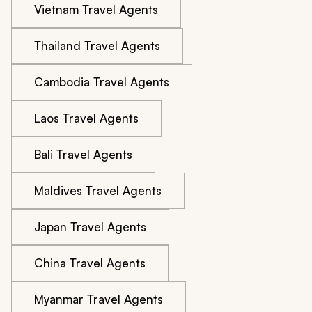
Vietnam Travel Agents
Thailand Travel Agents
Cambodia Travel Agents
Laos Travel Agents
Bali Travel Agents
Maldives Travel Agents
Japan Travel Agents
China Travel Agents
Myanmar Travel Agents