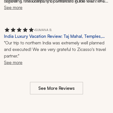
regarding restaurants, shops/markets in the town. We 
concerns. The company's contracted guide was not up 
saw how other guides interacted and provided more 
See more
to par.       
personal services with their guests. We were provided 
information and told to walk around on our own. 
•
SUMANA B.
India Luxury Vacation Review: Taj Mahal, Temples,
Walking Tours, Cuisine, Culture, 10-Day Trip
"Our trip to northern India was extremely well planned
and executed! We are very grateful to Zicasso's travel
partner."
See more
See More Reviews