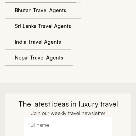
Bhutan Travel Agents
Sri Lanka Travel Agents
India Travel Agents
Nepal Travel Agents
The latest ideas in luxury travel
Join our weekly travel newsletter
Full name