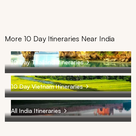
More 10 Day Itineraries Near India
10 Day Thailand Itineraries
10 Day Vietnam Itineraries
All India Itineraries