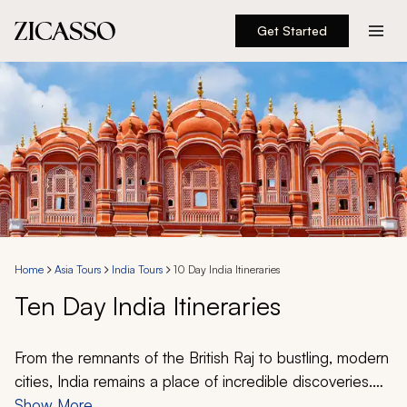
Get Started
Destinations
Experiences
Inspiration
About
Home
Asia Tours
India Tours
10 Day India Itineraries
Ten Day India Itineraries
888 900-1569
Account
From the remnants of the British Raj to bustling, modern
cities, India remains a place of incredible discoveries.
Explore dense jungles, admire architectural marvels,
Show More