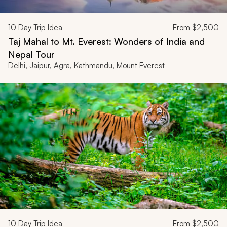
10
Day Trip Idea
From
$2,500
Taj Mahal to Mt. Everest: Wonders of India and
Nepal Tour
Delhi, Jaipur, Agra, Kathmandu, Mount Everest
10
Day Trip Idea
From
$2,500