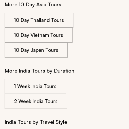
More 10 Day Asia Tours
10 Day Thailand Tours
10 Day Vietnam Tours
10 Day Japan Tours
More India Tours by Duration
1 Week India Tours
2 Week India Tours
India Tours by Travel Style