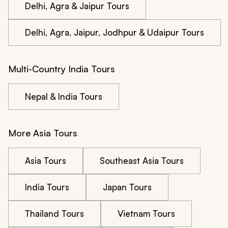
Delhi, Agra & Jaipur Tours
Delhi, Agra, Jaipur, Jodhpur & Udaipur Tours
Multi-Country India Tours
Nepal & India Tours
More Asia Tours
Asia Tours
Southeast Asia Tours
India Tours
Japan Tours
Thailand Tours
Vietnam Tours