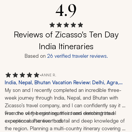
4.9
Reviews of Zicasso's Ten Day
India Itineraries
Based on
26
verified traveler reviews.
•
ANNE R.
India, Nepal, Bhutan Vacation Review: Delhi, Agra,
Jaipur, Varanasi, Kathmandu, Chitwan National Park,
My son and I recently completed an incredible three-
Paro, Cooking Class, Boat Ride, Hiking, 3-Week Trip
week journey through India, Nepal, and Bhutan with 
Zicasso’s travel company, and I can confidently say it 
was one of the most seamless and enriching travel 
From the very beginning, their team demonstrated 
experiences I’ve ever had.
exceptional attention to detail and deep knowledge of 
the region. Planning a multi-country itinerary covering 