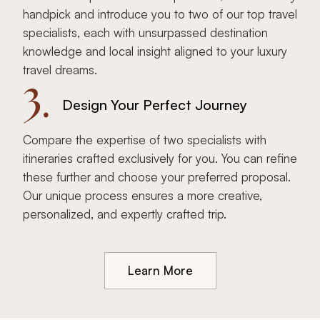
handpick and introduce you to two of our top travel
specialists, each with unsurpassed destination
knowledge and local insight aligned to your luxury
travel dreams.
3.
Design Your Perfect Journey
Compare the expertise of two specialists with
itineraries crafted exclusively for you. You can refine
these further and choose your preferred proposal.
Our unique process ensures a more creative,
personalized, and expertly crafted trip.
Learn More