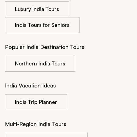
Luxury India Tours
India Tours for Seniors
Popular India Destination Tours
Northern India Tours
India Vacation Ideas
India Trip Planner
Multi-Region India Tours