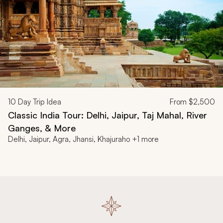
10
Day Trip Idea
From
$2,500
Classic India Tour: Delhi, Jaipur, Taj Mahal, River
Ganges, & More
Delhi, Jaipur, Agra, Jhansi, Khajuraho +1 more