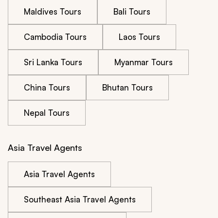
Maldives Tours
Bali Tours
Cambodia Tours
Laos Tours
Sri Lanka Tours
Myanmar Tours
China Tours
Bhutan Tours
Nepal Tours
Asia Travel Agents
Asia Travel Agents
Southeast Asia Travel Agents