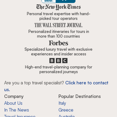
Zicasso is featured in New York 
Personal travel expertise with hand-
picked tour operators
Personalized itineraries for tours in
more than 100 countries
Specialized luxury travel with exclusive
experiences and insider access
High-end travel-planning company for
personalized journeys
Are you a top travel specialist?
Click here to contact
us.
Company
Popular Destinations
About Us
Italy
In The News
Greece
Travel Insurance
Australia