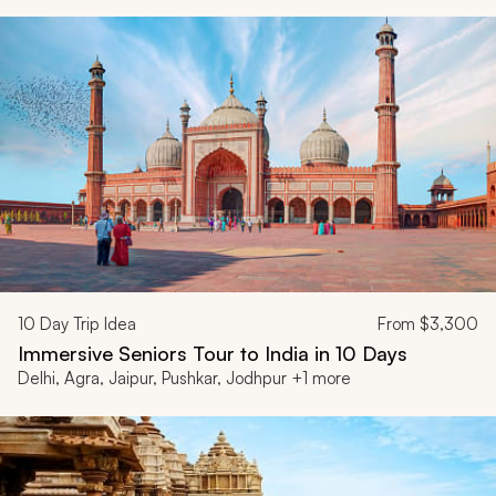
10
Day Trip Idea
From
$3,300
Immersive Seniors Tour to India in 10 Days
Delhi, Agra, Jaipur, Pushkar, Jodhpur +1 more