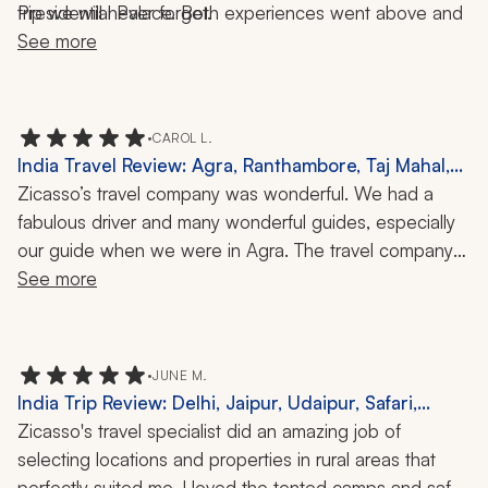
Presidential Palace. Both experiences went above and 
trip we will never forget.
See more
beyond. 
•
CAROL L.
India Travel Review: Agra, Ranthambore, Taj Mahal,
10 Days
Zicasso’s travel company was wonderful. We had a 
fabulous driver and many wonderful guides, especially 
our guide when we were in Agra. The travel company 
also arranged a fabulous dinner experience for us at 
See more
our guide’s home, which was very memorable. We 
particularly loved our visit to Ranthambore.
•
JUNE M.
India Trip Review: Delhi, Jaipur, Udaipur, Safari,
Kayaking, Horseback Riding, Hiking, Culture, Wildlife,
Zicasso's travel specialist did an amazing job of 
60 Nights
selecting locations and properties in rural areas that 
perfectly suited me. I loved the tented camps and safari 