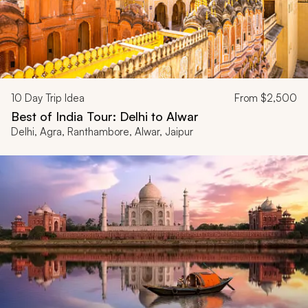
10
Day Trip Idea
From
$2,500
Best of India Tour: Delhi to Alwar
Delhi, Agra, Ranthambore, Alwar, Jaipur