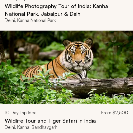
Wildlife Photography Tour of India: Kanha
National Park, Jabalpur & Delhi
Delhi, Kanha National Park
10
Day Trip Idea
From
$2,500
Wildlife Tour and Tiger Safari in India
Delhi, Kanha, Bandhavgarh