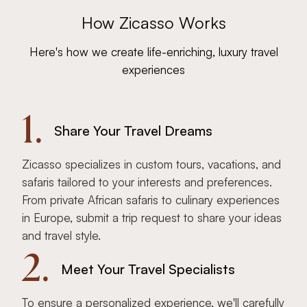
How Zicasso Works
Here's how we create life-enriching, luxury travel
experiences
1.
Share Your Travel Dreams
Zicasso specializes in custom tours, vacations, and
safaris tailored to your interests and preferences.
From private African safaris to culinary experiences
in Europe, submit a trip request to share your ideas
and travel style.
2.
Meet Your Travel Specialists
To ensure a personalized experience, we'll carefully