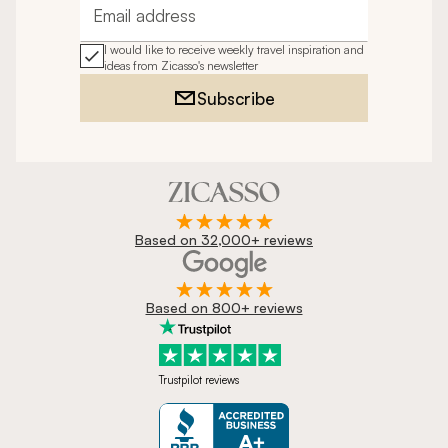
Email address
I would like to receive weekly travel inspiration and
ideas from Zicasso's newsletter
Subscribe
Based on 32,000+ reviews
Based on 800+ reviews
Trustpilot reviews