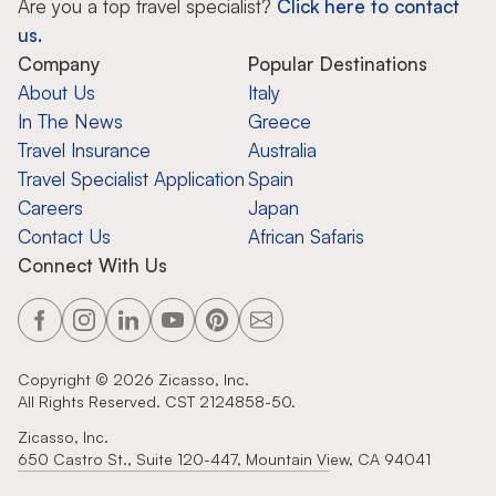
Are you a top travel specialist?
Click here to contact
us.
Company
Popular Destinations
About Us
Italy
In The News
Greece
Travel Insurance
Australia
Travel Specialist Application
Spain
Careers
Japan
Contact Us
African Safaris
Connect With Us
Copyright ©
2026
Zicasso, Inc.
All Rights Reserved. CST 2124858-50.
Zicasso, Inc.
650 Castro St., Suite 120-447, Mountain View, CA 94041