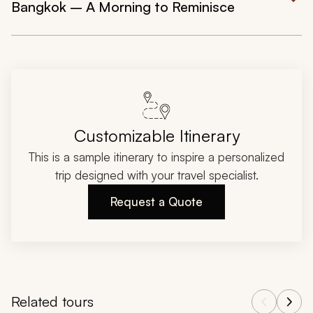
Bangkok – A Morning to Reminisce
Customizable Itinerary
This is a sample itinerary to inspire a personalized
trip designed with your travel specialist.
Request a Quote
Related tours