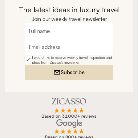
The latest ideas in luxury travel
Join our weekly travel newsletter
Full name
Email address
I would like to receive weekly travel inspiration and
ideas from Zicasso's newsletter
Subscribe
Based on 32,000+ reviews
Based on 800+ reviews