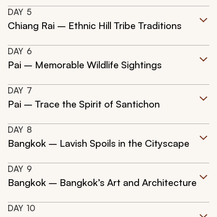
DAY
5
Chiang Rai – Ethnic Hill Tribe Traditions
DAY
6
Pai – Memorable Wildlife Sightings
DAY
7
Pai – Trace the Spirit of Santichon
DAY
8
Bangkok – Lavish Spoils in the Cityscape
DAY
9
Bangkok – Bangkok’s Art and Architecture
DAY
10