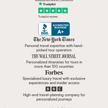
Trustpilot reviews
Zicasso is featured in New York 
Personal travel expertise with hand-
picked tour operators
Personalized itineraries for tours in
more than 100 countries
Specialized luxury travel with exclusive
experiences and insider access
High-end travel-planning company for
personalized journeys