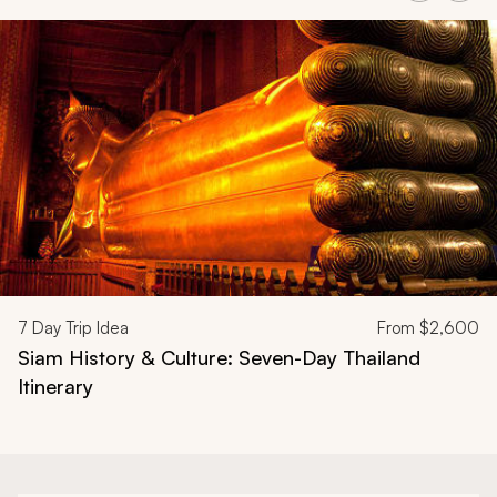
Navigate through related tours using the previous and next butt
7
Day Trip Idea
From
$2,600
Siam History & Culture: Seven-Day Thailand
Itinerary