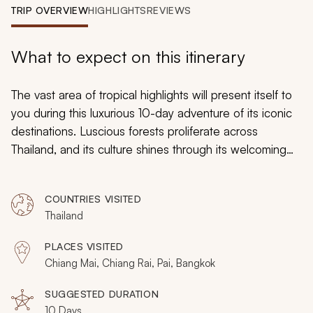
My Trips
TRIP OVERVIEW
HIGHLIGHTS
REVIEWS
Design My Dream Trip
What to expect on this itinerary
The vast area of tropical highlights will present itself to
you during this luxurious 10-day adventure of its iconic
destinations. Luscious forests proliferate across
Thailand, and its culture shines through its welcoming
communities. Whether you are indulging in a steamy
bowl of Thai broth, connecting with the spirited locals at
COUNTRIES VISITED
an ethnic hill tribe, or watching the wildlife rustle through
Thailand
the tree line, you will be absorbed by the incredible
beauty that emanates from the landscaped locations on
PLACES VISITED
this tour for seniors.
Chiang Mai, Chiang Rai, Pai, Bangkok
SUGGESTED DURATION
10 Days