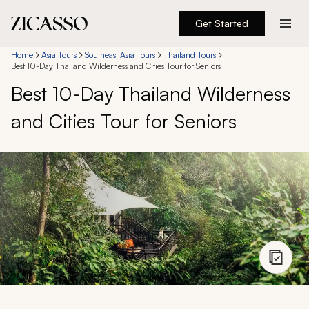
Get Started
Destinations
Home
Asia Tours
Southeast Asia Tours
Thailand Tours
Best 10-Day Thailand Wilderness and Cities Tour for Seniors
Best 10-Day Thailand Wilderness
Experiences
and Cities Tour for Seniors
Inspiration
About
888 900-1569
Account