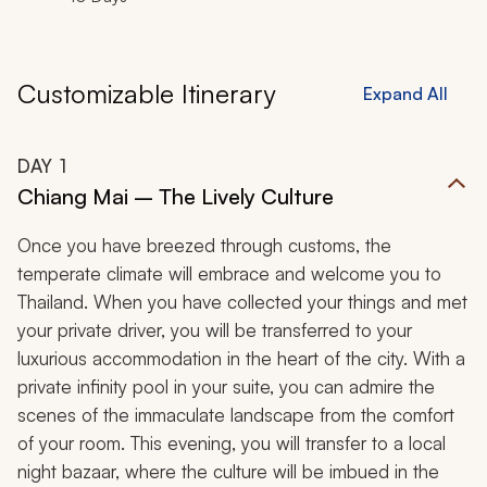
Customizable Itinerary
Expand All
DAY
1
Chiang Mai – The Lively Culture
Once you have breezed through customs, the
temperate climate will embrace and welcome you to
Thailand. When you have collected your things and met
your private driver, you will be transferred to your
luxurious accommodation in the heart of the city. With a
private infinity pool in your suite, you can admire the
scenes of the immaculate landscape from the comfort
of your room. This evening, you will transfer to a local
night bazaar, where the culture will be imbued in the