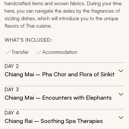
handcrafted items and woven fabrics. During your time
here, you can navigate the aisles by the fragrances of
sizzling dishes, which will introduce you to the unique
flavors of Thai cuisine.
WHAT'S INCLUDED:
Transfer
Accommodation
DAY
2
Chiang Mai – Pha Chor and Flora of Sirikit
DAY
3
Chiang Mai – Encounters with Elephants
DAY
4
Chiang Rai – Soothing Spa Therapies