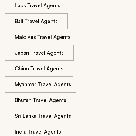
Laos Travel Agents
Bali Travel Agents
Maldives Travel Agents
Japan Travel Agents
China Travel Agents
Myanmar Travel Agents
Bhutan Travel Agents
Sri Lanka Travel Agents
India Travel Agents