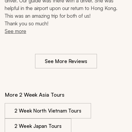
driver. Our guide was there with a driver. She was 
helpful in the airport upon our return to Hong Kong.
This was an amazing trip for both of us!
Thank you so much!
See more
See More Reviews
More 2 Week Asia Tours
2 Week North Vietnam Tours
2 Week Japan Tours