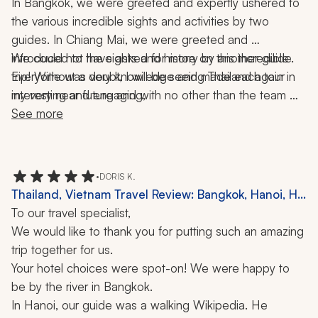
In Bangkok, we were greeted and expertly ushered to 
the various incredible sights and activities by two 
guides. In Chiang Mai, we were greeted and 
introduced to the sights and history by another guide. 
We could not have asked for more on this incredible 
Everyone was very knowledge and made each tour 
trip! Without a doubt, I will be seeing Thailand again in 
my very near future and with no other than the team 
interesting and engaging, 
from Zicasso's travel company! Thank you to our agent 
See more
and his team. 
•
DORIS K.
Thailand, Vietnam Travel Review: Bangkok, Hanoi, Ha
Long Bay, Ho Chi Minh City, Chiang Mai, Phuket,
To our travel specialist,
Cruise, Elephant Sanctuary, Canoe Ride, 10 Nights
We would like to thank you for putting such an amazing 
trip together for us.
Your hotel choices were spot-on! We were happy to 
be by the river in Bangkok.
In Hanoi, our guide was a walking Wikipedia. He 