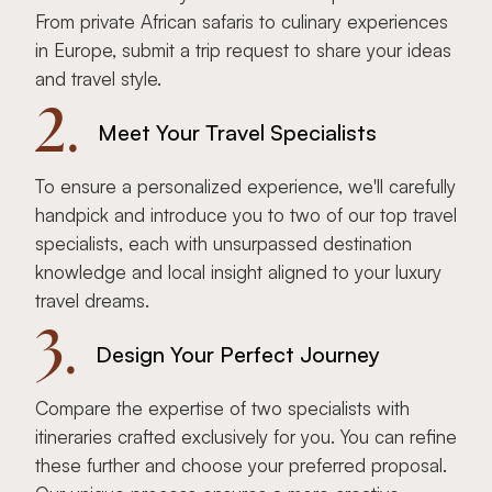
From private African safaris to culinary experiences
in Europe, submit a trip request to share your ideas
and travel style.
2.
Meet Your Travel Specialists
To ensure a personalized experience, we'll carefully
handpick and introduce you to two of our top travel
specialists, each with unsurpassed destination
knowledge and local insight aligned to your luxury
travel dreams.
3.
Design Your Perfect Journey
Compare the expertise of two specialists with
itineraries crafted exclusively for you. You can refine
these further and choose your preferred proposal.