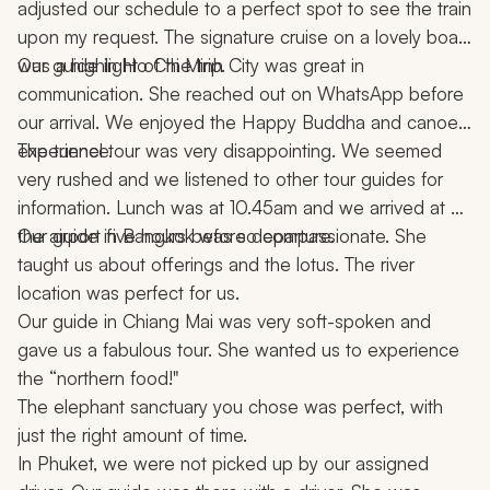
adjusted our schedule to a perfect spot to see the train 
upon my request. The signature cruise on a lovely boat 
was a highlight of the trip.
Our guide in Ho Chi Minh City was great in 
communication. She reached out on WhatsApp before 
our arrival. We enjoyed the Happy Buddha and canoe 
experience.
The tunnel tour was very disappointing. We seemed 
very rushed and we listened to other tour guides for 
information. Lunch was at 10.45am and we arrived at 
the airport five hours before departure.
Our guide in Bangkok was so compassionate. She 
taught us about offerings and the lotus. The river 
location was perfect for us.
Our guide in Chiang Mai was very soft-spoken and 
gave us a fabulous tour. She wanted us to experience 
the “northern food!"
The elephant sanctuary you chose was perfect, with 
just the right amount of time.
In Phuket, we were not picked up by our assigned 