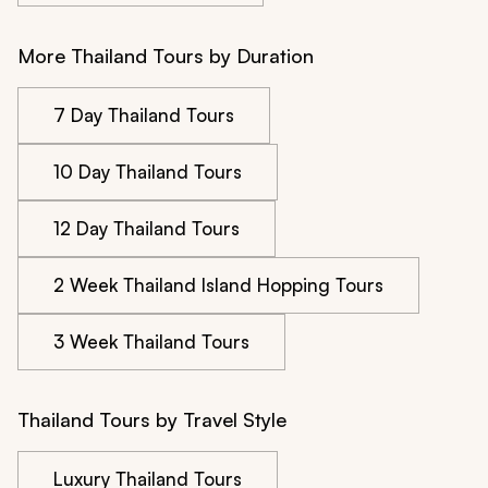
More Thailand Tours by Duration
7 Day Thailand Tours
10 Day Thailand Tours
12 Day Thailand Tours
2 Week Thailand Island Hopping Tours
3 Week Thailand Tours
Thailand Tours by Travel Style
Luxury Thailand Tours