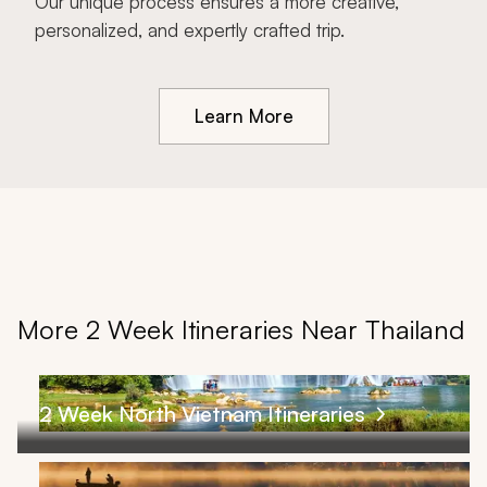
Our unique process ensures a more creative,
personalized, and expertly crafted trip.
Learn More
More 2 Week Itineraries Near Thailand
2 Week North Vietnam Itineraries