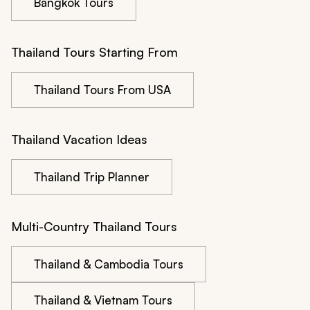
Bangkok Tours
Thailand Tours Starting From
Thailand Tours From USA
Thailand Vacation Ideas
Thailand Trip Planner
Multi-Country Thailand Tours
Thailand & Cambodia Tours
Thailand & Vietnam Tours