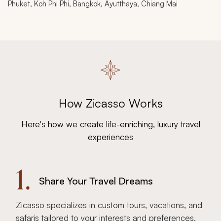
Phuket, Koh Phi Phi, Bangkok, Ayutthaya, Chiang Mai
How Zicasso Works
Here's how we create life-enriching, luxury travel
experiences
1.
Share Your Travel Dreams
Zicasso specializes in custom tours, vacations, and
safaris tailored to your interests and preferences.