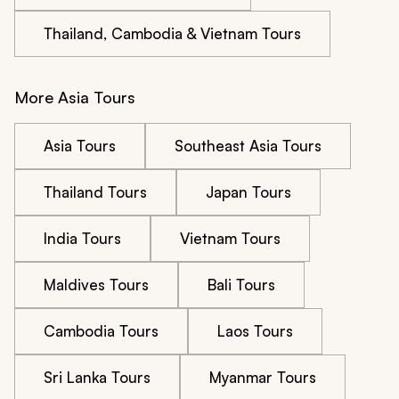
Thailand, Cambodia & Vietnam Tours
More Asia Tours
Asia Tours
Southeast Asia Tours
Thailand Tours
Japan Tours
India Tours
Vietnam Tours
Maldives Tours
Bali Tours
Cambodia Tours
Laos Tours
Sri Lanka Tours
Myanmar Tours