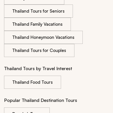
Thailand Tours for Seniors
Thailand Family Vacations
Thailand Honeymoon Vacations
Thailand Tours for Couples
Thailand Tours by Travel Interest
Thailand Food Tours
Popular Thailand Destination Tours