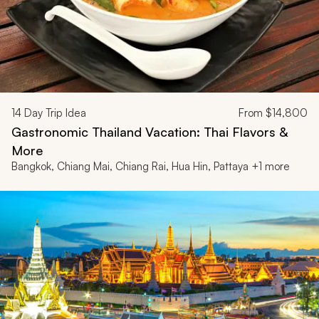
14
Day Trip Idea
From
$14,800
Gastronomic Thailand Vacation: Thai Flavors &
More
Bangkok, Chiang Mai, Chiang Rai, Hua Hin, Pattaya +1 more