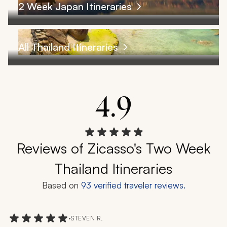
2 Week Japan Itineraries
All Thailand Itineraries
4.9
Reviews of Zicasso's Two Week
Thailand Itineraries
Based on
93
verified traveler reviews.
•
STEVEN R.