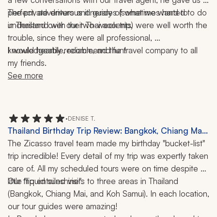
perfect, adventurous itinerary of what we wanted to do 
The private drivers and guides (sometimes hard to 
understand with their Thai accents) were well worth the 
in Thailand over our two-week trip. 
trouble, since they were all professional, 
I would heartily recommend the travel company to all 
knowledgeable, reliable, and fun! 
my friends.
See more
•
DENISE T.
Thailand Birthday Trip Review: Bangkok, Chiang Mai,
Koh Samui, Cooking Classes, Tea Tour, Spa, 2 Weeks
The Zicasso travel team made my birthday "bucket-list" 
trip incredible! Every detail of my trip was expertly taken 
care of. All my scheduled tours were on time despite a 
Our trip entailed visits to three areas in Thailand 
little "liquid sunshine". 
(Bangkok, Chiang Mai, and Koh Samui). In each location, 
our tour guides were amazing! 