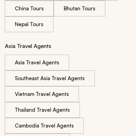
China Tours
Bhutan Tours
Nepal Tours
Asia Travel Agents
Asia Travel Agents
Southeast Asia Travel Agents
Vietnam Travel Agents
Thailand Travel Agents
Cambodia Travel Agents