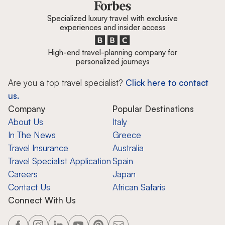
Specialized luxury travel with exclusive
experiences and insider access
High-end travel-planning company for
personalized journeys
Are you a top travel specialist?
Click here to contact
us.
Company
Popular Destinations
About Us
Italy
In The News
Greece
Travel Insurance
Australia
Travel Specialist Application
Spain
Careers
Japan
Contact Us
African Safaris
Connect With Us