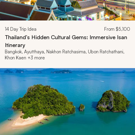
14
Day Trip Idea
From
$5,100
Thailand’s Hidden Cultural Gems: Immersive Isan
Itinerary
Bangkok, Ayutthaya, Nakhon Ratchasima, Ubon Ratchathani,
Khon Kaen +3 more