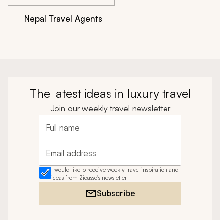
Nepal Travel Agents
The latest ideas in luxury travel
Join our weekly travel newsletter
Full name
Email address
I would like to receive weekly travel inspiration and
ideas from Zicasso's newsletter
Subscribe