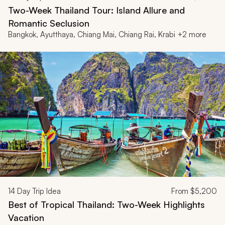
Two-Week Thailand Tour: Island Allure and
Romantic Seclusion
Bangkok, Ayutthaya, Chiang Mai, Chiang Rai, Krabi +2 more
14
Day Trip Idea
From
$5,200
Best of Tropical Thailand: Two-Week Highlights
Vacation