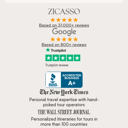
Based on 31,000+ reviews
Based on 800+ reviews
Trustpilot reviews
Zicasso is featured in New York 
Personal travel expertise with hand-
picked tour operators
Personalized itineraries for tours in
more than 100 countries