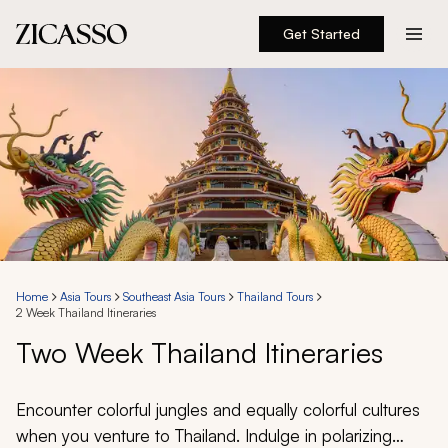
Get Started
Destinations
Experiences
Inspiration
About
Home
Asia Tours
Southeast Asia Tours
Thailand Tours
2 Week Thailand Itineraries
888 900-1569
Two Week Thailand Itineraries
Account
Encounter colorful jungles and equally colorful cultures
when you venture to Thailand. Indulge in polarizing