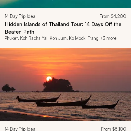
14
Day Trip Idea
From
$4,200
Hidden Islands of Thailand Tour: 14 Days Off the
Beaten Path
Phuket, Koh Racha Yai, Koh Jum, Ko Mook, Trang +3 more
14
Day Trip Idea
From
$5,100