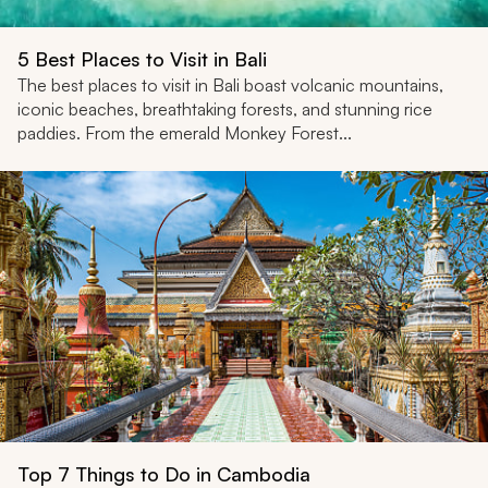
5 Best Places to Visit in Bali
The best places to visit in Bali boast volcanic mountains,
iconic beaches, breathtaking forests, and stunning rice
paddies. From the emerald Monkey Forest...
Top 7 Things to Do in Cambodia