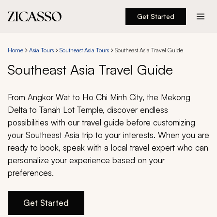
Get Started
Destinations
Home
Asia Tours
Southeast Asia Tours
Southeast Asia Travel Guide
Experiences
Southeast Asia Travel Guide
Inspiration
From Angkor Wat to Ho Chi Minh City, the Mekong
Delta to Tanah Lot Temple, discover endless
About
possibilities with our travel guide before customizing
your Southeast Asia trip to your interests. When you are
ready to book, speak with a local travel expert who can
personalize your experience based on your
888 900-1569
preferences.
Account
Get Started