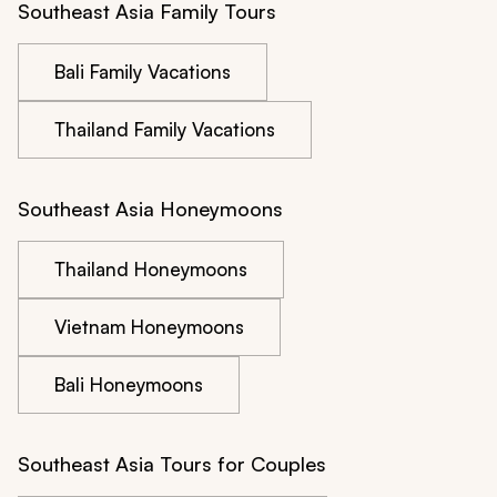
Southeast Asia Family Tours
Bali Family Vacations
Thailand Family Vacations
Southeast Asia Honeymoons
Thailand Honeymoons
Vietnam Honeymoons
Bali Honeymoons
Southeast Asia Tours for Couples