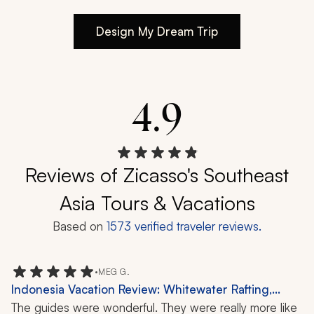
Design My Dream Trip
4.9
Reviews of Zicasso's Southeast
Asia Tours & Vacations
Based on
1573
verified traveler reviews.
•
MEG G.
Indonesia Vacation Review: Whitewater Rafting,
Temple Visit, Hiking, 1 Week
The guides were wonderful. They were really more like 