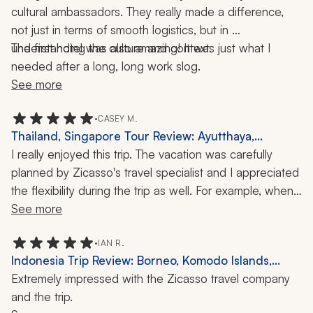
cultural ambassadors. They really made a difference, 
not just in terms of smooth logistics, but in 
understanding the culture and context.
The first hotel was also amazing! It was just what I 
needed after a long, long work slog.
See more
•
CASEY M.
Thailand, Singapore Tour Review: Ayutthaya,
Gardens by the Bay, 1 Week
I really enjoyed this trip. The vacation was carefully 
planned by Zicasso's travel specialist and I appreciated 
the flexibility during the trip as well. For example, when 
our guide learned that a temple was closed on the day 
See more
I was scheduled to visit, he modified my itinerary to 
make sure I would be able to see the temple the next 
•
IAN R.
Indonesia Trip Review: Borneo, Komodo Islands,
day. I really appreciated that foresight!
Liveaboard Cruise, 17 Nights
Extremely impressed with the Zicasso travel company 
and the trip.