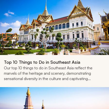
Top 10 Things to Do in Southeast Asia
Our top 10 things to do in Southeast Asia reflect the
marvels of the heritage and scenery, demonstrating
sensational diversity in the culture and captivating...