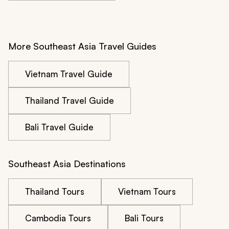
More Southeast Asia Travel Guides
Vietnam Travel Guide
Thailand Travel Guide
Bali Travel Guide
Southeast Asia Destinations
Thailand Tours
Vietnam Tours
Cambodia Tours
Bali Tours