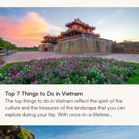
Top 7 Things to Do in Vietnam
The top things to do in Vietnam reflect the spirit of the
culture and the treasures of the landscape that you can
explore during your trip. With once-in-a-lifetime...