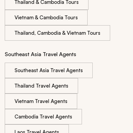
Thailand & Cambodia Tours
Vietnam & Cambodia Tours
Thailand, Cambodia & Vietnam Tours
Southeast Asia Travel Agents
Southeast Asia Travel Agents
Thailand Travel Agents
Vietnam Travel Agents
Cambodia Travel Agents
Laos Travel Agents