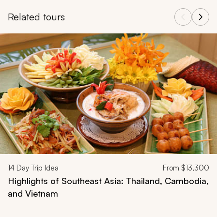
Related tours
Navigate through related tours using the previous and next butt
14
Day Trip Idea
From
$13,300
Highlights of Southeast Asia: Thailand, Cambodia,
and Vietnam