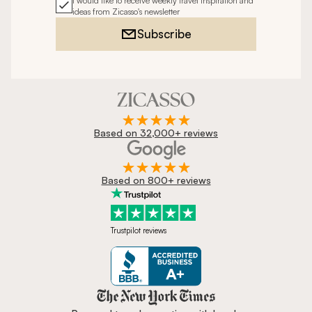
I would like to receive weekly travel inspiration and
ideas from Zicasso's newsletter
Subscribe
Based on 32,000+ reviews
Based on 800+ reviews
Trustpilot reviews
Zicasso is featured in New York 