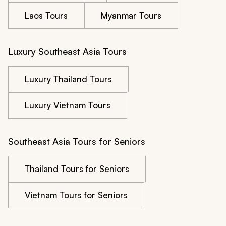
Laos Tours
Myanmar Tours
Luxury Southeast Asia Tours
Luxury Thailand Tours
Luxury Vietnam Tours
Southeast Asia Tours for Seniors
Thailand Tours for Seniors
Vietnam Tours for Seniors