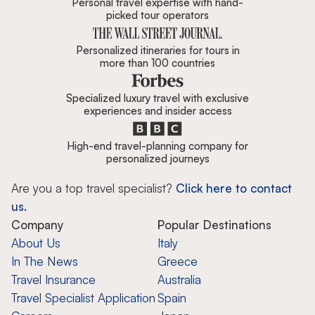
Personal travel expertise with hand-
picked tour operators
Personalized itineraries for tours in
more than 100 countries
Specialized luxury travel with exclusive
experiences and insider access
High-end travel-planning company for
personalized journeys
Are you a top travel specialist?
Click here to contact
us.
Company
Popular Destinations
About Us
Italy
In The News
Greece
Travel Insurance
Australia
Travel Specialist Application
Spain