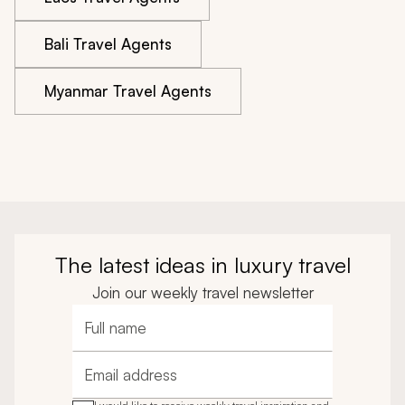
Bali Travel Agents
Myanmar Travel Agents
The latest ideas in luxury travel
Join our weekly travel newsletter
Full name
Email address