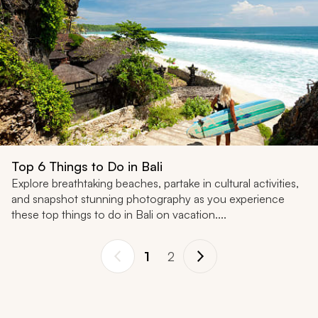
Top 6 Things to Do in Bali
Explore breathtaking beaches, partake in cultural activities,
and snapshot stunning photography as you experience
these top things to do in Bali on vacation....
1
2