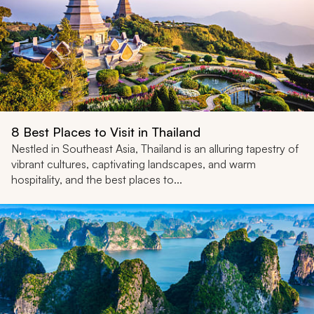
8 Best Places to Visit in Thailand
Nestled in Southeast Asia, Thailand is an alluring tapestry of
vibrant cultures, captivating landscapes, and warm
hospitality, and the best places to...