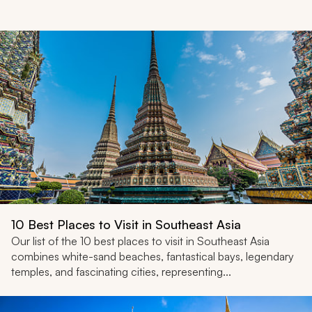
My Trips
Design My Dream Trip
10 Best Places to Visit in Southeast Asia
Our list of the 10 best places to visit in Southeast Asia
combines white-sand beaches, fantastical bays, legendary
temples, and fascinating cities, representing...