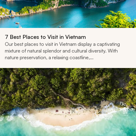
7 Best Places to Visit in Vietnam
Our best places to visit in Vietnam display a captivating
mixture of natural splendor and cultural diversity. With
nature preservation, a relaxing coastline,...