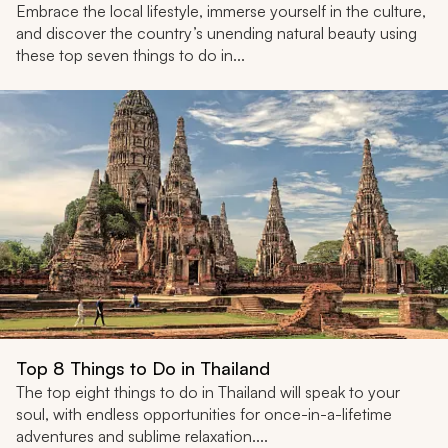
Embrace the local lifestyle, immerse yourself in the culture,
and discover the country’s unending natural beauty using
these top seven things to do in...
Top 8 Things to Do in Thailand
The top eight things to do in Thailand will speak to your
soul, with endless opportunities for once-in-a-lifetime
adventures and sublime relaxation....