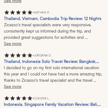
See more
•
NATHAN P.
Thailand, Vietnam, Cambodia Trip Review: 12 Nights
Zicasso's travel specialists were very responsive, 
consistently kept us informed during the trip, and 
provided great suggestions for activities and 
experiences.
See more
•
JORDANA D.
Thailand, Indonesia Solo Travel Review: Bangkok,
Chiang Mai, Munduk, Ubud, Uluwatu, Elephant
I decided to go on my first solo international vacation 
Sanctuary, Rice Terraces, Temple Tour, 2 Weeks
this year and I could not have had a more amazing trip, 
thanks to Zicasso's travel specialist and the travel 
company! He took so much care in putting together my 
See more
itinerary and making sure it included everything I 
wanted. Everything was very detailed, organized, and 
•
CLAUDIA L.
Indonesia, Singapore Family Vacation Review: Bali,
easy to understand. His communication was great and 