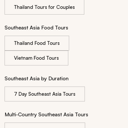
Thailand Tours for Couples
Southeast Asia Food Tours
Thailand Food Tours
Vietnam Food Tours
Southeast Asia by Duration
7 Day Southeast Asia Tours
Multi-Country Southeast Asia Tours