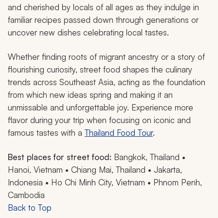
and cherished by locals of all ages as they indulge in
familiar recipes passed down through generations or
uncover new dishes celebrating local tastes.
Whether finding roots of migrant ancestry or a story of
flourishing curiosity, street food shapes the culinary
trends across Southeast Asia, acting as the foundation
from which new ideas spring and making it an
unmissable and unforgettable joy. Experience more
flavor during your trip when focusing on iconic and
famous tastes with a
Thailand Food Tour
.
Best places for street food:
Bangkok, Thailand •
Hanoi, Vietnam • Chiang Mai, Thailand • Jakarta,
Indonesia • Ho Chi Minh City, Vietnam • Phnom Penh,
Cambodia
Back to Top