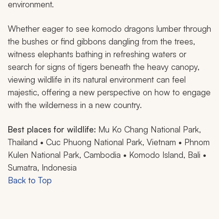
environment.
Whether eager to see komodo dragons lumber through
the bushes or find gibbons dangling from the trees,
witness elephants bathing in refreshing waters or
search for signs of tigers beneath the heavy canopy,
viewing wildlife in its natural environment can feel
majestic, offering a new perspective on how to engage
with the wilderness in a new country.
Best places for wildlife:
Mu Ko Chang National Park,
Thailand • Cuc Phuong National Park, Vietnam • Phnom
Kulen National Park, Cambodia • Komodo Island, Bali •
Sumatra, Indonesia
Back to Top