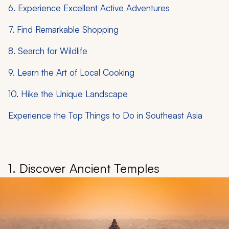
6. Experience Excellent Active Adventures
7. Find Remarkable Shopping
8. Search for Wildlife
9. Learn the Art of Local Cooking
10. Hike the Unique Landscape
Experience the Top Things to Do in Southeast Asia
1. Discover Ancient Temples