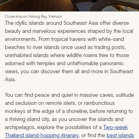
Cruise ship on Halong Bay, Vietnam
The idyllic islands around Southeast Asia offer diverse
beauty and marvelous experiences shaped by the local
environments. From tropical havens with white-sand
beaches to river islands once used as trading posts,
uninhabited islands where wildlife roams free to those
adorned with temples and unfathomable panoramic
views, you can discover them all and more in Southeast
Asia.
You can find peace and quiet in massive caves, solitude
and seclusion on remote islets, or rambunctious
monkeys at the edge of a shoreline, before returning to
a thriving island city, as you uncover the islands and
archipelagos, explore the possibilities of a
Two-week
Thailand island-hopping itinerary
, or find the
best islands