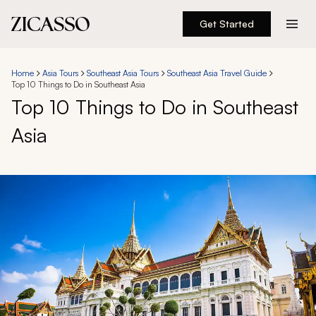
Get Started
Destinations
Home
Asia Tours
Southeast Asia Tours
Southeast Asia Travel Guide
Top 10 Things to Do in Southeast Asia
Experiences
Top 10 Things to Do in Southeast
Asia
Inspiration
About
888 900-1569
Account