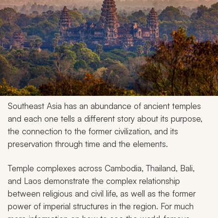
Southeast Asia has an abundance of ancient temples
and each one tells a different story about its purpose,
the connection to the former civilization, and its
preservation through time and the elements.
Temple complexes across Cambodia, Thailand, Bali,
and Laos demonstrate the complex relationship
between religious and civil life, as well as the former
power of imperial structures in the region. For much