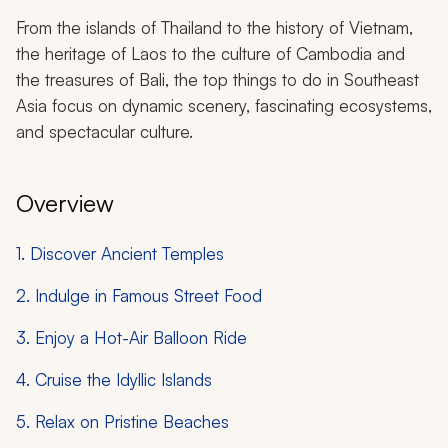
From the islands of Thailand to the history of Vietnam,
the heritage of Laos to the culture of Cambodia and
the treasures of Bali, the top things to do in Southeast
Asia focus on dynamic scenery, fascinating ecosystems,
and spectacular culture.
Overview
1. Discover Ancient Temples
2. Indulge in Famous Street Food
3. Enjoy a Hot-Air Balloon Ride
4. Cruise the Idyllic Islands
5. Relax on Pristine Beaches