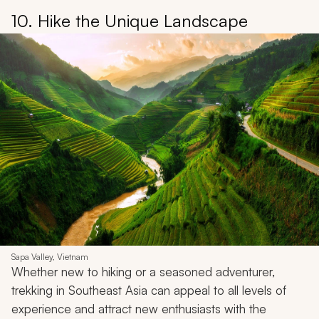
10. Hike the Unique Landscape
Sapa Valley, Vietnam
Whether new to hiking or a seasoned adventurer,
trekking in Southeast Asia can appeal to all levels of
experience and attract new enthusiasts with the