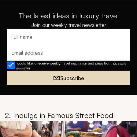
The latest ideas in luxury travel
Join our weekly travel newsletter
Full name
Email address
I would like to receive weekly travel inspiration and ideas from Zicasso's
newsletter
Subscribe
2. Indulge in Famous Street Food