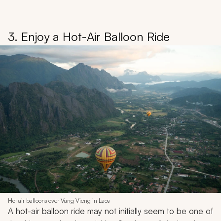
3. Enjoy a Hot-Air Balloon Ride
Hot air balloons over Vang Vieng in Laos
A hot-air balloon ride may not initially seem to be one of