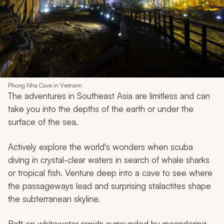
Phong Nha Cave in Vietnam
The adventures in Southeast Asia are limitless and can
take you into the depths of the earth or under the
surface of the sea.
Actively explore the world's wonders when scuba
diving in crystal-clear waters in search of whale sharks
or tropical fish. Venture deep into a cave to see where
the passageways lead and surprising stalactites shape
the subterranean skyline.
Raft on whitewater rapids surrounded by meandering