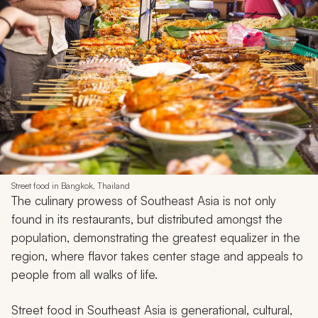
Street food in Bangkok, Thailand
The culinary prowess of Southeast Asia is not only
found in its restaurants, but distributed amongst the
population, demonstrating the greatest equalizer in the
region, where flavor takes center stage and appeals to
people from all walks of life.
Street food in Southeast Asia is generational, cultural,