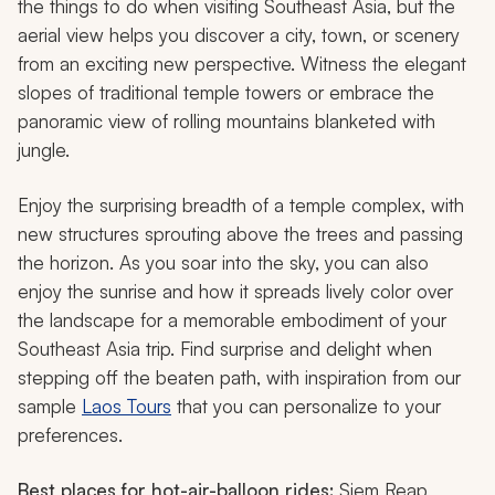
the things to do when visiting Southeast Asia, but the
aerial view helps you discover a city, town, or scenery
from an exciting new perspective. Witness the elegant
slopes of traditional temple towers or embrace the
panoramic view of rolling mountains blanketed with
jungle.
Enjoy the surprising breadth of a temple complex, with
new structures sprouting above the trees and passing
the horizon. As you soar into the sky, you can also
enjoy the sunrise and how it spreads lively color over
the landscape for a memorable embodiment of your
Southeast Asia trip. Find surprise and delight when
stepping off the beaten path, with inspiration from our
sample
Laos Tours
that you can personalize to your
preferences.
Best places for hot-air-balloon rides:
Siem Reap,