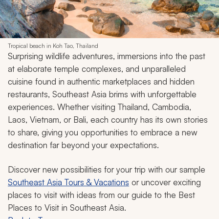
Tropical beach in Koh Tao, Thailand
Surprising wildlife adventures, immersions into the past
at elaborate temple complexes, and unparalleled
cuisine found in authentic marketplaces and hidden
restaurants, Southeast Asia brims with unforgettable
experiences. Whether visiting Thailand, Cambodia,
Laos, Vietnam, or Bali, each country has its own stories
to share, giving you opportunities to embrace a new
destination far beyond your expectations.
Discover new possibilities for your trip with our sample
Southeast Asia Tours & Vacations
or uncover exciting
places to visit with ideas from our guide to the Best
Places to Visit in Southeast Asia.