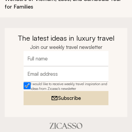
for Families
The latest ideas in luxury travel
Join our weekly travel newsletter
Full name
Email address
I would like to receive weekly travel inspiration and
ideas from Zicasso's newsletter
Subscribe