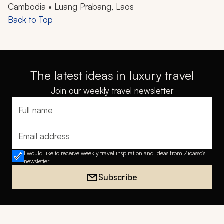
Cambodia • Luang Prabang, Laos
Back to Top
The latest ideas in luxury travel
Join our weekly travel newsletter
Full name
Email address
I would like to receive weekly travel inspiration and ideas from Zicasso's
newsletter
Subscribe