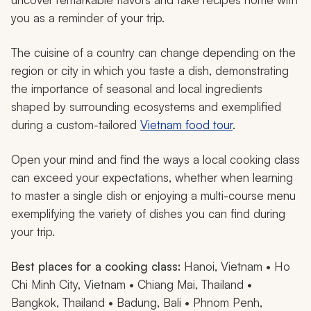
you as a reminder of your trip.
The cuisine of a country can change depending on the
region or city in which you taste a dish, demonstrating
the importance of seasonal and local ingredients
shaped by surrounding ecosystems and exemplified
during a custom-tailored
Vietnam food tour
.
Open your mind and find the ways a local cooking class
can exceed your expectations, whether when learning
to master a single dish or enjoying a multi-course menu
exemplifying the variety of dishes you can find during
your trip.
Best places for a cooking class:
Hanoi, Vietnam • Ho
Chi Minh City, Vietnam • Chiang Mai, Thailand •
Bangkok, Thailand • Badung, Bali • Phnom Penh,