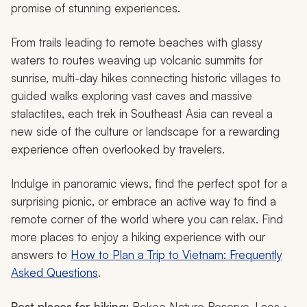
promise of stunning experiences.
From trails leading to remote beaches with glassy
waters to routes weaving up volcanic summits for
sunrise, multi-day hikes connecting historic villages to
guided walks exploring vast caves and massive
stalactites, each trek in Southeast Asia can reveal a
new side of the culture or landscape for a rewarding
experience often overlooked by travelers.
Indulge in panoramic views, find the perfect spot for a
surprising picnic, or embrace an active way to find a
remote corner of the world where you can relax. Find
more places to enjoy a hiking experience with our
answers to
How to Plan a Trip to Vietnam: Frequently
Asked Questions
.
Best places for hiking:
Bokeo Nature Reserve, Laos •