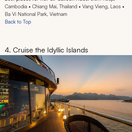
Cambodia • Chiang Mai, Thailand • Vang Vieng, Laos •
Ba Vi National Park, Vietnam
Back to Top
4. Cruise the Idyllic Islands