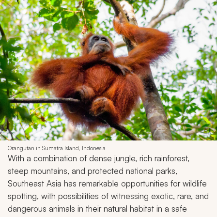
Orangutan in Sumatra Island, Indonesia
With a combination of dense jungle, rich rainforest,
steep mountains, and protected national parks,
Southeast Asia has remarkable opportunities for wildlife
spotting, with possibilities of witnessing exotic, rare, and
dangerous animals in their natural habitat in a safe