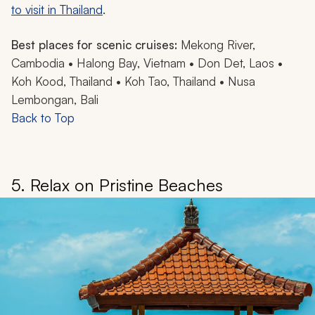
to visit in Thailand
.
Best places for scenic cruises:
Mekong River,
Cambodia • Halong Bay, Vietnam • Don Det, Laos •
Koh Kood, Thailand • Koh Tao, Thailand • Nusa
Lembongan, Bali
Back to Top
5. Relax on Pristine Beaches