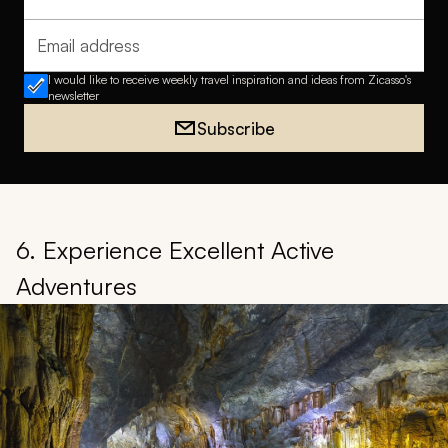
Full name
Email address
I would like to receive weekly travel inspiration and ideas from Zicasso's
newsletter
Subscribe
6. Experience Excellent Active
Adventures