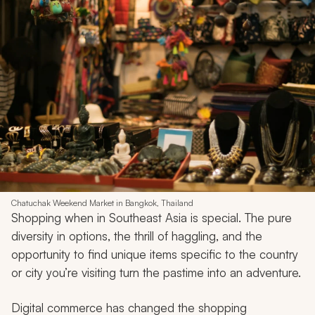
Chatuchak Weekend Market in Bangkok, Thailand
Shopping when in Southeast Asia is special. The pure
diversity in options, the thrill of haggling, and the
opportunity to find unique items specific to the country
or city you’re visiting turn the pastime into an adventure.
Digital commerce has changed the shopping