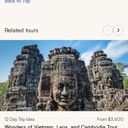
Back to Top
Related tours
Navigate through related tours using the previous and next butt
12
Day Trip Idea
From
$3,600
Wonders of Vietnam, Laos, and Cambodia Tour