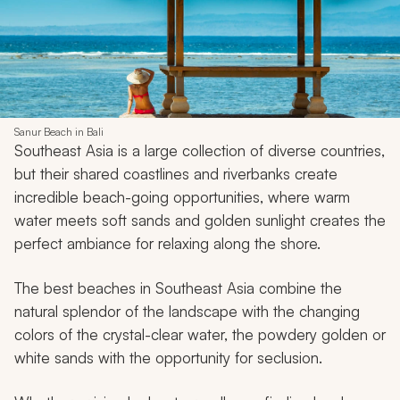
Sanur Beach in Bali
Southeast Asia is a large collection of diverse countries,
but their shared coastlines and riverbanks create
incredible beach-going opportunities, where warm
water meets soft sands and golden sunlight creates the
perfect ambiance for relaxing along the shore.
The best beaches in Southeast Asia combine the
natural splendor of the landscape with the changing
colors of the crystal-clear water, the powdery golden or
white sands with the opportunity for seclusion.