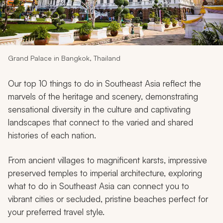
My Trips
Design My Dream Trip
Grand Palace in Bangkok, Thailand
Our top 10 things to do in Southeast Asia reflect the
marvels of the heritage and scenery, demonstrating
sensational diversity in the culture and captivating
landscapes that connect to the varied and shared
histories of each nation.
From ancient villages to magnificent karsts, impressive
preserved temples to imperial architecture, exploring
what to do in Southeast Asia can connect you to
vibrant cities or secluded, pristine beaches perfect for
your preferred travel style.