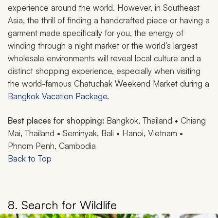
experience around the world. However, in Southeast
Asia, the thrill of finding a handcrafted piece or having a
garment made specifically for you, the energy of
winding through a night market or the world’s largest
wholesale environments will reveal local culture and a
distinct shopping experience, especially when visiting
the world-famous Chatuchak Weekend Market during a
Bangkok Vacation Package
.
Best places for shopping:
Bangkok, Thailand • Chiang
Mai, Thailand • Seminyak, Bali • Hanoi, Vietnam •
Phnom Penh, Cambodia
Back to Top
8. Search for Wildlife