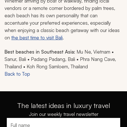
Whether arriving by boat or walkway, finding local
vendors or a remote corner bordered by palm trees,
each beach has its own personality that can
accentuate your preferred experiences, especially
when enjoying a classic beach getaway with our ideas
on
the best time to visit Bali
.
Best beaches in Southeast Asia:
Mu Ne, Vietnam •
Sanur, Bali • Padang Padang, Bali • Phra Nang Cave,
Thailand • Koh Rong Samloem, Thailand
Back to Top
The latest ideas in luxury travel
Join our weekly travel newsletter