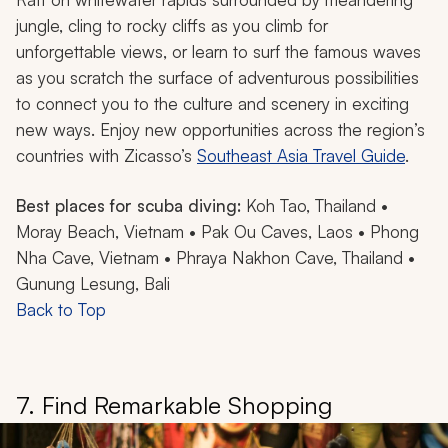
jungle, cling to rocky cliffs as you climb for
unforgettable views, or learn to surf the famous waves
as you scratch the surface of adventurous possibilities
to connect you to the culture and scenery in exciting
new ways. Enjoy new opportunities across the region’s
countries with Zicasso’s
Southeast Asia Travel Guide
.
Best places for scuba diving:
Koh Tao, Thailand •
Moray Beach, Vietnam • Pak Ou Caves, Laos • Phong
Nha Cave, Vietnam • Phraya Nakhon Cave, Thailand •
Gunung Lesung, Bali
Back to Top
7. Find Remarkable Shopping