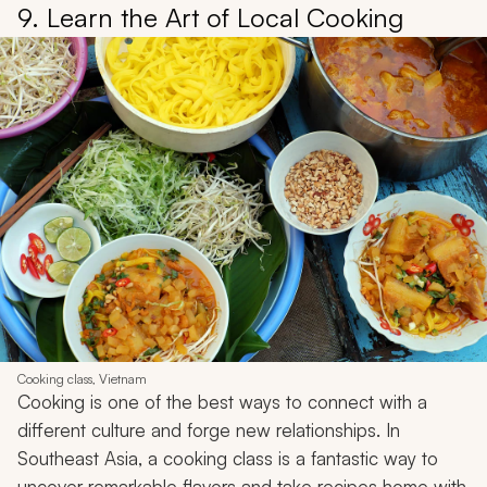
9. Learn the Art of Local Cooking
Cooking class, Vietnam
Cooking is one of the best ways to connect with a
different culture and forge new relationships. In
Southeast Asia, a cooking class is a fantastic way to
uncover remarkable flavors and take recipes home with