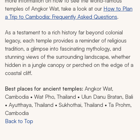
more information on how to see the world-famous
temples of Angkor Wat, take a look at our
How to Plan
a Trip to Cambodia: Frequently Asked Questions
.
As a testament to a rich history far beyond colonial
legacy, each temple provides a reminder of religious
tradition, a glimpse into fascinating mythology, and
stunning views of the surrounding landscape, whether
hidden in a jungle canopy or perched on the edge of a
coastal cliff.
Best places for ancient temples:
Angkor Wat,
Cambodia • Wat Pho, Thailand • Ulun Danu Bratan, Bali
• Ayutthaya, Thailand • Sukhothai, Thailand • Ta Prohm,
Cambodia
Back to Top