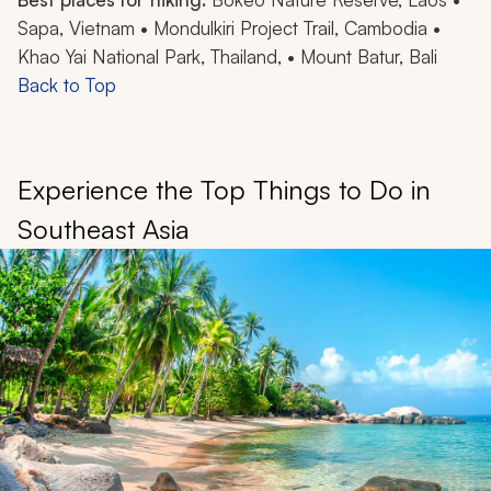
Sapa, Vietnam • Mondulkiri Project Trail, Cambodia •
Khao Yai National Park, Thailand, • Mount Batur, Bali
Back to Top
Experience the Top Things to Do in
Southeast Asia