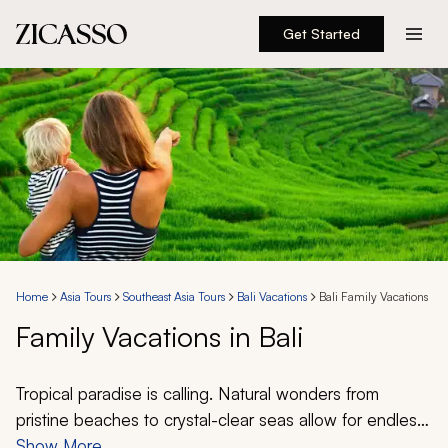
Get Started
Destinations
Experiences
Inspiration
About
Home
Asia Tours
Southeast Asia Tours
Bali Vacations
Bali Family Vacations
Family Vacations in Bali
888 900-1569
Account
Tropical paradise is calling. Natural wonders from
pristine beaches to crystal-clear seas allow for endless
exploration. Create your perfect Bali family vacation
Show More