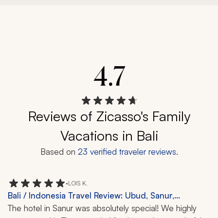
4.7
Reviews of Zicasso's Family
Vacations in Bali
Based on
23
verified traveler reviews.
•
LOIS K.
Bali / Indonesia Travel Review: Ubud, Sanur,
Candikuning, Safari, Rice Fields, Coffee Plantation,
The hotel in Sanur was absolutely special! We highly 