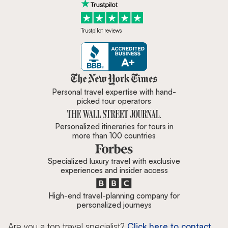
Trustpilot reviews
Zicasso is featured in New York 
Personal travel expertise with hand-
picked tour operators
Personalized itineraries for tours in
more than 100 countries
Specialized luxury travel with exclusive
experiences and insider access
High-end travel-planning company for
personalized journeys
Are you a top travel specialist?
Click here to contact