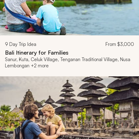
9
Day Trip Idea
From
$3,000
Bali Itinerary for Families
Sanur, Kuta, Celuk Village, Tenganan Traditional Village, Nusa
Lembongan +2 more