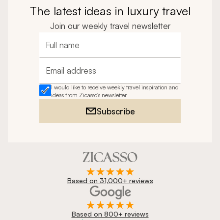
The latest ideas in luxury travel
Join our weekly travel newsletter
Full name
Email address
I would like to receive weekly travel inspiration and
ideas from Zicasso's newsletter
Subscribe
Based on 31,000+ reviews
Based on 800+ reviews