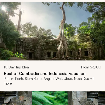
10
Day Trip Idea
From
$3,100
Best of Cambodia and Indonesia Vacation
Phnom Penh, Siem Reap, Angkor Wat, Ubud, Nusa Dua +1
more