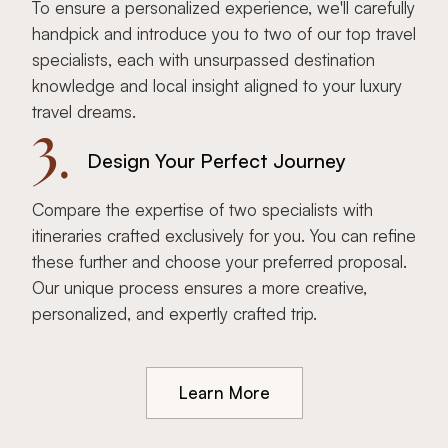
To ensure a personalized experience, we'll carefully
handpick and introduce you to two of our top travel
specialists, each with unsurpassed destination
knowledge and local insight aligned to your luxury
travel dreams.
3.
Design Your Perfect Journey
Compare the expertise of two specialists with
itineraries crafted exclusively for you. You can refine
these further and choose your preferred proposal.
Our unique process ensures a more creative,
personalized, and expertly crafted trip.
Learn More