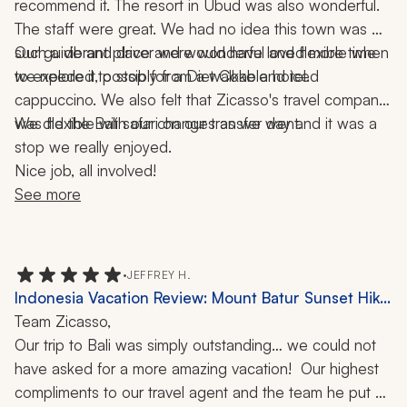
Local Cuisine, Culture, 7-Night Trip
recommend it. The resort in Ubud was also wonderful. 
The staff were great. We had no idea this town was 
such a vibrant place and would have loved more time 
Our guide and driver were wonderful and flexible when 
to explore it, possibly from a walkable hotel.
we needed to stop for a Diet Coke and iced 
cappuccino. We also felt that Zicasso's travel company 
We did the Bali safari on our transfer day and it was a 
was flexible with our changes as we went.  
stop we really enjoyed.
Nice job, all involved!
See more
•
JEFFREY H.
Indonesia Vacation Review: Mount Batur Sunset Hike,
Gili Islands, Rice Fields, Temples, 10 Nights
Team Zicasso,
Our trip to Bali was simply outstanding… we could not 
have asked for a more amazing vacation!  Our highest 
compliments to our travel agent and the team he put 