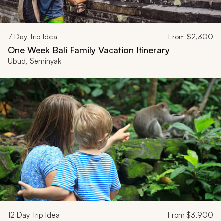
7
Day Trip Idea
From
$2,300
One Week Bali Family Vacation Itinerary
Ubud, Seminyak
12
Day Trip Idea
From
$3,900