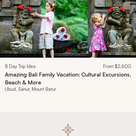
8
Day Trip Idea
From
$2,600
Amazing Bali Family Vacation: Cultural Excursions,
Beach & More
Ubud, Sanur, Mount Batur