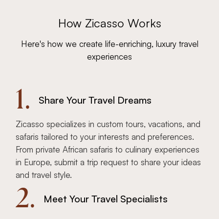
How Zicasso Works
Here's how we create life-enriching, luxury travel
experiences
1.
Share Your Travel Dreams
Zicasso specializes in custom tours, vacations, and
safaris tailored to your interests and preferences.
From private African safaris to culinary experiences
in Europe, submit a trip request to share your ideas
and travel style.
2.
Meet Your Travel Specialists