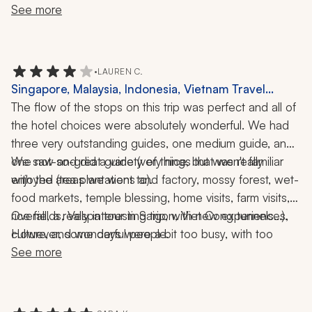
until a couple of days ahead and he promptly resolved 
See more
the problem. 
•
LAUREN C.
Singapore, Malaysia, Indonesia, Vietnam Travel
Review: Cameron Highlands, Penang, Ubud,
The flow of the stops on this trip was perfect and all of 
Jimbaran, Saigon, Mekong Delta, Tea Plantation,
the hotel choices were absolutely wonderful. We had 
Food Tour, Temples, Vespa Ride, 3-Week Trip
three very outstanding guides, one medium guide, and 
one not-so-great guide (very nice, but wasn't familiar 
We saw and did a variety of things that we really 
enjoyed (tea plantations and factory, mossy forest, wet-
with the areas we went to). 
food markets, temple blessing, home visits, farm visits, 
rice fields, Vespa tour in Saigon, Viet Cong tunnels...). 
Overall, a really interesting trip, with new experiences, 
However, some days were a bit too busy, with too 
culture, and wonderful people.
many temples and too much time spent in the car 
See more
traveling in Bali. We adjusted on our own to get some 
downtime at the beautiful beach hotel in Bali by 
canceling some of the activities. 