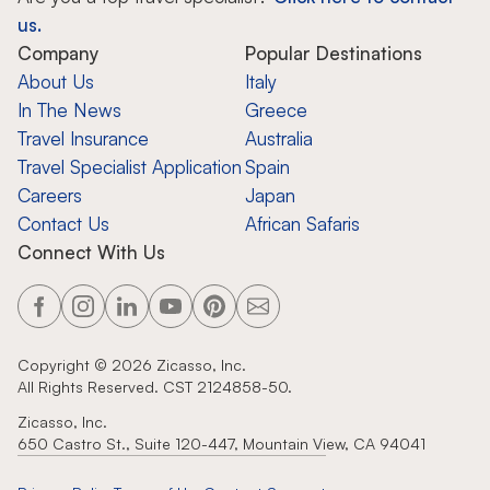
us.
Company
Popular Destinations
About Us
Italy
In The News
Greece
Travel Insurance
Australia
Travel Specialist Application
Spain
Careers
Japan
Contact Us
African Safaris
Connect With Us
Copyright ©
2026
Zicasso, Inc.
All Rights Reserved. CST 2124858-50.
Zicasso, Inc.
650 Castro St., Suite 120-447, Mountain View, CA 94041