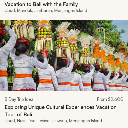
Vacation to Bali with the Family
Ubud, Munduk, Jimbaran, Menjangan Island
8
Day Trip Idea
From
$2,600
Exploring Unique Cultural Experiences Vacation
Tour of Bali
Ubud, Nusa Dua, Lovina, Uluwatu, Menjangan Island