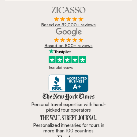
Based on 32,000+ reviews
Based on 800+ reviews
Trustpilot reviews
Zicasso is featured in New York 
Personal travel expertise with hand-
picked tour operators
Personalized itineraries for tours in
more than 100 countries