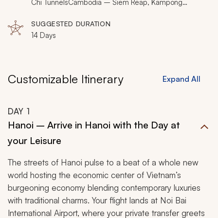
Mekong River or enjoying a view to a historic pagoda
Chi TunnelsCambodia – Siem Reap, Kampong
PhlukThailand – Bangkok, Chiang Mai, Lampang,
from an imperial compound, your Southeast Asia tour
Lamphun
SUGGESTED DURATION
immerses you in cultural majesty.
14 Days
Customizable Itinerary
Expand All
DAY
1
Hanoi – Arrive in Hanoi with the Day at
your Leisure
The streets of Hanoi pulse to a beat of a whole new
world hosting the economic center of Vietnam’s
burgeoning economy blending contemporary luxuries
with traditional charms. Your flight lands at Noi Bai
International Airport, where your private transfer greets