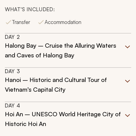
WHAT'S INCLUDED:
Transfer
Accommodation
DAY
2
Halong Bay – Cruise the Alluring Waters
and Caves of Halong Bay
DAY
3
Hanoi – Historic and Cultural Tour of
Vietnam’s Capital City
DAY
4
Hoi An – UNESCO World Heritage City of
Historic Hoi An