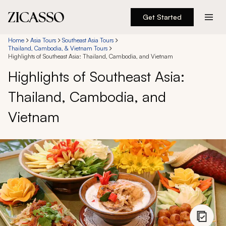
Get Started
Destinations
Home
Asia Tours
Southeast Asia Tours
Thailand, Cambodia, & Vietnam Tours
Highlights of Southeast Asia: Thailand, Cambodia, and Vietnam
Experiences
Highlights of Southeast Asia:
Thailand, Cambodia, and
Inspiration
Vietnam
About
888 900-1569
Account