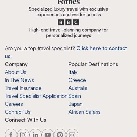
Specialized luxury travel with exclusive
experiences and insider access
High-end travel-planning company for
personalized journeys
Are you a top travel specialist?
Click here to contact
us.
Company
Popular Destinations
About Us
Italy
In The News
Greece
Travel Insurance
Australia
Travel Specialist Application
Spain
Careers
Japan
Contact Us
African Safaris
Connect With Us