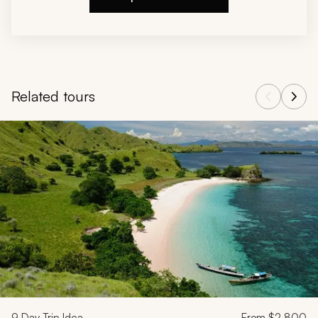
Related tours
Navigate through related tours using the previous and next butt
9
Day Trip Idea
From
$2,800