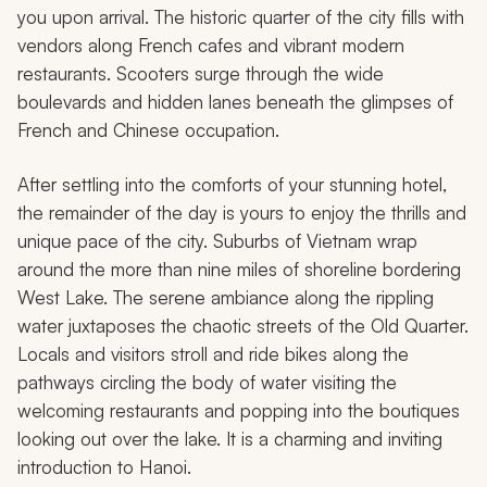
you upon arrival. The historic quarter of the city fills with
vendors along French cafes and vibrant modern
restaurants. Scooters surge through the wide
boulevards and hidden lanes beneath the glimpses of
French and Chinese occupation.
After settling into the comforts of your stunning hotel,
the remainder of the day is yours to enjoy the thrills and
unique pace of the city. Suburbs of Vietnam wrap
around the more than nine miles of shoreline bordering
West Lake. The serene ambiance along the rippling
water juxtaposes the chaotic streets of the Old Quarter.
Locals and visitors stroll and ride bikes along the
pathways circling the body of water visiting the
welcoming restaurants and popping into the boutiques
looking out over the lake. It is a charming and inviting
introduction to Hanoi.