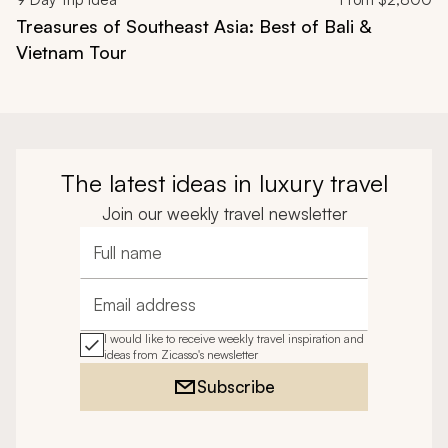
Treasures of Southeast Asia: Best of Bali &
Vietnam Tour
The latest ideas in luxury travel
Join our weekly travel newsletter
Full name
Email address
I would like to receive weekly travel inspiration and
ideas from Zicasso's newsletter
Subscribe