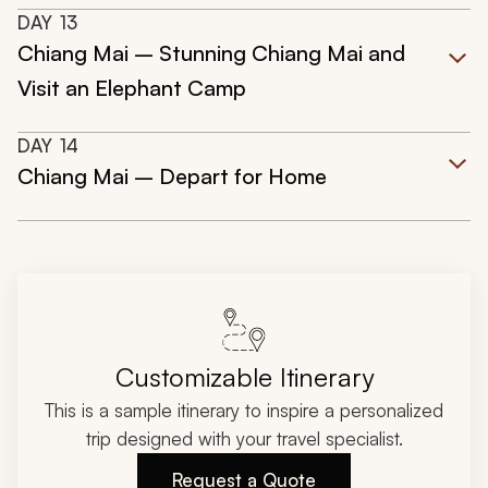
DAY
13
Chiang Mai – Stunning Chiang Mai and
Visit an Elephant Camp
DAY
14
Chiang Mai – Depart for Home
Customizable Itinerary
This is a sample itinerary to inspire a personalized
trip designed with your travel specialist.
Request a Quote