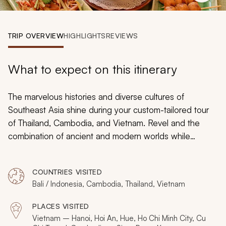
My Trips
Design My Dream Trip
TRIP OVERVIEW
HIGHLIGHTS
REVIEWS
What to expect on this itinerary
The marvelous histories and diverse cultures of
Southeast Asia shine during your custom-tailored tour
of Thailand, Cambodia, and Vietnam. Revel and the
combination of ancient and modern worlds while
strolling through historic temples. Witness preserved
artworks depicting wrathful gods, epic heroes, and
COUNTRIES VISITED
vengeful demons. View the ineffable beauty of sunrise
Bali / Indonesia, Cambodia, Thailand, Vietnam
over Angkor Wat. Explore the harmonious grounds of
the Thai Royal Palace. Visit the impressive mausoleum
PLACES VISITED
of Ho Chi Minh. Whether traveling an arm of the
Vietnam – Hanoi, Hoi An, Hue, Ho Chi Minh City, Cu