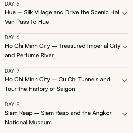
DAY
5
Hue – Silk Village and Drive the Scenic Hai
Van Pass to Hue
DAY
6
Ho Chi Minh City – Treasured Imperial City
and Perfume River
DAY
7
Ho Chi Minh City – Cu Chi Tunnels and
Tour the History of Saigon
DAY
8
Siem Reap – Siem Reap and the Angkor
National Museum