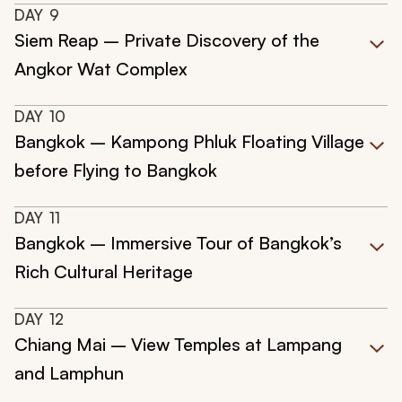
DAY
9
Siem Reap – Private Discovery of the
Angkor Wat Complex
DAY
10
Bangkok – Kampong Phluk Floating Village
before Flying to Bangkok
DAY
11
Bangkok – Immersive Tour of Bangkok’s
Rich Cultural Heritage
DAY
12
Chiang Mai – View Temples at Lampang
and Lamphun