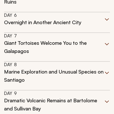
Ruins
DAY
6
Overnight in Another Ancient City
DAY
7
Giant Tortoises Welcome You to the
Galapagos
DAY
8
Marine Exploration and Unusual Species on
Santiago
DAY
9
Dramatic Volcanic Remains at Bartolome
and Sullivan Bay