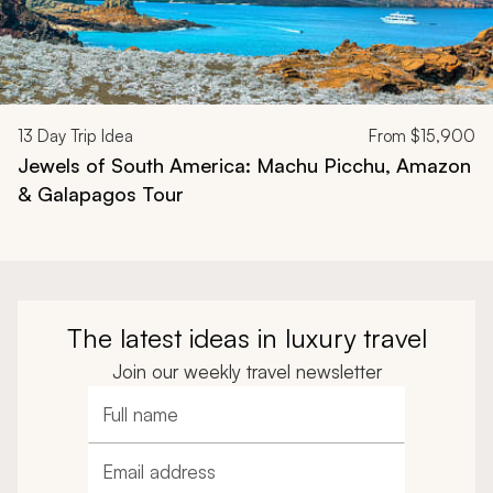
13
Day Trip Idea
From
$15,900
Jewels of South America: Machu Picchu, Amazon
& Galapagos Tour
The latest ideas in luxury travel
Join our weekly travel newsletter
Full name
Email address