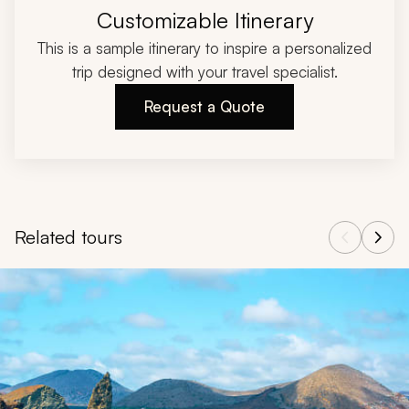
Customizable Itinerary
This is a sample itinerary to inspire a personalized
trip designed with your travel specialist.
Request a Quote
Related tours
Navigate through related tours using the previous and next butt