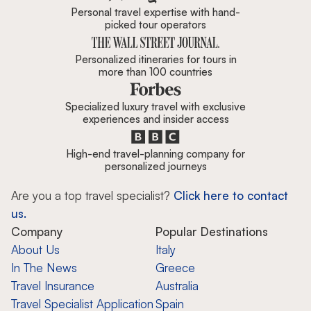
Personal travel expertise with hand-
picked tour operators
Personalized itineraries for tours in
more than 100 countries
Specialized luxury travel with exclusive
experiences and insider access
High-end travel-planning company for
personalized journeys
Are you a top travel specialist?
Click here to contact
us.
Company
Popular Destinations
About Us
Italy
In The News
Greece
Travel Insurance
Australia
Travel Specialist Application
Spain