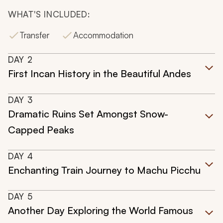
WHAT'S INCLUDED:
Transfer
Accommodation
DAY
2
First Incan History in the Beautiful Andes
DAY
3
Dramatic Ruins Set Amongst Snow-
Capped Peaks
DAY
4
Enchanting Train Journey to Machu Picchu
DAY
5
Another Day Exploring the World Famous