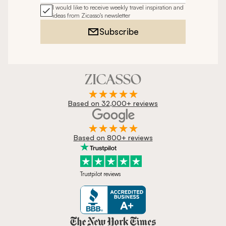
I would like to receive weekly travel inspiration and
ideas from Zicasso's newsletter
Subscribe
Based on 32,000+ reviews
Based on 800+ reviews
Trustpilot reviews
Zicasso is featured in New York 