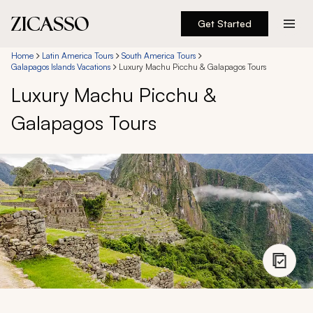
Get Started
Destinations
Home
Latin America Tours
South America Tours
Galapagos Islands Vacations
Luxury Machu Picchu & Galapagos Tours
Luxury Machu Picchu &
Experiences
Galapagos Tours
Inspiration
About
888 900-1569
Account