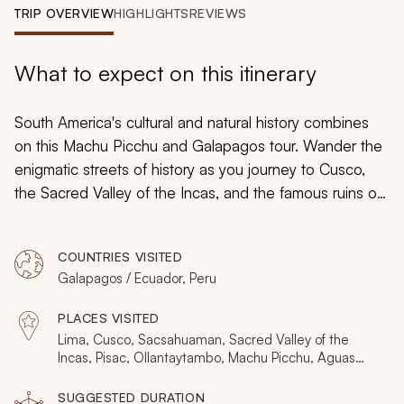
My Trips
TRIP OVERVIEW
HIGHLIGHTS
REVIEWS
Design My Dream Trip
What to expect on this itinerary
South America's cultural and natural history combines
on this Machu Picchu and Galapagos tour. Wander the
enigmatic streets of history as you journey to Cusco,
the Sacred Valley of the Incas, and the famous ruins of
Machu Picchu. Then, explore the Northern Galapagos
on a lavish yacht and see giant tortoises, red-footed
COUNTRIES VISITED
boobies, dazzling frigates, and unique marine worlds.
Galapagos / Ecuador, Peru
The 5-day cruise offers an elegant connection of the
archipelago's unusual and wonderful wildlife.
PLACES VISITED
Lima, Cusco, Sacsahuaman, Sacred Valley of the
Incas, Pisac, Ollantaytambo, Machu Picchu, Aguas
Calientes, Wayna Picchu, Quito, Galapagos Islands,
Santa Cruz Island, Eden Islet, Sombrero Chino Islet,
SUGGESTED DURATION