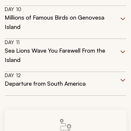
DAY
10
Millions of Famous Birds on Genovesa
Island
DAY
11
Sea Lions Wave You Farewell From the
Island
DAY
12
Departure from South America