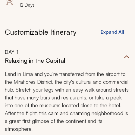
Bartolome Island, Sullivan Bay, Darwin Bay, Genovesa
12 Days
Island, Baltra Island
Customizable Itinerary
Expand All
DAY
1
Relaxing in the Capital
Land in Lima and you're transferred from the airport to
the Miraflores District, the city's cultural and commercial
hub. Stretch your legs with an easy walk around streets
that have many bars and restaurants, or take a peek
into one of the museums located close to the hotel.
After the flight, this calm and charming neighborhood is
a great first glimpse of the continent and its
atmosphere.