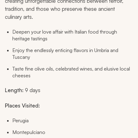
creating unforgettable connections between terroir,
tradition, and those who preserve these ancient
culinary arts.
Deepen your love affair with Italian food through
heritage tastings
Enjoy the endlessly enticing flavors in Umbria and
Tuscany
Taste fine olive oils, celebrated wines, and elusive local
cheeses
Length:
9 days
Places Visited:
Perugia
Montepulciano