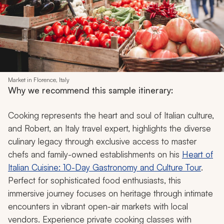
Market in Florence, Italy
Why we recommend this sample itinerary:
Cooking represents the heart and soul of Italian culture,
and Robert, an Italy travel expert, highlights the diverse
culinary legacy through exclusive access to master
chefs and family-owned establishments on his
Heart of
Italian Cuisine: 10-Day Gastronomy and Culture Tour
.
Perfect for sophisticated food enthusiasts, this
immersive journey focuses on heritage through intimate
encounters in vibrant open-air markets with local
vendors. Experience private cooking classes with