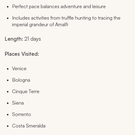
Perfect pace balances adventure and leisure
Includes activities from truffle hunting to tracing the
imperial grandeur of Amalfi
Length:
21 days
Places Visited:
Venice
Bologna
Cinque Terre
Siena
Sorrento
Costa Smeralda