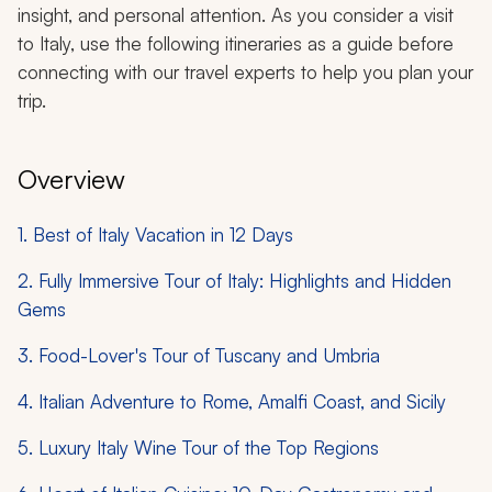
insight, and personal attention. As you consider a visit
to Italy, use the following itineraries as a guide before
connecting with our travel experts to help you plan your
trip.
Overview
1. Best of Italy Vacation in 12 Days
2. Fully Immersive Tour of Italy: Highlights and Hidden
Gems
3. Food-Lover's Tour of Tuscany and Umbria
4. Italian Adventure to Rome, Amalfi Coast, and Sicily
5. Luxury Italy Wine Tour of the Top Regions