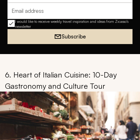
Email address
I would like to receive weekly travel inspiration and ideas from Zicasso's
newsletter
Subscribe
6. Heart of Italian Cuisine: 10-Day
Gastronomy and Culture Tour