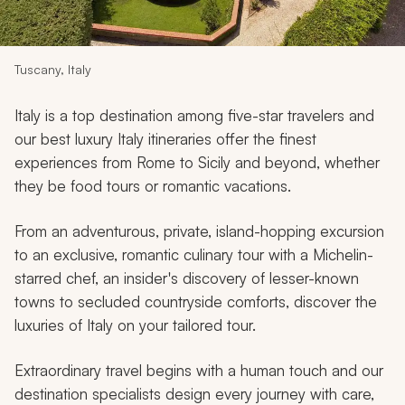
My Trips
Design My Dream Trip
Tuscany, Italy
Italy is a top destination among five-star travelers and
our best luxury Italy itineraries offer the finest
experiences from Rome to Sicily and beyond, whether
they be food tours or romantic vacations.
From an adventurous, private, island-hopping excursion
to an exclusive, romantic culinary tour with a Michelin-
starred chef, an insider's discovery of lesser-known
towns to secluded countryside comforts, discover the
luxuries of Italy on your tailored tour.
Extraordinary travel begins with a human touch and our
destination specialists design every journey with care,