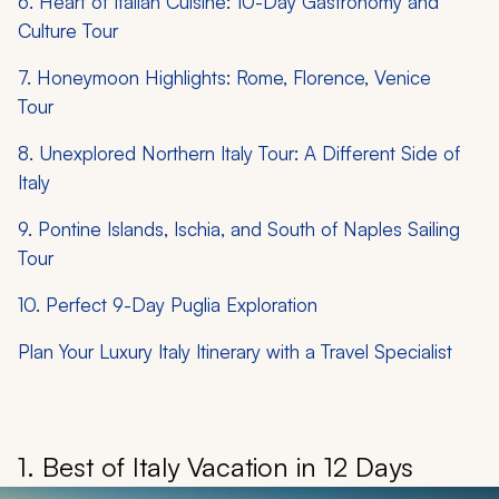
6. Heart of Italian Cuisine: 10-Day Gastronomy and
Culture Tour
7. Honeymoon Highlights: Rome, Florence, Venice
Tour
8. Unexplored Northern Italy Tour: A Different Side of
Italy
9. Pontine Islands, Ischia, and South of Naples Sailing
Tour
10. Perfect 9-Day Puglia Exploration
Plan Your Luxury Italy Itinerary with a Travel Specialist
1. Best of Italy Vacation in 12 Days