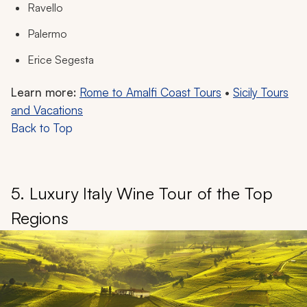
Ravello
Palermo
Erice Segesta
Learn more:
Rome to Amalfi Coast Tours
•
Sicily Tours
and Vacations
Back to Top
5. Luxury Italy Wine Tour of the Top
Regions