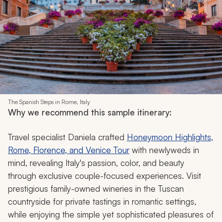
The Spanish Steps in Rome, Italy
Why we recommend this sample itinerary:
Travel specialist Daniela crafted
Honeymoon Highlights,
Rome, Florence, and Venice Tour
with newlyweds in
mind, revealing Italy's passion, color, and beauty
through exclusive couple-focused experiences. Visit
prestigious family-owned wineries in the Tuscan
countryside for private tastings in romantic settings,
while enjoying the simple yet sophisticated pleasures of