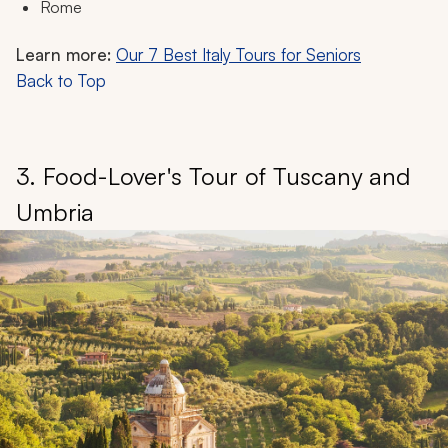
Rome
Learn more:
Our 7 Best Italy Tours for Seniors
Back to Top
3. Food-Lover's Tour of Tuscany and
Umbria