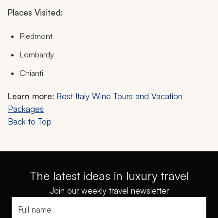
Places Visited:
Piedmont
Lombardy
Chianti
Learn more:
Best Italy Wine Tours and Vacation
Packages
Back to Top
The latest ideas in luxury travel
Join our weekly travel newsletter
Full name