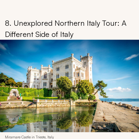
8. Unexplored Northern Italy Tour: A
Different Side of Italy
Miramare Castle in Trieste, Italy