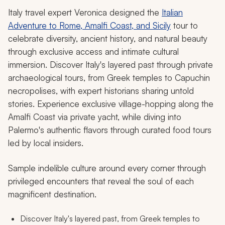
Italy travel expert Veronica designed the
Italian
Adventure to Rome, Amalfi Coast, and Sicily
tour to
celebrate diversity, ancient history, and natural beauty
through exclusive access and intimate cultural
immersion. Discover Italy's layered past through private
archaeological tours, from Greek temples to Capuchin
necropolises, with expert historians sharing untold
stories. Experience exclusive village-hopping along the
Amalfi Coast via private yacht, while diving into
Palermo's authentic flavors through curated food tours
led by local insiders.
Sample indelible culture around every corner through
privileged encounters that reveal the soul of each
magnificent destination.
Discover Italy's layered past, from Greek temples to