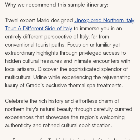
Why we recommend this sample itinerary:
Travel expert Mario designed
Unexplored Northern Italy
Tour: A Different Side of Italy
to immerse you in an
entirely different perspective of Italy, far from
conventional tourist paths. Focus on unfamiliar yet
extraordinary highlights through privileged access to
hidden cultural treasures and intimate encounters with
local artisans. Discover the sophisticated splendor of
multicultural Udine while experiencing the rejuvenating
luxury of Grado's exclusive thermal spa treatments.
Celebrate the rich history and effortless charm of
northern Italy's natural beauty through carefully curated
experiences that showcase the region's welcoming
authenticity and refined cultural sophistication.