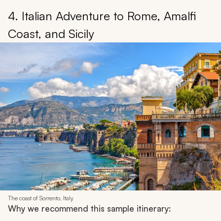
4. Italian Adventure to Rome, Amalfi
Coast, and Sicily
The coast of Sorrento, Italy
Why we recommend this sample itinerary: