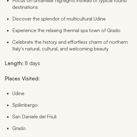
Focus on unfamiliar highlights instead of typical tourist
destinations
Discover the splendor of multicultural Udine
Experience the relaxing thermal spa town of Grado
Celebrate the history and effortless charm of northern
Italy's natural, cultural, and welcoming beauty
Length:
8 days
Places Visited:
Udine
Spilimbergo
San Daniele del Friuli
Grado