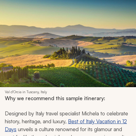
Val d'Orcia in Tuscany, Italy
Why we recommend this sample itinerary:
Designed by Italy travel specialist Michela to celebrate
history, heritage, and luxury,
Best of Italy Vacation in 12
Days
unveils a culture renowned for its glamour and