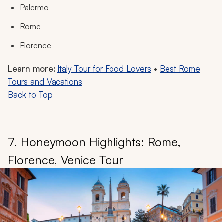
Palermo
Rome
Florence
Learn more:
Italy Tour for Food Lovers
•
Best Rome
Tours and Vacations
Back to Top
7. Honeymoon Highlights: Rome,
Florence, Venice Tour