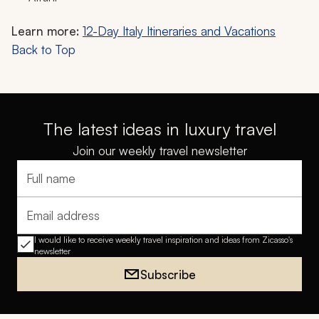
Learn more:
12-Day Italy Itineraries and Vacations
Back to Top
The latest ideas in luxury travel
Join our weekly travel newsletter
Full name
Email address
I would like to receive weekly travel inspiration and ideas from Zicasso's
newsletter
Subscribe