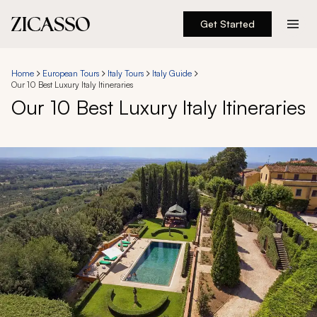
Get Started
Destinations
Home
European Tours
Italy Tours
Italy Guide
Our 10 Best Luxury Italy Itineraries
Experiences
Our 10 Best Luxury Italy Itineraries
Inspiration
About
888 900-1569
Account