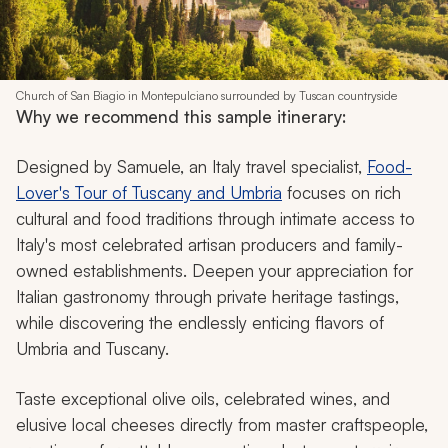
Church of San Biagio in Montepulciano surrounded by Tuscan countryside
Why we recommend this sample itinerary:
Designed by Samuele, an Italy travel specialist,
Food-
Lover's Tour of Tuscany and Umbria
focuses on rich
cultural and food traditions through intimate access to
Italy's most celebrated artisan producers and family-
owned establishments. Deepen your appreciation for
Italian gastronomy through private heritage tastings,
while discovering the endlessly enticing flavors of
Umbria and Tuscany.
Taste exceptional olive oils, celebrated wines, and
elusive local cheeses directly from master craftspeople,