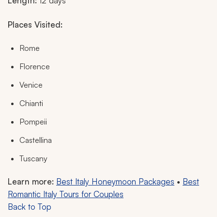
Length:
12 days
Places Visited:
Rome
Florence
Venice
Chianti
Pompeii
Castellina
Tuscany
Learn more:
Best Italy Honeymoon Packages
•
Best
Romantic Italy Tours for Couples
Back to Top