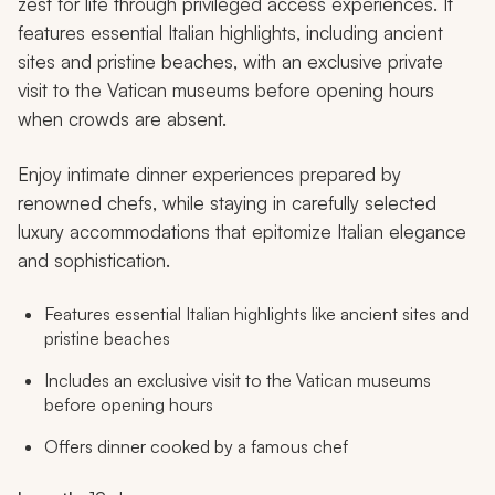
zest for life through privileged access experiences. It
features essential Italian highlights, including ancient
sites and pristine beaches, with an exclusive private
visit to the Vatican museums before opening hours
when crowds are absent.
Enjoy intimate dinner experiences prepared by
renowned chefs, while staying in carefully selected
luxury accommodations that epitomize Italian elegance
and sophistication.
Features essential Italian highlights like ancient sites and
pristine beaches
Includes an exclusive visit to the Vatican museums
before opening hours
Offers dinner cooked by a famous chef