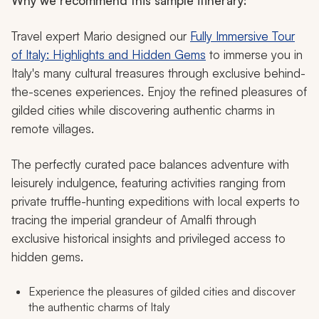
Why we recommend this sample itinerary:
Travel expert Mario designed our
Fully Immersive Tour
of Italy: Highlights and Hidden Gems
to immerse you in
Italy's many cultural treasures through exclusive behind-
the-scenes experiences. Enjoy the refined pleasures of
gilded cities while discovering authentic charms in
remote villages.
The perfectly curated pace balances adventure with
leisurely indulgence, featuring activities ranging from
private truffle-hunting expeditions with local experts to
tracing the imperial grandeur of Amalfi through
exclusive historical insights and privileged access to
hidden gems.
Experience the pleasures of gilded cities and discover
the authentic charms of Italy