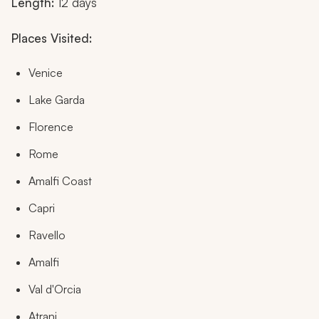
Length:
12 days
Places Visited:
Venice
Lake Garda
Florence
Rome
Amalfi Coast
Capri
Ravello
Amalfi
Val d'Orcia
Atrani