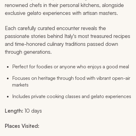
renowned chefs in their personal kitchens, alongside
exclusive gelato experiences with artisan masters.
Each carefully curated encounter reveals the
passionate stories behind Italy's most treasured recipes
and time-honored culinary traditions passed down
through generations.
Perfect for foodies or anyone who enjoys a good meal
Focuses on heritage through food with vibrant open-air
markets
Includes private cooking classes and gelato experiences
Length:
10 days
Places Visited: