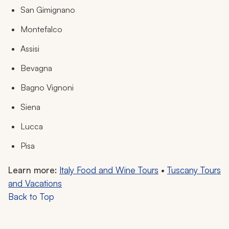
San Gimignano
Montefalco
Assisi
Bevagna
Bagno Vignoni
Siena
Lucca
Pisa
Learn more:
Italy Food and Wine Tours
•
Tuscany Tours
and Vacations
Back to Top