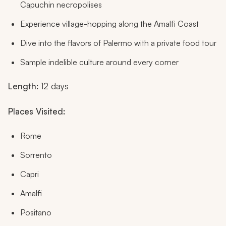
Capuchin necropolises
Experience village-hopping along the Amalfi Coast
Dive into the flavors of Palermo with a private food tour
Sample indelible culture around every corner
Length:
12 days
Places Visited:
Rome
Sorrento
Capri
Amalfi
Positano