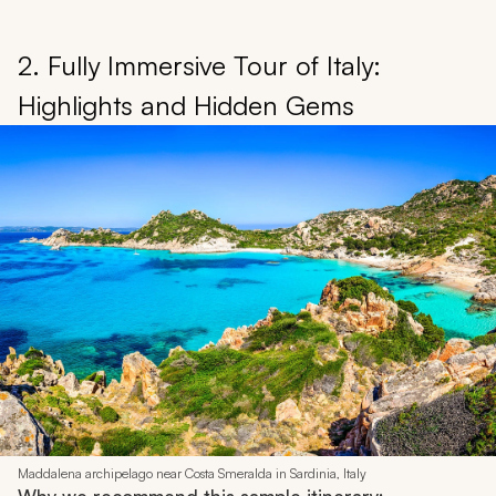
2. Fully Immersive Tour of Italy:
Highlights and Hidden Gems
Maddalena archipelago near Costa Smeralda in Sardinia, Italy