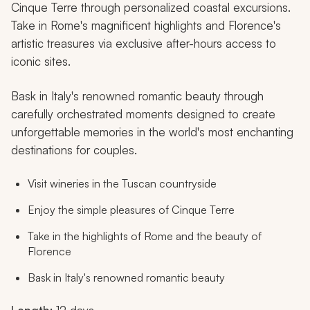
Cinque Terre through personalized coastal excursions.
Take in Rome's magnificent highlights and Florence's
artistic treasures via exclusive after-hours access to
iconic sites.
Bask in Italy's renowned romantic beauty through
carefully orchestrated moments designed to create
unforgettable memories in the world's most enchanting
destinations for couples.
Visit wineries in the Tuscan countryside
Enjoy the simple pleasures of Cinque Terre
Take in the highlights of Rome and the beauty of
Florence
Bask in Italy's renowned romantic beauty