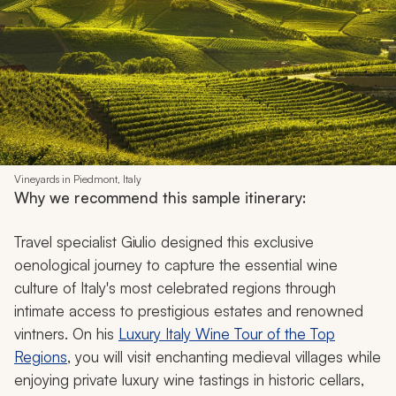
Vineyards in Piedmont, Italy
Why we recommend this sample itinerary:
Travel specialist Giulio designed this exclusive
oenological journey to capture the essential wine
culture of Italy's most celebrated regions through
intimate access to prestigious estates and renowned
vintners. On his
Luxury Italy Wine Tour of the Top
Regions
, you will visit enchanting medieval villages while
enjoying private luxury wine tastings in historic cellars,