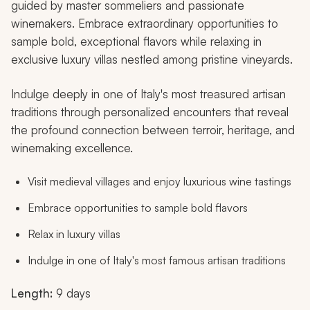
guided by master sommeliers and passionate
winemakers. Embrace extraordinary opportunities to
sample bold, exceptional flavors while relaxing in
exclusive luxury villas nestled among pristine vineyards.
Indulge deeply in one of Italy's most treasured artisan
traditions through personalized encounters that reveal
the profound connection between terroir, heritage, and
winemaking excellence.
Visit medieval villages and enjoy luxurious wine tastings
Embrace opportunities to sample bold flavors
Relax in luxury villas
Indulge in one of Italy's most famous artisan traditions
Length:
9 days