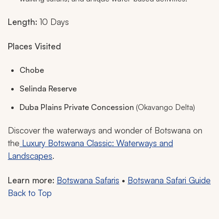
Length:
10 Days
Places Visited
Chobe
Selinda Reserve
Duba Plains Private Concession
(Okavango Delta)
Discover the waterways and wonder of Botswana on
the
Luxury Botswana Classic: Waterways and
Landscapes
.
Learn more:
Botswana Safaris
•
Botswana Safari Guide
Back to Top