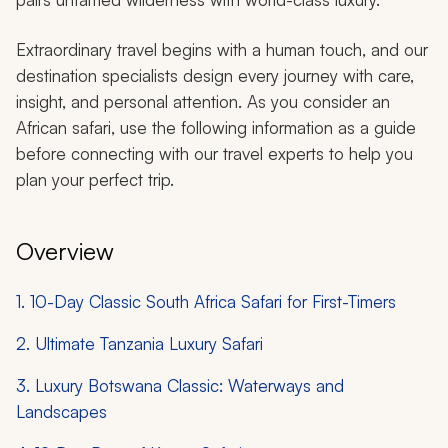
Extraordinary travel begins with a human touch, and our
destination specialists design every journey with care,
insight, and personal attention. As you consider an
African safari, use the following information as a guide
before connecting with our travel experts to help you
plan your perfect trip.
Overview
1. 10-Day Classic South Africa Safari for First-Timers
2. Ultimate Tanzania Luxury Safari
3. Luxury Botswana Classic: Waterways and
Landscapes