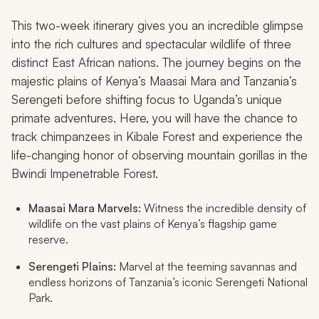
This two-week itinerary gives you an incredible glimpse
into the rich cultures and spectacular wildlife of three
distinct East African nations. The journey begins on the
majestic plains of Kenya’s Maasai Mara and Tanzania’s
Serengeti before shifting focus to Uganda’s unique
primate adventures. Here, you will have the chance to
track chimpanzees in Kibale Forest and experience the
life-changing honor of observing mountain gorillas in the
Bwindi Impenetrable Forest.
Maasai Mara Marvels:
Witness the incredible density of
wildlife on the vast plains of Kenya’s flagship game
reserve.
Serengeti Plains:
Marvel at the teeming savannas and
endless horizons of Tanzania’s iconic Serengeti National
Park.