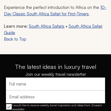
Experience the perfect introduction to Africa on the
10-
Day Classic South Africa Safari for First-Timers
.
Learn more:
South Africa Safaris
•
South Africa Safari
Guide
Back to Top
The latest ideas in luxury travel
Join our weekly travel newsletter
Full name
Email address
I would like to receive weekly travel inspiration and ideas from Zicasso's
newsletter