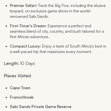
Premier Safari:
Track the Big Five, including the elusive
leopard, on exclusive game drives in the world-
renowned Sabi Sands.
First-Timer’s Dream:
Experience a perfect and
seamless blend of city, country, and bush tailored for a
first African adventure.
Compact Luxury:
Enjoy a taste of South Africa’s best in
a well-paced trip that maximizes every moment.
Length:
10 Days
Places Visited
Cape Town
Franschhoek
Sabi Sands Private Game Reserve