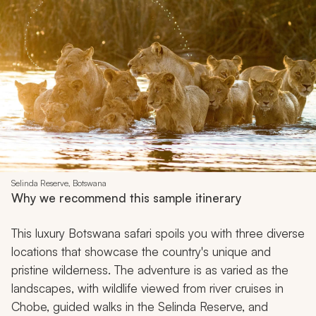
Selinda Reserve, Botswana
Why we recommend this sample itinerary
This luxury Botswana safari spoils you with three diverse
locations that showcase the country's unique and
pristine wilderness. The adventure is as varied as the
landscapes, with wildlife viewed from river cruises in
Chobe, guided walks in the Selinda Reserve, and