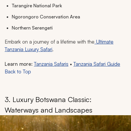
Tarangire National Park
Ngorongoro Conservation Area
Northern Serengeti
Embark on a journey of a lifetime with the
Ultimate
Tanzania Luxury Safari
.
Learn more:
Tanzania Safaris
•
Tanzania Safari Guide
Back to Top
3. Luxury Botswana Classic:
Waterways and Landscapes