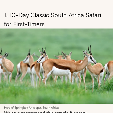
1. 10-Day Classic South Africa Safari
for First-Timers
Herd of Springbok Antelopes, South Africa
Why we recommend this sample itinerary