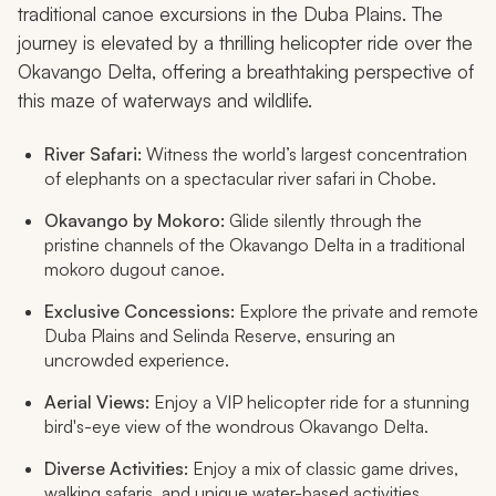
traditional canoe excursions in the Duba Plains. The
journey is elevated by a thrilling helicopter ride over the
Okavango Delta, offering a breathtaking perspective of
this maze of waterways and wildlife.
River Safari:
Witness the world’s largest concentration
of elephants on a spectacular river safari in Chobe.
Okavango by Mokoro:
Glide silently through the
pristine channels of the Okavango Delta in a traditional
mokoro dugout canoe.
Exclusive Concessions:
Explore the private and remote
Duba Plains and Selinda Reserve, ensuring an
uncrowded experience.
Aerial Views:
Enjoy a VIP helicopter ride for a stunning
bird's-eye view of the wondrous Okavango Delta.
Diverse Activities:
Enjoy a mix of classic game drives,
walking safaris, and unique water-based activities.