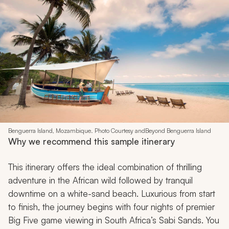
Benguerra Island, Mozambique. Photo Courtesy andBeyond Benguerra Island
Why we recommend this sample itinerary
This itinerary offers the ideal combination of thrilling
adventure in the African wild followed by tranquil
downtime on a white-sand beach. Luxurious from start
to finish, the journey begins with four nights of premier
Big Five game viewing in South Africa’s Sabi Sands. You