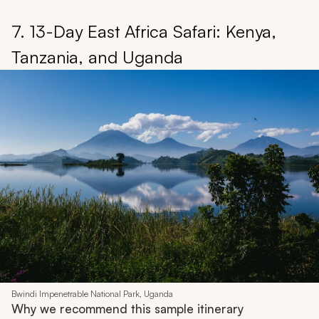
7. 13-Day East Africa Safari: Kenya,
Tanzania, and Uganda
Bwindi Impenetrable National Park, Uganda
Why we recommend this sample itinerary