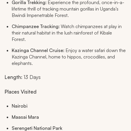
Gorilla Trekking:
Experience the profound, once-in-a-
lifetime thrill of tracking mountain gorillas in Uganda’s
Bwindi Impenetrable Forest.
Chimpanzee Tracking:
Watch chimpanzees at play in
their natural habitat in the lush rainforest of Kibale
Forest.
Kazinga Channel Cruise:
Enjoy a water safari down the
Kazinga Channel, home to hippos, crocodiles, and
elephants.
Length:
13 Days
Places Visited
Nairobi
Maasai Mara
Serengeti National Park