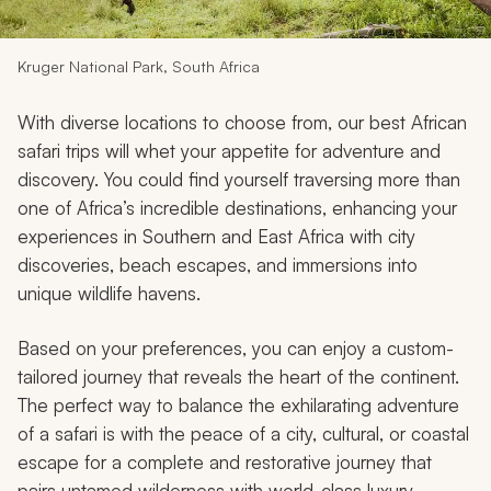
My Trips
Design My Dream Trip
Kruger National Park, South Africa
With diverse locations to choose from, our best African
safari trips will whet your appetite for adventure and
discovery. You could find yourself traversing more than
one of Africa’s incredible destinations, enhancing your
experiences in Southern and East Africa with city
discoveries, beach escapes, and immersions into
unique wildlife havens.
Based on your preferences, you can enjoy a custom-
tailored journey that reveals the heart of the continent.
The perfect way to balance the exhilarating adventure
of a safari is with the peace of a city, cultural, or coastal
escape for a complete and restorative journey that
pairs untamed wilderness with world-class luxury.