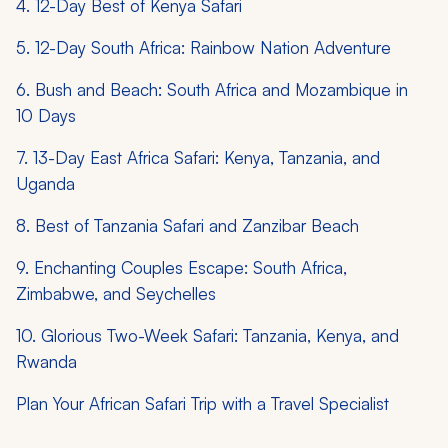
4. 12-Day Best of Kenya Safari
5. 12-Day South Africa: Rainbow Nation Adventure
6. Bush and Beach: South Africa and Mozambique in
10 Days
7. 13-Day East Africa Safari: Kenya, Tanzania, and
Uganda
8. Best of Tanzania Safari and Zanzibar Beach
9. Enchanting Couples Escape: South Africa,
Zimbabwe, and Seychelles
10. Glorious Two-Week Safari: Tanzania, Kenya, and
Rwanda
Plan Your African Safari Trip with a Travel Specialist