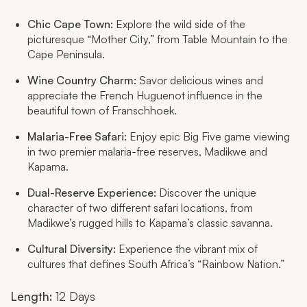
Chic Cape Town:
Explore the wild side of the
picturesque “Mother City,” from Table Mountain to the
Cape Peninsula.
Wine Country Charm:
Savor delicious wines and
appreciate the French Huguenot influence in the
beautiful town of Franschhoek.
Malaria-Free Safari:
Enjoy epic Big Five game viewing
in two premier malaria-free reserves, Madikwe and
Kapama.
Dual-Reserve Experience:
Discover the unique
character of two different safari locations, from
Madikwe’s rugged hills to Kapama’s classic savanna.
Cultural Diversity:
Experience the vibrant mix of
cultures that defines South Africa’s “Rainbow Nation.”
Length:
12 Days