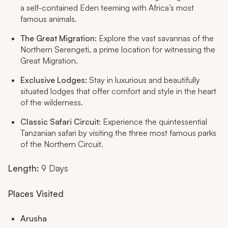
a self-contained Eden teeming with Africa’s most
famous animals.
The Great Migration:
Explore the vast savannas of the
Northern Serengeti, a prime location for witnessing the
Great Migration.
Exclusive Lodges:
Stay in luxurious and beautifully
situated lodges that offer comfort and style in the heart
of the wilderness.
Classic Safari Circuit:
Experience the quintessential
Tanzanian safari by visiting the three most famous parks
of the Northern Circuit.
Length:
9 Days
Places Visited
Arusha