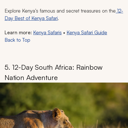
Explore Kenya’s famous and secret treasures on the
12-
Day Best of Kenya Safari
.
Learn more:
Kenya Safaris
•
Kenya Safari Guide
Back to Top
5. 12-Day South Africa: Rainbow
Nation Adventure