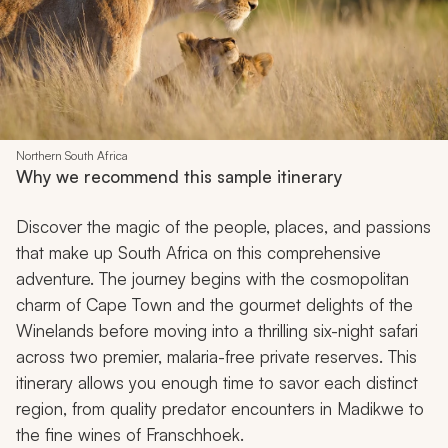
Northern South Africa
Why we recommend this sample itinerary
Discover the magic of the people, places, and passions
that make up South Africa on this comprehensive
adventure. The journey begins with the cosmopolitan
charm of Cape Town and the gourmet delights of the
Winelands before moving into a thrilling six-night safari
across two premier, malaria-free private reserves. This
itinerary allows you enough time to savor each distinct
region, from quality predator encounters in Madikwe to
the fine wines of Franschhoek.