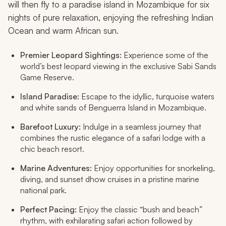
will then fly to a paradise island in Mozambique for six
nights of pure relaxation, enjoying the refreshing Indian
Ocean and warm African sun.
Premier Leopard Sightings:
Experience some of the
world’s best leopard viewing in the exclusive Sabi Sands
Game Reserve.
Island Paradise:
Escape to the idyllic, turquoise waters
and white sands of Benguerra Island in Mozambique.
Barefoot Luxury:
Indulge in a seamless journey that
combines the rustic elegance of a safari lodge with a
chic beach resort.
Marine Adventures:
Enjoy opportunities for snorkeling,
diving, and sunset dhow cruises in a pristine marine
national park.
Perfect Pacing:
Enjoy the classic “bush and beach”
rhythm, with exhilarating safari action followed by