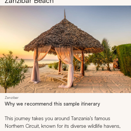
Zanzibar Beach
Zanzibar
Why we recommend this sample itinerary
This journey takes you around Tanzania’s famous
Northern Circuit, known for its diverse wildlife havens,