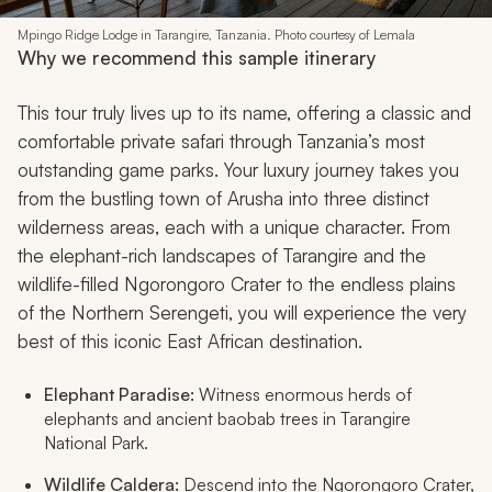
Mpingo Ridge Lodge in Tarangire, Tanzania. Photo courtesy of Lemala
Why we recommend this sample itinerary
This tour truly lives up to its name, offering a classic and
comfortable private safari through Tanzania’s most
outstanding game parks. Your luxury journey takes you
from the bustling town of Arusha into three distinct
wilderness areas, each with a unique character. From
the elephant-rich landscapes of Tarangire and the
wildlife-filled Ngorongoro Crater to the endless plains
of the Northern Serengeti, you will experience the very
best of this iconic East African destination.
Elephant Paradise:
Witness enormous herds of
elephants and ancient baobab trees in Tarangire
National Park.
Wildlife Caldera:
Descend into the Ngorongoro Crater,