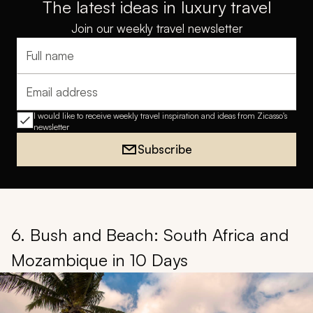
The latest ideas in luxury travel
Join our weekly travel newsletter
Full name
Email address
I would like to receive weekly travel inspiration and ideas from Zicasso's
newsletter
Subscribe
6. Bush and Beach: South Africa and
Mozambique in 10 Days