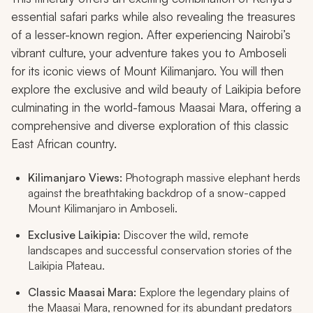
essential safari parks while also revealing the treasures
of a lesser-known region. After experiencing Nairobi’s
vibrant culture, your adventure takes you to Amboseli
for its iconic views of Mount Kilimanjaro. You will then
explore the exclusive and wild beauty of Laikipia before
culminating in the world-famous Maasai Mara, offering a
comprehensive and diverse exploration of this classic
East African country.
Kilimanjaro Views:
Photograph massive elephant herds
against the breathtaking backdrop of a snow-capped
Mount Kilimanjaro in Amboseli.
Exclusive Laikipia:
Discover the wild, remote
landscapes and successful conservation stories of the
Laikipia Plateau.
Classic Maasai Mara:
Explore the legendary plains of
the Maasai Mara, renowned for its abundant predators