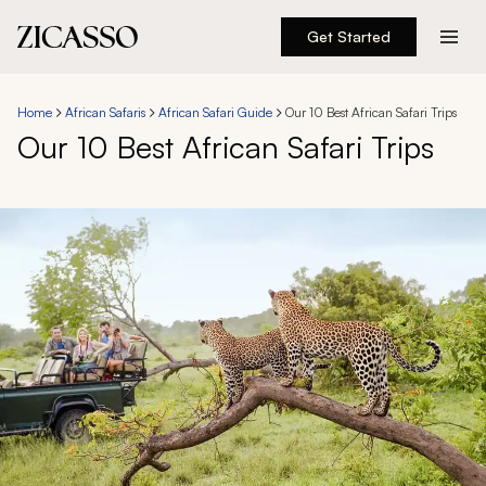
Get Started
Destinations
Home
African Safaris
African Safari Guide
Our 10 Best African Safari Trips
Our 10 Best African Safari Trips
Experiences
Inspiration
About
888 900-1569
Account