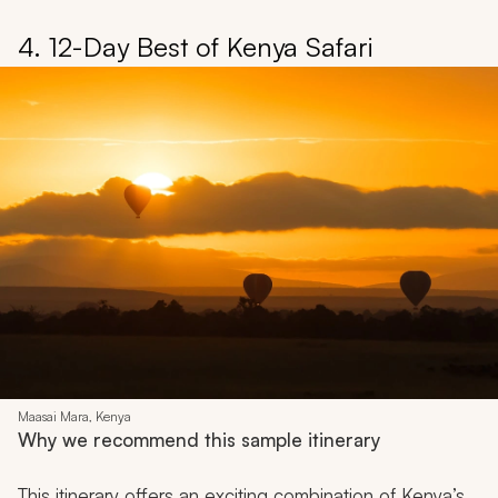
4. 12-Day Best of Kenya Safari
Maasai Mara, Kenya
Why we recommend this sample itinerary
This itinerary offers an exciting combination of Kenya’s