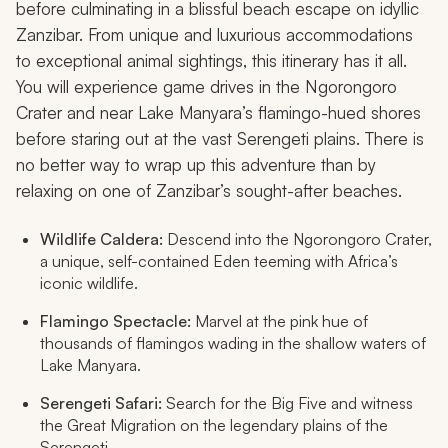
before culminating in a blissful beach escape on idyllic
Zanzibar. From unique and luxurious accommodations
to exceptional animal sightings, this itinerary has it all.
You will experience game drives in the Ngorongoro
Crater and near Lake Manyara’s flamingo-hued shores
before staring out at the vast Serengeti plains. There is
no better way to wrap up this adventure than by
relaxing on one of Zanzibar’s sought-after beaches.
Wildlife Caldera:
Descend into the Ngorongoro Crater,
a unique, self-contained Eden teeming with Africa’s
iconic wildlife.
Flamingo Spectacle:
Marvel at the pink hue of
thousands of flamingos wading in the shallow waters of
Lake Manyara.
Serengeti Safari:
Search for the Big Five and witness
the Great Migration on the legendary plains of the
Serengeti.