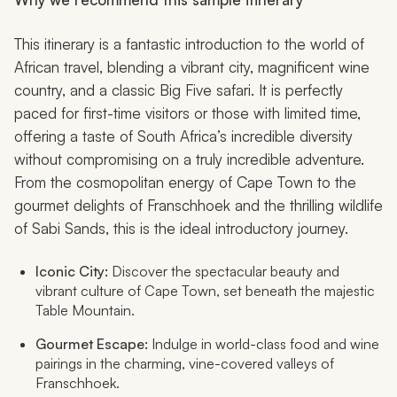
This itinerary is a fantastic introduction to the world of
African travel, blending a vibrant city, magnificent wine
country, and a classic Big Five safari. It is perfectly
paced for first-time visitors or those with limited time,
offering a taste of South Africa’s incredible diversity
without compromising on a truly incredible adventure.
From the cosmopolitan energy of Cape Town to the
gourmet delights of Franschhoek and the thrilling wildlife
of Sabi Sands, this is the ideal introductory journey.
Iconic City:
Discover the spectacular beauty and
vibrant culture of Cape Town, set beneath the majestic
Table Mountain.
Gourmet Escape:
Indulge in world-class food and wine
pairings in the charming, vine-covered valleys of
Franschhoek.