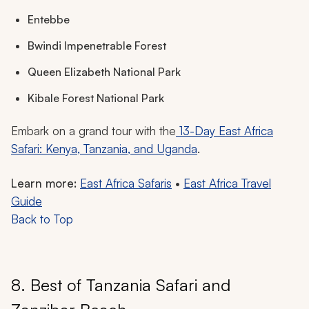
Entebbe
Bwindi Impenetrable Forest
Queen Elizabeth National Park
Kibale Forest National Park
Embark on a grand tour with the
13-Day East Africa
Safari: Kenya, Tanzania, and Uganda
.
Learn more:
East Africa Safaris
•
East Africa Travel
Guide
Back to Top
8. Best of Tanzania Safari and