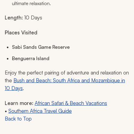
ultimate relaxation.
Length:
10 Days
Places Visited
Sabi Sands Game Reserve
Benguerra Island
Enjoy the perfect pairing of adventure and relaxation on
the
Bush and Beach: South Africa and Mozambique in
10 Days
.
Learn more:
African Safari & Beach Vacations
•
Southern Africa Travel Guide
Back to Top