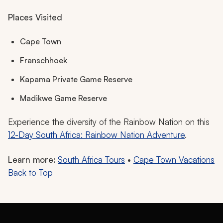
Places Visited
Cape Town
Franschhoek
Kapama Private Game Reserve
Madikwe Game Reserve
Experience the diversity of the Rainbow Nation on this
12-Day South Africa: Rainbow Nation Adventure
.
Learn more:
South Africa Tours
•
Cape Town Vacations
Back to Top