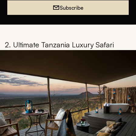
Subscribe
2. Ultimate Tanzania Luxury Safari