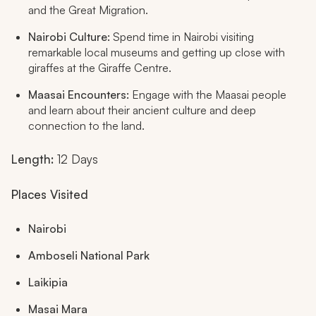
and the Great Migration.
Nairobi Culture:
Spend time in Nairobi visiting
remarkable local museums and getting up close with
giraffes at the Giraffe Centre.
Maasai Encounters:
Engage with the Maasai people
and learn about their ancient culture and deep
connection to the land.
Length:
12 Days
Places Visited
Nairobi
Amboseli National Park
Laikipia
Masai Mara