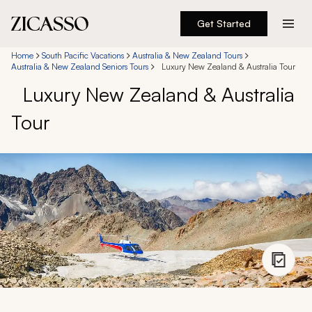
Get Started
Destinations
Home
South Pacific Vacations
Australia & New Zealand Tours
Australia & New Zealand Seniors Tours
Luxury New Zealand & Australia Tour
Luxury New Zealand & Australia
Experiences
Tour
Inspiration
About
888 900-1569
Account