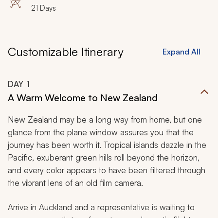
Ningaloo Coast
21 Days
Customizable Itinerary
Expand All
DAY
1
A Warm Welcome to New Zealand
New Zealand may be a long way from home, but one
glance from the plane window assures you that the
journey has been worth it. Tropical islands dazzle in the
Pacific, exuberant green hills roll beyond the horizon,
and every color appears to have been filtered through
the vibrant lens of an old film camera.
Arrive in Auckland and a representative is waiting to