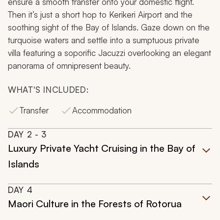
ensure a smooth transfer onto your domestic flight.
Then it’s just a short hop to Kerikeri Airport and the
soothing sight of the Bay of Islands. Gaze down on the
turquoise waters and settle into a sumptuous private
villa featuring a soporific Jacuzzi overlooking an elegant
panorama of omnipresent beauty.
WHAT'S INCLUDED:
Transfer
Accommodation
DAY
2
- 3
Luxury Private Yacht Cruising in the Bay of
Islands
DAY
4
Maori Culture in the Forests of Rotorua