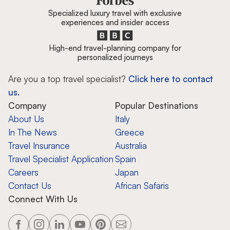
Specialized luxury travel with exclusive
experiences and insider access
High-end travel-planning company for
personalized journeys
Are you a top travel specialist?
Click here to contact
us.
Company
Popular Destinations
About Us
Italy
In The News
Greece
Travel Insurance
Australia
Travel Specialist Application
Spain
Careers
Japan
Contact Us
African Safaris
Connect With Us