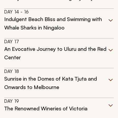
DAY
14
- 16
Indulgent Beach Bliss and Swimming with
Whale Sharks in Ningaloo
DAY
17
An Evocative Journey to Uluru and the Red
Center
DAY
18
Sunrise in the Domes of Kata Tjuta and
Onwards to Melbourne
DAY
19
The Renowned Wineries of Victoria