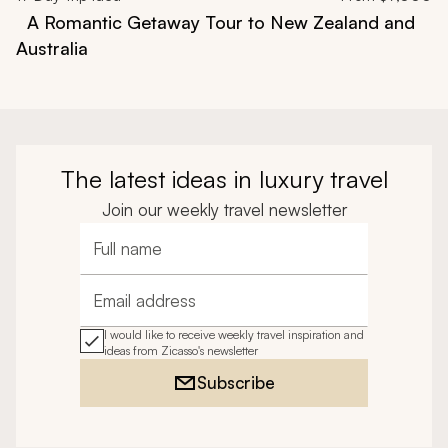
A Romantic Getaway Tour to New Zealand and
Australia
The latest ideas in luxury travel
Join our weekly travel newsletter
Full name
Email address
I would like to receive weekly travel inspiration and
ideas from Zicasso's newsletter
Subscribe