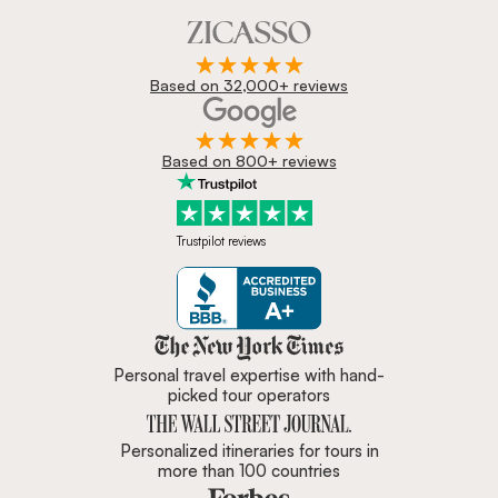
Based on 32,000+ reviews
Based on 800+ reviews
Trustpilot reviews
Zicasso is featured in New York 
Personal travel expertise with hand-
picked tour operators
Personalized itineraries for tours in
more than 100 countries