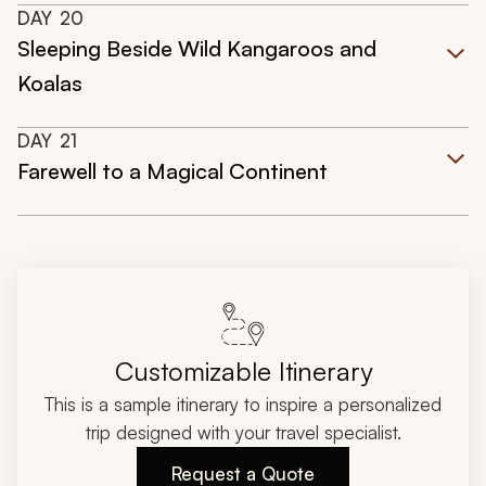
DAY
20
Sleeping Beside Wild Kangaroos and
Koalas
DAY
21
Farewell to a Magical Continent
Customizable Itinerary
This is a sample itinerary to inspire a personalized
trip designed with your travel specialist.
Request a Quote