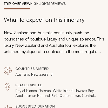
My Trips
TRIP OVERVIEW
HIGHLIGHTS
REVIEWS
Design My Dream Trip
What to expect on this itinerary
New Zealand and Australia continually push the
boundaries of boutique luxury and unique splendor. This
luxury New Zealand and Australia tour explores the
untamed mystique of a continent in the most regal of
styles; private helicopters, opulent yachts, indulgent
vineyards, live volcanoes, deserted beach paradise;
COUNTRIES VISITED
every day is a unique experience. This handcrafted
Australia, New Zealand
itinerary harmoniously combines the finest of the
countries' destinations, delivering the very best of a
PLACES VISITED
continent in three weeks of lavish bliss.
Bay of Islands, Rotorua, White Island, Hawkes Bay,
Abel Tasman National Park, Queenstown, Central
Otago, Milford Sound, Fiordland National Park,
Sydney, Uluru, Melbourne, Kahurangi National Park,
SUGGESTED DURATION