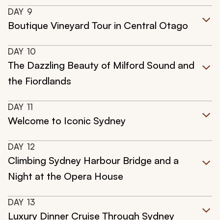
DAY
9
Boutique Vineyard Tour in Central Otago
DAY
10
The Dazzling Beauty of Milford Sound and
the Fiordlands
DAY
11
Welcome to Iconic Sydney
DAY
12
Climbing Sydney Harbour Bridge and a
Night at the Opera House
DAY
13
Luxury Dinner Cruise Through Sydney