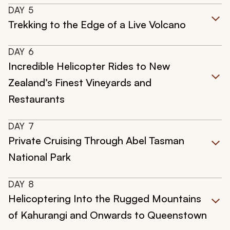
DAY
5
Trekking to the Edge of a Live Volcano
DAY
6
Incredible Helicopter Rides to New
Zealand’s Finest Vineyards and
Restaurants
DAY
7
Private Cruising Through Abel Tasman
National Park
DAY
8
Helicoptering Into the Rugged Mountains
of Kahurangi and Onwards to Queenstown