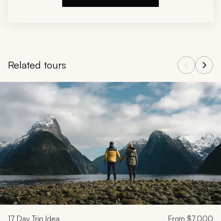
Related tours
Navigate through related tours using the previous and next butt
17
Day Trip Idea
From
$7,000