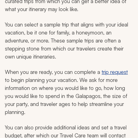
curated trips from which you can get a better idea of
what your itinerary may look like.
You can select a sample trip that aligns with your ideal
vacation, be it one for family, a honeymoon, an
adventure, or more. These sample trips are often a
stepping stone from which our travelers create their
own unique itineraries.
When you are ready, you can complete a
trip request
to begin planning your vacation. We ask for more
information on where you would like to go, how long
you would like to spend in the Galapagos, the size of
your party, and traveler ages to help streamline your
planning.
You can also provide additional ideas and set a travel
budget, after which our Travel Care team will contact