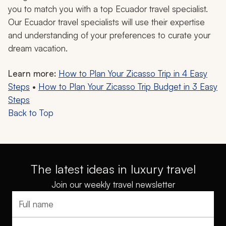
you to match you with a top Ecuador travel specialist.
Our Ecuador travel specialists will use their expertise
and understanding of your preferences to curate your
dream vacation.
Learn more:
How to Plan Your Zicasso Trip in 4 Easy
Steps
•
How to Plan Your Zicasso Trip Budget in 3 Easy
Steps
Back to Top
The latest ideas in luxury travel
Join our weekly travel newsletter
Full name