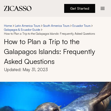
Get Started
Destinations
Home
Latin America Tours
South America Tours
Ecuador Tours
Galapagos & Ecuador Guide
Experiences
How to Plan a Trip to the Galapagos Islands: Frequently Asked Questions
How to Plan a Trip to the
Inspiration
Galapagos Islands: Frequently
Asked Questions
About
Updated:
May 31, 2023
888 900-1569
Account