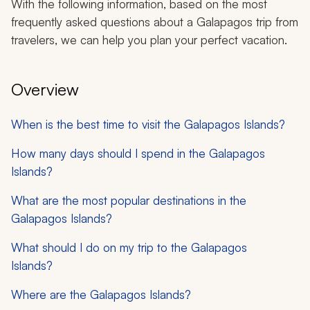
With the following information, based on the most
frequently asked questions about a Galapagos trip from
travelers, we can help you plan your perfect vacation.
Overview
When is the best time to visit the Galapagos Islands?
How many days should I spend in the Galapagos
Islands?
What are the most popular destinations in the
Galapagos Islands?
What should I do on my trip to the Galapagos
Islands?
Where are the Galapagos Islands?