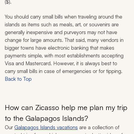
($).
You should carry small bills when traveling around the
islands as items such as meals, art, or souvenirs are
generally inexpensive and purveyors may not have
change for large amounts. That said, many vendors in
bigger towns have electronic banking that makes
payments simple, with most establishments accepting
Visa and Mastercard. However, it is always best to
carry small bills in case of emergencies or for tipping.
Back to Top
How can Zicasso help me plan my trip
to the Galapagos Islands?
Our
Galapagos Islands vacations
are a collection of