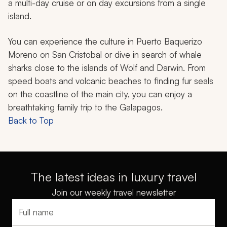
a multi-day cruise or on day excursions from a single
island.
You can experience the culture in Puerto Baquerizo
Moreno on San Cristobal or dive in search of whale
sharks close to the islands of Wolf and Darwin. From
speed boats and volcanic beaches to finding fur seals
on the coastline of the main city, you can enjoy a
breathtaking family trip to the Galapagos.
Back to Top
The latest ideas in luxury travel
Join our weekly travel newsletter
Full name