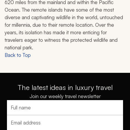
620 miles from the mainland and within the Pacific
Ocean. The remote islands have some of the most
diverse and captivating wildlife in the world, untouched
for millennia, due to their remote location. Over the
years, its isolation has made it more enticing for
travelers eager to witness the protected wildlife and
national park.
Back to Top
The latest ideas in luxury travel
Join our weekly travel newsletter
Full name
Email address