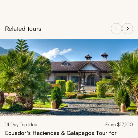
Related tours
Navigate through related tours using the previous and next butt
14
Day Trip Idea
From
$17,100
Ecuador's Haciendas & Galapagos Tour for