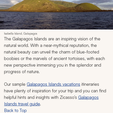
Isabella Island, Galapagos
The Galapagos Islands are an inspiring vision of the
natural world. With a near-mythical reputation, the
natural beauty can unveil the charm of blue-footed
boobies or the marvels of ancient tortoises, with each
new perspective immersing you in the splendor and
progress of nature.
Our sample
Galapagos Islands vacations
itineraries
have plenty of inspiration for your trip and you can find
helpful hints and insights with Zicasso’s
Galapagos
Islands travel guide
.
Back to Top