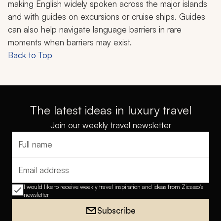
making English widely spoken across the major islands
and with guides on excursions or cruise ships. Guides
can also help navigate language barriers in rare
moments when barriers may exist.
Back to Top
The latest ideas in luxury travel
Join our weekly travel newsletter
Full name
Email address
I would like to receive weekly travel inspiration and ideas from Zicasso's
newsletter
Subscribe