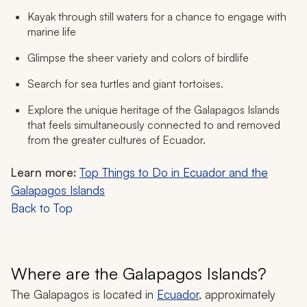
Kayak through still waters for a chance to engage with
marine life
Glimpse the sheer variety and colors of birdlife
Search for sea turtles and giant tortoises.
Explore the unique heritage of the Galapagos Islands
that feels simultaneously connected to and removed
from the greater cultures of Ecuador.
Learn more:
Top Things to Do in Ecuador and the
Galapagos Islands
Back to Top
Where are the Galapagos Islands?
The Galapagos is located in
Ecuador
, approximately