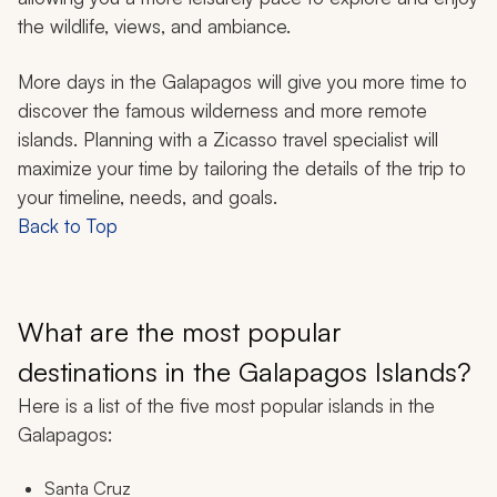
the wildlife, views, and ambiance.
More days in the Galapagos will give you more time to
discover the famous wilderness and more remote
islands. Planning with a Zicasso travel specialist will
maximize your time by tailoring the details of the trip to
your timeline, needs, and goals.
Back to Top
What are the most popular
destinations in the Galapagos Islands?
Here is a list of the five most popular islands in the
Galapagos:
Santa Cruz