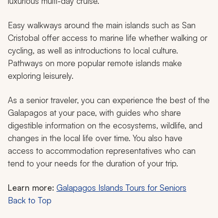
luxurious multi-day cruise.
Easy walkways around the main islands such as San
Cristobal offer access to marine life whether walking or
cycling, as well as introductions to local culture.
Pathways on more popular remote islands make
exploring leisurely.
As a senior traveler, you can experience the best of the
Galapagos at your pace, with guides who share
digestible information on the ecosystems, wildlife, and
changes in the local life over time. You also have
access to accommodation representatives who can
tend to your needs for the duration of your trip.
Learn more:
Galapagos Islands Tours for Seniors
Back to Top