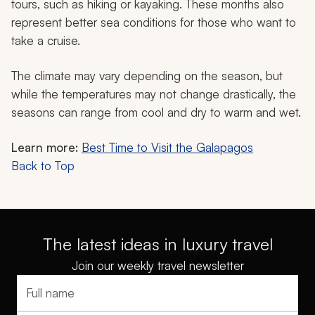
tours, such as hiking or kayaking. These months also
represent better sea conditions for those who want to
take a cruise.
The climate may vary depending on the season, but
while the temperatures may not change drastically, the
seasons can range from cool and dry to warm and wet.
Learn more:
Best Time to Visit the Galapagos
Back to Top
The latest ideas in luxury travel
Join our weekly travel newsletter
Full name