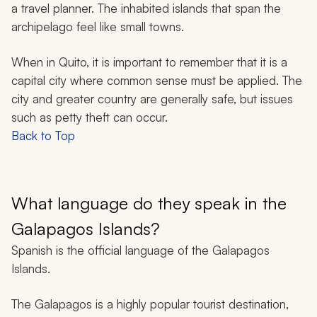
a travel planner. The inhabited islands that span the
archipelago feel like small towns.
When in Quito, it is important to remember that it is a
capital city where common sense must be applied. The
city and greater country are generally safe, but issues
such as petty theft can occur.
Back to Top
What language do they speak in the
Galapagos Islands?
Spanish is the official language of the Galapagos
Islands.
The Galapagos is a highly popular tourist destination,