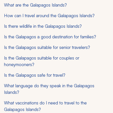
What are the Galapagos Islands?
How can I travel around the Galapagos Islands?
Is there wildlife in the Galapagos Islands?
Is the Galapagos a good destination for families?
Is the Galapagos suitable for senior travelers?
Is the Galapagos suitable for couples or
honeymooners?
Is the Galapagos safe for travel?
What language do they speak in the Galapagos
Islands?
What vaccinations do I need to travel to the
Galapagos Islands?