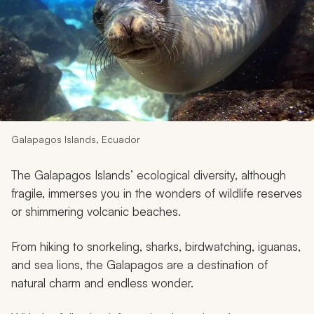
My Trips
Design My Dream Trip
Galapagos Islands, Ecuador
The Galapagos Islands’ ecological diversity, although
fragile, immerses you in the wonders of wildlife reserves
or shimmering volcanic beaches.
From hiking to snorkeling, sharks, birdwatching, iguanas,
and sea lions, the Galapagos are a destination of
natural charm and endless wonder.