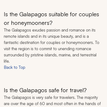
Is the Galapagos suitable for couples
or honeymooners?
The Galapagos exudes passion and romance on its
remote islands and in its unique beauty, and is a
fantastic destination for couples or honeymooners. To
visit the region is to commit to unending romance
surrounded by pristine islands, marine, and terrestrial
life.
Back to Top
Is the Galapagos safe for travel?
The Galapagos is very safe for travelers. The majority
are over the age of 60 and most often in the hands of