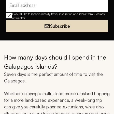
Email address
I would like to receive weekly travel inspiration and ideas from Zicasso's
newsletter
Subscribe
How many days should I spend in the
Galapagos Islands?
Seven days is the perfect amount of time to visit the
Galapagos.
Whether enjoying a multi-island cruise or island hopping
for a more land-based experience, a week-long trip
can give you carefully planned excursions, while also
allowing you a more leisurely pace to explore and enjoy