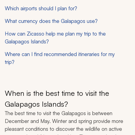
Which airports should I plan for?
What currency does the Galapagos use?
How can Zicasso help me plan my trip to the
Galapagos Islands?
Where can I find recommended itineraries for my
trip?
When is the best time to visit the
Galapagos Islands?
The best time to visit the Galapagos is between
December and May. Winter and spring provide more
pleasant conditions to discover the wildlife on active