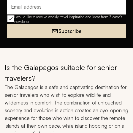
Email address
I would like to receive weekly travel inspiration and ideas from Zicasso's
newsletter
Subscribe
Is the Galapagos suitable for senior
travelers?
The Galapagos is a safe and captivating destination for
senior travelers who wish to explore wildlife and
wilderness in comfort. The combination of untouched
scenery and evolution in action creates an eye-opening
experience for those who wish to discover the remote
islands at their own pace, while island hopping or on a