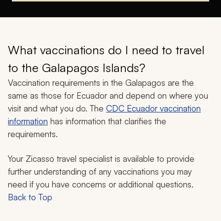
What vaccinations do I need to travel
to the Galapagos Islands?
Vaccination requirements in the Galapagos are the
same as those for Ecuador and depend on where you
visit and what you do. The
CDC Ecuador vaccination
information
has information that clarifies the
requirements.
Your Zicasso travel specialist is available to provide
further understanding of any vaccinations you may
need if you have concerns or additional questions.
Back to Top