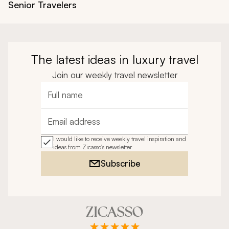
Senior Travelers
The latest ideas in luxury travel
Join our weekly travel newsletter
Full name
Email address
I would like to receive weekly travel inspiration and
ideas from Zicasso's newsletter
Subscribe