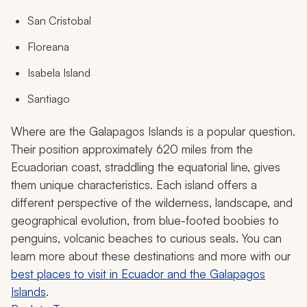
San Cristobal
Floreana
Isabela Island
Santiago
Where are the Galapagos Islands is a popular question.
Their position approximately 620 miles from the
Ecuadorian coast, straddling the equatorial line, gives
them unique characteristics. Each island offers a
different perspective of the wilderness, landscape, and
geographical evolution, from blue-footed boobies to
penguins, volcanic beaches to curious seals. You can
learn more about these destinations and more with our
best places to visit in Ecuador and the Galapagos
Islands
.