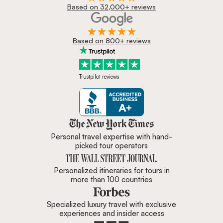
Based on 32,000+ reviews
Based on 800+ reviews
Trustpilot reviews
Zicasso is featured in New York 
Personal travel expertise with hand-
picked tour operators
Personalized itineraries for tours in
more than 100 countries
Specialized luxury travel with exclusive
experiences and insider access