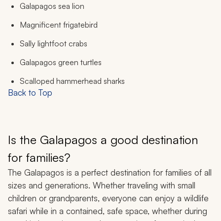
Galapagos sea lion
Magnificent frigatebird
Sally lightfoot crabs
Galapagos green turtles
Scalloped hammerhead sharks
Back to Top
Is the Galapagos a good destination
for families?
The Galapagos is a perfect destination for families of all
sizes and generations. Whether traveling with small
children or grandparents, everyone can enjoy a wildlife
safari while in a contained, safe space, whether during