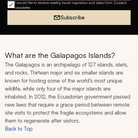
I would like to receive weekly travel inspiration and ideas from Zicasso's
newsletter
Subscribe
What are the Galapagos Islands?
The Galapagos is an archipelago of 127 islands, islets,
and rocks. Thirteen major and six smaller islands are
known for hosting some of the world’s most unique
wildlife, while only four of the major islands are
inhabited. In 2012, the Ecuadorian government passed
new laws that require a grace period between remote
site visits to protect the fragile ecosystems and allow
them to regenerate after visitors.
Back to Top