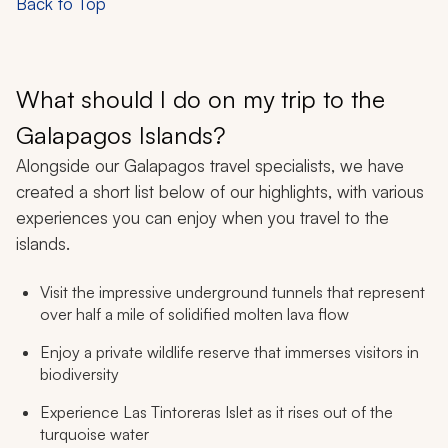
Back to Top
What should I do on my trip to the
Galapagos Islands?
Alongside our Galapagos travel specialists, we have
created a short list below of our highlights, with various
experiences you can enjoy when you travel to the
islands.
Visit the impressive underground tunnels that represent
over half a mile of solidified molten lava flow
Enjoy a private wildlife reserve that immerses visitors in
biodiversity
Experience Las Tintoreras Islet as it rises out of the
turquoise water