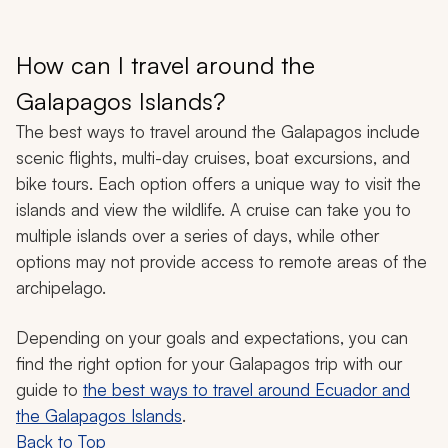
How can I travel around the
Galapagos Islands?
The best ways to travel around the Galapagos include
scenic flights, multi-day cruises, boat excursions, and
bike tours. Each option offers a unique way to visit the
islands and view the wildlife. A cruise can take you to
multiple islands over a series of days, while other
options may not provide access to remote areas of the
archipelago.
Depending on your goals and expectations, you can
find the right option for your Galapagos trip with our
guide to
the best ways to travel around Ecuador and
the Galapagos Islands
.
Back to Top