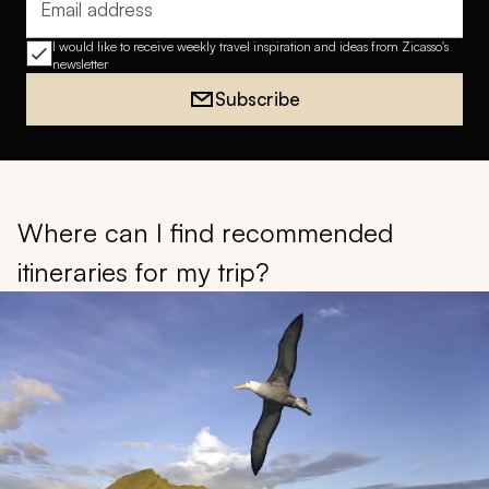
Email address
I would like to receive weekly travel inspiration and ideas from Zicasso's
newsletter
Subscribe
Where can I find recommended
itineraries for my trip?