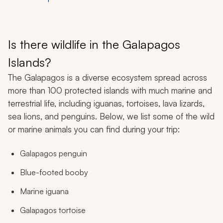
Is there wildlife in the Galapagos
Islands?
The Galapagos is a diverse ecosystem spread across
more than 100 protected islands with much marine and
terrestrial life, including iguanas, tortoises, lava lizards,
sea lions, and penguins. Below, we list some of the wild
or marine animals you can find during your trip:
Galapagos penguin
Blue-footed booby
Marine iguana
Galapagos tortoise