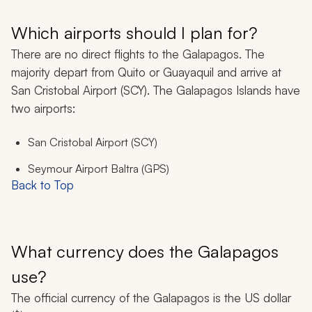
Which airports should I plan for?
There are no direct flights to the Galapagos. The
majority depart from Quito or Guayaquil and arrive at
San Cristobal Airport (SCY). The Galapagos Islands have
two airports:
San Cristobal Airport (SCY)
Seymour Airport Baltra (GPS)
Back to Top
What currency does the Galapagos
use?
The official currency of the Galapagos is the US dollar