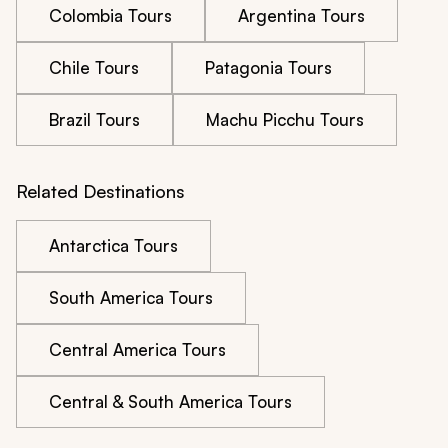
Colombia Tours
Argentina Tours
Chile Tours
Patagonia Tours
Brazil Tours
Machu Picchu Tours
Related Destinations
Antarctica Tours
South America Tours
Central America Tours
Central & South America Tours