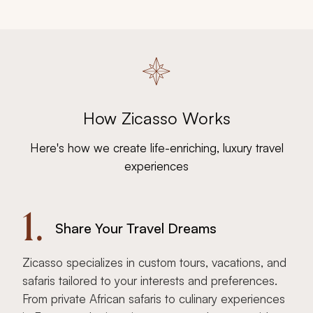
How Zicasso Works
Here's how we create life-enriching, luxury travel
experiences
1.
Share Your Travel Dreams
Zicasso specializes in custom tours, vacations, and
safaris tailored to your interests and preferences.
From private African safaris to culinary experiences