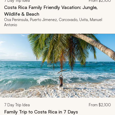
7
Day Trip Idea
From
$2,100
Costa Rica Family Friendly Vacation: Jungle,
Wildlife & Beach
Osa Peninsula, Puerto Jimenez, Corcovado, Uvita, Manuel
Antonio
7
Day Trip Idea
From
$2,100
Family Trip to Costa Rica in 7 Days