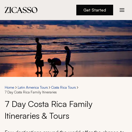
Get Started
Destinations
Experiences
Inspiration
About
Home
Latin America Tours
Costa Rica Tours
7 Day Costa Rica Family Itineraries
888 900-1569
7 Day Costa Rica Family
Itineraries & Tours
Account