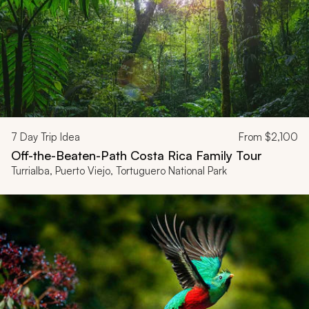
7
Day Trip Idea
From
$2,100
Off-the-Beaten-Path Costa Rica Family Tour
Turrialba, Puerto Viejo, Tortuguero National Park