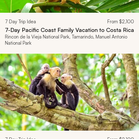
7
Day Trip Idea
From
$2,100
7-Day Pacific Coast Family Vacation to Costa Rica
Rincon de la Vieja National Park, Tamarindo, Manuel Antonio
National Park