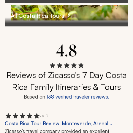
All Costa Rica Tours
4.8
Reviews of Zicasso's 7 Day Costa
Rica Family Itineraries & Tours
Based on
138
verified traveler reviews.
•
M D.
Costa Rica Tour Review: Monteverde, Arenal
Volcano, Tamarindo, Cloud Forest, Wildlife, 12 Days
Zicasso’s travel company provided an excellent 