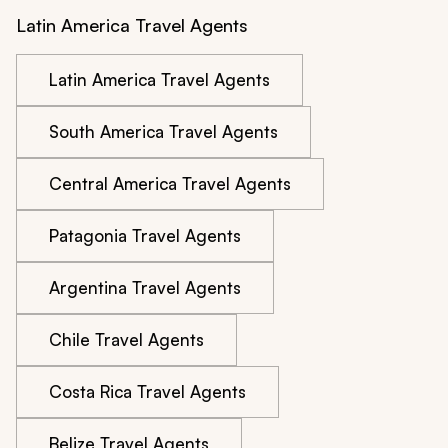
Latin America Travel Agents
Latin America Travel Agents
South America Travel Agents
Central America Travel Agents
Patagonia Travel Agents
Argentina Travel Agents
Chile Travel Agents
Costa Rica Travel Agents
Belize Travel Agents