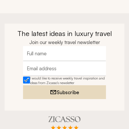
The latest ideas in luxury travel
Join our weekly travel newsletter
Full name
Email address
I would like to receive weekly travel inspiration and
ideas from Zicasso's newsletter
Subscribe