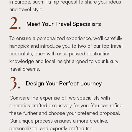
in Europe, submit a trip request to share your ideas
and travel style.
2.
Meet Your Travel Specialists
To ensure a personalized experience, we'll carefully
handpick and introduce you to two of our top travel
specialists, each with unsurpassed destination
knowledge and local insight aligned to your luxury
travel dreams.
3.
Design Your Perfect Journey
Compare the expertise of two specialists with
itineraries crafted exclusively for you. You can refine
these further and choose your preferred proposal.
Our unique process ensures a more creative,
personalized, and expertly crafted trip.