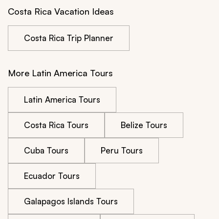
Costa Rica Vacation Ideas
Costa Rica Trip Planner
More Latin America Tours
Latin America Tours
Costa Rica Tours
Belize Tours
Cuba Tours
Peru Tours
Ecuador Tours
Galapagos Islands Tours