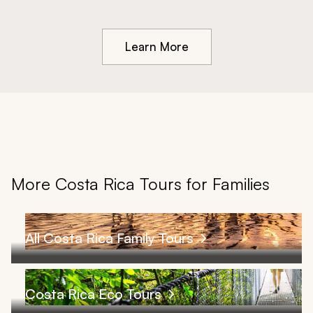
Learn More
More Costa Rica Tours for Families
All Costa Rica Family Tours
Costa Rica Eco Tours