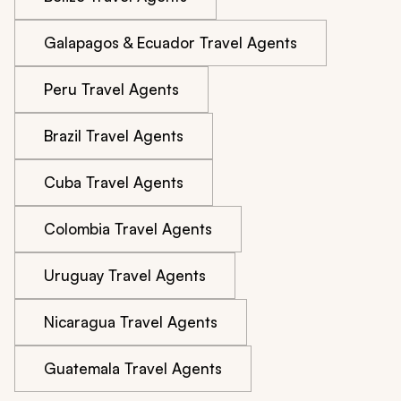
Galapagos & Ecuador Travel Agents
Peru Travel Agents
Brazil Travel Agents
Cuba Travel Agents
Colombia Travel Agents
Uruguay Travel Agents
Nicaragua Travel Agents
Guatemala Travel Agents