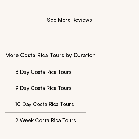
See More Reviews
More Costa Rica Tours by Duration
8 Day Costa Rica Tours
9 Day Costa Rica Tours
10 Day Costa Rica Tours
2 Week Costa Rica Tours