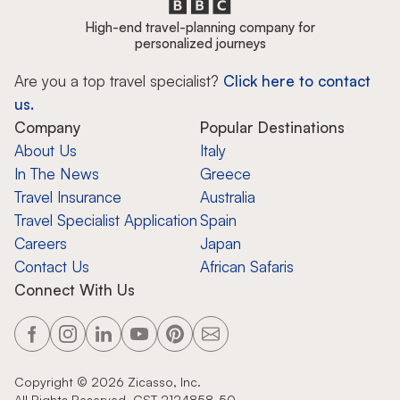
High-end travel-planning company for
personalized journeys
Are you a top travel specialist?
Click here to contact
us.
Company
Popular Destinations
About Us
Italy
In The News
Greece
Travel Insurance
Australia
Travel Specialist Application
Spain
Careers
Japan
Contact Us
African Safaris
Connect With Us
Copyright ©
2026
Zicasso, Inc.
All Rights Reserved. CST 2124858-50.