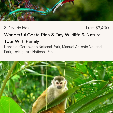
8
Day Trip Idea
From
$2,400
Wonderful Costa Rica 8 Day Wildlife & Nature
Tour With Family
Heredia, Corcovado National Park, Manuel Antonio National
Park, Tortuguero National Park