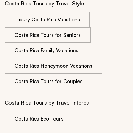
Costa Rica Tours by Travel Style
Luxury Costa Rica Vacations
Costa Rica Tours for Seniors
Costa Rica Family Vacations
Costa Rica Honeymoon Vacations
Costa Rica Tours for Couples
Costa Rica Tours by Travel Interest
Costa Rica Eco Tours