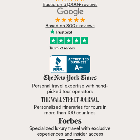
Based on 31,000+ reviews
Based on 800+ reviews
Trustpilot reviews
Zicasso is featured in New York 
Personal travel expertise with hand-
picked tour operators
Personalized itineraries for tours in
more than 100 countries
Specialized luxury travel with exclusive
experiences and insider access