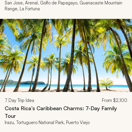
San Jose, Arenal, Golfo de Papagayo, Guanacaste Mountain
Range, La Fortuna
7
Day Trip Idea
From
$2,100
Costa Rica’s Caribbean Charms: 7-Day Family
Tour
Irazu, Tortuguero National Park, Puerto Viejo