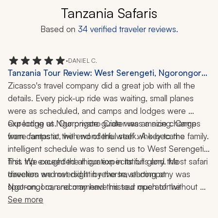
Tanzania Safaris
Based on
34
verified traveler reviews.
•
DANIEL C.
Tanzania Tour Review: West Serengeti, Ngorongoro
Crater, Safari, Wildlife, Nature, 10-Day Trip
Zicasso's travel company did a great job with all the 
details. Every pick-up ride was waiting, small planes 
were as scheduled, and camps and lodges were 
expecting us. Our private guide was amazing. Camps 
Our lodge at Ngorongoro Crater was a nice change 
from camps at the end of the week. A key to the 
were fantastic, with wonderful staff who became family. 
intelligent schedule was to send us to West Serengeti 
first. We caught the migration in its full glory. Most safari 
This trip exceeded all our expectations and the 
travelers we met did it in reverse, starting at 
direction and oversight by the travel company was 
Ngorongoro, and may have missed much of the 
spot-on. I can recommend this tour operator without 
migration. As a “lucky” bonus, white rhinos were 
any reservation.
See more
introduced at Ngorongoro two days before we got 