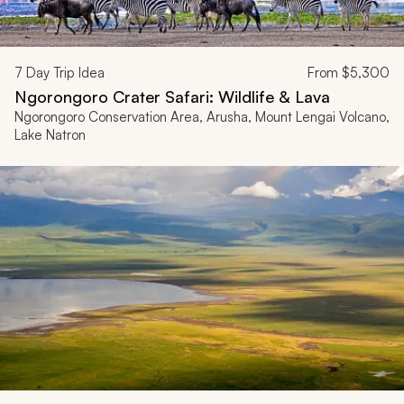
7
Day Trip Idea
From
$5,300
Ngorongoro Crater Safari: Wildlife & Lava
Ngorongoro Conservation Area, Arusha, Mount Lengai Volcano,
Lake Natron