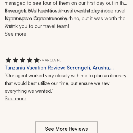
managed to see four of them on our first day out in the 
Serengeti. We had to wait until the last day in the 
It was the best vacation I have ever had and our travel 
Ngorongoro Crater to see a rhino, but it was worth the 
agent was a big reason why.
wait.
Thank you to our travel team!
See more
•
MARCIA N.
Tanzania Vacation Review: Serengeti, Arusha,
Tarangire, Safari, Wildlife, One-Week Trip
"
Our agent worked very closely with me to plan an itinerary
that would best utilize our time, but ensure we saw
everything we wanted."
See more
See More Reviews