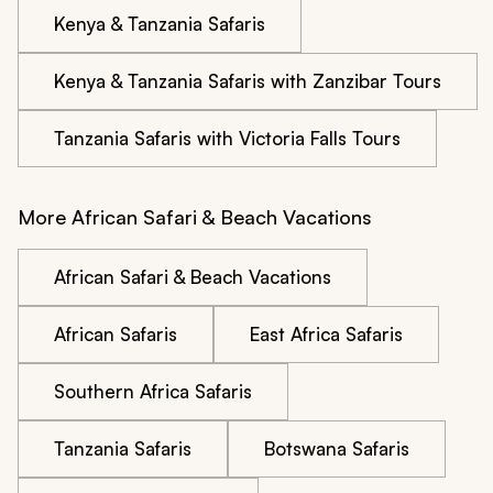
Kenya & Tanzania Safaris
Kenya & Tanzania Safaris with Zanzibar Tours
Tanzania Safaris with Victoria Falls Tours
More African Safari & Beach Vacations
African Safari & Beach Vacations
African Safaris
East Africa Safaris
Southern Africa Safaris
Tanzania Safaris
Botswana Safaris