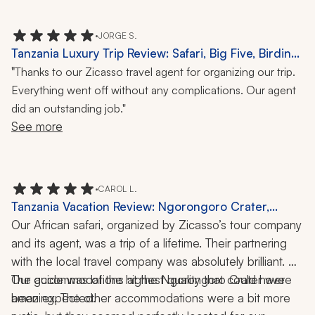
there and we got to observe the interesting reaction of 
the existing black rhinos to these larger relatives. We 
•
JORGE S.
saw every common animal species that exists in the 
Tanzania Luxury Trip Review: Safari, Big Five, Birding,
Serengeti. That included 85 different lions and 13 
Local Culture, Canoeing, 10 Days
"
Thanks to our Zicasso travel agent for organizing our trip.
different cheetahs. 
Everything went off without any complications. Our agent
did an outstanding job."
See more
•
CAROL L.
Tanzania Vacation Review: Ngorongoro Crater,
Zanzibar, Hot-Air Balloon Ride, Private Guide, 10
Our African safari, organized by Zicasso’s tour company 
Nights
and its agent, was a trip of a lifetime. Their partnering 
with the local travel company was absolutely brilliant. 
Our guide was of the highest quality that could have 
The accommodations at the Ngorongoro Crater were 
been expected. 
amazing. The other accommodations were a bit more 