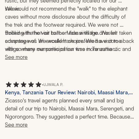
rustic, but they seemed perfectly located for our 
safaris. 
We would not recommend the "walk" to the elephant 
caves without more disclosure about the difficulty of 
the trek and the footwear required. We were not 
thrilled with the visit to the Maasai village. We felt taken 
Booking the hot-air balloon ride with the chosen 
advantage of. We would have preferred a visit to a 
company was an excellent choice. We have come back 
village where our participation was more authentic and 
with so many memories of our time in Tanzania 
where we did not get a high-pressure sales pitch.  
(including our stay in Zanzibar). We would highly 
See more
recommend our travel company and agent to anyone 
considering an African safari.
•
UJWALA P.
Kenya, Tanzania Tour Review: Nairobi, Maasai Mara,
Serengeti, Ngorongoro, Hot-Air Balloon Ride, Safari,
Zicasso's travel agents planned every small and big 
Great Wildebeest Migration, Mara River Crossing,
detail of our trip to Nairobi, Maasai Mara, Serengeti, and 
10 Nights
Ngorongoro. They suggested a perfect time. Because 
of this, we were able to witness the Great Wildebeest 
See more
Migration, including the Mara River crossing. The guides 