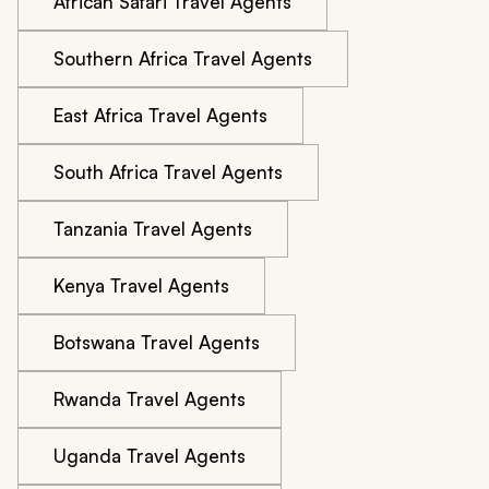
African Safari Travel Agents
Southern Africa Travel Agents
East Africa Travel Agents
South Africa Travel Agents
Tanzania Travel Agents
Kenya Travel Agents
Botswana Travel Agents
Rwanda Travel Agents
Uganda Travel Agents