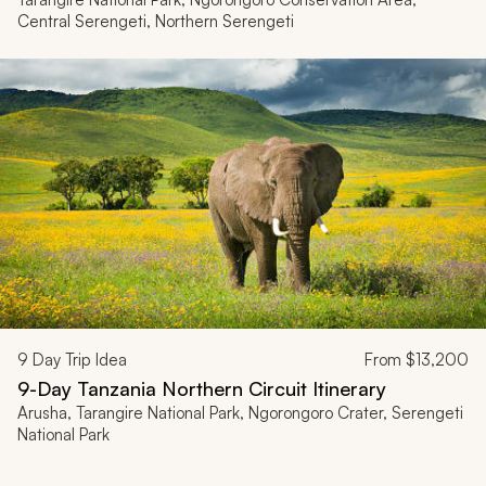
Central Serengeti, Northern Serengeti
9
Day Trip Idea
From
$13,200
9-Day Tanzania Northern Circuit Itinerary
Arusha, Tarangire National Park, Ngorongoro Crater, Serengeti
National Park