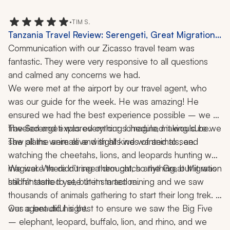
were very knowledgeable. The pick-up and drop-off 
service from airports at each place was excellent. Our 
•
TIM S.
overall trip was great!
Tanzania Travel Review: Serengeti, Great Migration,
Safari Experience, Big Five, Ngorongoro Crater, 1-
Communication with our Zicasso travel team was 
Week Tour
fantastic. They were very responsive to all questions 
and calmed any concerns we had.
We were met at the airport by our travel agent, who 
was our guide for the week. He was amazing! He 
ensured we had the best experience possible – we 
traveled and explored on our schedule, making sure we 
The Serengeti was everything I imagined it would be. 
saw all the animals and sights we wanted to see.
The plains were alive with all kinds of animals, and 
watching the cheetahs, lions, and leopards hunting was 
magical. We didn’t see them catch anything, but it was 
We were there during a drought, so the Great Migration 
still fantastic to see them in action.
hadn't started yet, but it started raining and we saw 
thousands of animals gathering to start their long trek. It 
was a beautiful sight.
Our agent did his best to ensure we saw the Big Five 
– elephant, leopard, buffalo, lion, and rhino, and we 