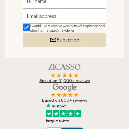
Full name
Email address
I would like to receive weekly travel inspiration and
ideas from Zicasso's newsletter
Subscribe
Based on 31,000+ reviews
Based on 800+ reviews
Trustpilot reviews