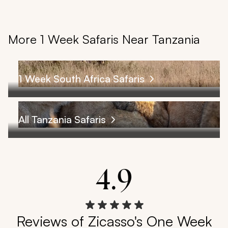
More 1 Week Safaris Near Tanzania
1 Week South Africa Safaris
All Tanzania Safaris
4.9
Reviews of Zicasso's One Week