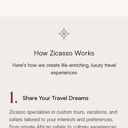
How Zicasso Works
Here's how we create life-enriching, luxury travel
experiences
1.
Share Your Travel Dreams
Zicasso specializes in custom tours, vacations, and
safaris tailored to your interests and preferences.
From private African safaris to culinary experiences