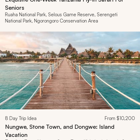
Seniors
Ruaha National Park, Selous Game Reserve, Serengeti
National Park, Ngorongoro Conservation Area
8
Day Trip Idea
From
$10,200
Nungwe, Stone Town, and Dongwe: Island
Vacation