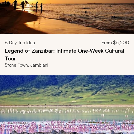
8
Day Trip Idea
From
$6,200
Legend of Zanzibar: Intimate One-Week Cultural
Tour
Stone Town, Jambiani