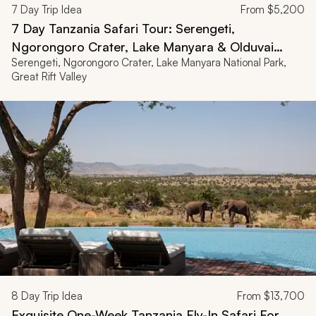
7
Day Trip Idea
From
$5,200
7 Day Tanzania Safari Tour: Serengeti,
Ngorongoro Crater, Lake Manyara & Olduvai
Serengeti, Ngorongoro Crater, Lake Manyara National Park,
Gorge
Great Rift Valley
8
Day Trip Idea
From
$13,700
Exquisite One-Week Tanzania Fly-In Safari For