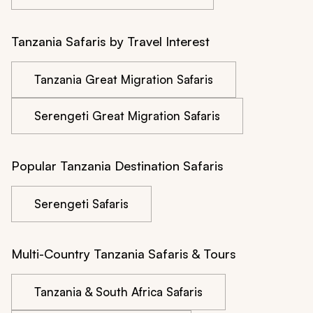
Tanzania Safaris by Travel Interest
Tanzania Great Migration Safaris
Serengeti Great Migration Safaris
Popular Tanzania Destination Safaris
Serengeti Safaris
Multi-Country Tanzania Safaris & Tours
Tanzania & South Africa Safaris