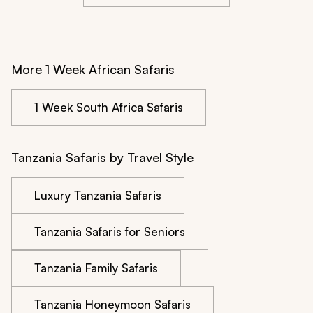
More 1 Week African Safaris
1 Week South Africa Safaris
Tanzania Safaris by Travel Style
Luxury Tanzania Safaris
Tanzania Safaris for Seniors
Tanzania Family Safaris
Tanzania Honeymoon Safaris