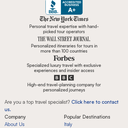
Zicasso is featured in New York 
Personal travel expertise with hand-
picked tour operators
Personalized itineraries for tours in
more than 100 countries
Specialized luxury travel with exclusive
experiences and insider access
High-end travel-planning company for
personalized journeys
Are you a top travel specialist?
Click here to contact
us.
Company
Popular Destinations
About Us
Italy