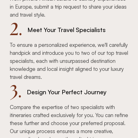
in Europe, submit a trip request to share your ideas
and travel style.
2.
Meet Your Travel Specialists
To ensure a personalized experience, we'll carefully
handpick and introduce you to two of our top travel
specialists, each with unsurpassed destination
knowledge and local insight aligned to your luxury
travel dreams.
3.
Design Your Perfect Journey
Compare the expertise of two specialists with
itineraries crafted exclusively for you. You can refine
these further and choose your preferred proposal.
Our unique process ensures a more creative,