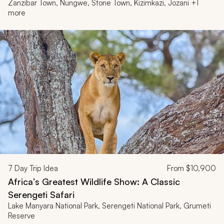
Zanzibar Town, Nungwe, Stone Town, Kizimkazi, Jozani +1
more
7
Day Trip Idea
From
$10,900
Africa’s Greatest Wildlife Show: A Classic
Serengeti Safari
Lake Manyara National Park, Serengeti National Park, Grumeti
Reserve