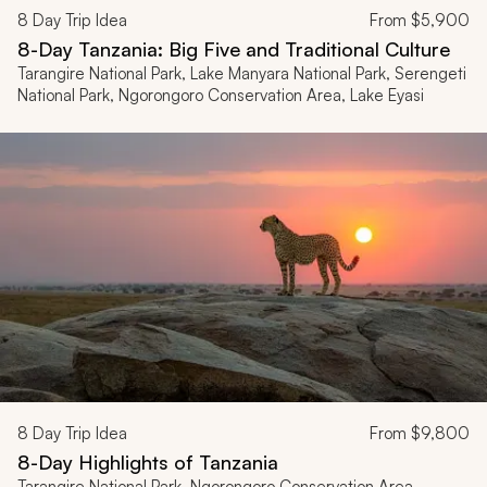
8
Day Trip Idea
From
$5,900
8-Day Tanzania: Big Five and Traditional Culture
Tarangire National Park, Lake Manyara National Park, Serengeti
National Park, Ngorongoro Conservation Area, Lake Eyasi
8
Day Trip Idea
From
$9,800
8-Day Highlights of Tanzania
Tarangire National Park, Ngorongoro Conservation Area,