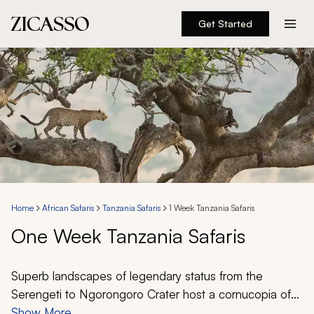
Get Started
Destinations
Experiences
Inspiration
About
Home
African Safaris
Tanzania Safaris
1 Week Tanzania Safaris
One Week Tanzania Safaris
888 900-1569
Account
Superb landscapes of legendary status from the
Serengeti to Ngorongoro Crater host a cornucopia of
wildlife that beckons to adventurers of all types. With a
Show More