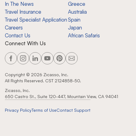
In The News
Greece
Travel Insurance
Australia
Travel Specialist Application
Spain
Careers
Japan
Contact Us
African Safaris
Connect With Us
Copyright ©
2026
Zicasso, Inc.
All Rights Reserved. CST 2124858-50.
Zicasso, Inc.
650 Castro St., Suite 120-447, Mountain View, CA 94041
Privacy Policy
Terms of Use
Contact Support