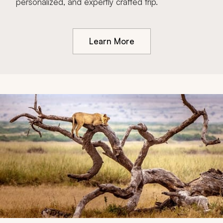
personalized, and expertly crafted trip.
Learn More