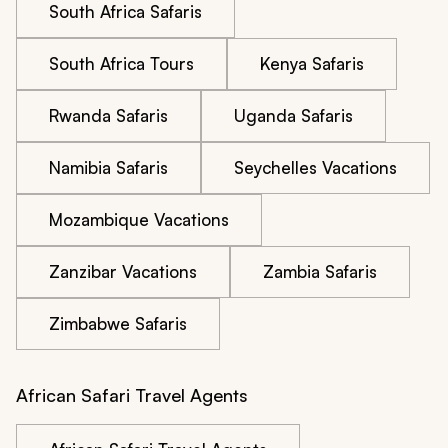
South Africa Safaris
South Africa Tours
Kenya Safaris
Rwanda Safaris
Uganda Safaris
Namibia Safaris
Seychelles Vacations
Mozambique Vacations
Zanzibar Vacations
Zambia Safaris
Zimbabwe Safaris
African Safari Travel Agents