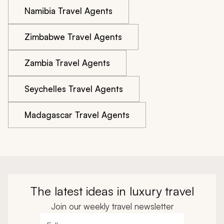
Namibia Travel Agents
Zimbabwe Travel Agents
Zambia Travel Agents
Seychelles Travel Agents
Madagascar Travel Agents
The latest ideas in luxury travel
Join our weekly travel newsletter