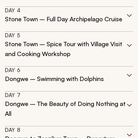
DAY
4
Stone Town – Full Day Archipelago Cruise
DAY
5
Stone Town – Spice Tour with Village Visit
and Cooking Workshop
DAY
6
Dongwe – Swimming with Dolphins
DAY
7
Dongwe – The Beauty of Doing Nothing at
All
DAY
8