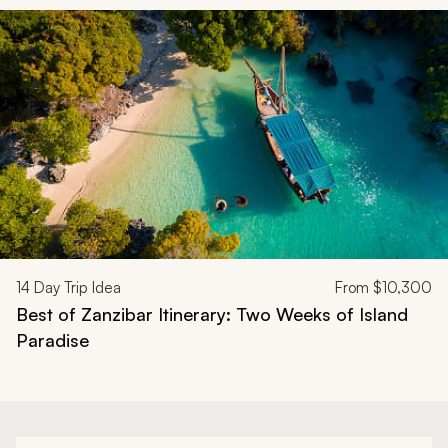
Navigate through related tours using the previous and next butt
14
Day Trip Idea
From
$10,300
Best of Zanzibar Itinerary: Two Weeks of Island
Paradise