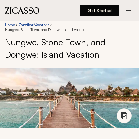
Get Started
Destinations
Home
Zanzibar Vacations
Nungwe, Stone Town, and Dongwe: Island Vacation
Nungwe, Stone Town, and
Experiences
Dongwe: Island Vacation
Inspiration
About
888 900-1569
Account