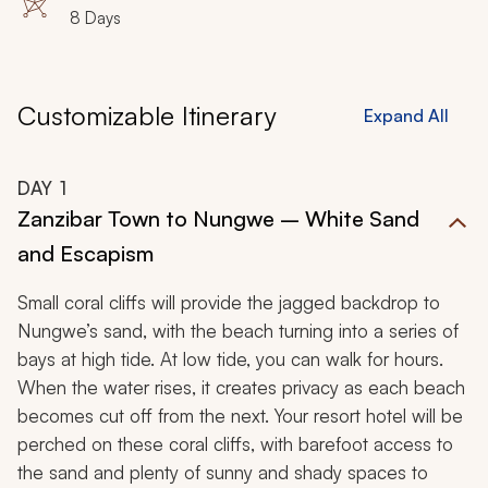
8 Days
Customizable Itinerary
Expand All
DAY
1
Zanzibar Town to Nungwe – White Sand
and Escapism
Small coral cliffs will provide the jagged backdrop to
Nungwe’s sand, with the beach turning into a series of
bays at high tide. At low tide, you can walk for hours.
When the water rises, it creates privacy as each beach
becomes cut off from the next. Your resort hotel will be
perched on these coral cliffs, with barefoot access to
the sand and plenty of sunny and shady spaces to