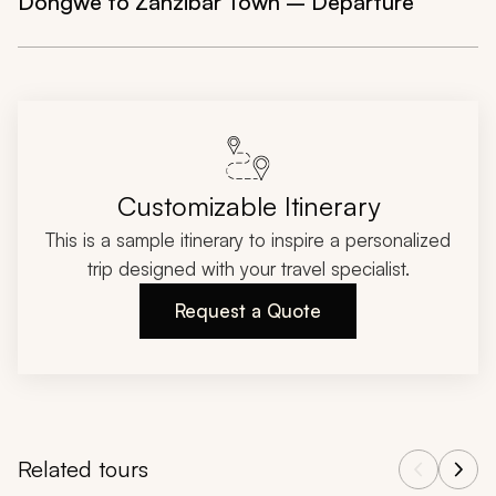
Dongwe to Zanzibar Town – Departure
Customizable Itinerary
This is a sample itinerary to inspire a personalized
trip designed with your travel specialist.
Request a Quote
Related tours