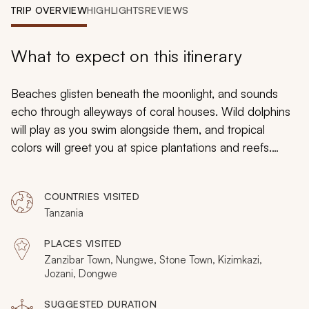
My Trips
TRIP OVERVIEW
HIGHLIGHTS
REVIEWS
Design My Dream Trip
What to expect on this itinerary
Beaches glisten beneath the moonlight, and sounds
echo through alleyways of coral houses. Wild dolphins
will play as you swim alongside them, and tropical
colors will greet you at spice plantations and reefs.
Welcome to the most exotic island of them all, where
white sand escapism meets ancient heritage in the
COUNTRIES VISITED
Indian Ocean. This one-week tour covers Zanzibar’s
Tanzania
key highlights, having you stay at beaches on two sides
of the island with three nights in Stone Town as well.
PLACES VISITED
Zanzibar Town, Nungwe, Stone Town, Kizimkazi,
Jozani, Dongwe
SUGGESTED DURATION