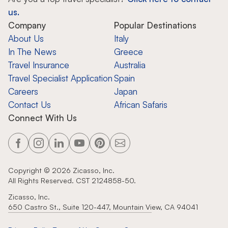
us.
Company
Popular Destinations
About Us
Italy
In The News
Greece
Travel Insurance
Australia
Travel Specialist Application
Spain
Careers
Japan
Contact Us
African Safaris
Connect With Us
Copyright ©
2026
Zicasso, Inc.
All Rights Reserved. CST 2124858-50.
Zicasso, Inc.
650 Castro St., Suite 120-447, Mountain View, CA 94041