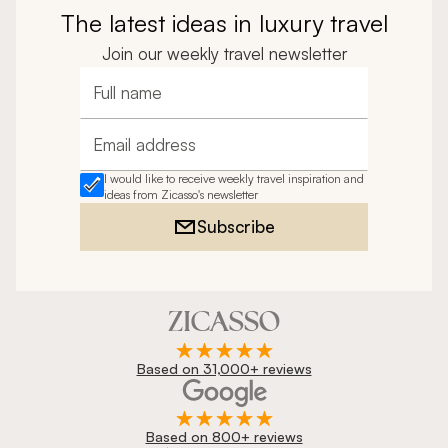
The latest ideas in luxury travel
Join our weekly travel newsletter
Full name
Email address
I would like to receive weekly travel inspiration and
ideas from Zicasso's newsletter
Subscribe
Based on 31,000+ reviews
Based on 800+ reviews