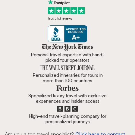
Trustpilot reviews
Zicasso is featured in New York 
Personal travel expertise with hand-
picked tour operators
Personalized itineraries for tours in
more than 100 countries
Specialized luxury travel with exclusive
experiences and insider access
High-end travel-planning company for
personalized journeys
Are you a top travel specialist?
Click here to contact