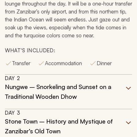
lounge throughout the day. It will be a one-hour transfer
from Zanzibar’s only airport, and from this northern tip,
the Indian Ocean will seem endless. Just gaze out and
soak up the views, especially when the tide comes in
and the turquoise colors come so near.
WHAT'S INCLUDED:
Transfer
Accommodation
Dinner
DAY
2
Nungwe – Snorkeling and Sunset on a
Traditional Wooden Dhow
DAY
3
Stone Town – History and Mystique of
Zanzibar’s Old Town