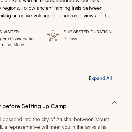
pid hikers with an unprecedented wilderness
 regions. Follow ancient farming trails between
iting an active volcano for panoramic views of the
es unparalleled and deeply personal opportunities to
pecial corner of Tanzania.
S VISITED
SUGGESTED DURATION
goro Conservation
7 Days
Arusha, Mount
 Volcano, Lake
Expand All
r before Setting up Camp
ll descend into the city of Arusha, between Mount
 a representative will meet you in the arrivals hall