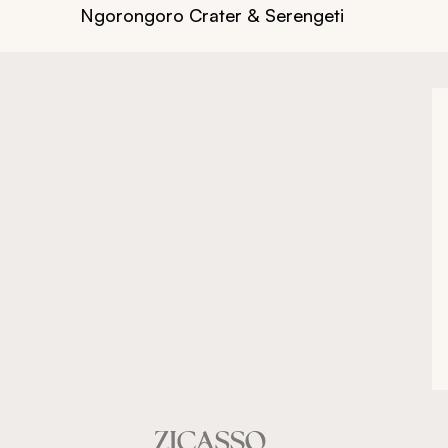
Ngorongoro Crater & Serengeti