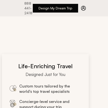
888
441-
Design My Dream Trip
2418
Life-Enriching Travel
Designed Just for You
Custom tours tailored by the
world's top travel specialists
Concierge-level service and
support during your trip