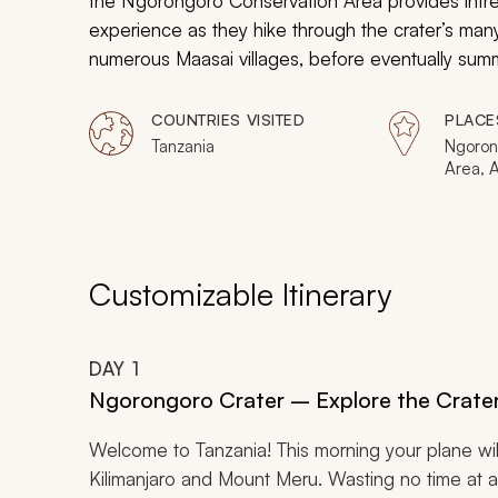
the Ngorongoro Conservation Area provides intre
experience as they hike through the crater’s many
numerous Maasai villages, before eventually summ
plateau and the crater floor. This journey provid
not only see, but also hear, smell, and feel this s
COUNTRIES VISITED
PLACE
Tanzania
Ngoron
Area, 
Lengai
Natron
Customizable Itinerary
DAY
1
Ngorongoro Crater – Explore the Crate
Welcome to Tanzania! This morning your plane wi
Kilimanjaro and Mount Meru. Wasting no time at all,