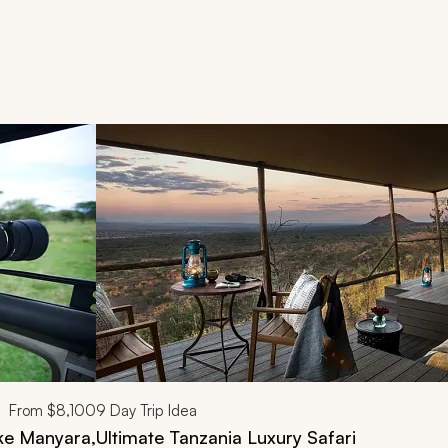
d next buttons.
From
$8,100
9
Day Trip Idea
ake Manyara,
Ultimate Tanzania Luxury Safari