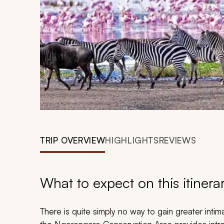
TRIP OVERVIEW
HIGHLIGHTS
REVIEWS
What to expect on this itinera
There is quite simply no way to gain greater intim