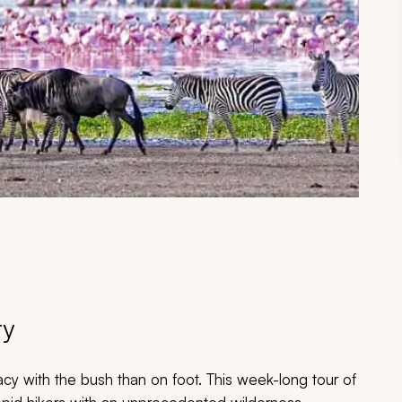
ry
acy with the bush than on foot. This week-long tour of