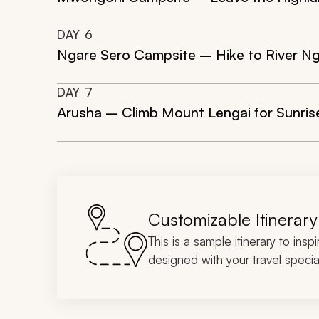
DAY
6
Ngare Sero Campsite – Hike to River Ng
DAY
7
Arusha – Climb Mount Lengai for Sunrise
Customizable Itinerary
This is a sample itinerary to insp
designed with your travel special