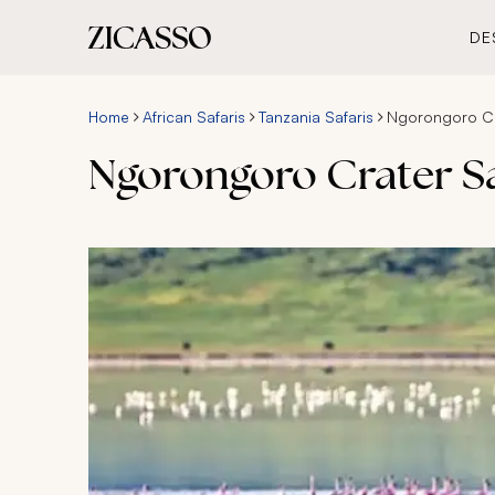
DE
Home
African Safaris
Tanzania Safaris
Ngorongoro Cra
Ngorongoro Crater Saf