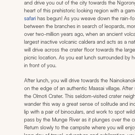
and drive you out of the city towards the Ngorong
heart of this prehistoric looking region with a gam
safari
has begun! As you weave down the rain-fore
between the branches in search of leopards, monke
over two-million years ago, when an ancient volcan
largest inactive volcanic caldera and acts as a nat
will drive across the crater floor towards the larg
picnic location. As you eat lunch surrounded by h
in front of you.
After lunch, you will drive towards the Nainokano
on the edge of an authentic Maasai village. After
the Olmoti Crater. This seldom-visited crater ne
wander this way a great sense of solitude and in
lip with a pair of binoculars, and work to spot wi
pass by the Munge River as it plunges over the cra
Return slowly to the campsite where you will enjo