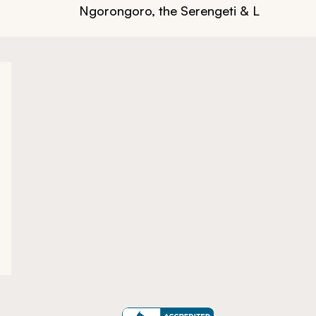
Ngorongoro, the Serengeti & Lake Many