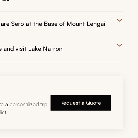
are Sero at the Base of Mount Lengai
 and visit Lake Natron
Request a Quote
ire a personalized trip
ist.