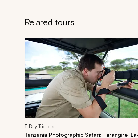
Related tours
Navigate through related tours using the previous an
11
Day Trip Idea
Tanzania Photographic Safari: Tarangire, L