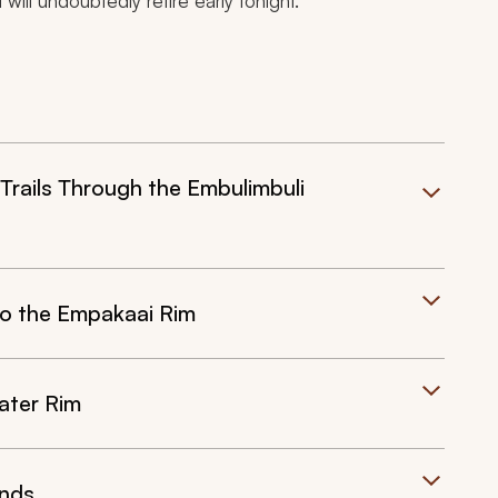
 will undoubtedly retire early tonight.
rails Through the Embulimbuli
o the Empakaai Rim
ater Rim
ands