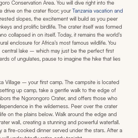
oro Conservation Area. You will dive right into the
e drive on the crater floor; your
Tanzania vacation and
sted slopes, the excitement will build as you peer
ys and prolific birdlife. The crater itself was formed
o collapsed in on itself. Today, it remains the world’s
ural enclosure for Africa’s most famous wildlife. You
e central lake – which may just be the perfect first
erds of ungulates, pause to imagine the hike that lies
ka Village – your first camp. The campsite is located
 setting up camp, take a gentle walk to the edge of
ighbors the Ngorongoro Crater, and offers those who
dependence in the wilderness. Peer over the crater
ldlife on the plains below. Walk around the edge and
ter wall, creating a stunning and powerful waterfall.
y a fire-cooked dinner served under the stars. After a