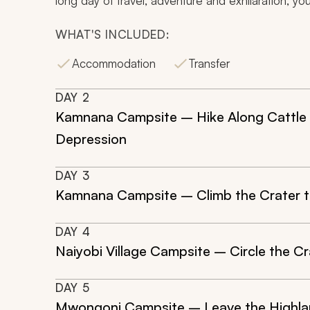
long day of travel, adventure and exhilaration, you
WHAT'S INCLUDED:
Accommodation
Transfer
DAY
2
Kamnana Campsite – Hike Along Cattle T
Depression
DAY
3
Kamnana Campsite – Climb the Crater t
DAY
4
Naiyobi Village Campsite – Circle the Cr
DAY
5
Mwongoni Campsite – Leave the Highl