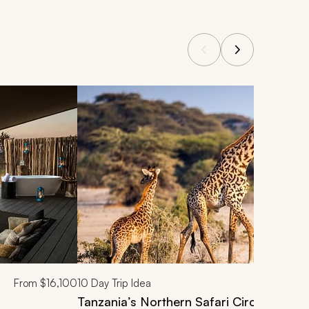
From
$16,100
10
Day Trip Idea
Tanzania’s Northern Safari Circuit: Taran