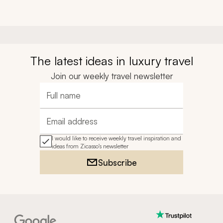
The latest ideas in luxury travel
Join our weekly travel newsletter
Full name
Email address
I would like to receive weekly travel inspiration and
ideas from Zicasso's newsletter
Subscribe