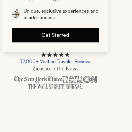
Unique, exclusive experiences and
insider access
Get Started
32,000+ Verified Traveler Reviews
Zicasso in the News
Zicasso is featured in New York Times