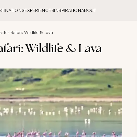
STINATIONS
EXPERIENCES
INSPIRATION
ABOUT
ter Safari: Wildlife & Lava
ari: Wildlife & Lava