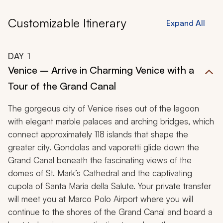
Customizable Itinerary
Expand All
DAY
1
Venice – Arrive in Charming Venice with a
Tour of the Grand Canal
The gorgeous city of Venice rises out of the lagoon
with elegant marble palaces and arching bridges, which
connect approximately 118 islands that shape the
greater city. Gondolas and vaporetti glide down the
Grand Canal beneath the fascinating views of the
domes of St. Mark’s Cathedral and the captivating
cupola of Santa Maria della Salute. Your private transfer
will meet you at Marco Polo Airport where you will
continue to the shores of the Grand Canal and board a