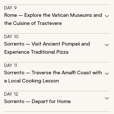
DAY
9
Rome – Explore the Vatican Museums and
the Cuisine of Trastevere
DAY
10
Sorrento – Visit Ancient Pompeii and
Experience Traditional Pizza
DAY
11
Sorrento – Traverse the Amalfi Coast with
a Local Cooking Lesson
DAY
12
Sorrento – Depart for Home