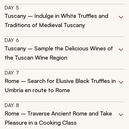
DAY
5
Tuscany – Indulge in White Truffles and
Traditions of Medieval Tuscany
DAY
6
Tuscany – Sample the Delicious Wines of
the Tuscan Wine Region
DAY
7
Rome – Search for Elusive Black Truffles in
Umbria en route to Rome
DAY
8
Rome – Traverse Ancient Rome and Take
Pleasure in a Cooking Class