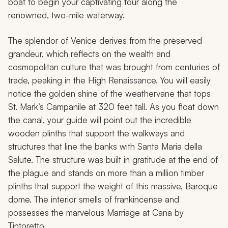
boat to begin your captivating tour along the
renowned, two-mile waterway.
The splendor of Venice derives from the preserved
grandeur, which reflects on the wealth and
cosmopolitan culture that was brought from centuries of
trade, peaking in the High Renaissance. You will easily
notice the golden shine of the weathervane that tops
St. Mark’s Campanile at 320 feet tall. As you float down
the canal, your guide will point out the incredible
wooden plinths that support the walkways and
structures that line the banks with Santa Maria della
Salute. The structure was built in gratitude at the end of
the plague and stands on more than a million timber
plinths that support the weight of this massive, Baroque
dome. The interior smells of frankincense and
possesses the marvelous
Marriage at Cana
by
Tintoretto.