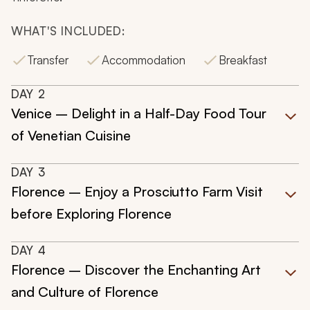
WHAT'S INCLUDED:
Transfer
Accommodation
Breakfast
DAY
2
Venice – Delight in a Half-Day Food Tour
of Venetian Cuisine
DAY
3
Florence – Enjoy a Prosciutto Farm Visit
before Exploring Florence
DAY
4
Florence – Discover the Enchanting Art
and Culture of Florence