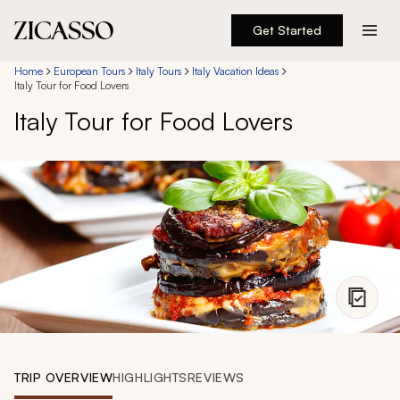
Get Started
Destinations
Home
European Tours
Italy Tours
Italy Vacation Ideas
Italy Tour for Food Lovers
Italy Tour for Food Lovers
Experiences
Inspiration
About
888 900-1569
Account
TRIP OVERVIEW
HIGHLIGHTS
REVIEWS