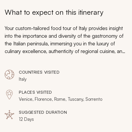
My Trips
What to expect on this itinerary
Design My Dream Trip
Your custom-tailored food tour of Italy provides insight
into the importance and diversity of the gastronomy of
the Italian peninsula, immersing you in the luxury of
culinary excellence, authenticity of regional cuisine, and
splendor of traditional culture. From the canals of
Venice to the maritime cliffs of the Amalfi Coast and the
COUNTRIES VISITED
charming hills of Tuscany to the dramatic walls of
Italy
Rome’s Colosseum, you will travel between illustrious
cities and across the enchanting countryside. You will
PLACES VISITED
also transform cuisine into artistic pleasures, which
Venice, Florence, Rome, Tuscany, Sorrento
derive from a black truffle pasta that is coated with
guanciale
wine that also emits aromas of sweet
SUGGESTED DURATION
12 Days
tobacco and gelato, erupting with fresh strawberries.