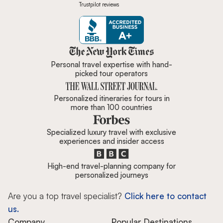
Trustpilot reviews
Zicasso is featured in New York 
Personal travel expertise with hand-
picked tour operators
Personalized itineraries for tours in
more than 100 countries
Specialized luxury travel with exclusive
experiences and insider access
High-end travel-planning company for
personalized journeys
Are you a top travel specialist?
Click here to contact
us.
Company
Popular Destinations