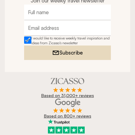
Join our weekly travel newsletter
Full name
Email address
I would like to receive weekly travel inspiration and
ideas from Zicasso's newsletter
Subscribe
Based on 31,000+ reviews
Based on 800+ reviews