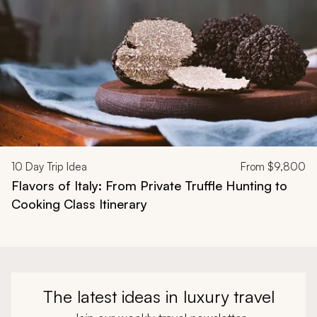
10
Day Trip Idea
From
$9,800
Flavors of Italy: From Private Truffle Hunting to
Cooking Class Itinerary
The latest ideas in luxury travel