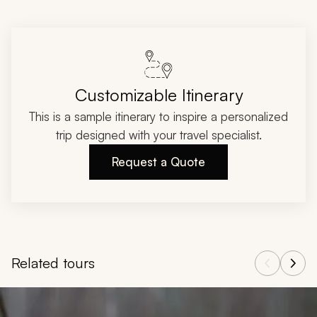
Customizable Itinerary
This is a sample itinerary to inspire a personalized
trip designed with your travel specialist.
Request a Quote
Related tours
Navigate through related tours using the previous and next butt