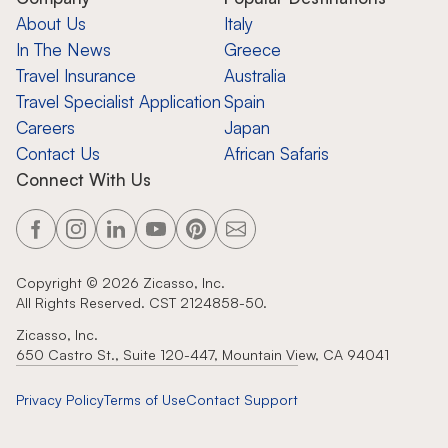
About Us
Italy
In The News
Greece
Travel Insurance
Australia
Travel Specialist Application
Spain
Careers
Japan
Contact Us
African Safaris
Connect With Us
Copyright ©
2026
Zicasso, Inc.
All Rights Reserved. CST 2124858-50.
Zicasso, Inc.
650 Castro St., Suite 120-447, Mountain View, CA 94041
Privacy Policy
Terms of Use
Contact Support