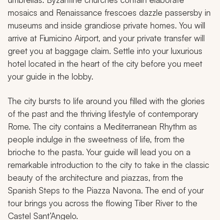
mosaics and Renaissance frescoes dazzle passersby in
museums and inside grandiose private homes. You will
arrive at Fiumicino Airport, and your private transfer will
greet you at baggage claim. Settle into your luxurious
hotel located in the heart of the city before you meet
your guide in the lobby.
The city bursts to life around you filled with the glories
of the past and the thriving lifestyle of contemporary
Rome. The city contains a Mediterranean Rhythm as
people indulge in the sweetness of life, from the
brioche to the pasta. Your guide will lead you on a
remarkable introduction to the city to take in the classic
beauty of the architecture and piazzas, from the
Spanish Steps to the Piazza Navona. The end of your
tour brings you across the flowing Tiber River to the
Castel Sant’Angelo.