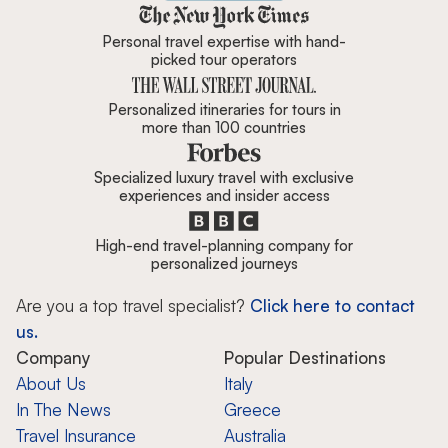
Zicasso is featured in New York 
Personal travel expertise with hand-
picked tour operators
Personalized itineraries for tours in
more than 100 countries
Specialized luxury travel with exclusive
experiences and insider access
High-end travel-planning company for
personalized journeys
Are you a top travel specialist?
Click here to contact
us.
Company
Popular Destinations
About Us
Italy
In The News
Greece
Travel Insurance
Australia