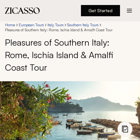
Get Started
Destinations
Home
European Tours
Italy Tours
Southern Italy Tours
Pleasures of Southern Italy: Rome, Ischia Island & Amalfi Coast Tour
Pleasures of Southern Italy:
Experiences
Rome, Ischia Island & Amalfi
Inspiration
Coast Tour
About
888 900-1569
Account