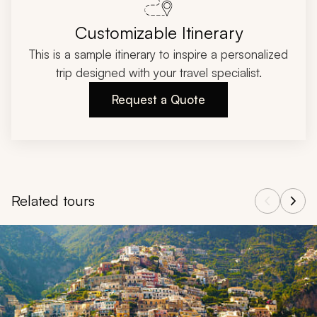
Customizable Itinerary
This is a sample itinerary to inspire a personalized
trip designed with your travel specialist.
Request a Quote
Related tours
Navigate through related tours using the previous and next butt