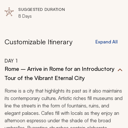
Cetara, Vietri sul Mare
life.
SUGGESTED DURATION
8 Days
Customizable Itinerary
Expand All
DAY
1
Rome – Arrive in Rome for an Introductory
Tour of the Vibrant Eternal City
Rome is a city that highlights its past as it also maintains
its contemporary culture. Artistic riches fill museums and
line the streets in the form of fountains, ruins, and
elegant palaces. Cafes fill with locals as they enjoy an
afternoon espresso under the shade of the broad
umbrellas. Byzantine churches contain elaborate