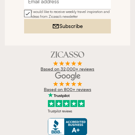
Email address
I would like to receive weekly travel inspiration and
ideas from Zicasso's newsletter
Subscribe
Based on 32,000+ reviews
Based on 800+ reviews
Trustpilot reviews