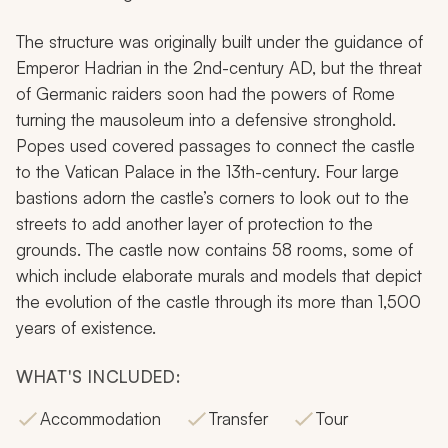
The structure was originally built under the guidance of
Emperor Hadrian in the 2nd-century AD, but the threat
of Germanic raiders soon had the powers of Rome
turning the mausoleum into a defensive stronghold.
Popes used covered passages to connect the castle
to the Vatican Palace in the 13th-century. Four large
bastions adorn the castle’s corners to look out to the
streets to add another layer of protection to the
grounds. The castle now contains 58 rooms, some of
which include elaborate murals and models that depict
the evolution of the castle through its more than 1,500
years of existence.
WHAT'S INCLUDED:
Accommodation
Transfer
Tour