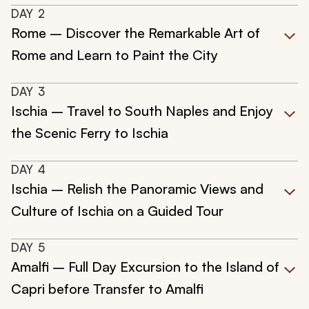
DAY
2
Rome – Discover the Remarkable Art of
Rome and Learn to Paint the City
DAY
3
Ischia – Travel to South Naples and Enjoy
the Scenic Ferry to Ischia
DAY
4
Ischia – Relish the Panoramic Views and
Culture of Ischia on a Guided Tour
DAY
5
Amalfi – Full Day Excursion to the Island of
Capri before Transfer to Amalfi