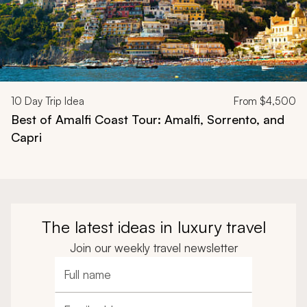
10
Day Trip Idea
From
$4,500
Best of Amalfi Coast Tour: Amalfi, Sorrento, and
Capri
The latest ideas in luxury travel
Join our weekly travel newsletter
Full name