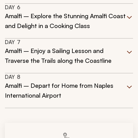
DAY
6
Amalfi – Explore the Stunning Amalfi Coast
and Delight in a Cooking Class
DAY
7
Amalfi – Enjoy a Sailing Lesson and
Traverse the Trails along the Coastline
DAY
8
Amalfi – Depart for Home from Naples
International Airport