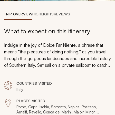
My Trips
TRIP OVERVIEW
HIGHLIGHTS
REVIEWS
Design My Dream Trip
What to expect on this itinerary
Indulge in the joy of
Dolce Far Niente
, a phrase that
means “the pleasures of doing nothing,” as you travel
through the gorgeous landscapes and incredible history
of Southern Italy. Set sail on a private sailboat to catch
the Mediterranean wind and bask in the mouthwatering
aromas of a home-cooked meal crafted by a
COUNTRIES VISITED
celebrated local chef, and then traverse a hidden
Italy
tunnel to reach the grounds of a fortified island castle.
Your custom tailored tour will immerse you in the
PLACES VISITED
pleasures of the Amalfi Coast, the Bay of Naples, and
Rome, Capri, Ischia, Sorrento, Naples, Positano,
Rome to revel in the joys of Italian culture and everyday
Amalfi, Ravello, Conca dei Marini, Maioir, Minori,