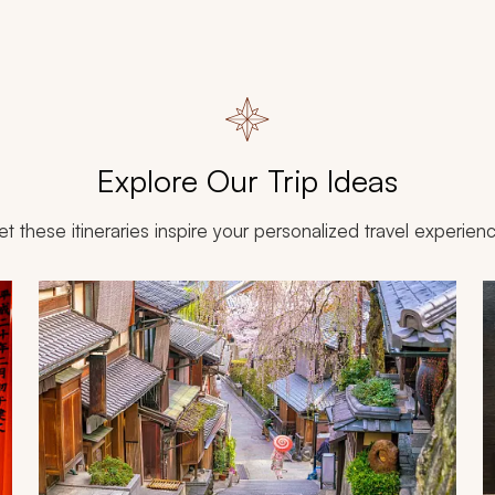
Explore Our Trip Ideas
et these itineraries inspire your personalized travel experien