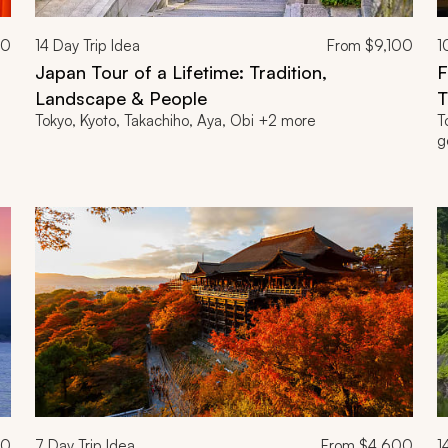
00
14
Day Trip Idea
From
$9,100
1
Japan Tour of a Lifetime: Tradition,
F
Landscape & People
T
Tokyo, Kyoto, Takachiho, Aya, Obi +2 more
T
g
00
7
Day Trip Idea
From
$4,600
1