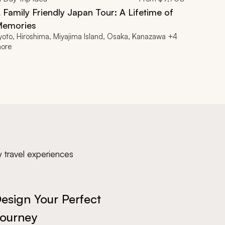
 Family Friendly Japan Tour: A Lifetime of
emories
yoto, Hiroshima, Miyajima Island, Osaka, Kanazawa +4
ore
y travel experiences
esign Your Perfect
ourney