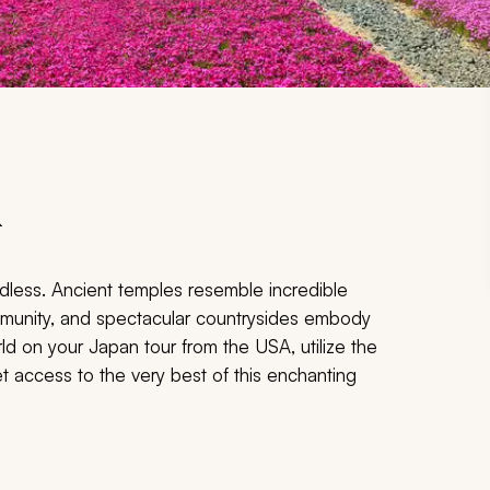
A
dless. Ancient temples resemble incredible
ommunity, and spectacular countrysides embody
d on your Japan tour from the USA, utilize the
et access to the very best of this enchanting