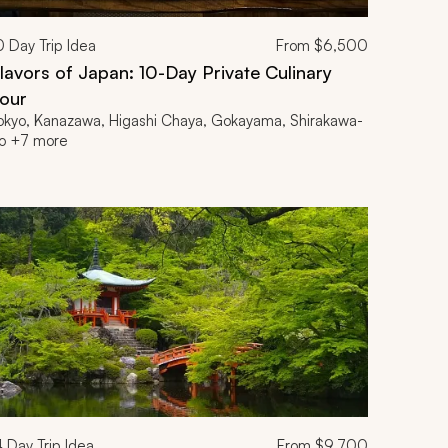
0
Day Trip Idea
From
$6,500
lavors of Japan: 10-Day Private Culinary
our
okyo, Kanazawa, Higashi Chaya, Gokayama, Shirakawa-
o +7 more
4
Day Trip Idea
From
$9,700