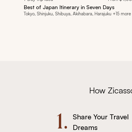
Best of Japan Itinerary in Seven Days
Tokyo, Shinjuku, Shibuya, Akihabara, Harajuku +15 more
How Zicass
1.
Share Your Travel
Dreams