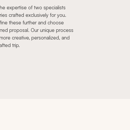
e expertise of two specialists
aries crafted exclusively for you.
fine these further and choose
rred proposal. Our unique process
more creative, personalized, and
afted trip.