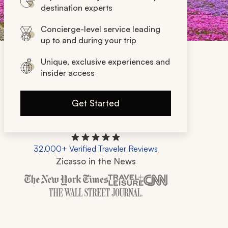
destination experts
Concierge-level service leading
up to and during your trip
Unique, exclusive experiences and
insider access
Get Started
32,000+ Verified Traveler Reviews
Zicasso in the News
Zicasso is featured in New York Times