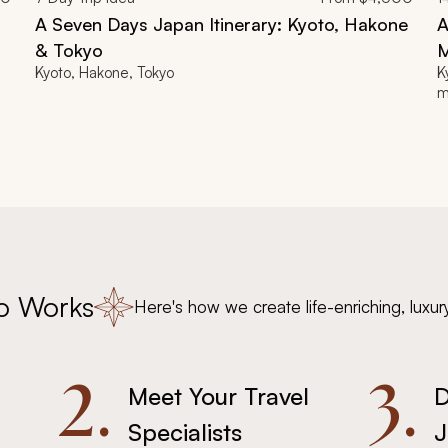
A Seven Days Japan Itinerary: Kyoto, Hakone
A
& Tokyo
M
Kyoto, Hakone, Tokyo
K
m
o Works
Here's how we create life-enriching, luxur
2.
3.
Meet Your Travel
D
Specialists
J