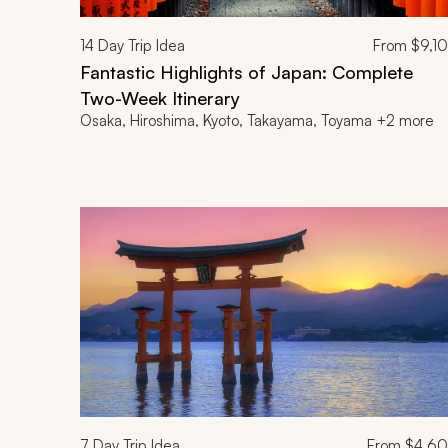
14
Day Trip Idea
From
$9,1
Fantastic Highlights of Japan: Complete
Two-Week Itinerary
Osaka, Hiroshima, Kyoto, Takayama, Toyama +2 more
7
Day Trip Idea
From
$4,6