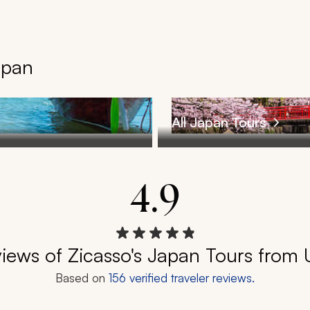
apan
All Japan Tours
4.9
iews of Zicasso's Japan Tours from
Based on
156
verified traveler reviews.