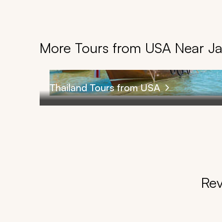
More Tours from USA Near J
Thailand Tours from USA
Rev