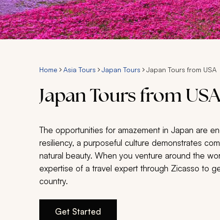
Home
Asia Tours
Japan Tours
Japan Tours from USA
Japan Tours from US
The opportunities for amazement in Japan are en
resiliency, a purposeful culture demonstrates c
natural beauty. When you venture around the worl
expertise of a travel expert through Zicasso to g
country.
Get Started