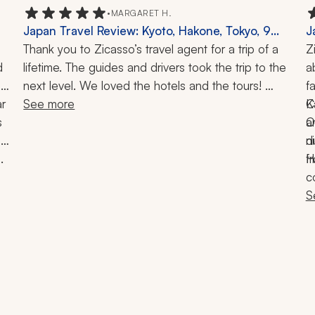
•
MARGARET H.
Japan Travel Review: Kyoto, Hakone, Tokyo, 9
J
Days
Thank you to Zicasso’s travel agent for a trip of a 
N
Z
 
lifetime. The guides and drivers took the trip to the 
T
a
next level. We loved the hotels and the tours! 
f
r 
Everything went flawlessly, and we are grateful for 
See more
K
C
 
all the advice we were given at the beginning of 
O
a
e 
our conversations on where to go and what to do 
n
d
 
throughout Kyoto, Hakone, and Tokyo. We would 
H
f
I
highly recommend this travel company to anyone 
c
considering Japan.
S
 