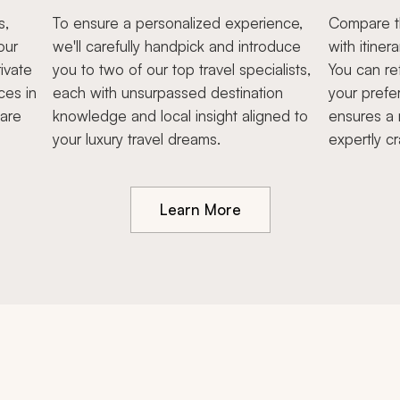
s,
To ensure a personalized experience,
Compare th
our
we'll carefully handpick and introduce
with itiner
ivate
you to two of our top travel specialists,
You can re
ces in
each with unsurpassed destination
your prefe
hare
knowledge and local insight aligned to
ensures a 
your luxury travel dreams.
expertly cr
Learn More