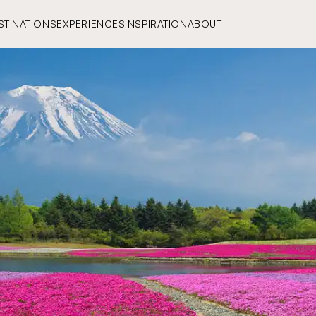
STINATIONS
EXPERIENCES
INSPIRATION
ABOUT