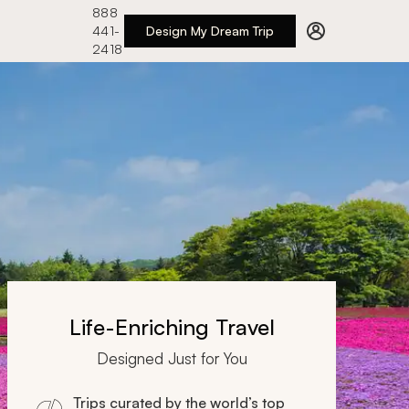
888
441-
Design My Dream Trip
2418
Life-Enriching Travel
Designed Just for You
Trips curated by the world’s top