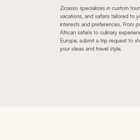
Zicasso specializes in custom tour
vacations, and safaris tailored to y
interests and preferences. From pr
African safaris to culinary experien
Europe, submit a trip request to s
your ideas and travel style.