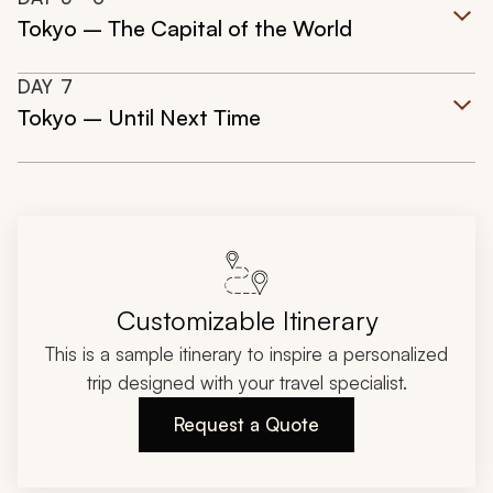
Tokyo – The Capital of the World
DAY
7
Tokyo – Until Next Time
Customizable Itinerary
This is a sample itinerary to inspire a personalized
trip designed with your travel specialist.
Request a Quote