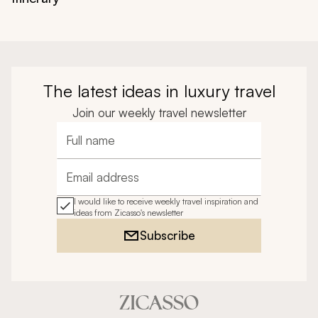
The latest ideas in luxury travel
Join our weekly travel newsletter
Full name
Email address
I would like to receive weekly travel inspiration and
ideas from Zicasso's newsletter
Subscribe