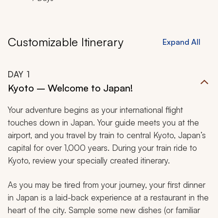
Customizable Itinerary
Expand All
DAY
1
Kyoto – Welcome to Japan!
Your adventure begins as your international flight
touches down in Japan. Your guide meets you at the
airport, and you travel by train to central Kyoto, Japan’s
capital for over 1,000 years. During your train ride to
Kyoto, review your specially created itinerary.
As you may be tired from your journey, your first dinner
in Japan is a laid-back experience at a restaurant in the
heart of the city. Sample some new dishes (or familiar