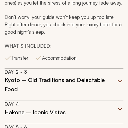
ones) as you let the stress of a long journey fade away.
Don’t worry; your guide won’t keep you up too late.
Right after dinner, you check into your luxury hotel for a
good night’s sleep.
WHAT'S INCLUDED:
Transfer
Accommodation
DAY
2
- 3
Kyoto – Old Traditions and Delectable
Food
DAY
4
Hakone – Iconic Vistas
DAY
5
- 6