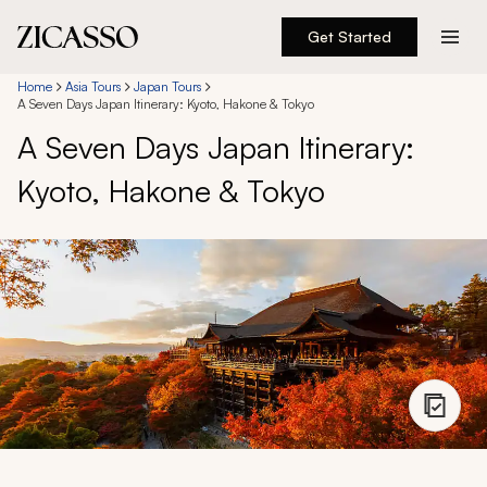
Get Started
Destinations
Home
Asia Tours
Japan Tours
A Seven Days Japan Itinerary: Kyoto, Hakone & Tokyo
A Seven Days Japan Itinerary:
Experiences
Kyoto, Hakone & Tokyo
Inspiration
About
888 900-1569
Account