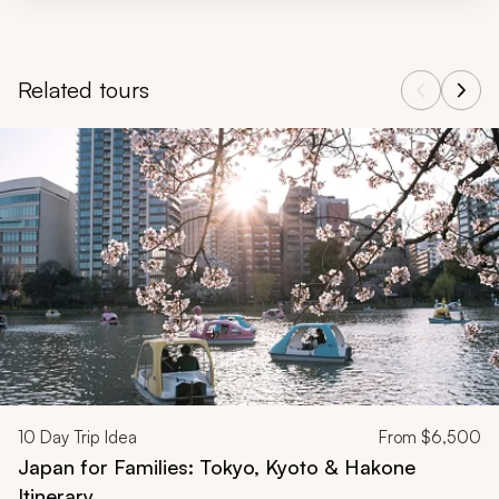
Related tours
Navigate through related tours using the previous and next butt
10
Day Trip Idea
From
$6,500
Japan for Families: Tokyo, Kyoto & Hakone
Itinerary