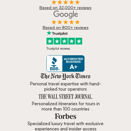
Based on 32,000+ reviews
Based on 800+ reviews
Trustpilot reviews
Zicasso is featured in New York 
Personal travel expertise with hand-
picked tour operators
Personalized itineraries for tours in
more than 100 countries
Specialized luxury travel with exclusive
experiences and insider access