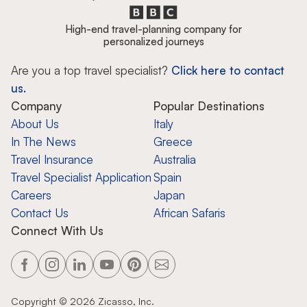
High-end travel-planning company for
personalized journeys
Are you a top travel specialist?
Click here to contact
us.
Company
Popular Destinations
About Us
Italy
In The News
Greece
Travel Insurance
Australia
Travel Specialist Application
Spain
Careers
Japan
Contact Us
African Safaris
Connect With Us
Copyright ©
2026
Zicasso, Inc.