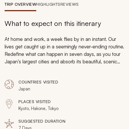
My Trips
TRIP OVERVIEW
HIGHLIGHTS
REVIEWS
Design My Dream Trip
What to expect on this itinerary
At home and work, a week flies by in an instant. Our
lives get caught up in a seemingly never-ending routine.
Redefine what can happen in seven days, as you tour
Japan’s largest cities and absorb its beautiful, scenic
nature. Exploring at your own pace, Japan’s endless
possibilities make you both the director and star of a
COUNTRIES VISITED
once-in-a-lifetime adventure.
Japan
PLACES VISITED
Kyoto, Hakone, Tokyo
SUGGESTED DURATION
7 Days