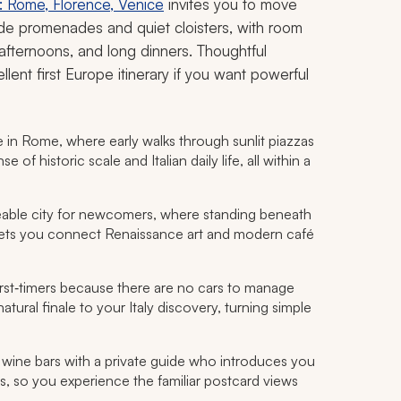
r: Rome, Florence, Venice
invites you to move
side promenades and quiet cloisters, with room
 afternoons, and long dinners. Thoughtful
lent first Europe itinerary if you want powerful
in Rome, where early walks through sunlit piazzas
f historic scale and Italian daily life, all within a
able city for newcomers, where standing beneath
ets you connect Renaissance art and modern café
irst‑timers because there are no cars to manage
tural finale to your Italy discovery, turning simple
 wine bars with a private guide who introduces you
ss, so you experience the familiar postcard views