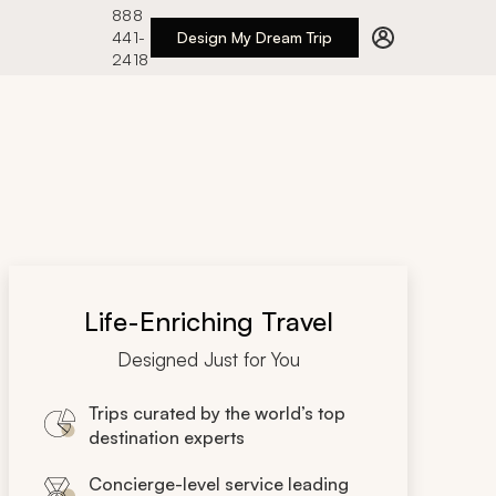
888
441-
Design My Dream Trip
2418
Life-Enriching Travel
Designed Just for You
Trips curated by the world’s top
destination experts
Concierge-level service leading