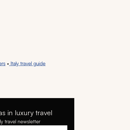
ers
•
Italy travel guide
as in luxury travel
y travel newsletter