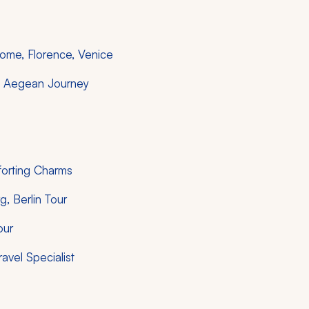
 Rome, Florence, Venice
le Aegean Journey
forting Charms
, Berlin Tour
our
ravel Specialist