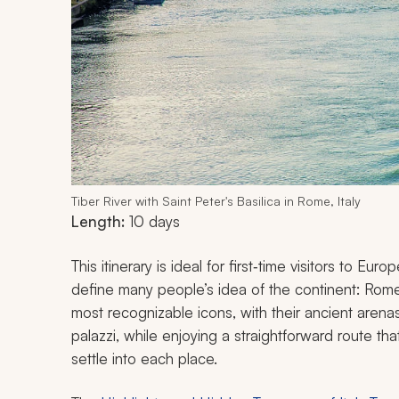
Tiber River with Saint Peter's Basilica in Rome, Italy
Length:
10 days
This itinerary is ideal for first‑time visitors to Eu
define many people’s idea of the continent: Rome, 
most recognizable icons, with their ancient aren
palazzi, while enjoying a straightforward route th
settle into each place.