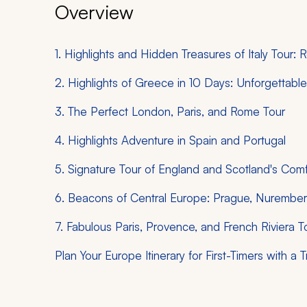
Overview
1. Highlights and Hidden Treasures of Italy Tour:
2. Highlights of Greece in 10 Days: Unforgettab
3. The Perfect London, Paris, and Rome Tour
4. Highlights Adventure in Spain and Portugal
5. Signature Tour of England and Scotland's Com
6. Beacons of Central Europe: Prague, Nuremberg
7. Fabulous Paris, Provence, and French Riviera T
Plan Your Europe Itinerary for First-Timers with a T