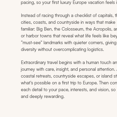
pacing, so your first luxury Europe vacation feels
Instead of racing through a checklist of capitals,
cities, coasts, and countryside in ways that make se
familiar: Big Ben, the Colosseum, the Acropolis, an
or harbor towns that reveal what life feels like 
“must‑see” landmarks with quieter corners, giving
diversity without overcomplicating logistics.
Extraordinary travel begins with a human touch an
journey with care, insight, and personal attention.
coastal retreats, countryside escapes, or island st
what’s possible on a first trip to Europe. Then con
each detail to your pace, interests, and vision, s
and deeply rewarding.