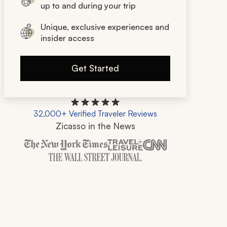
up to and during your trip
Unique, exclusive experiences and
insider access
Get Started
32,000+ Verified Traveler Reviews
Zicasso in the News
Zicasso is featured in New York Times