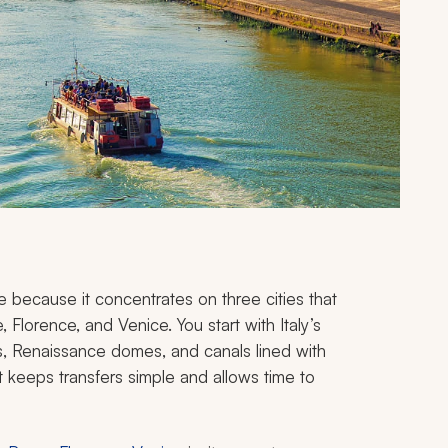
rope because it concentrates on three cities that
Florence, and Venice. You start with Italy’s
as, Renaissance domes, and canals lined with
at keeps transfers simple and allows time to