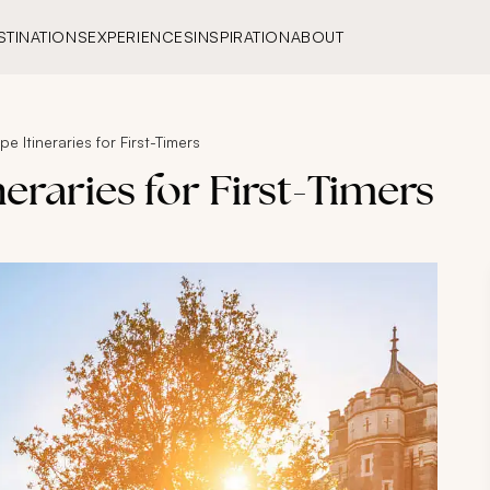
STINATIONS
EXPERIENCES
INSPIRATION
ABOUT
e Itineraries for First-Timers
eraries for First-Timers