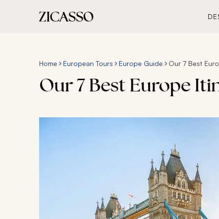
DE
Home
European Tours
Europe Guide
Our 7 Best Europ
Our 7 Best Europe Itin