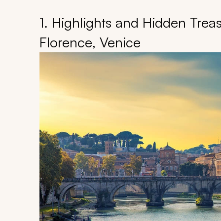
1. Highlights and Hidden Treas
Florence, Venice