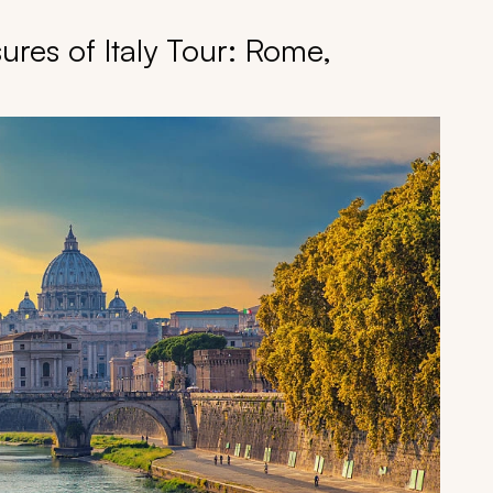
ures of Italy Tour: Rome,