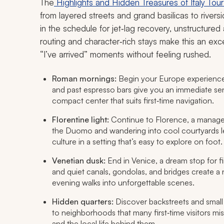
The
Highlights and Hidden Treasures of Italy Tou
from layered streets and grand basilicas to river
in the schedule for jet‑lag recovery, unstructured
routing and character‑rich stays make this an excel
“I’ve arrived” moments without feeling rushed.
Roman mornings:
Begin your Europe experience 
and past espresso bars give you an immediate sense o
compact center that suits first‑time navigation.
Florentine light:
Continue to Florence, a manage
the Duomo and wandering into cool courtyards l
culture in a setting that’s easy to explore on foot.
Venetian dusk:
End in Venice, a dream stop for f
and quiet canals, gondolas, and bridges create a na
evening walks into unforgettable scenes.
Hidden quarters:
Discover backstreets and small
to neighborhoods that many first‑time visitors mi
and the local life behind them.