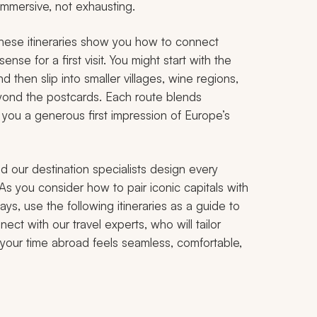
 immersive, not exhausting.
 these itineraries show you how to connect
nse for a first visit. You might start with the
d then slip into smaller villages, wine regions,
beyond the postcards. Each route blends
 you a generous first impression of Europe’s
d our destination specialists design every
 As you consider how to pair iconic capitals with
ays, use the following itineraries as a guide to
nect with our travel experts, who will tailor
o your time abroad feels seamless, comfortable,