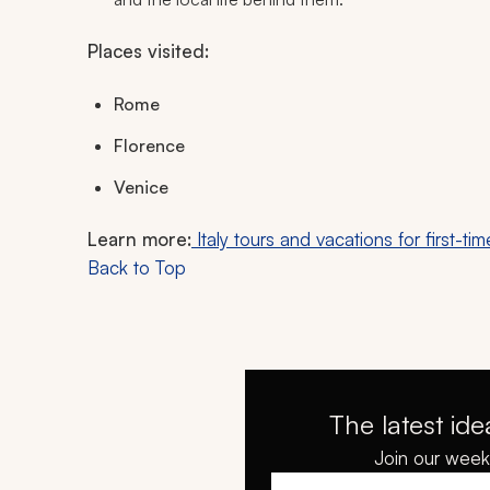
Places visited:
Rome
Florence
Venice
Learn more:
Italy tours and vacations for first-tim
Back to Top
The latest ide
Join our weekl