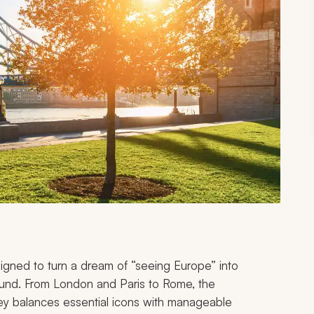
esigned to turn a dream of “seeing Europe” into
ound. From London and Paris to Rome, the
ney balances essential icons with manageable