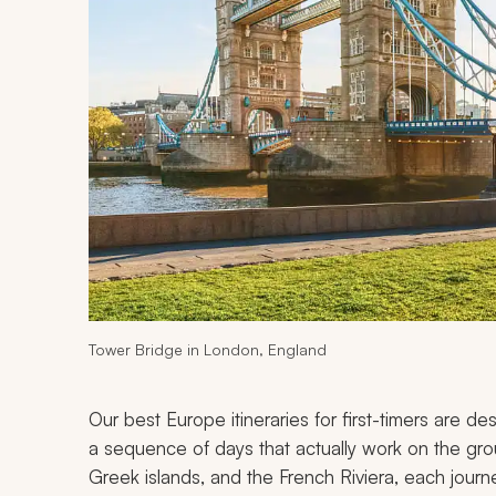
Tower Bridge in London, England
Our best Europe itineraries for first-timers are d
a sequence of days that actually work on the gr
Greek islands, and the French Riviera, each jour