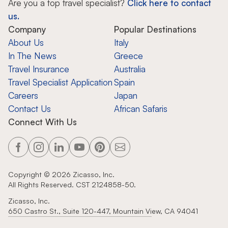
Are you a top travel specialist?
Click here to contact
us.
Company
Popular Destinations
About Us
Italy
In The News
Greece
Travel Insurance
Australia
Travel Specialist Application
Spain
Careers
Japan
Contact Us
African Safaris
Connect With Us
Copyright ©
2026
Zicasso, Inc.
All Rights Reserved. CST 2124858-50.
Zicasso, Inc.
650 Castro St., Suite 120-447, Mountain View, CA 94041