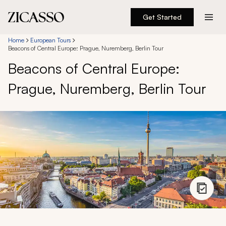
Get Started
Destinations
Home
European Tours
Beacons of Central Europe: Prague, Nuremberg, Berlin Tour
Beacons of Central Europe:
Experiences
Prague, Nuremberg, Berlin Tour
Inspiration
About
888 900-1569
Account