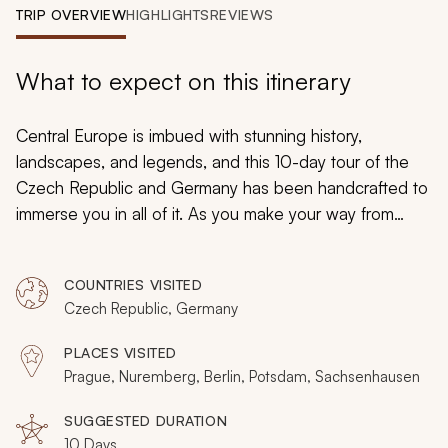
My Trips
TRIP OVERVIEW
HIGHLIGHTS
REVIEWS
Design My Dream Trip
What to expect on this itinerary
Central Europe is imbued with stunning history,
landscapes, and legends, and this 10-day tour of the
Czech Republic and Germany has been handcrafted to
immerse you in all of it. As you make your way from
Prague to Nuremberg and Berlin, you will enjoy a blend
of leisure and guided explorations that will ensure a
COUNTRIES VISITED
relaxing and adventurous exploration of each region.
Czech Republic, Germany
PLACES VISITED
Prague, Nuremberg, Berlin, Potsdam, Sachsenhausen
SUGGESTED DURATION
10 Days