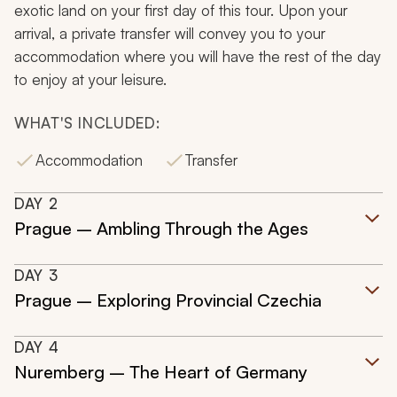
exotic land on your first day of this tour. Upon your
arrival, a private transfer will convey you to your
accommodation where you will have the rest of the day
to enjoy at your leisure.
WHAT'S INCLUDED:
Accommodation
Transfer
DAY
2
Prague – Ambling Through the Ages
DAY
3
Prague – Exploring Provincial Czechia
DAY
4
Nuremberg – The Heart of Germany