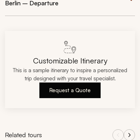
Berlin – Departure
Customizable Itinerary
This is a sample itinerary to inspire a personalized
trip designed with your travel specialist.
Request a Quote
Related tours