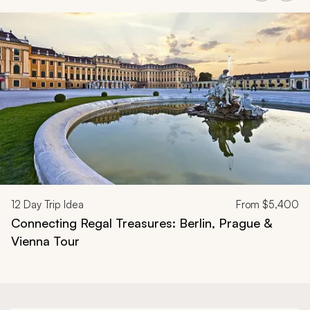
Navigate through related tours using the previous and next butt
12
Day Trip Idea
From
$5,400
Connecting Regal Treasures: Berlin, Prague &
Vienna Tour