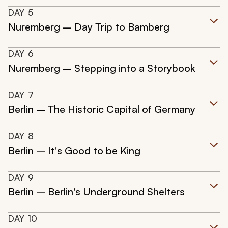
DAY
5
Nuremberg – Day Trip to Bamberg
DAY
6
Nuremberg – Stepping into a Storybook
DAY
7
Berlin – The Historic Capital of Germany
DAY
8
Berlin – It's Good to be King
DAY
9
Berlin – Berlin's Underground Shelters
DAY
10