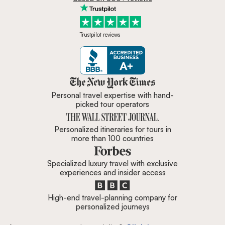
Trustpilot reviews
Zicasso is featured in New York 
Personal travel expertise with hand-
picked tour operators
Personalized itineraries for tours in
more than 100 countries
Specialized luxury travel with exclusive
experiences and insider access
High-end travel-planning company for
personalized journeys