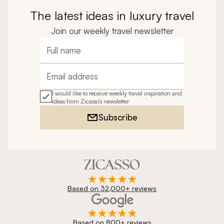
The latest ideas in luxury travel
Join our weekly travel newsletter
Full name
Email address
I would like to receive weekly travel inspiration and
ideas from Zicasso's newsletter
Subscribe
Based on 32,000+ reviews
Based on 800+ reviews