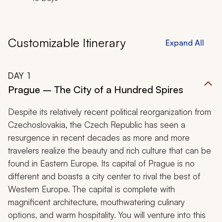
Customizable Itinerary
Expand All
DAY
1
Prague – The City of a Hundred Spires
Despite its relatively recent political reorganization from
Czechoslovakia, the Czech Republic has seen a
resurgence in recent decades as more and more
travelers realize the beauty and rich culture that can be
found in Eastern Europe. Its capital of Prague is no
different and boasts a city center to rival the best of
Western Europe. The capital is complete with
magnificent architecture, mouthwatering culinary
options, and warm hospitality. You will venture into this