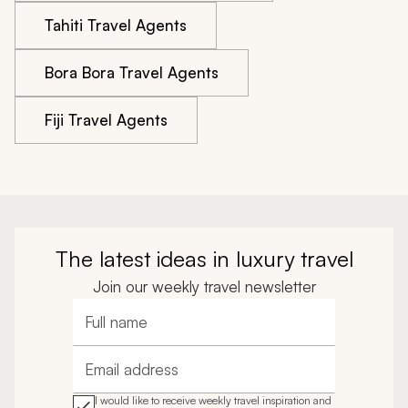
Tahiti Travel Agents
Bora Bora Travel Agents
Fiji Travel Agents
The latest ideas in luxury travel
Join our weekly travel newsletter
Full name
Email address
I would like to receive weekly travel inspiration and