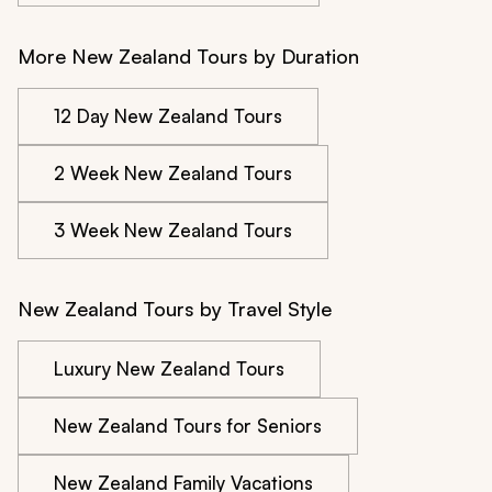
More New Zealand Tours by Duration
12 Day New Zealand Tours
2 Week New Zealand Tours
3 Week New Zealand Tours
New Zealand Tours by Travel Style
Luxury New Zealand Tours
New Zealand Tours for Seniors
New Zealand Family Vacations