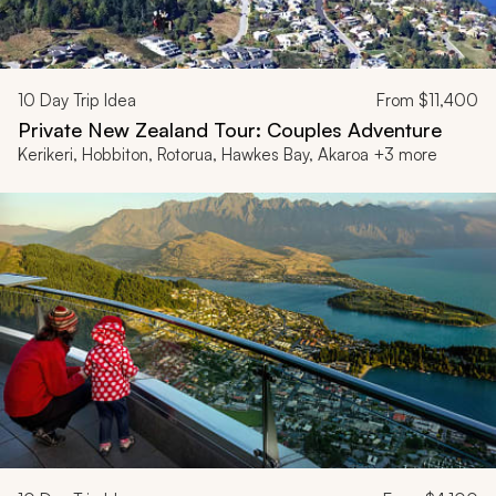
10
Day Trip Idea
From
$11,400
Private New Zealand Tour: Couples Adventure
Kerikeri, Hobbiton, Rotorua, Hawkes Bay, Akaroa +3 more