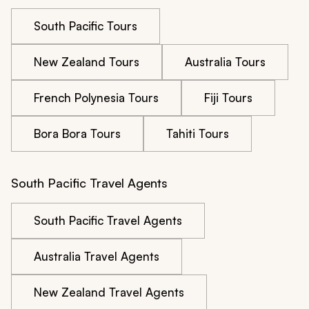
South Pacific Tours
New Zealand Tours
Australia Tours
French Polynesia Tours
Fiji Tours
Bora Bora Tours
Tahiti Tours
South Pacific Travel Agents
South Pacific Travel Agents
Australia Travel Agents
New Zealand Travel Agents