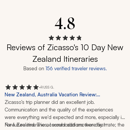
4.8
Reviews of Zicasso's 10 Day New
Zealand Itineraries
Based on
156
verified traveler reviews.
•
RUSS G.
New Zealand, Australia Vacation Review:
Queenstown, Auckland, Milford Sound,
Zicasso’s trip planner did an excellent job. 
Christchurch, 2 Weeks
Communication and the quality of the experiences 
were everything we'd expected and more, especially in 
New Zealand. The accommodations were first rate; the 
For future itineraries, I would add another day in 