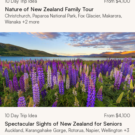
10
Day Trip Idea
From
$4,100
Nature of New Zealand Family Tour
Christchurch, Paparoa National Park, Fox Glacier, Makarora,
Wanaka +2 more
10
Day Trip Idea
From
$4,100
Spectacular Sights of New Zealand for Seniors
Auckland, Karangahake Gorge, Rotorua, Napier, Wellington +3