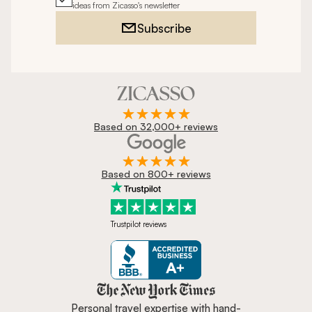
ideas from Zicasso's newsletter
Subscribe
Based on 32,000+ reviews
Based on 800+ reviews
Trustpilot reviews
Zicasso is featured in New York 
Personal travel expertise with hand-