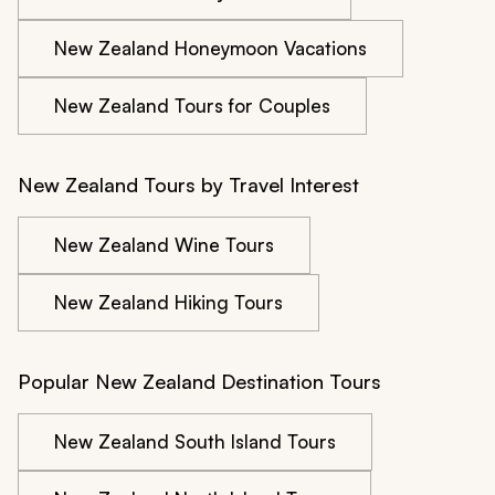
New Zealand Honeymoon Vacations
New Zealand Tours for Couples
New Zealand Tours by Travel Interest
New Zealand Wine Tours
New Zealand Hiking Tours
Popular New Zealand Destination Tours
New Zealand South Island Tours