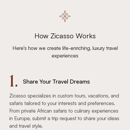
How Zicasso Works
Here's how we create life-enriching, luxury travel
experiences
1.
Share Your Travel Dreams
Zicasso specializes in custom tours, vacations, and
safaris tailored to your interests and preferences.
From private African safaris to culinary experiences
in Europe, submit a trip request to share your ideas
and travel style.