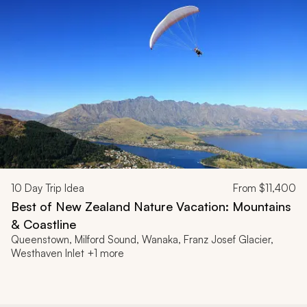
10
Day Trip Idea
From
$11,400
Best of New Zealand Nature Vacation: Mountains
& Coastline
Queenstown, Milford Sound, Wanaka, Franz Josef Glacier,
Westhaven Inlet +1 more