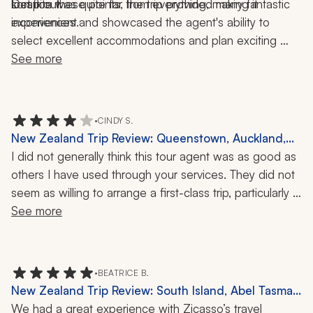
sort it out.
location was quite far from everything, making it 
Despite these points, the trip provided many fantastic 
inconvenient.
experiences and showcased the agent's ability to 
select excellent accommodations and plan exciting 
activities.
See more
•
CINDY S.
New Zealand Trip Review: Queenstown, Auckland,
Doubtful Sound, Zeelandia, Glowworm Kayaking,
I did not generally think this tour agent was as good as 
Wine Tasting, 15 Days
others I have used through your services. They did not 
seem as willing to arrange a first-class trip, particularly 
designed for me and my partner. Our favorite part of 
See more
the trip was our overnight in Doubtful Sound, which I 
felt I had to arrange. Several of the views of the city 
(Queenstown and the Needle in Auckland ) were fine, 
•
BEATRICE B.
but just the usual tourist deal and expensive. I would 
New Zealand Trip Review: South Island, Abel Tasman
have preferred a half-day private tour of Auckland, for 
National Park, Doubtful Sound, Stewart Island, Picton
We had a great experience with Zicasso’s travel 