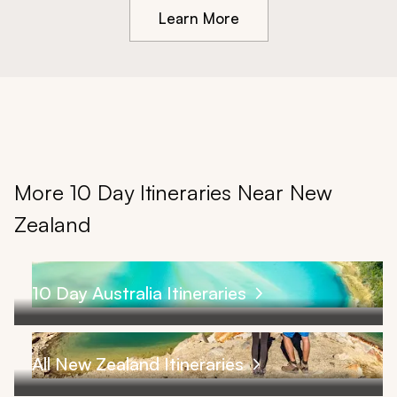
Learn More
More 10 Day Itineraries Near New
Zealand
10 Day Australia Itineraries
All New Zealand Itineraries