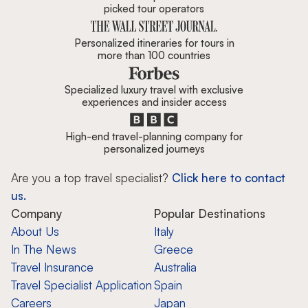
picked tour operators
Personalized itineraries for tours in
more than 100 countries
Specialized luxury travel with exclusive
experiences and insider access
High-end travel-planning company for
personalized journeys
Are you a top travel specialist?
Click here to contact
us.
Company
Popular Destinations
About Us
Italy
In The News
Greece
Travel Insurance
Australia
Travel Specialist Application
Spain
Careers
Japan