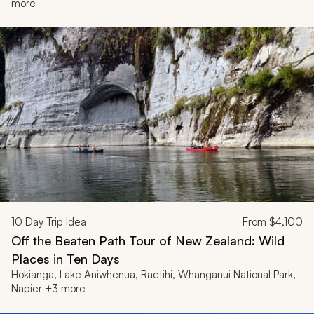
more
10
Day Trip Idea
From
$4,100
Off the Beaten Path Tour of New Zealand: Wild
Places in Ten Days
Hokianga, Lake Aniwhenua, Raetihi, Whanganui National Park,
Napier +3 more