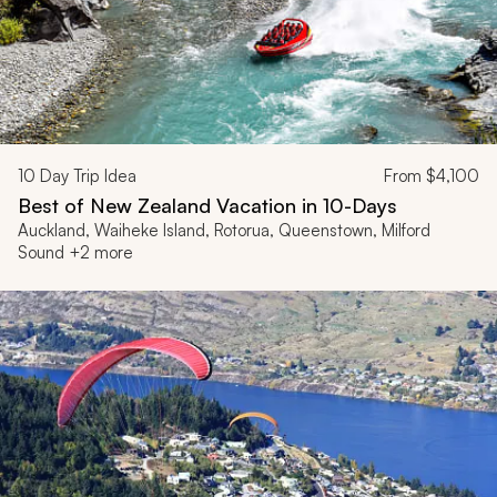
10
Day Trip Idea
From
$4,100
Best of New Zealand Vacation in 10-Days
Auckland, Waiheke Island, Rotorua, Queenstown, Milford
Sound +2 more