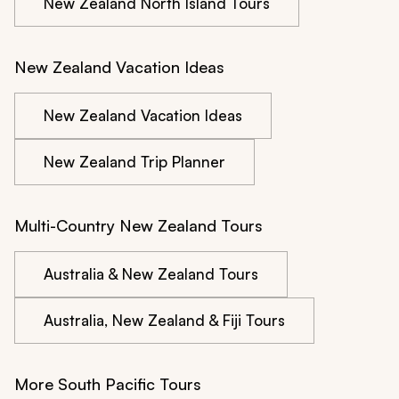
New Zealand North Island Tours
New Zealand Vacation Ideas
New Zealand Vacation Ideas
New Zealand Trip Planner
Multi-Country New Zealand Tours
Australia & New Zealand Tours
Australia, New Zealand & Fiji Tours
More South Pacific Tours