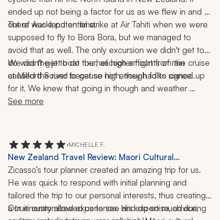
ended up not being a factor for us as we flew in and 
There was a potential strike at Air Tahiti when we were 
out of Auckland on time. 
supposed to fly to Bora Bora, but we managed to 
avoid that as well. The only excursion we didn't get to 
do was the jet boat tour, as high amounts of rain 
We didn't get to do the helicopter flight from the cruise 
at Milford Sound because not enough folks signed up 
caused the river to get so high, they had to cancel. 
for it. We knew that going in though and weather 
wouldn't have allowed it anyway. We were able to 
See more
schedule our own helicopter tour later that day and had 
an enjoyable time.
•
MICHELLE F.
New Zealand Travel Review: Maori Cultural
Experience, Hobbiton, Milford Sound, Mount Cook,
Zicasso’s tour planner created an amazing trip for us. 
Spa, Geothermal Park, Hobbiton, Harbor Tour,
He was quick to respond with initial planning and 
Railway Trip, Hiking, Dining, 2 Weeks
tailored the trip to our personal interests, thus creating 
a true customized experience. His expertise, advice, 
Our itinerary allowed us to see and do so much during 