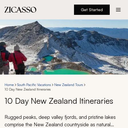
Get Started
Destinations
Experiences
Inspiration
About
Home
South Pacific Vacations
New Zealand Tours
10 Day New Zealand Itineraries
888 900-1569
10 Day New Zealand Itineraries
Account
Rugged peaks, deep valley fjords, and pristine lakes
comprise the New Zealand countryside as natural