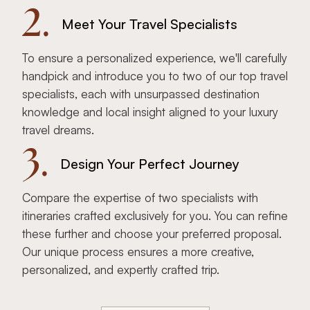
2.
Meet Your Travel Specialists
To ensure a personalized experience, we'll carefully
handpick and introduce you to two of our top travel
specialists, each with unsurpassed destination
knowledge and local insight aligned to your luxury
travel dreams.
3.
Design Your Perfect Journey
Compare the expertise of two specialists with
itineraries crafted exclusively for you. You can refine
these further and choose your preferred proposal.
Our unique process ensures a more creative,
personalized, and expertly crafted trip.