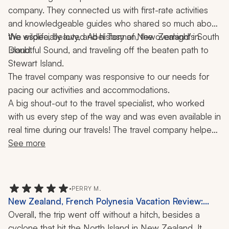
example. We wanted a half- or full-day fishing trip, 
Mailboat, Boat Ride, 3 Weeks
company. They connected us with first-rate activities 
which was kind of an add-on.
and knowledgeable guides who shared so much about 
the wildlife, beauty, and history of New Zealand’s South 
We especially loved Abel Tasman, the overnight in 
Doubtful Sound, and traveling off the beaten path to 
Island. 
Stewart Island. 
The travel company was responsive to our needs for 
pacing our activities and accommodations. 
A big shout-out to the travel specialist, who worked 
with us every step of the way and was even available in 
real time during our travels! The travel company helped 
make our journey a trip of a lifetime!
See more
•
PERRY M.
New Zealand, French Polynesia Vacation Review:
Auckland, Milford Sound, Bora Bora, Tahiti, Cruise,
Overall, the trip went off without a hitch, besides a 
Helicopter Ride, Jet Boat, 4x4 Tour, 17 Nights
cyclone that hit the North Island in New Zealand. It 