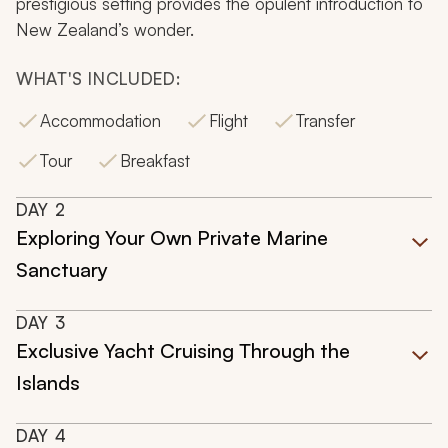
prestigious setting provides the opulent introduction to
New Zealand’s wonder.
WHAT'S INCLUDED:
Accommodation
Flight
Transfer
Tour
Breakfast
DAY
2
Exploring Your Own Private Marine
Sanctuary
DAY
3
Exclusive Yacht Cruising Through the
Islands
DAY
4