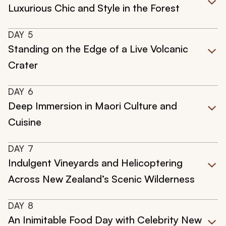
Luxurious Chic and Style in the Forest
DAY
5
Standing on the Edge of a Live Volcanic
Crater
DAY
6
Deep Immersion in Maori Culture and
Cuisine
DAY
7
Indulgent Vineyards and Helicoptering
Across New Zealand’s Scenic Wilderness
DAY
8
An Inimitable Food Day with Celebrity New