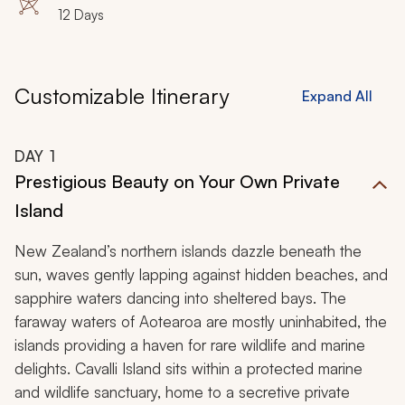
12 Days
Customizable Itinerary
Expand All
DAY
1
Prestigious Beauty on Your Own Private
Island
New Zealand’s northern islands dazzle beneath the
sun, waves gently lapping against hidden beaches, and
sapphire waters dancing into sheltered bays. The
faraway waters of Aotearoa are mostly uninhabited, the
islands providing a haven for rare wildlife and marine
delights. Cavalli Island sits within a protected marine
and wildlife sanctuary, home to a secretive private