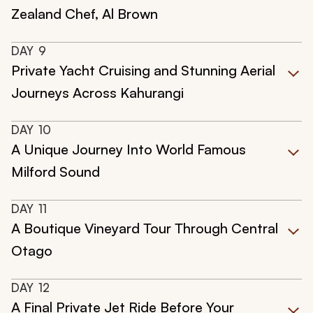
Zealand Chef, Al Brown
DAY
9
Private Yacht Cruising and Stunning Aerial
Journeys Across Kahurangi
DAY
10
A Unique Journey Into World Famous
Milford Sound
DAY
11
A Boutique Vineyard Tour Through Central
Otago
DAY
12
A Final Private Jet Ride Before Your