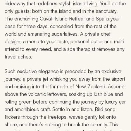
hideaway that redefines stylish island living. You’ll be the
only guests; both on the island and in the sanctuary.
The enchanting Cavalli Island Retreat and Spa is your
base for three days, concealed from the rest of the
world and emanating superlatives. A private chef
designs a menu to your taste, personal butler and maid
attend to every need, and a spa therapist removes any
travel aches.
Such exclusive elegance is preceded by an exclusive
journey, a private jet whisking you away from the airport
and cruising into the far north of New Zealand. Ascend
above the volcanic leftovers, soaking up lush blue and
rolling green before continuing the journey by luxury car
and amphibious craft. Settle in and listen. Bird song
flickers through the treetops, waves gently loll onto
shore, and there’s nothing to break the serenity. This