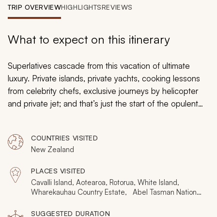
My Trips
TRIP OVERVIEW
HIGHLIGHTS
REVIEWS
Design My Dream Trip
What to expect on this itinerary
Superlatives cascade from this vacation of ultimate
luxury. Private islands, private yachts, cooking lessons
from celebrity chefs, exclusive journeys by helicopter
and private jet; and that’s just the start of the opulent
indulgence. This prestigious vacation bursts with
exacting wonder, New Zealand’s breathtaking natural
COUNTRIES VISITED
spectacle unveiled in aristocratic elegance and
New Zealand
inimitable style. Raise your expectations and prepare to
be amazed.
PLACES VISITED
Cavalli Island, Aotearoa, Rotorua, White Island,
Wharekauhau Country Estate, Abel Tasman National
Park, Hawkes Bay, Kahurangi, Queenstown, Central
Otago, Fjordland National Park
SUGGESTED DURATION