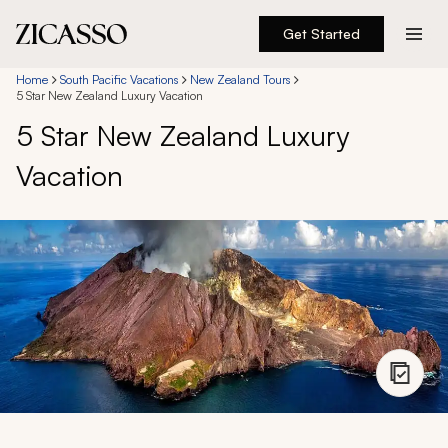
Get Started
Destinations
Home
South Pacific Vacations
New Zealand Tours
5 Star New Zealand Luxury Vacation
5 Star New Zealand Luxury
Experiences
Vacation
Inspiration
About
888 900-1569
Account