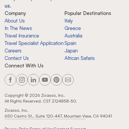
us.
Company
Popular Destinations
About Us
Italy
In The News
Greece
Travel Insurance
Australia
Travel Specialist Application
Spain
Careers
Japan
Contact Us
African Safaris
Connect With Us
Copyright ©
2026
Zicasso, Inc.
All Rights Reserved. CST 2124858-50.
Zicasso, Inc.
650 Castro St., Suite 120-447, Mountain View, CA 94041
Privacy Policy
Terms of Use
Contact Support