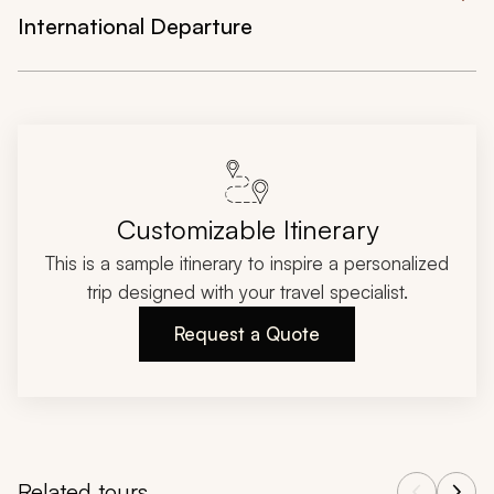
International Departure
Customizable Itinerary
This is a sample itinerary to inspire a personalized
trip designed with your travel specialist.
Request a Quote
Related tours