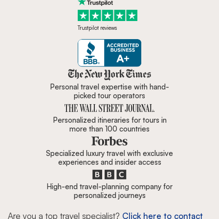
Trustpilot reviews
Zicasso is featured in New York 
Personal travel expertise with hand-
picked tour operators
Personalized itineraries for tours in
more than 100 countries
Specialized luxury travel with exclusive
experiences and insider access
High-end travel-planning company for
personalized journeys
Are you a top travel specialist?
Click here to contact