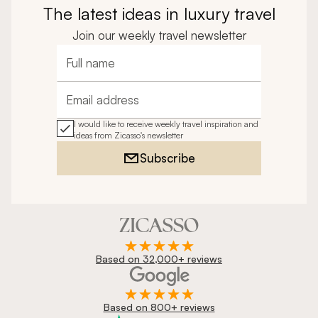
The latest ideas in luxury travel
Join our weekly travel newsletter
Full name
Email address
I would like to receive weekly travel inspiration and
ideas from Zicasso's newsletter
Subscribe
Based on 32,000+ reviews
Based on 800+ reviews