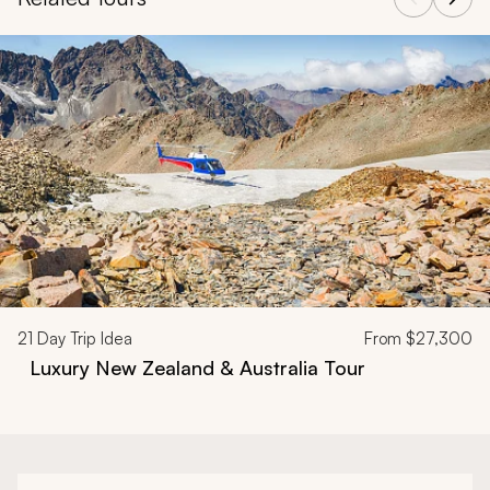
Navigate through related tours using the previous and next butt
21
Day Trip Idea
From
$27,300
Luxury New Zealand & Australia Tour