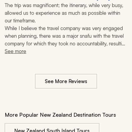
Milford Sound, Bondi Beach, Glowworm Caves,
The trip was magnificent; the itinerary, while very busy, 
Great Barrier Reef, Nature, 13 Days
allowed us to experience as much as possible within 
our timeframe.
While I believe the travel company was very engaged 
when planning, there was a major snafu with the travel 
company for which they took no accountability, resulting 
in having to escalate to Zicasso, who helped resolve, 
See more
but it left a very disappointing impression.
See More Reviews
More Popular New Zealand Destination Tours
New Zealand South Island Tours