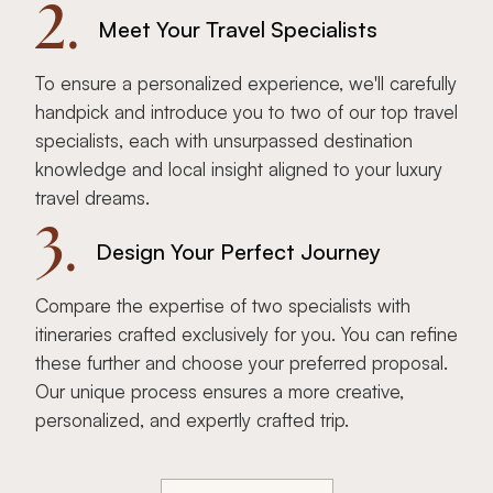
2.
Meet Your Travel Specialists
To ensure a personalized experience, we'll carefully
handpick and introduce you to two of our top travel
specialists, each with unsurpassed destination
knowledge and local insight aligned to your luxury
travel dreams.
3.
Design Your Perfect Journey
Compare the expertise of two specialists with
itineraries crafted exclusively for you. You can refine
these further and choose your preferred proposal.
Our unique process ensures a more creative,
personalized, and expertly crafted trip.