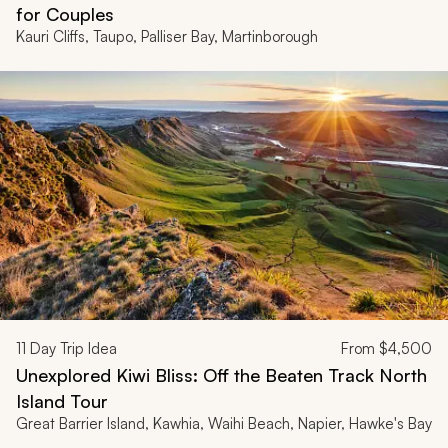
for Couples
Kauri Cliffs, Taupo, Palliser Bay, Martinborough
11
Day Trip Idea
From
$4,500
Unexplored Kiwi Bliss: Off the Beaten Track North
Island Tour
Great Barrier Island, Kawhia, Waihi Beach, Napier, Hawke's Bay