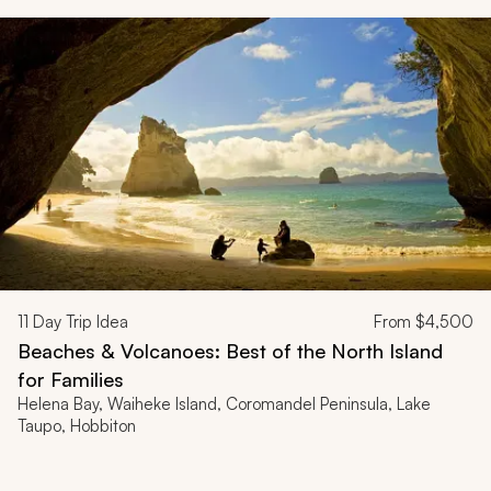
11
Day Trip Idea
From
$4,500
Beaches & Volcanoes: Best of the North Island
for Families
Helena Bay, Waiheke Island, Coromandel Peninsula, Lake
Taupo, Hobbiton