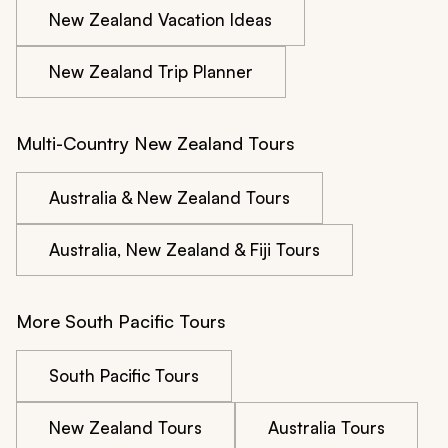
New Zealand Vacation Ideas
New Zealand Trip Planner
Multi-Country New Zealand Tours
Australia & New Zealand Tours
Australia, New Zealand & Fiji Tours
More South Pacific Tours
South Pacific Tours
New Zealand Tours
Australia Tours