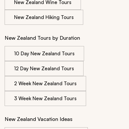
New Zealand Wine Tours
New Zealand Hiking Tours
New Zealand Tours by Duration
10 Day New Zealand Tours
12 Day New Zealand Tours
2 Week New Zealand Tours
3 Week New Zealand Tours
New Zealand Vacation Ideas