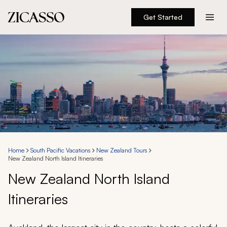
Get Started
Destinations
Experiences
Inspiration
About
Home
South Pacific Vacations
New Zealand Tours
New Zealand North Island Itineraries
888 900-1569
New Zealand North Island
Itineraries
Account