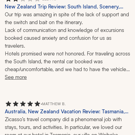
was a trip of a lifetime.
New Zealand Trip Review: South Island, Scenery,
Culture, 9 Nights
Our trip was amazing in spite of the lack of support and 
the switch and bait on the itinerary. 
Lack of communication and knowledge of excursions 
booked caused anxiety and confusion for us as 
travelers.
Hotels promised were not honored. For traveling across 
the South Island, the rental car booked was 
cheap/uncomfortable, and we had to have the vehicle 
serviced on our time.
See more
•
MATTHEW B.
Australia, New Zealand Vacation Review: Tasmania,
Waiheke Island, Melbourne, Christchurch, Milford
Zicasso’s travel company did a phenomenal job with 
Sound, Franz Josef Glacier, Wineglass Bay, Hiking,
stays, tours, and activities. In particular, we loved our 
Biking, Food Tour, 1 Month
room at our hotel in Tasmania, our villa on Waiheke 