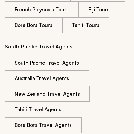
French Polynesia Tours
Fiji Tours
Bora Bora Tours
Tahiti Tours
South Pacific Travel Agents
South Pacific Travel Agents
Australia Travel Agents
New Zealand Travel Agents
Tahiti Travel Agents
Bora Bora Travel Agents