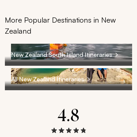
More Popular Destinations in New
Zealand
New Zealand South Island Itineraries
All New Zealand Itineraries
4.8