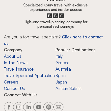
Specialized luxury travel with exclusive
experiences and insider access
High-end travel-planning company for
personalized journeys
Are you a top travel specialist?
Click here to contact
us.
Company
Popular Destinations
About Us
Italy
In The News
Greece
Travel Insurance
Australia
Travel Specialist Application
Spain
Careers
Japan
Contact Us
African Safaris
Connect With Us