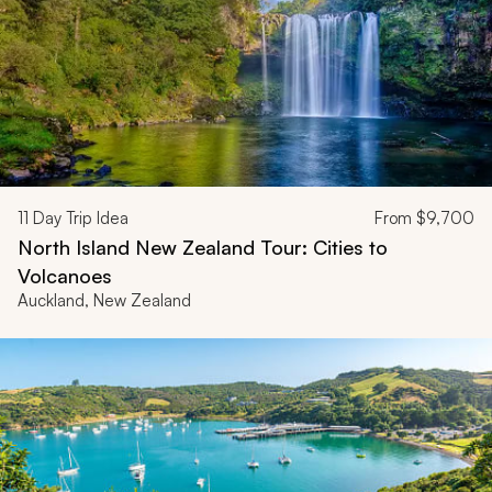
11
Day Trip Idea
From
$9,700
North Island New Zealand Tour: Cities to
Volcanoes
Auckland, New Zealand