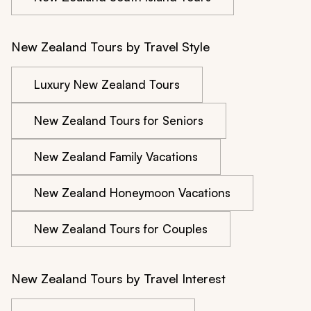
New Zealand Tours by Travel Style
Luxury New Zealand Tours
New Zealand Tours for Seniors
New Zealand Family Vacations
New Zealand Honeymoon Vacations
New Zealand Tours for Couples
New Zealand Tours by Travel Interest