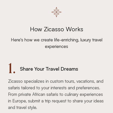
How Zicasso Works
Here's how we create life-enriching, luxury travel
experiences
1.
Share Your Travel Dreams
Zicasso specializes in custom tours, vacations, and
safaris tailored to your interests and preferences.
From private African safaris to culinary experiences
in Europe, submit a trip request to share your ideas
and travel style.