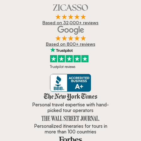
Based on 32,000+ reviews
Based on 800+ reviews
Trustpilot reviews
Zicasso is featured in New York 
Personal travel expertise with hand-
picked tour operators
Personalized itineraries for tours in
more than 100 countries