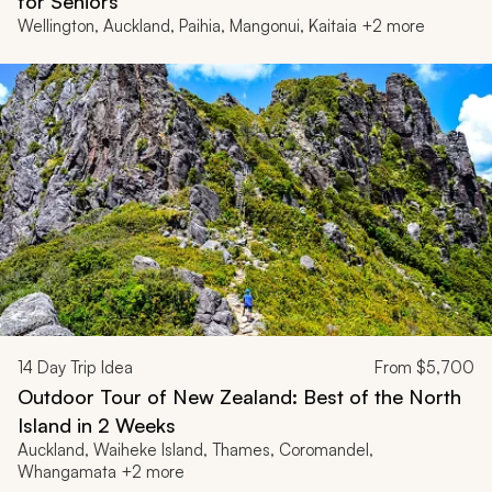
for Seniors
Wellington, Auckland, Paihia, Mangonui, Kaitaia +2 more
14
Day Trip Idea
From
$5,700
Outdoor Tour of New Zealand: Best of the North
Island in 2 Weeks
Auckland, Waiheke Island, Thames, Coromandel,
Whangamata +2 more