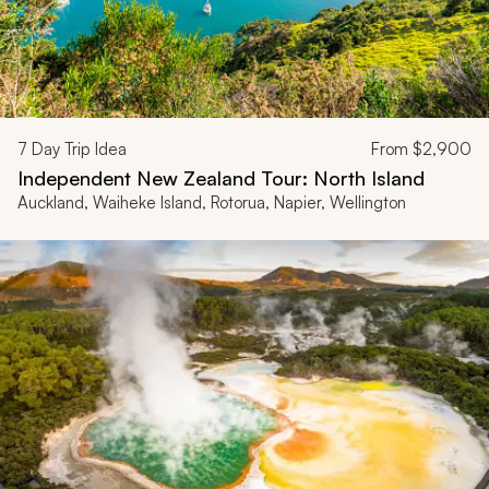
7
Day Trip Idea
From
$2,900
Independent New Zealand Tour: North Island
Auckland, Waiheke Island, Rotorua, Napier, Wellington