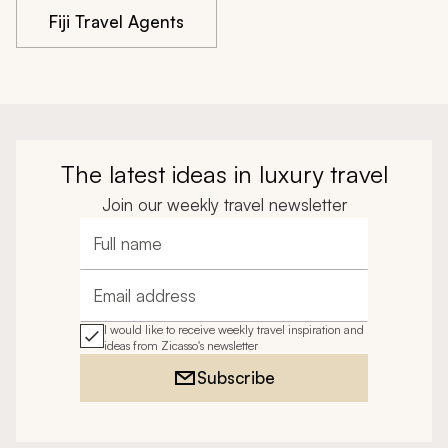
Fiji Travel Agents
The latest ideas in luxury travel
Join our weekly travel newsletter
Full name
Email address
I would like to receive weekly travel inspiration and
ideas from Zicasso's newsletter
Subscribe