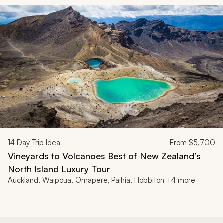
14
Day Trip Idea
From
$5,700
Vineyards to Volcanoes Best of New Zealand’s
North Island Luxury Tour
Auckland, Waipoua, Omapere, Paihia, Hobbiton +4 more