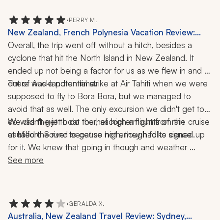
missed were the zoo in Auckland and the Blue 
Mountain day tour in Sydney. Next trip!
•
PERRY M.
New Zealand, French Polynesia Vacation Review:
Auckland, Milford Sound, Bora Bora, Tahiti, Cruise,
Overall, the trip went off without a hitch, besides a 
Helicopter Ride, Jet Boat, 4x4 Tour, 17 Nights
cyclone that hit the North Island in New Zealand. It 
ended up not being a factor for us as we flew in and 
There was a potential strike at Air Tahiti when we were 
out of Auckland on time. 
supposed to fly to Bora Bora, but we managed to 
avoid that as well. The only excursion we didn't get to 
do was the jet boat tour, as high amounts of rain 
We didn't get to do the helicopter flight from the cruise 
at Milford Sound because not enough folks signed up 
caused the river to get so high, they had to cancel. 
for it. We knew that going in though and weather 
wouldn't have allowed it anyway. We were able to 
See more
schedule our own helicopter tour later that day and had 
an enjoyable time.
•
GERALDA X.
Australia, New Zealand Travel Review: Sydney,