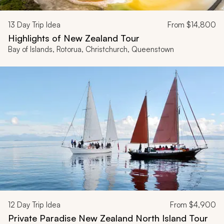
13
Day Trip Idea
From
$14,800
Highlights of New Zealand Tour
Bay of Islands, Rotorua, Christchurch, Queenstown
12
Day Trip Idea
From
$4,900
Private Paradise New Zealand North Island Tour