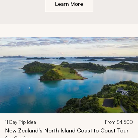
Learn More
11
Day Trip Idea
From
$4,500
New Zealand’s North Island Coast to Coast Tour