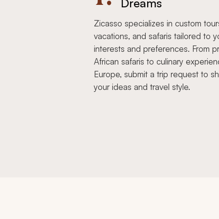
Dreams
Zicasso specializes in custom tour
vacations, and safaris tailored to y
interests and preferences. From pr
African safaris to culinary experien
Europe, submit a trip request to s
your ideas and travel style.