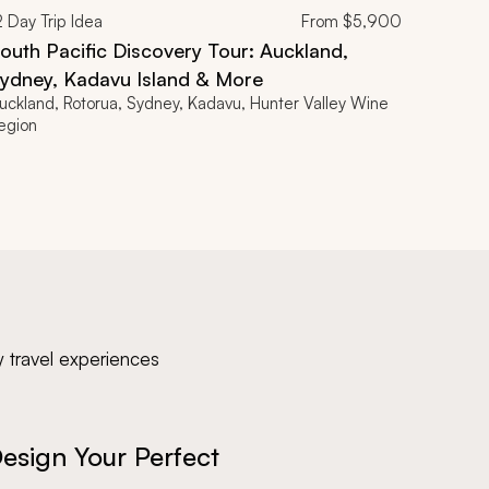
2
Day Trip Idea
From
$5,900
outh Pacific Discovery Tour: Auckland,
ydney, Kadavu Island & More
uckland, Rotorua, Sydney, Kadavu, Hunter Valley Wine
egion
y travel experiences
esign Your Perfect