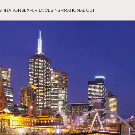
STINATIONS
EXPERIENCES
INSPIRATION
ABOUT