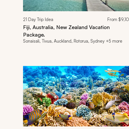
21
Day Trip Idea
From
$9,1
Fiji, Australia, New Zealand Vacation
Package.
Sonaisali, Tivua, Auckland, Rotorua, Sydney +5 more