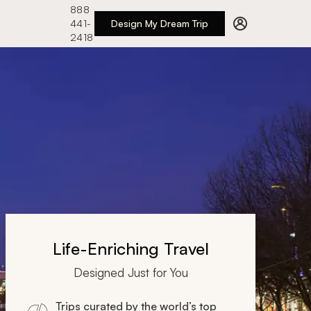
888
441-
Design My Dream Trip
2418
Life-Enriching Travel
Designed Just for You
Trips curated by the world’s top