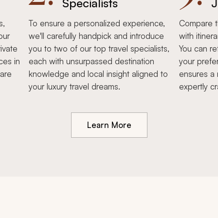
Specialists
J
s,
To ensure a personalized experience,
Compare th
our
we'll carefully handpick and introduce
with itiner
ivate
you to two of our top travel specialists,
You can re
ces in
each with unsurpassed destination
your prefe
hare
knowledge and local insight aligned to
ensures a 
your luxury travel dreams.
expertly cr
Learn More