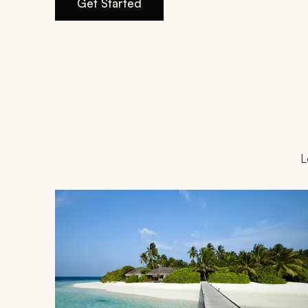
Get Started
L