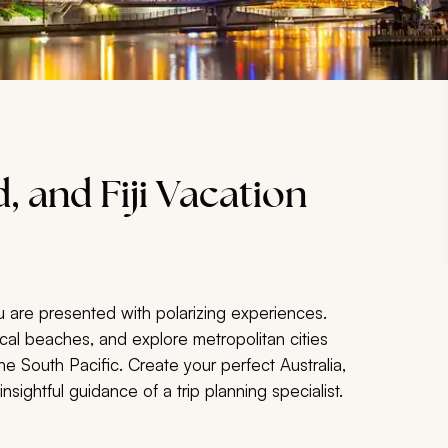
, and Fiji Vacation
u are presented with polarizing experiences.
pical beaches, and explore metropolitan cities
 South Pacific. Create your perfect Australia,
sightful guidance of a trip planning specialist.