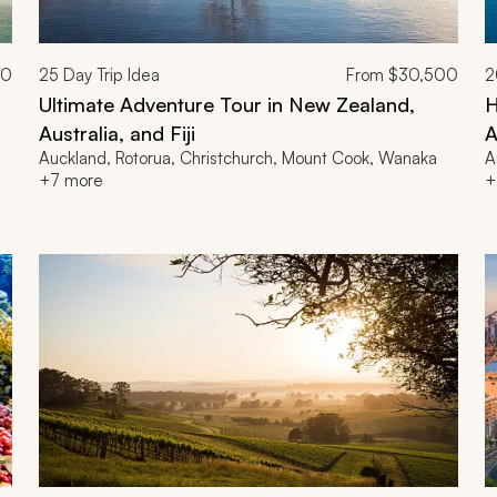
00
25
Day Trip Idea
From
$30,500
2
Ultimate Adventure Tour in New Zealand,
H
Australia, and Fiji
A
Auckland, Rotorua, Christchurch, Mount Cook, Wanaka
A
+7 more
+