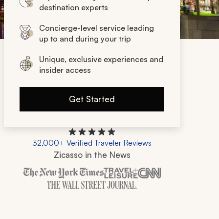
destination experts
Concierge-level service leading
up to and during your trip
Unique, exclusive experiences and
insider access
Get Started
32,000+ Verified Traveler Reviews
Zicasso in the News
Zicasso is featured in New York Times