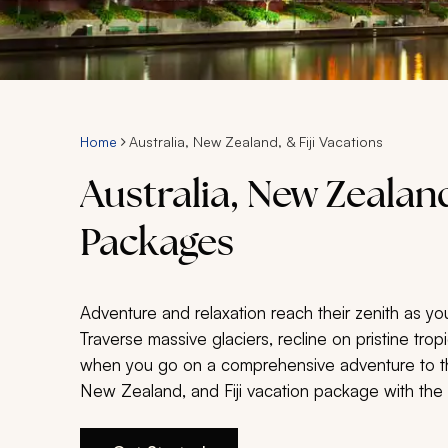
Home
Australia, New Zealand, & Fiji Vacations
Australia, New Zealand
Packages
Adventure and relaxation reach their zenith as yo
Traverse massive glaciers, recline on pristine tro
when you go on a comprehensive adventure to the
New Zealand, and Fiji vacation package with the in