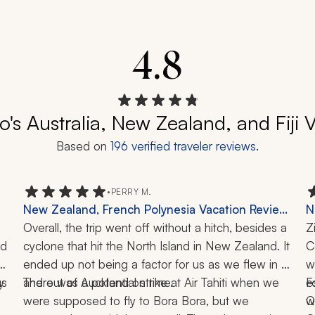
4.8
o's Australia, New Zealand, and Fiji
Based on
196
verified traveler reviews.
•
PERRY M.
New Zealand, French Polynesia Vacation Review:
N
Auckland, Milford Sound, Bora Bora, Tahiti,
Overall, the trip went off without a hitch, besides a 
Q
Z
d 
Cruise, Helicopter Ride, Jet Boat, 4x4 Tour, 17
cyclone that hit the North Island in New Zealand. It 
C
C
 
Nights
ended up not being a factor for us as we flew in 
w
s 
 
There was a potential strike at Air Tahiti when we 
and out of Auckland on time. 
e
F
were supposed to fly to Bora Bora, but we 
w
Q