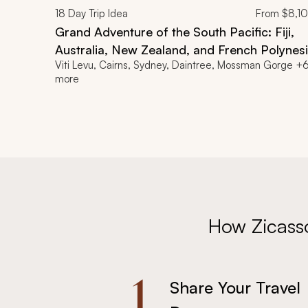
18
Day Trip Idea
From
$8,1
Grand Adventure of the South Pacific: Fiji,
Australia, New Zealand, and French Polynes
Viti Levu, Cairns, Sydney, Daintree, Mossman Gorge +
Itinerary
more
How Zicass
1.
Share Your Travel