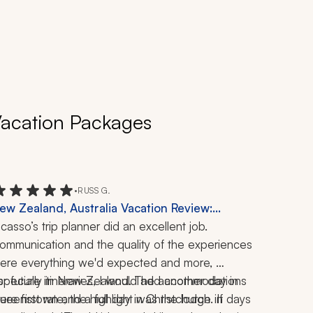
 Vacation Packages
•
RUSS G.
ew Zealand, Australia Vacation Review:
ueenstown, Auckland, Milford Sound,
icasso’s trip planner did an excellent job. 
hristchurch, 2 Weeks
ommunication and the quality of the experiences 
ere everything we'd expected and more, 
specially in New Zealand. The accommodations 
or future itineraries, I would add another day in 
ere first rate; the highlight was the lodge in 
ueenstown and a full day in Christchurch. If days 