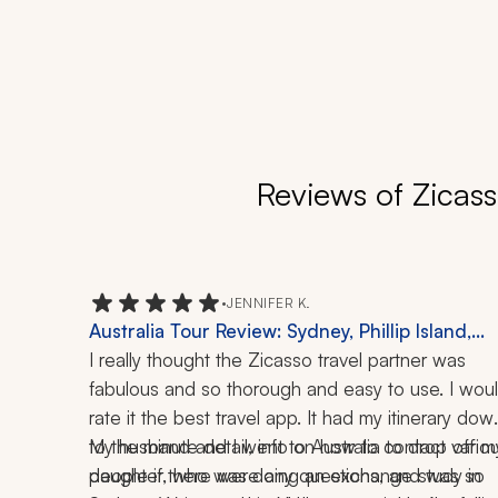
Reviews of Zicass
•
JENNIFER K.
Australia Tour Review: Sydney, Phillip Island,
Penguin Experience, Melbourne, Local Cuisine,
I really thought the Zicasso travel partner was 
History, Great Barrier Reef
fabulous and so thorough and easy to use. I woul
rate it the best travel app. It had my itinerary down
to the minute detail, info on how to contact variou
My husband and I went to Australia to drop off my
people if there were any questions, and was so 
daughter, who was doing an exchange study in 