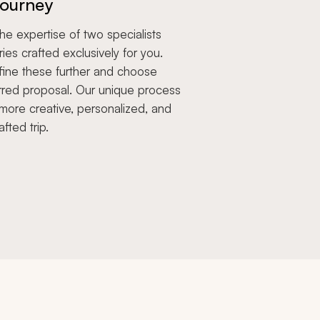
ourney
e expertise of two specialists
aries crafted exclusively for you.
fine these further and choose
rred proposal. Our unique process
more creative, personalized, and
afted trip.