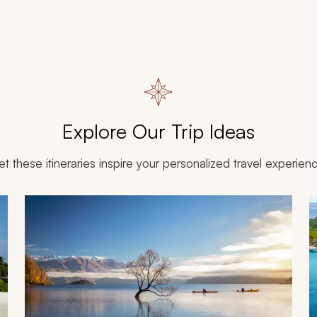
Explore Our Trip Ideas
et these itineraries inspire your personalized travel experien