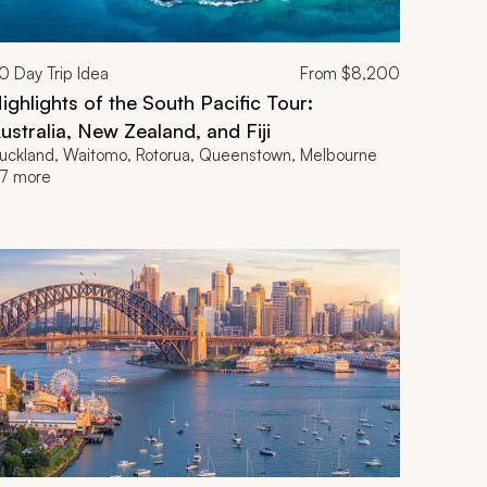
0
Day Trip Idea
From
$8,200
ighlights of the South Pacific Tour:
ustralia, New Zealand, and Fiji
uckland, Waitomo, Rotorua, Queenstown, Melbourne
7 more