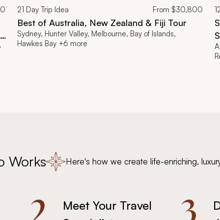
00
21
Day Trip Idea
From
$30,800
1
Best of Australia, New Zealand & Fiji Tour
S
Sydney, Hunter Valley, Melbourne, Bay of Islands,
ia
S
Hawkes Bay +6 more
6
A
R
o Works
Here's how we create life-enriching, luxur
2.
3.
Meet Your Travel
D