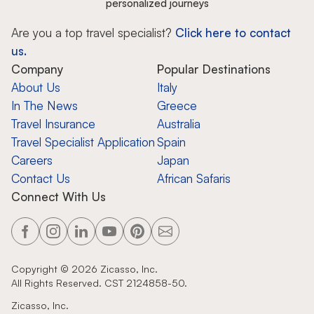
personalized journeys
Are you a top travel specialist?
Click here to contact
us.
Company
Popular Destinations
About Us
Italy
In The News
Greece
Travel Insurance
Australia
Travel Specialist Application
Spain
Careers
Japan
Contact Us
African Safaris
Connect With Us
Copyright ©
2026
Zicasso, Inc.
All Rights Reserved. CST 2124858-50.
Zicasso, Inc.