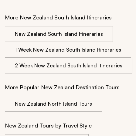
More New Zealand South Island Itineraries
New Zealand South Island Itineraries
1 Week New Zealand South Island Itineraries
2 Week New Zealand South Island Itineraries
More Popular New Zealand Destination Tours
New Zealand North Island Tours
New Zealand Tours by Travel Style