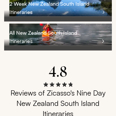
2 Week New Zealand South Island
Itineraries
All New Zealand South Island
Itineraries
4.8
Reviews of Zicasso's Nine Day
New Zealand South Island
Itineraries