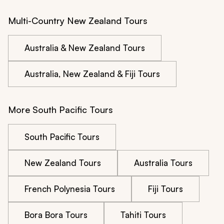
Multi-Country New Zealand Tours
Australia & New Zealand Tours
Australia, New Zealand & Fiji Tours
More South Pacific Tours
South Pacific Tours
New Zealand Tours
Australia Tours
French Polynesia Tours
Fiji Tours
Bora Bora Tours
Tahiti Tours