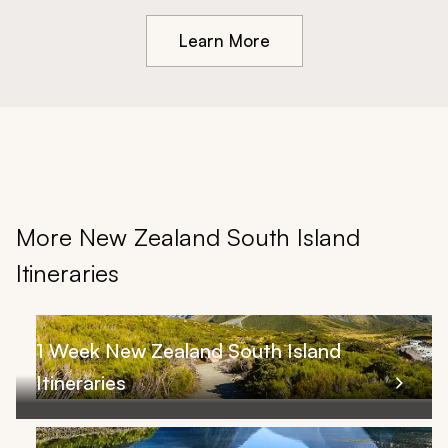
Learn More
More New Zealand South Island
Itineraries
1 Week New Zealand South Island
Itineraries