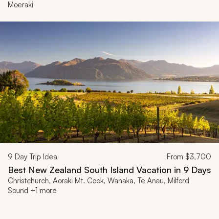
Moeraki
9
Day Trip Idea
From
$3,700
Best New Zealand South Island Vacation in 9 Days
Christchurch, Aoraki Mt. Cook, Wanaka, Te Anau, Milford
Sound +1 more