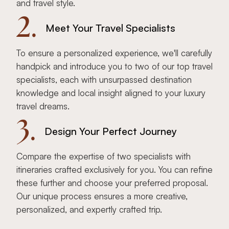
and travel style.
2.
Meet Your Travel Specialists
To ensure a personalized experience, we'll carefully
handpick and introduce you to two of our top travel
specialists, each with unsurpassed destination
knowledge and local insight aligned to your luxury
travel dreams.
3.
Design Your Perfect Journey
Compare the expertise of two specialists with
itineraries crafted exclusively for you. You can refine
these further and choose your preferred proposal.
Our unique process ensures a more creative,
personalized, and expertly crafted trip.