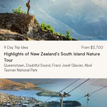
9
Day Trip Idea
From
$3,700
Highlights of New Zealand’s South Island Nature
Tour
Queenstown, Doubtful Sound, Franz Josef Glacier, Abel
Tasman National Park