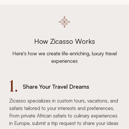
How Zicasso Works
Here's how we create life-enriching, luxury travel
experiences
1.
Share Your Travel Dreams
Zicasso specializes in custom tours, vacations, and
safaris tailored to your interests and preferences.
From private African safaris to culinary experiences
in Europe, submit a trip request to share your ideas