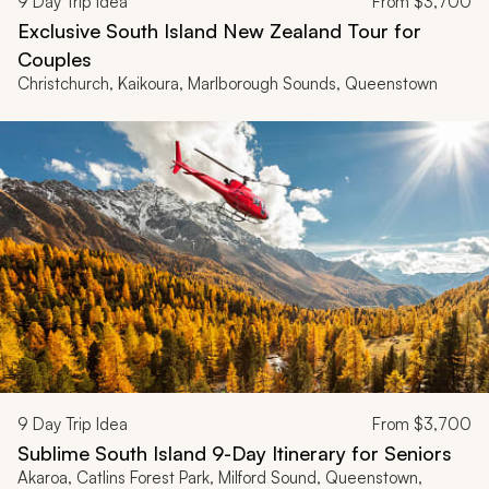
9
Day Trip Idea
From
$3,700
Exclusive South Island New Zealand Tour for
Couples
Christchurch, Kaikoura, Marlborough Sounds, Queenstown
9
Day Trip Idea
From
$3,700
Sublime South Island 9-Day Itinerary for Seniors
Akaroa, Catlins Forest Park, Milford Sound, Queenstown,