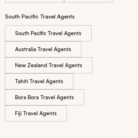
South Pacific Travel Agents
South Pacific Travel Agents
Australia Travel Agents
New Zealand Travel Agents
Tahiti Travel Agents
Bora Bora Travel Agents
Fiji Travel Agents