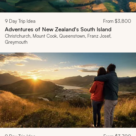
9
Day Trip Idea
From
$3,800
Adventures of New Zealand's South Island
Christchurch, Mount Cook, Queenstown, Franz Josef,
Greymouth