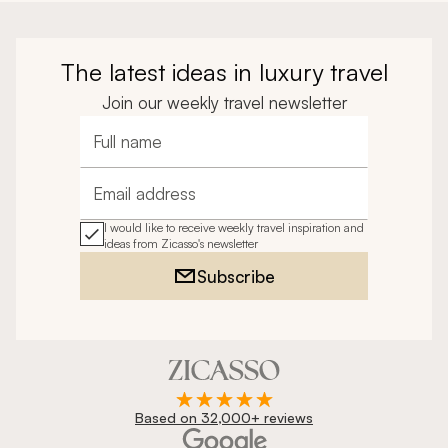
The latest ideas in luxury travel
Join our weekly travel newsletter
Full name
Email address
I would like to receive weekly travel inspiration and
ideas from Zicasso's newsletter
Subscribe
Based on 32,000+ reviews