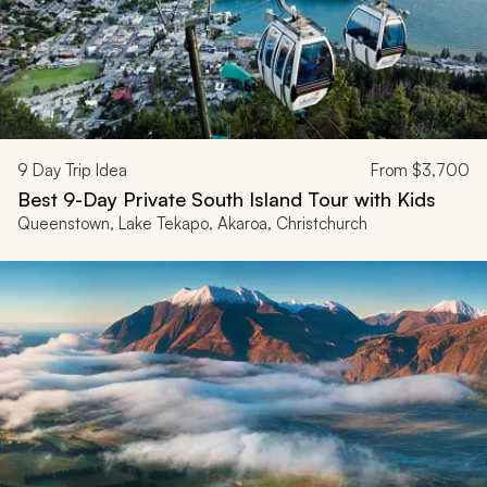
9
Day Trip Idea
From
$3,700
Best 9-Day Private South Island Tour with Kids
Queenstown, Lake Tekapo, Akaroa, Christchurch