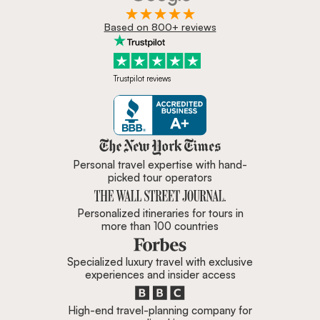
Based on 800+ reviews
Trustpilot reviews
Zicasso is featured in New York 
Personal travel expertise with hand-
picked tour operators
Personalized itineraries for tours in
more than 100 countries
Specialized luxury travel with exclusive
experiences and insider access
High-end travel-planning company for