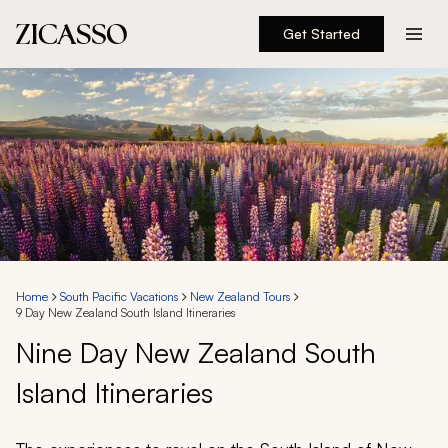
Get Started
Destinations
Experiences
Inspiration
About
Home
South Pacific Vacations
New Zealand Tours
9 Day New Zealand South Island Itineraries
888 900-1569
Nine Day New Zealand South
Island Itineraries
Account