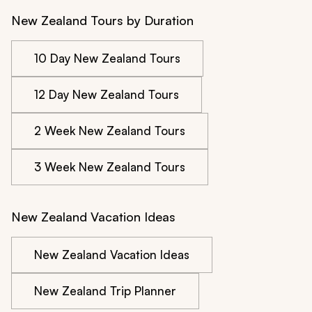
New Zealand Tours by Duration
10 Day New Zealand Tours
12 Day New Zealand Tours
2 Week New Zealand Tours
3 Week New Zealand Tours
New Zealand Vacation Ideas
New Zealand Vacation Ideas
New Zealand Trip Planner