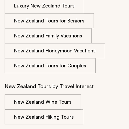
Luxury New Zealand Tours
New Zealand Tours for Seniors
New Zealand Family Vacations
New Zealand Honeymoon Vacations
New Zealand Tours for Couples
New Zealand Tours by Travel Interest
New Zealand Wine Tours
New Zealand Hiking Tours