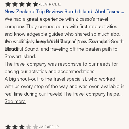
Mountain day tour in Sydney. Next trip!
•
BEATRICE B.
New Zealand Trip Review: South Island, Abel Tasman
National Park, Doubtful Sound, Stewart Island, Picton
We had a great experience with Zicasso’s travel 
Mailboat, Boat Ride, 3 Weeks
company. They connected us with first-rate activities 
and knowledgeable guides who shared so much about 
the wildlife, beauty, and history of New Zealand’s South 
We especially loved Abel Tasman, the overnight in 
Doubtful Sound, and traveling off the beaten path to 
Island. 
Stewart Island. 
The travel company was responsive to our needs for 
pacing our activities and accommodations. 
A big shout-out to the travel specialist, who worked 
with us every step of the way and was even available in 
real time during our travels! The travel company helped 
make our journey a trip of a lifetime!
See more
•
MIRABEL R.