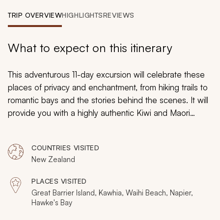
My Trips
TRIP OVERVIEW
HIGHLIGHTS
REVIEWS
Design My Dream Trip
What to expect on this itinerary
This adventurous 11-day excursion will celebrate these
places of privacy and enchantment, from hiking trails to
romantic bays and the stories behind the scenes. It will
provide you with a highly authentic Kiwi and Maori
experience in places that are typically missed by others.
New Zealand’s North Island remains a destination of
COUNTRIES VISITED
unexplored treasures. Remote beaches ignite the
New Zealand
imagination, magnificent waterfalls hide from the tourist
trail, nearby islands evoke Pacific bliss, and rolling
PLACES VISITED
vineyards hide so many secrets.
Great Barrier Island, Kawhia, Waihi Beach, Napier,
Hawke's Bay