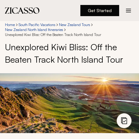
Get Started
Destinations
Home
South Pacific Vacations
New Zealand Tours
New Zealand North Island Itineraries
Unexplored Kiwi Bliss: Off the Beaten Track North Island Tour
Experiences
Unexplored Kiwi Bliss: Off the
Beaten Track North Island Tour
Inspiration
About
888 900-1569
Account