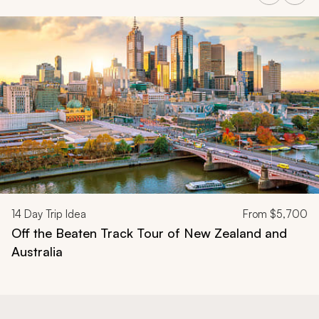
Navigate through related tours using the previous and next butt
14
Day Trip Idea
From
$5,700
Off the Beaten Track Tour of New Zealand and
Australia