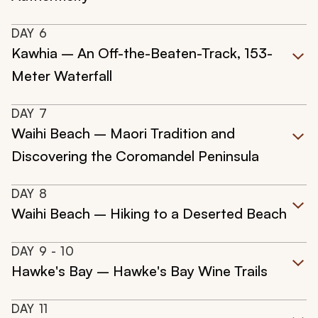
DAY
6
Kawhia – An Off-the-Beaten-Track, 153-
Meter Waterfall
DAY
7
Waihi Beach – Maori Tradition and
Discovering the Coromandel Peninsula
DAY
8
Waihi Beach – Hiking to a Deserted Beach
DAY
9
- 10
Hawke's Bay – Hawke's Bay Wine Trails
DAY
11