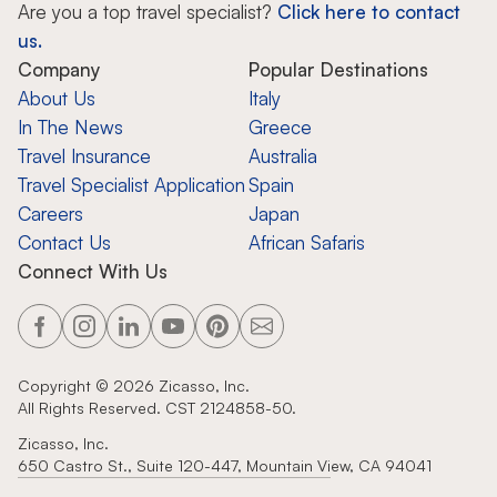
Are you a top travel specialist?
Click here to contact
us.
Company
Popular Destinations
About Us
Italy
In The News
Greece
Travel Insurance
Australia
Travel Specialist Application
Spain
Careers
Japan
Contact Us
African Safaris
Connect With Us
Copyright ©
2026
Zicasso, Inc.
All Rights Reserved. CST 2124858-50.
Zicasso, Inc.
650 Castro St., Suite 120-447, Mountain View, CA 94041