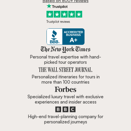
Based on 800+ reviews
Trustpilot reviews
Zicasso is featured in New York 
Personal travel expertise with hand-
picked tour operators
Personalized itineraries for tours in
more than 100 countries
Specialized luxury travel with exclusive
experiences and insider access
High-end travel-planning company for
personalized journeys