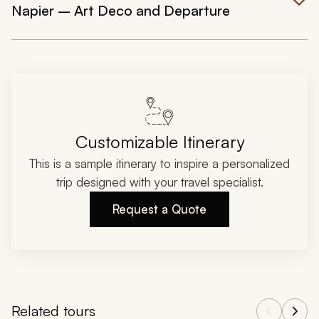
Napier – Art Deco and Departure
Customizable Itinerary
This is a sample itinerary to inspire a personalized
trip designed with your travel specialist.
Request a Quote
Related tours