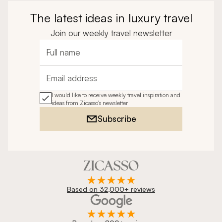
The latest ideas in luxury travel
Join our weekly travel newsletter
Full name
Email address
I would like to receive weekly travel inspiration and
ideas from Zicasso's newsletter
Subscribe
Based on 32,000+ reviews