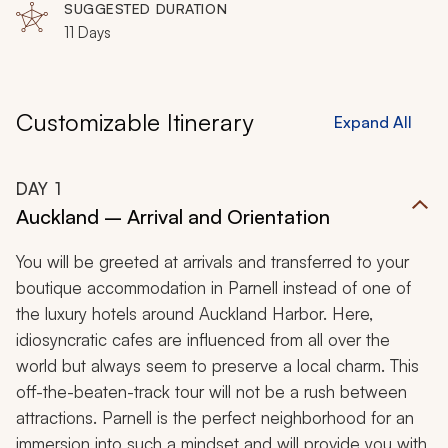
SUGGESTED DURATION
11 Days
Customizable Itinerary
Expand All
DAY
1
Auckland – Arrival and Orientation
You will be greeted at arrivals and transferred to your
boutique accommodation in Parnell instead of one of
the luxury hotels around Auckland Harbor. Here,
idiosyncratic cafes are influenced from all over the
world but always seem to preserve a local charm. This
off-the-beaten-track tour will not be a rush between
attractions. Parnell is the perfect neighborhood for an
immersion into such a mindset and will provide you with