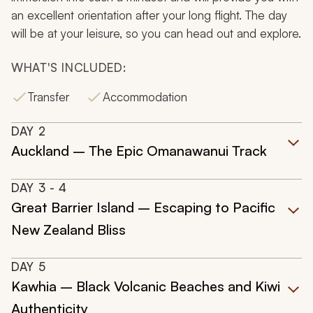
an excellent orientation after your long flight. The day
will be at your leisure, so you can head out and explore.
WHAT'S INCLUDED:
Transfer
Accommodation
DAY
2
Auckland – The Epic Omanawanui Track
DAY
3
- 4
Great Barrier Island – Escaping to Pacific
New Zealand Bliss
DAY
5
Kawhia – Black Volcanic Beaches and Kiwi
Authenticity