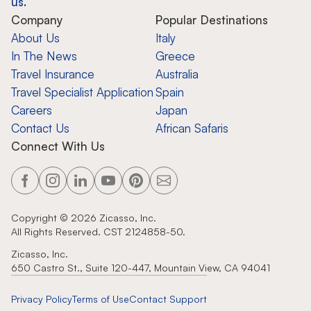
us.
Company
Popular Destinations
About Us
Italy
In The News
Greece
Travel Insurance
Australia
Travel Specialist Application
Spain
Careers
Japan
Contact Us
African Safaris
Connect With Us
Copyright ©
2026
Zicasso, Inc.
All Rights Reserved. CST 2124858-50.
Zicasso, Inc.
650 Castro St., Suite 120-447, Mountain View, CA 94041
Privacy Policy
Terms of Use
Contact Support