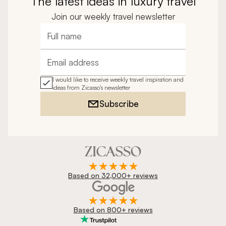
The latest ideas in luxury travel
Join our weekly travel newsletter
Full name
Email address
I would like to receive weekly travel inspiration and
ideas from Zicasso's newsletter
Subscribe
Based on 32,000+ reviews
Based on 800+ reviews