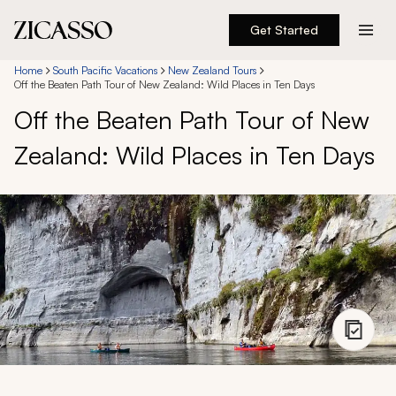
Get Started
Destinations
Home
South Pacific Vacations
New Zealand Tours
Off the Beaten Path Tour of New Zealand: Wild Places in Ten Days
Off the Beaten Path Tour of New
Experiences
Zealand: Wild Places in Ten Days
Inspiration
About
888 900-1569
Account