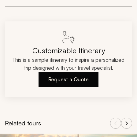
Customizable Itinerary
This is a sample itinerary to inspire a personalized
trip designed with your travel specialist.
Request a Quote
Related tours
Navigate through related tours using the previous and next butt