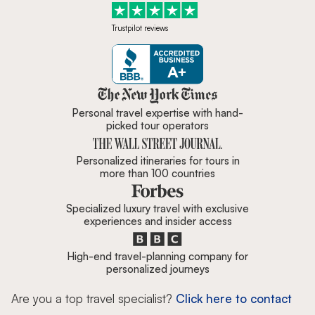
Trustpilot reviews
Zicasso is featured in New York 
Personal travel expertise with hand-
picked tour operators
Personalized itineraries for tours in
more than 100 countries
Specialized luxury travel with exclusive
experiences and insider access
High-end travel-planning company for
personalized journeys
Are you a top travel specialist?
Click here to contact