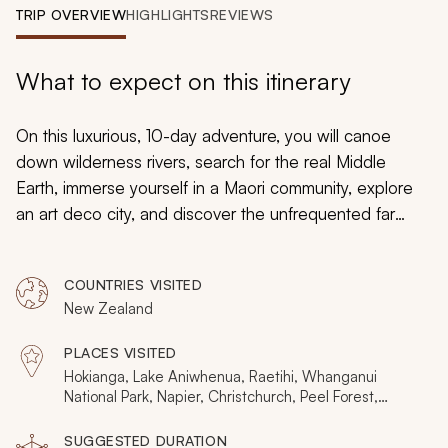
My Trips
TRIP OVERVIEW
HIGHLIGHTS
REVIEWS
Design My Dream Trip
What to expect on this itinerary
On this luxurious, 10-day adventure, you will canoe
down wilderness rivers, search for the real Middle
Earth, immerse yourself in a Maori community, explore
an art deco city, and discover the unfrequented far
north. Handcrafted with private tours and transfers, this
is a journey into destinations that bask in their
COUNTRIES VISITED
authenticity. Instead of other visitors, you will uncover
New Zealand
secluded New Zealand.
PLACES VISITED
Hokianga, Lake Aniwhenua, Raetihi, Whanganui
National Park, Napier, Christchurch, Peel Forest,
Hawke's Bay
SUGGESTED DURATION