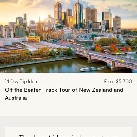
14
Day Trip Idea
From
$5,700
Off the Beaten Track Tour of New Zealand and
Australia