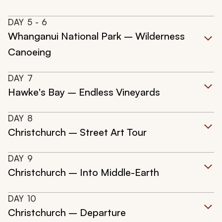
DAY
5
- 6
Whanganui National Park – Wilderness
Canoeing
DAY
7
Hawke's Bay – Endless Vineyards
DAY
8
Christchurch – Street Art Tour
DAY
9
Christchurch – Into Middle-Earth
DAY
10
Christchurch – Departure