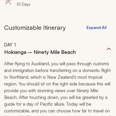
10 Days
Customizable Itinerary
Expand All
DAY
1
Hokianga – Ninety Mile Beach
After flying to Auckland, you will pass through customs
and immigration before transferring on a domestic flight
to Northland, which is New Zealand’s most tropical
region. You should sit on the right side because this will
provide you with stunning views over Ninety Mile
Beach. After touching down, you will be greeted by a
guide for a day of Pacific allure. Today will be
customizable, and you can choose how far to travel on