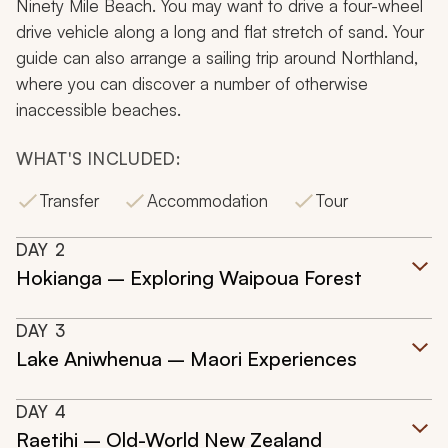
Ninety Mile Beach. You may want to drive a four-wheel
drive vehicle along a long and flat stretch of sand. Your
guide can also arrange a sailing trip around Northland,
where you can discover a number of otherwise
inaccessible beaches.
WHAT'S INCLUDED:
Transfer
Accommodation
Tour
DAY
2
Hokianga – Exploring Waipoua Forest
DAY
3
Lake Aniwhenua – Maori Experiences
DAY
4
Raetihi – Old-World New Zealand