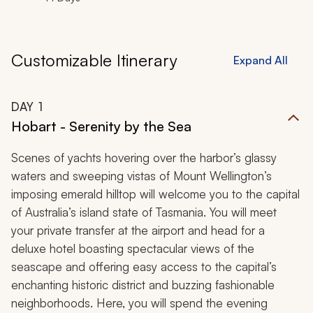
Customizable Itinerary
Expand All
DAY
1
Hobart - Serenity by the Sea
Scenes of yachts hovering over the harbor’s glassy
waters and sweeping vistas of Mount Wellington’s
imposing emerald hilltop will welcome you to the capital
of Australia’s island state of Tasmania. You will meet
your private transfer at the airport and head for a
deluxe hotel boasting spectacular views of the
seascape and offering easy access to the capital’s
enchanting historic district and buzzing fashionable
neighborhoods. Here, you will spend the evening