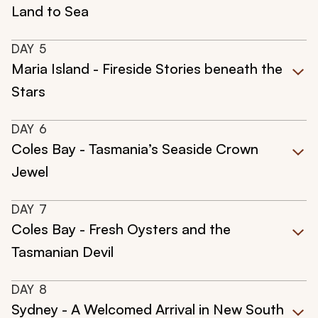
Land to Sea
DAY
5
Maria Island - Fireside Stories beneath the
Stars
DAY
6
Coles Bay - Tasmania’s Seaside Crown
Jewel
DAY
7
Coles Bay - Fresh Oysters and the
Tasmanian Devil
DAY
8
Sydney - A Welcomed Arrival in New South