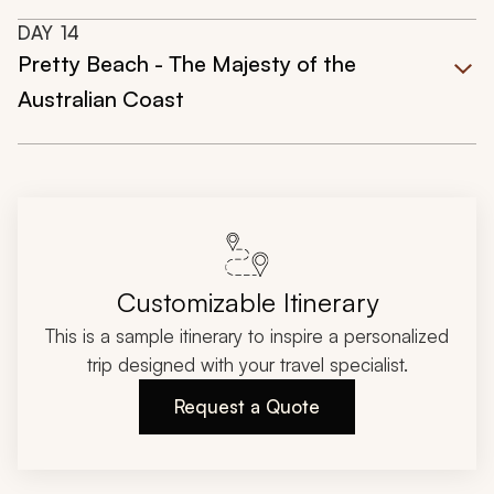
DAY
14
Pretty Beach - The Majesty of the
Australian Coast
Customizable Itinerary
This is a sample itinerary to inspire a personalized
trip designed with your travel specialist.
Request a Quote