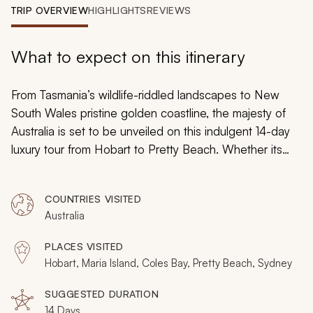
My Trips
TRIP OVERVIEW
HIGHLIGHTS
REVIEWS
Design My Dream Trip
What to expect on this itinerary
From Tasmania’s wildlife-riddled landscapes to New
South Wales pristine golden coastline, the majesty of
Australia is set to be unveiled on this indulgent 14-day
luxury tour from Hobart to Pretty Beach. Whether its
cultural experiences unraveling Australian history or
decadent tasting tours of the country’s finest cuisine,
COUNTRIES VISITED
every moment will be elevated and every scene
Australia
backdropped by breathtaking land and seascapes.
PLACES VISITED
Hobart, Maria Island, Coles Bay, Pretty Beach, Sydney
SUGGESTED DURATION
14 Days