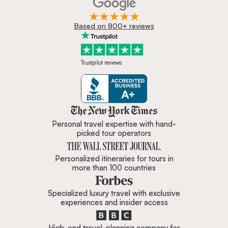
Based on 800+ reviews
Trustpilot reviews
Zicasso is featured in New York 
Personal travel expertise with hand-
picked tour operators
Personalized itineraries for tours in
more than 100 countries
Specialized luxury travel with exclusive
experiences and insider access
High-end travel-planning company for