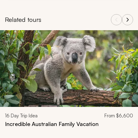
Related tours
Navigate through related tours using the previous and next butt
16
Day Trip Idea
From
$6,600
Incredible Australian Family Vacation