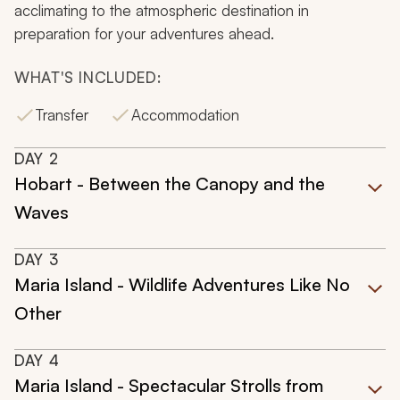
acclimating to the atmospheric destination in
preparation for your adventures ahead.
WHAT'S INCLUDED:
Transfer
Accommodation
DAY
2
Hobart - Between the Canopy and the
Waves
DAY
3
Maria Island - Wildlife Adventures Like No
Other
DAY
4
Maria Island - Spectacular Strolls from