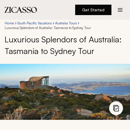
Get Started
Destinations
Home
South Pacific Vacations
Australia Tours
Luxurious Splendors of Australia: Tasmania to Sydney Tour
Luxurious Splendors of Australia:
Experiences
Tasmania to Sydney Tour
Inspiration
About
888 900-1569
Account