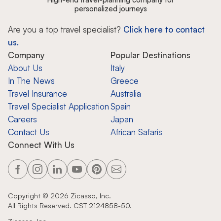
personalized journeys
Are you a top travel specialist?
Click here to contact
us.
Company
Popular Destinations
About Us
Italy
In The News
Greece
Travel Insurance
Australia
Travel Specialist Application
Spain
Careers
Japan
Contact Us
African Safaris
Connect With Us
Copyright ©
2026
Zicasso, Inc.
All Rights Reserved. CST 2124858-50.