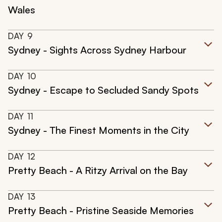
Wales
DAY
9
Sydney - Sights Across Sydney Harbour
DAY
10
Sydney - Escape to Secluded Sandy Spots
DAY
11
Sydney - The Finest Moments in the City
DAY
12
Pretty Beach - A Ritzy Arrival on the Bay
DAY
13
Pretty Beach - Pristine Seaside Memories