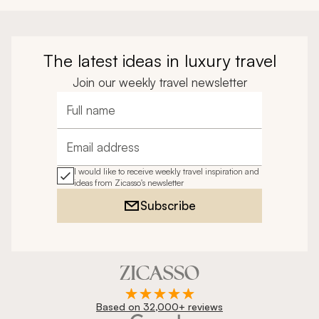
The latest ideas in luxury travel
Join our weekly travel newsletter
Full name
Email address
I would like to receive weekly travel inspiration and
ideas from Zicasso's newsletter
Subscribe
Based on 32,000+ reviews