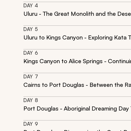
DAY
4
Uluru - The Great Monolith and the Dese
DAY
5
Uluru to Kings Canyon - Exploring Kata
DAY
6
Kings Canyon to Alice Springs - Continu
DAY
7
Cairns to Port Douglas - Between the R
DAY
8
Port Douglas - Aboriginal Dreaming Day
DAY
9