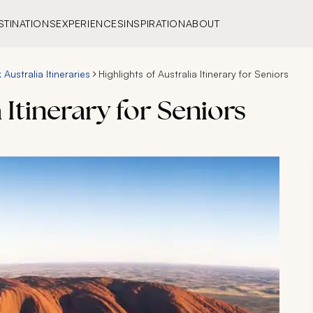
STINATIONS
EXPERIENCES
INSPIRATION
ABOUT
Australia Itineraries
Highlights of Australia Itinerary for Seniors
 Itinerary for Seniors