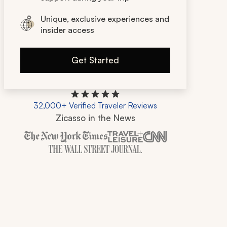
Unique, exclusive experiences and
insider access
Get Started
32,000+ Verified Traveler Reviews
Zicasso in the News
Zicasso is featured in New York Times