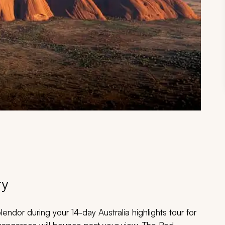
ry
lendor during your 14-day Australia highlights tour for