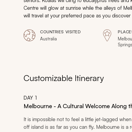
seniors. Koalas will cling to eucalyptus trees an
Centre will glow at sunrise while the alleys of Me
will travel at your preferred pace as you discover 
COUNTRIES VISITED
PLACE
Australia
Melbour
Springs
Port Do
Reef, S
Mounta
Customizable Itinerary
DAY
1
Melbourne - A Cultural Welcome Along 
It is impossible not to feel a little jet-lagged when 
off island is as far as you can fly. Melbourne is a