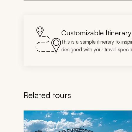
Customizable Itinerary
This is a sample itinerary to insp
designed with your travel special
Related tours
Navigate through related tours using the previous an