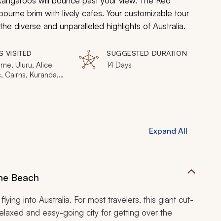
d kangaroos will bounce past your view. The Red
lbourne brim with lively cafes. Your customizable tour
the diverse and unparalleled highlights of Australia.
S VISITED
SUGGESTED DURATION
ne, Uluru, Alice
14 Days
, Cairns, Kuranda,
uglas, Great Barrier
ydney, Blue
ins
Expand All
the Beach
flying into Australia. For most travelers, this giant cut-
 relaxed and easy-going city for getting over the