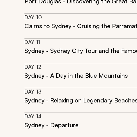
Port Douglas - Discovering the Great Bar
DAY
10
Cairns to Sydney - Cruising the Parramat
DAY
11
Sydney - Sydney City Tour and the Fam
DAY
12
Sydney - A Day in the Blue Mountains
DAY
13
Sydney - Relaxing on Legendary Beache
DAY
14
Sydney - Departure