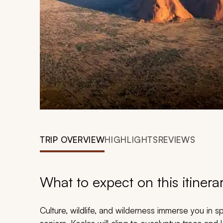
TRIP OVERVIEW
HIGHLIGHTS
REVIEWS
What to expect on this itinera
Culture, wildlife, and wilderness immerse you in sp