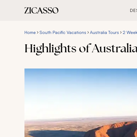
DE
Home
South Pacific Vacations
Australia Tours
2 Week 
Highlights of Australia