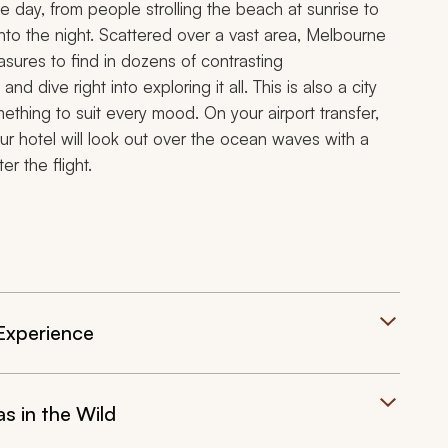
the day, from people strolling the beach at sunrise to
nto the night. Scattered over a vast area, Melbourne
treasures to find in dozens of contrasting
d dive right into exploring it all. This is also a city
thing to suit every mood. On your airport transfer,
ur hotel will look out over the ocean waves with a
r the flight.
 Experience
s in the Wild