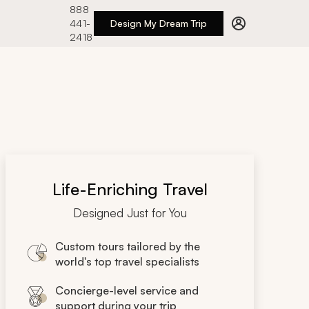
888
441-
Design My Dream Trip
2418
Life-Enriching Travel
Designed Just for You
Custom tours tailored by the
world's top travel specialists
Concierge-level service and
support during your trip