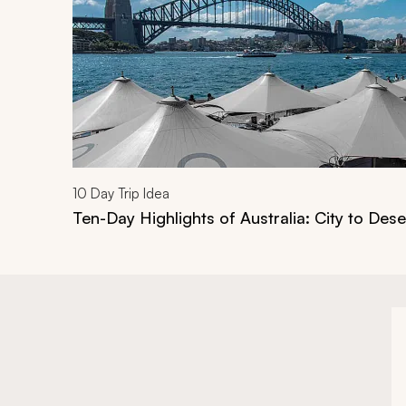
10
Day Trip Idea
Ten-Day Highlights of Australia: City to Dese