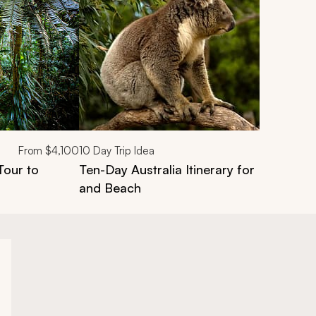
From
$4,100
10
Day Trip Idea
Tour to
Ten-Day Australia Itinerary for Families: C
and Beach