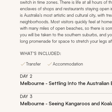
switch in time zones. There is life at all hours of 
enclaves of shops and restaurants staying open i
is Australia’s most artistic and cultural city, with 
neighborhoods. Most visitors quickly feel at home an
with many miles of open beaches, so there is some
you will be taken to the southern suburbs, and yo
long promenade for space to stretch your legs afte
WHAT'S INCLUDED:
Transfer
Accommodation
DAY
2
Melbourne - Settling Into the Australian
DAY
3
Melbourne - Seeing Kangaroos and Koala