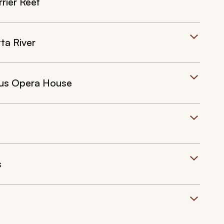
rier Reef
ta River
ous Opera House
s