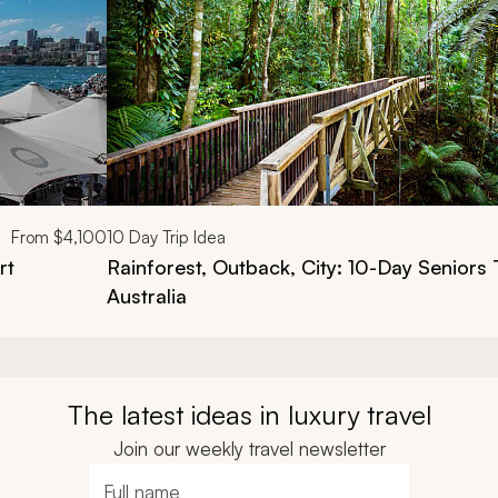
From
$4,100
10
Day Trip Idea
rt
Rainforest, Outback, City: 10-Day Seniors 
Australia
The latest ideas in luxury travel
Join our weekly travel newsletter