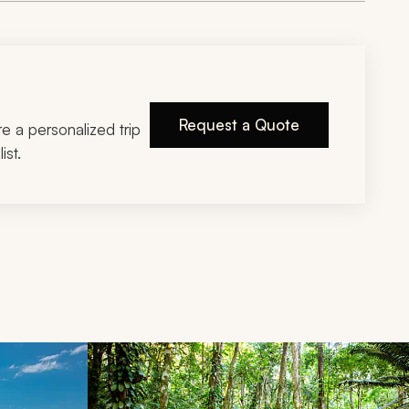
Request a Quote
ire a personalized trip
ist.
d next buttons.