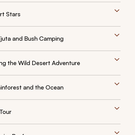
rt Stars
 Tjuta and Bush Camping
ing the Wild Desert Adventure
ainforest and the Ocean
 Tour