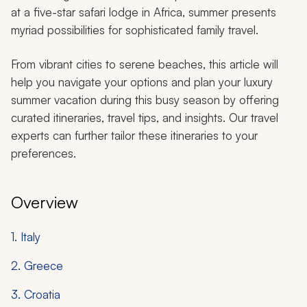
at a five-star safari lodge in Africa, summer presents
myriad possibilities for sophisticated family travel.
From vibrant cities to serene beaches, this article will
help you navigate your options and plan your luxury
summer vacation during this busy season by offering
curated itineraries, travel tips, and insights. Our travel
experts can further tailor these itineraries to your
preferences.
Overview
1. Italy
2. Greece
3. Croatia