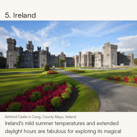
5. Ireland
Ashford Castle in Cong, County Mayo, Ireland
Ireland's mild summer temperatures and extended
daylight hours are fabulous for exploring its magical