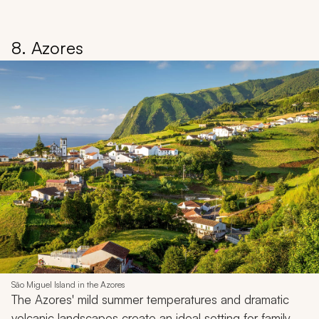
8. Azores
São Miguel Island in the Azores
The Azores' mild summer temperatures and dramatic
volcanic landscapes create an ideal setting for family