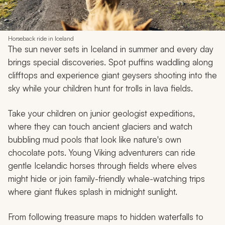
Horseback ride in Iceland
The sun never sets in Iceland in summer and every day
brings special discoveries. Spot puffins waddling along
clifftops and experience giant geysers shooting into the
sky while your children hunt for trolls in lava fields.
Take your children on junior geologist expeditions,
where they can touch ancient glaciers and watch
bubbling mud pools that look like nature's own
chocolate pots. Young Viking adventurers can ride
gentle Icelandic horses through fields where elves
might hide or join family-friendly whale-watching trips
where giant flukes splash in midnight sunlight.
From following treasure maps to hidden waterfalls to