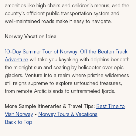
amenities like high chairs and children's menus, and the
country's efficient public transportation system and
well-maintained roads make it easy to navigate.
Norway Vacation Idea
10-Day Summer Tour of Norway: Off the Beaten Track
Adventure
will take you kayaking with dolphins beneath
the midnight sun and soaring by helicopter over epic
glaciers. Venture into a realm where pristine wilderness
still reigns supreme to explore untouched treasures,
from remote Arctic islands to untrammeled fjords.
More Sample Itineraries & Travel Tips:
Best Time to
Visit Norway
•
Norway Tours & Vacations
Back to Top