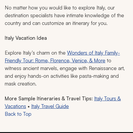
No matter how you would like to explore Italy, our
destination specialists have intimate knowledge of the
country and can customize an itinerary for you.
Italy Vacation Idea
Explore Italy’s charm on the
Wonders of Italy Family-
Friendly Tour: Rome, Florence, Venice, & More
to
witness ancient marvels, engage with Renaissance art,
and enjoy hands-on activities like pasta-making and
mask creation.
More Sample Itineraries & Travel Tips:
Italy Tours &
Vacations
•
Italy Travel Guide
Back to Top