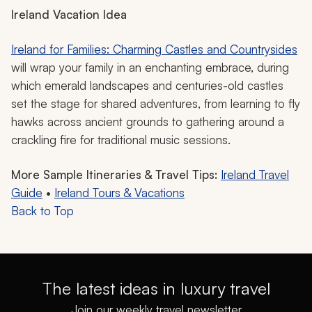
Ireland Vacation Idea
Ireland for Families: Charming Castles and Countrysides
will wrap your family in an enchanting embrace, during
which emerald landscapes and centuries-old castles
set the stage for shared adventures, from learning to fly
hawks across ancient grounds to gathering around a
crackling fire for traditional music sessions.
More Sample Itineraries & Travel Tips:
Ireland Travel
Guide
•
Ireland Tours & Vacations
Back to Top
The latest ideas in luxury travel
Join our weekly travel newsletter