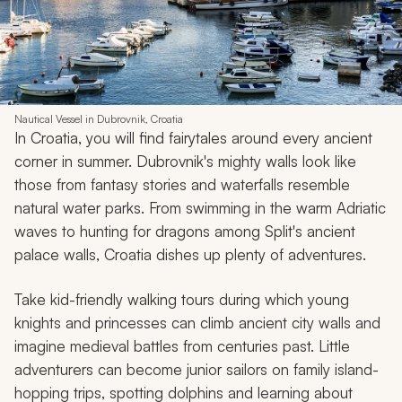
Nautical Vessel in Dubrovnik, Croatia
In Croatia, you will find fairytales around every ancient
corner in summer. Dubrovnik's mighty walls look like
those from fantasy stories and waterfalls resemble
natural water parks. From swimming in the warm Adriatic
waves to hunting for dragons among Split's ancient
palace walls, Croatia dishes up plenty of adventures.
Take kid-friendly walking tours during which young
knights and princesses can climb ancient city walls and
imagine medieval battles from centuries past. Little
adventurers can become junior sailors on family island-
hopping trips, spotting dolphins and learning about