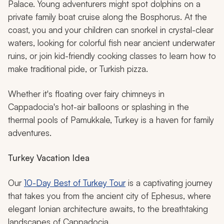
Palace. Young adventurers might spot dolphins on a
private family boat cruise along the Bosphorus. At the
coast, you and your children can snorkel in crystal-clear
waters, looking for colorful fish near ancient underwater
ruins, or join kid-friendly cooking classes to learn how to
make traditional
pide
, or Turkish pizza.
Whether it's floating over fairy chimneys in
Cappadocia's hot-air balloons or splashing in the
thermal pools of Pamukkale, Turkey is a haven for family
adventures.
Turkey Vacation Idea
Our
10-Day Best of Turkey Tour
is a captivating journey
that takes you from the ancient city of Ephesus, where
elegant Ionian architecture awaits, to the breathtaking
landscapes of Cappadocia.