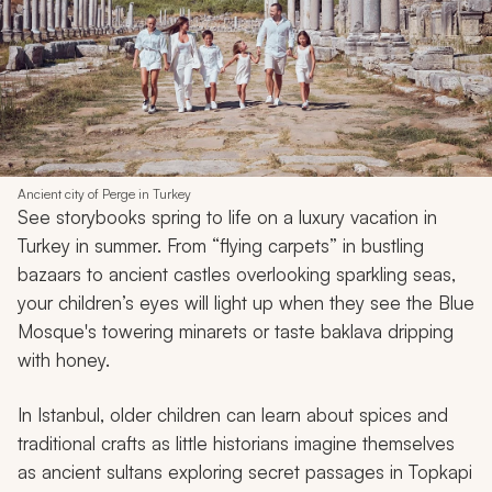
Ancient city of Perge in Turkey
See storybooks spring to life on a luxury vacation in
Turkey in summer. From “flying carpets” in bustling
bazaars to ancient castles overlooking sparkling seas,
your children’s eyes will light up when they see the Blue
Mosque's towering minarets or taste baklava dripping
with honey.
In Istanbul, older children can learn about spices and
traditional crafts as little historians imagine themselves
as ancient sultans exploring secret passages in Topkapi