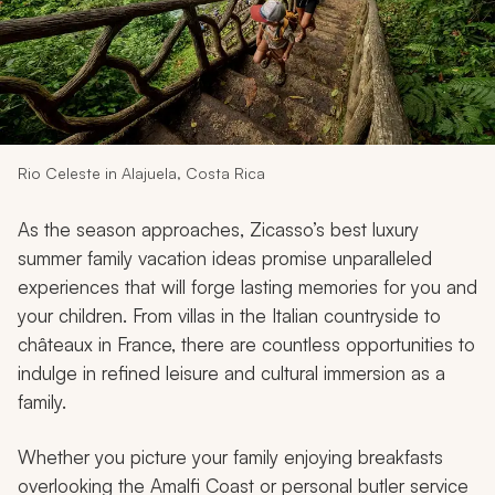
My Trips
Design My Dream Trip
Rio Celeste in Alajuela, Costa Rica
As the season approaches, Zicasso’s best luxury
summer family vacation ideas promise unparalleled
experiences that will forge lasting memories for you and
your children. From villas in the Italian countryside to
châteaux in France, there are countless opportunities to
indulge in refined leisure and cultural immersion as a
family.
Whether you picture your family enjoying breakfasts
overlooking the Amalfi Coast or personal butler service