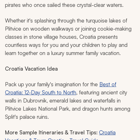
pirates who once sailed these crystal-clear waters.
Whether it's splashing through the turquoise lakes of
Plitvice on wooden walkways or joining cookie-making
classes in stone village houses, Croatia presents
countless ways for you and your children to play and
learn together on a luxury summer family vacation.
Croatia Vacation Idea
Pack up your family's imagination for the
Best of
Croatia: 12-Day South to North
, featuring ancient city
walls in Dubrovnik, emerald lakes and waterfalls in
Plitvice Lakes National Park, and dragon hunts among
Split's palace ruins.
More Sample Itineraries & Travel Tips:
Croatia