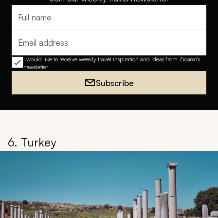
Full name
Email address
I would like to receive weekly travel inspiration and ideas from Zicasso's
newsletter
Subscribe
6. Turkey