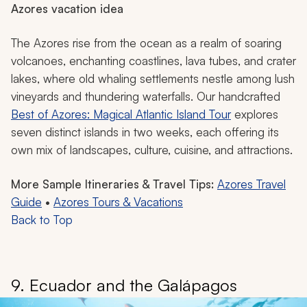
Azores vacation idea
The Azores rise from the ocean as a realm of soaring
volcanoes, enchanting coastlines, lava tubes, and crater
lakes, where old whaling settlements nestle among lush
vineyards and thundering waterfalls. Our handcrafted
Best of Azores: Magical Atlantic Island Tour
explores
seven distinct islands in two weeks, each offering its
own mix of landscapes, culture, cuisine, and attractions.
More Sample Itineraries & Travel Tips:
Azores Travel
Guide
•
Azores Tours & Vacations
Back to Top
9. Ecuador and the Galápagos