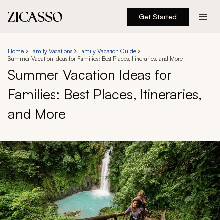
Get Started
Destinations
Home
Family Vacations
Family Vacation Guide
Summer Vacation Ideas for Families: Best Places, Itineraries, and More
Experiences
Summer Vacation Ideas for
Families: Best Places, Itineraries,
Inspiration
and More
About
888 900-1569
Account