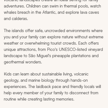
adventures. Children can swim in thermal pools, watch
whales breach in the Atlantic, and explore lava caves
and calderas.
The islands offer safe, uncrowded environments where
you and your family can explore nature without extreme
weather or overwhelming tourist crowds. Each offers
unique attractions, from Pico's UNESCO-listed vineyard
landscape to São Miguel's pineapple plantations and
geothermal wonders.
Kids can learn about sustainable living, volcanic
geology, and marine biology through hands-on
experiences. The laidback pace and friendly locals will
help every member of your family to disconnect from
routine while creating lasting memories.