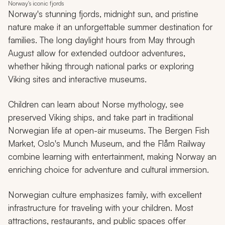
Norway's iconic fjords
Norway's stunning fjords, midnight sun, and pristine
nature make it an unforgettable summer destination for
families. The long daylight hours from May through
August allow for extended outdoor adventures,
whether hiking through national parks or exploring
Viking sites and interactive museums.
Children can learn about Norse mythology, see
preserved Viking ships, and take part in traditional
Norwegian life at open-air museums. The Bergen Fish
Market, Oslo's Munch Museum, and the Flåm Railway
combine learning with entertainment, making Norway an
enriching choice for adventure and cultural immersion.
Norwegian culture emphasizes family, with excellent
infrastructure for traveling with your children. Most
attractions, restaurants, and public spaces offer