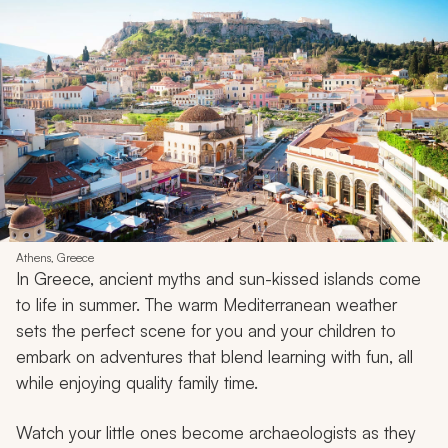
Athens, Greece
In Greece, ancient myths and sun-kissed islands come
to life in summer. The warm Mediterranean weather
sets the perfect scene for you and your children to
embark on adventures that blend learning with fun, all
while enjoying quality family time.
Watch your little ones become archaeologists as they