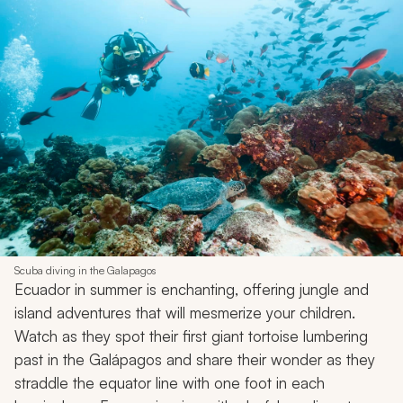
Scuba diving in the Galapagos
Ecuador in summer is enchanting, offering jungle and
island adventures that will mesmerize your children.
Watch as they spot their first giant tortoise lumbering
past in the Galápagos and share their wonder as they
straddle the equator line with one foot in each