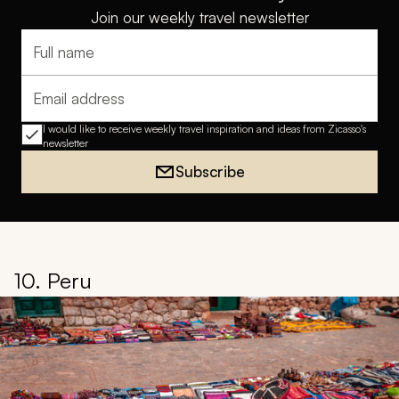
Join our weekly travel newsletter
Full name
Email address
I would like to receive weekly travel inspiration and ideas from Zicasso's
newsletter
Subscribe
10. Peru