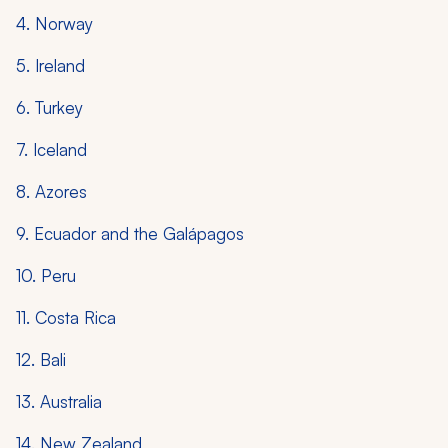
4. Norway
5. Ireland
6. Turkey
7. Iceland
8. Azores
9. Ecuador and the Galápagos
10. Peru
11. Costa Rica
12. Bali
13. Australia
14. New Zealand