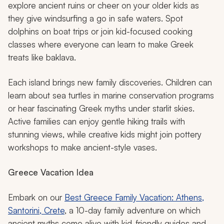
explore ancient ruins or cheer on your older kids as
they give windsurfing a go in safe waters. Spot
dolphins on boat trips or join kid-focused cooking
classes where everyone can learn to make Greek
treats like baklava.
Each island brings new family discoveries. Children can
learn about sea turtles in marine conservation programs
or hear fascinating Greek myths under starlit skies.
Active families can enjoy gentle hiking trails with
stunning views, while creative kids might join pottery
workshops to make ancient-style vases.
Greece Vacation Idea
Embark on our
Best Greece Family Vacation: Athens,
Santorini, Crete
, a 10-day family adventure on which
ancient myths come alive with kid-friendly guides and