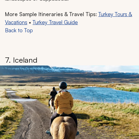
More Sample Itineraries & Travel Tips:
Turkey Tours &
Vacations
•
Turkey Travel Guide
Back to Top
7. Iceland