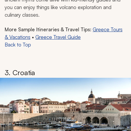
you can enjoy things like volcano exploration and
culinary classes.
More Sample Itineraries & Travel Tips:
Greece Tours
& Vacations
•
Greece Travel Guide
Back to Top
3. Croatia