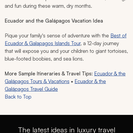
and fun during these warm, dry months.
Ecuador and the Galápagos Vacation Idea
Pique your family's sense of adventure with the
Best of
Ecuador & Galapagos Islands Tour
, a 12-day journey
that will expose you and your children to giant tortoises,
blue-footed boobies, and sea lions.
More Sample Itineraries & Travel Tips:
Ecuador & the
Galápagos Tours & Vacations
•
Ecuador & the
Galápagos Travel Guide
Back to Top
The latest ideas in luxury travel