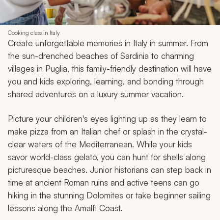
Cooking class in Italy
Create unforgettable memories in Italy in summer. From
the sun-drenched beaches of Sardinia to charming
villages in Puglia, this family-friendly destination will have
you and kids exploring, learning, and bonding through
shared adventures on a luxury summer vacation.
Picture your children's eyes lighting up as they learn to
make pizza from an Italian chef or splash in the crystal-
clear waters of the Mediterranean. While your kids
savor world-class gelato, you can hunt for shells along
picturesque beaches. Junior historians can step back in
time at ancient Roman ruins and active teens can go
hiking in the stunning Dolomites or take beginner sailing
lessons along the Amalfi Coast.