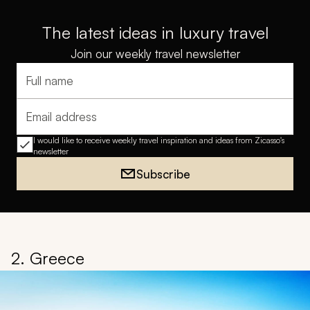
The latest ideas in luxury travel
Join our weekly travel newsletter
Full name
Email address
I would like to receive weekly travel inspiration and ideas from Zicasso's
newsletter
Subscribe
2. Greece