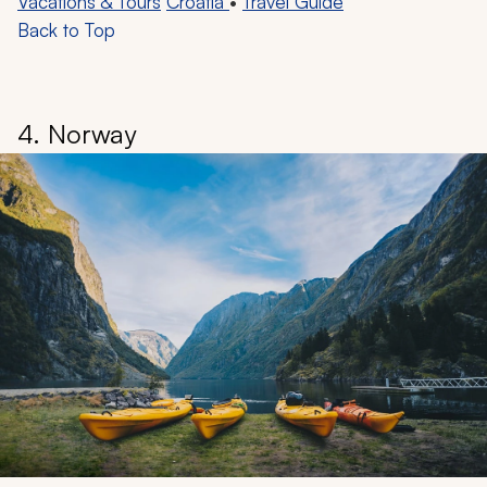
Vacations & Tours
Croatia
•
Travel Guide
Back to Top
4. Norway