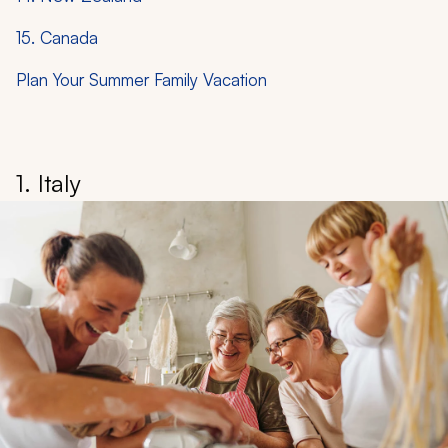
15. Canada
Plan Your Summer Family Vacation
1. Italy