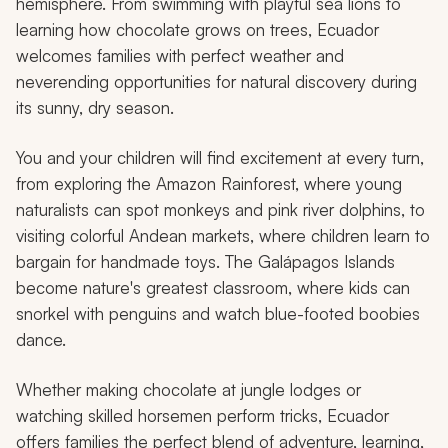
hemisphere. From swimming with playful sea lions to
learning how chocolate grows on trees, Ecuador
welcomes families with perfect weather and
neverending opportunities for natural discovery during
its sunny, dry season.
You and your children will find excitement at every turn,
from exploring the Amazon Rainforest, where young
naturalists can spot monkeys and pink river dolphins, to
visiting colorful Andean markets, where children learn to
bargain for handmade toys. The Galápagos Islands
become nature's greatest classroom, where kids can
snorkel with penguins and watch blue-footed boobies
dance.
Whether making chocolate at jungle lodges or
watching skilled horsemen perform tricks, Ecuador
offers families the perfect blend of adventure, learning,