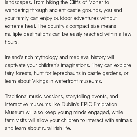
landscapes. From hiking the Cliffs of Moher to
wandering through ancient castle grounds, you and
your family can enjoy outdoor adventures without
extreme heat. The country's compact size means
multiple destinations can be easily reached within a few
hours.
Ireland's rich mythology and medieval history will
captivate your children’s imaginations. They can explore
fairy forests, hunt for leprechauns in castle gardens, or
learn about Vikings in waterfront museums.
Traditional music sessions, storytelling events, and
interactive museums like Dublin's EPIC Emigration
Museum will also keep young minds engaged, while
farm visits will allow your children to interact with animals
and learn about rural Irish life.