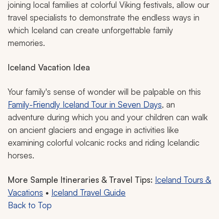
joining local families at colorful Viking festivals, allow our
travel specialists to demonstrate the endless ways in
which Iceland can create unforgettable family
memories.
Iceland Vacation Idea
Your family's sense of wonder will be palpable on this
Family-Friendly Iceland Tour in Seven Days
, an
adventure during which you and your children can walk
on ancient glaciers and engage in activities like
examining colorful volcanic rocks and riding Icelandic
horses.
More Sample Itineraries & Travel Tips:
Iceland Tours &
Vacations
•
Iceland Travel Guide
Back to Top