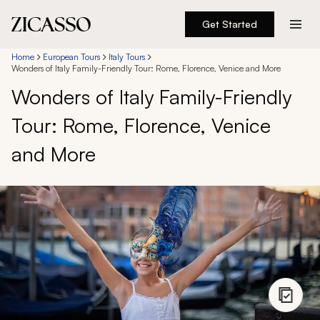
Get Started
Destinations
Home
European Tours
Italy Tours
Wonders of Italy Family-Friendly Tour: Rome, Florence, Venice and More
Wonders of Italy Family-Friendly
Experiences
Tour: Rome, Florence, Venice
Inspiration
and More
About
888 900-1569
Account