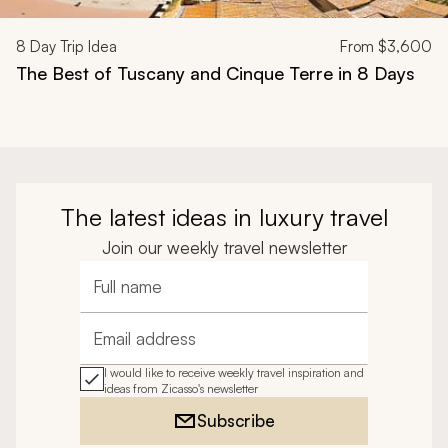
8
Day Trip Idea
From
$3,600
The Best of Tuscany and Cinque Terre in 8 Days
The latest ideas in luxury travel
Join our weekly travel newsletter
Full name
Email address
I would like to receive weekly travel inspiration and
ideas from Zicasso's newsletter
Subscribe