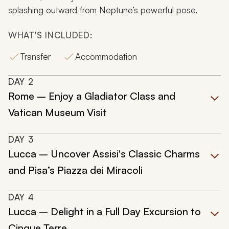
splashing outward from Neptune’s powerful pose.
WHAT'S INCLUDED:
Transfer
Accommodation
DAY
2
Rome – Enjoy a Gladiator Class and
Vatican Museum Visit
DAY
3
Lucca – Uncover Assisi's Classic Charms
and Pisa’s Piazza dei Miracoli
DAY
4
Lucca – Delight in a Full Day Excursion to
Cinque Terre