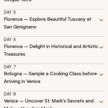
DAY
5
Florence – Explore Beautiful Tuscany at
San Gimignano
DAY
6
Florence – Delight in Historical and Artistic
Treasures
DAY
7
Bologna – Sample a Cooking Class before
Arriving in Venice
DAY
8
Venice – Uncover St. Mark’s Secrets and