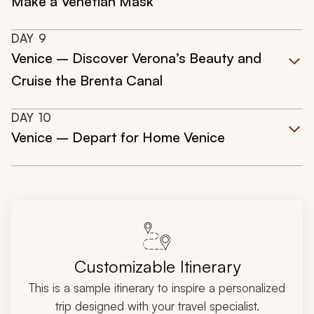
Make a Venetian Mask
DAY
9
Venice – Discover Verona’s Beauty and
Cruise the Brenta Canal
DAY
10
Venice – Depart for Home Venice
Customizable Itinerary
This is a sample itinerary to inspire a personalized
trip designed with your travel specialist.