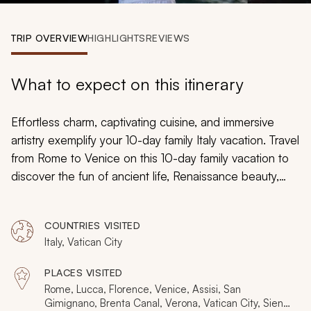
My Trips
TRIP OVERVIEW
HIGHLIGHTS
REVIEWS
Design My Dream Trip
What to expect on this itinerary
Effortless charm, captivating cuisine, and immersive
artistry exemplify your 10-day family Italy vacation. Travel
from Rome to Venice on this 10-day family vacation to
discover the fun of ancient life, Renaissance beauty,
traditional pasta, hand-crafted masks, and the
techniques of gladiators. Whether wandering through
COUNTRIES VISITED
the Vatican Museum's empty galleries or witnessing the
Italy, Vatican City
Uffizi Gallery's embracing beauty, Italy’s boundless
splendor will exceed your family’s greatest
PLACES VISITED
expectations.
Rome, Lucca, Florence, Venice, Assisi, San
Gimignano, Brenta Canal, Verona, Vatican City, Siena,