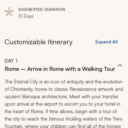
Pisa, Monterosso, Corniglia, Vernazza, Manarola,
Riomaggiore
SUGGESTED DURATION
10 Days
Customizable Itinerary
Expand All
DAY
1
Rome – Arrive in Rome with a Walking Tour
The Eternal City is an icon of antiquity and the evolution
of Christianity, home to classic Renaissance artwork and
opulent Baroque architecture. Meet with your transfer
upon arrival at the airport to escort you to your hotel in
the heart of Rome. If time allows, begin with a tour of
the city to reach the famous trickling waters of the Trevi
Fountain, where your children can find all of the horses