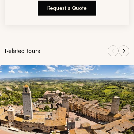
Request a Quote
Related tours
Navigate through related tours using the previous and next butt