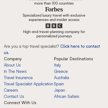
more than 100 countries
Specialized luxury travel with exclusive
experiences and insider access
High-end travel-planning company for
personalized journeys
Are you a top travel specialist?
Click here to contact
us.
Company
Popular Destinations
About Us
Italy
In The News
Greece
Travel Insurance
Australia
Travel Specialist Application
Spain
Careers
Japan
Contact Us
African Safaris
Connect With Us