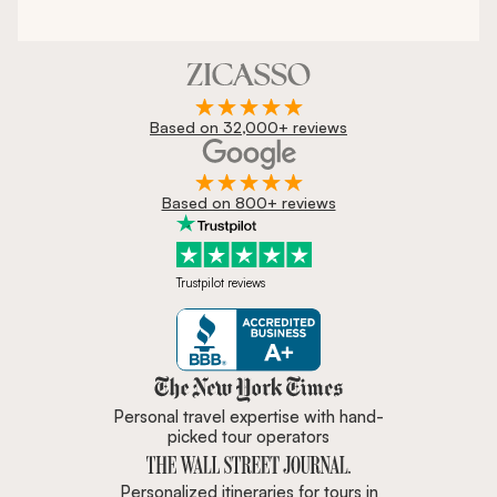
Based on 32,000+ reviews
Based on 800+ reviews
Trustpilot reviews
Zicasso is featured in New York 
Personal travel expertise with hand-
picked tour operators
Personalized itineraries for tours in