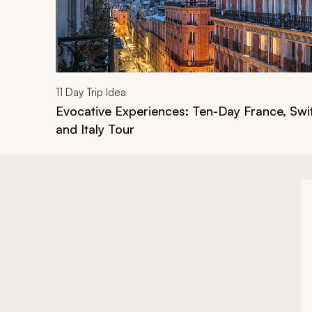
11
Day Trip Idea
Evocative Experiences: Ten-Day France, Swi
and Italy Tour