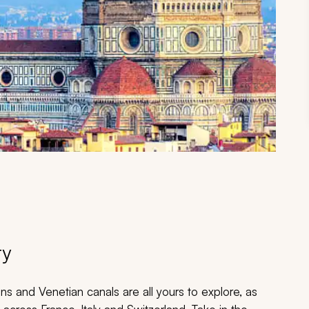
ry
s and Venetian canals are all yours to explore, as