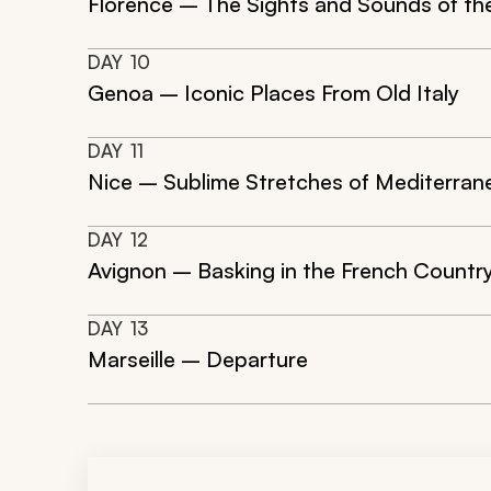
Florence – The Sights and Sounds of th
DAY
10
Genoa – Iconic Places From Old Italy
DAY
11
Nice – Sublime Stretches of Mediterran
DAY
12
Avignon – Basking in the French Countr
DAY
13
Marseille – Departure