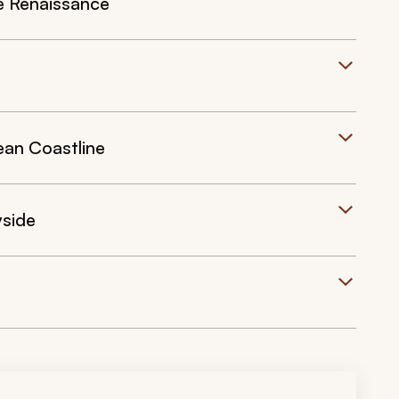
e Renaissance
ean Coastline
yside