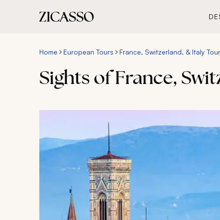
DE
Home
European Tours
France, Switzerland, & Italy Tou
Sights of France, Swit