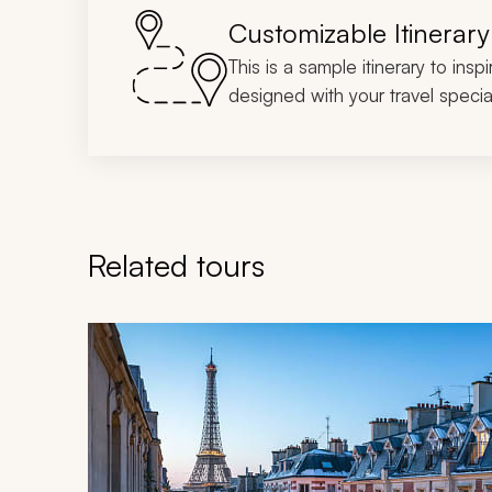
Customizable Itinerary
This is a sample itinerary to insp
designed with your travel special
Related tours
Navigate through related tours using the previous an