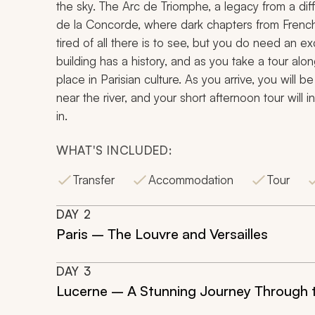
the sky. The Arc de Triomphe, a legacy from a diff
de la Concorde, where dark chapters from French 
tired of all there is to see, but you do need an e
building has a history, and as you take a tour alo
place in Parisian culture. As you arrive, you will b
near the river, and your short afternoon tour will 
in.
WHAT'S INCLUDED:
Transfer
Accommodation
Tour
DAY
2
Paris – The Louvre and Versailles
DAY
3
Lucerne – A Stunning Journey Through 