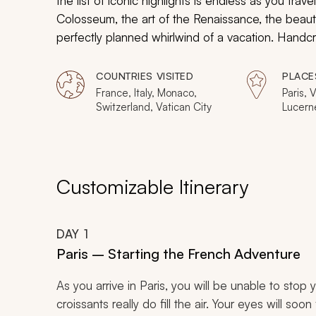
the list of iconic highlights is endless as you trav
Colosseum, the art of the Renaissance, the beaut
perfectly planned whirlwind of a vacation. Handcra
experiences, this 13-day tour celebrates many 
places that have shaped history and are some of 
COUNTRIES VISITED
PLACE
France, Italy, Monaco,
Paris, V
Switzerland, Vatican City
Lucerne
Rome, F
Genoa,
Avignon
Customizable Itinerary
DAY
1
Paris – Starting the French Adventure
As you arrive in Paris, you will be unable to stop 
croissants really do fill the air. Your eyes will so