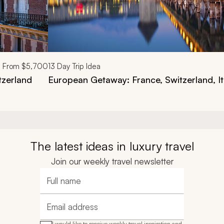
From
$5,700
13
Day Trip Idea
tzerland
European Getaway: France, Switzerland, It
The latest ideas in luxury travel
Join our weekly travel newsletter
Full name
Email address
I would like to receive weekly travel inspiration and