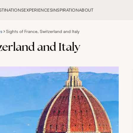
STINATIONS
EXPERIENCES
INSPIRATION
ABOUT
rs
Sights of France, Switzerland and Italy
zerland and Italy