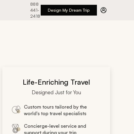
888
441-
Design My Dream Trip
2418
Life-Enriching Travel
Designed Just for You
Custom tours tailored by the
world's top travel specialists
Concierge-level service and
support during your trip