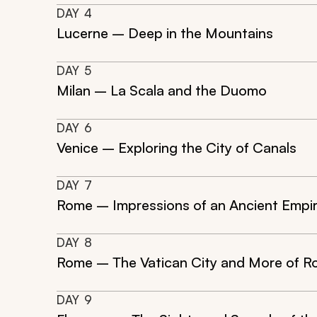
DAY
4
Lucerne – Deep in the Mountains
DAY
5
Milan – La Scala and the Duomo
DAY
6
Venice – Exploring the City of Canals
DAY
7
Rome – Impressions of an Ancient Empi
DAY
8
Rome – The Vatican City and More of 
DAY
9