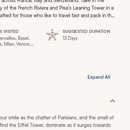
el across France, Italy and Switzerland. Take in the
y of the French Riviera and Pisa’s Leaning Tower in a
fted for those who like to travel fast and pack in the
of Europe’s most famous wonders as you see many
the most iconic in the world.
S VISITED
SUGGESTED DURATION
ersailles, Basel,
13 Days
, Milan, Venice,
lorence, Pisa,
 Nice, Cannes,
, Marseille
Expand All
your smile as the chatter of Parisians, and the smell of
on find the Eiffel Tower, dominate as it surges towards