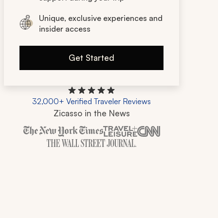
Unique, exclusive experiences and
insider access
Get Started
32,000+ Verified Traveler Reviews
Zicasso in the News
Zicasso is featured in New York Times