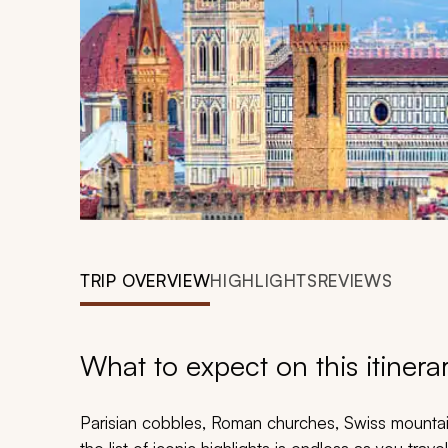
TRIP OVERVIEW
HIGHLIGHTS
REVIEWS
What to expect on this itinera
Parisian cobbles, Roman churches, Swiss mountain