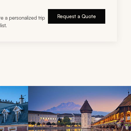
Request a Quote
ire a personalized trip
ist.
d next buttons.