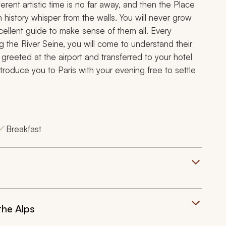
erent artistic time is no far away, and then the Place
history whisper from the walls. You will never grow
xcellent guide to make sense of them all. Every
ng the River Seine, you will come to understand their
e greeted at the airport and transferred to your hotel
introduce you to Paris with your evening free to settle
Breakfast
the Alps