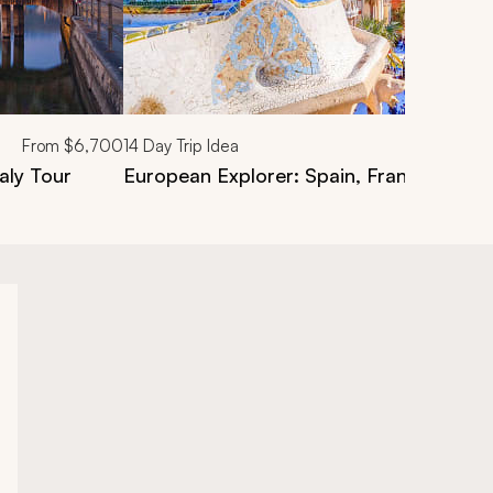
From
$6,700
14
Day Trip Idea
aly Tour
European Explorer: Spain, France & Italy 