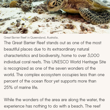
Back to Top
8. Great Barrier Reef • Australia