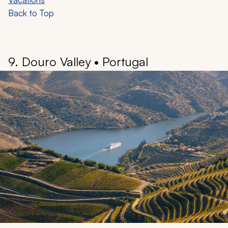
appreciation of nature’s beauty.
Coral reefs create intricate three-dimensional habitats,
providing a captivating underwater world of shallow,
light-filled gardens and deeper sea beds. You can
encounter over 1,600 species of fish, 400 species of
hard coral, six of the world’s seven marine turtle
species, and at least 30 species of whales and
dolphins.
Learn more:
Australia Travel Guide
•
Australia Tours &
Vacations
Back to Top
9. Douro Valley • Portugal