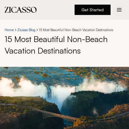
Get Started
Destinations
Home
Zicasso Blog
15 Most Beautiful Non-Beach Vacation Destinations
15 Most Beautiful Non-Beach
Experiences
Vacation Destinations
Inspiration
About
888 900-1569
Account