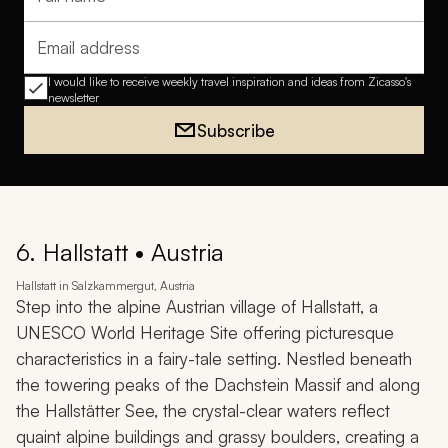
Full name
Email address
I would like to receive weekly travel inspiration and ideas from Zicasso's
newsletter
Subscribe
6. Hallstatt • Austria