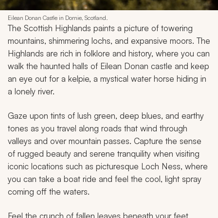
Eilean Donan Castle in Dornie, Scotland.
The Scottish Highlands paints a picture of towering
mountains, shimmering lochs, and expansive moors. The
Highlands are rich in folklore and history, where you can
walk the haunted halls of Eilean Donan castle and keep
an eye out for a kelpie, a mystical water horse hiding in
a lonely river.
Gaze upon tints of lush green, deep blues, and earthy
tones as you travel along roads that wind through
valleys and over mountain passes. Capture the sense
of rugged beauty and serene tranquility when visiting
iconic locations such as picturesque Loch Ness, where
you can take a boat ride and feel the cool, light spray
coming off the waters.
Feel the crunch of fallen leaves beneath your feet