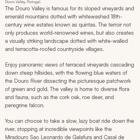
Douro Valley, Portugal.
The Douro Valley is famous for its sloped vineyards and
emerald mountains dotted with whitewashed 18th-
century wine estates known as
quintas
. The terroir not
only produces world-renowned wines, but also creates
a visually striking landscape dotted with white-walled