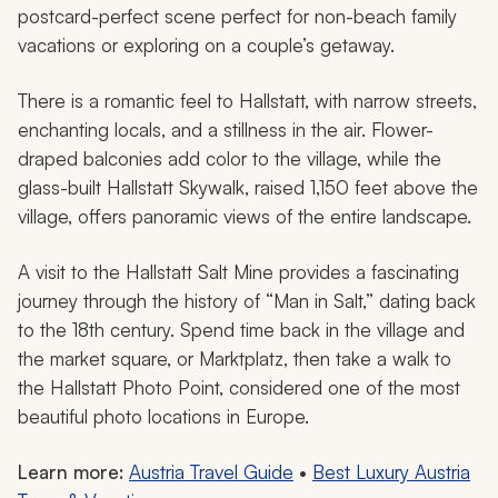
Hallstatt in Salzkammergut, Austria
Step into the alpine Austrian village of Hallstatt, a
UNESCO World Heritage Site offering picturesque
characteristics in a fairy-tale setting. Nestled beneath
the towering peaks of the Dachstein Massif and along
the Hallstätter See, the crystal-clear waters reflect
quaint alpine buildings and grassy boulders, creating a
postcard-perfect scene perfect for non-beach family
vacations or exploring on a couple’s getaway.
There is a romantic feel to Hallstatt, with narrow streets,
enchanting locals, and a stillness in the air. Flower-
draped balconies add color to the village, while the