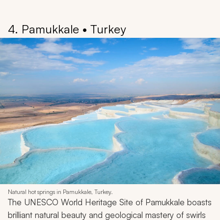
4. Pamukkale • Turkey
Natural hot springs in Pamukkale, Turkey.
The UNESCO World Heritage Site of Pamukkale boasts
brilliant natural beauty and geological mastery of swirls