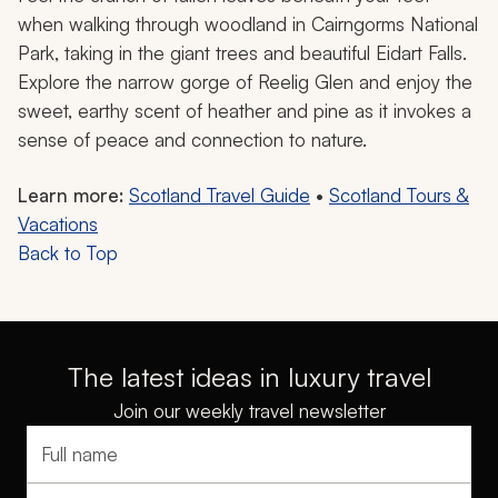
when walking through woodland in Cairngorms National
Park, taking in the giant trees and beautiful Eidart Falls.
Explore the narrow gorge of Reelig Glen and enjoy the
sweet, earthy scent of heather and pine as it invokes a
sense of peace and connection to nature.
Learn more:
Scotland Travel Guide
•
Scotland Tours &
Vacations
Back to Top
The latest ideas in luxury travel
Join our weekly travel newsletter
Full name