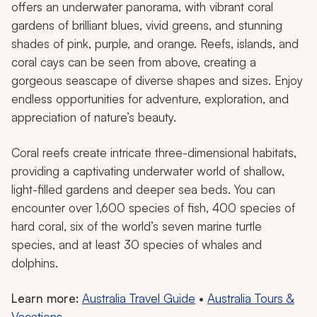
Great Barrier Reef in Queensland, Australia.
The Great Barrier Reef stands out as one of the most
beautiful places due to its extraordinary natural
characteristics and biodiversity, home to over 3,000
individual coral reefs. This UNESCO World Heritage Site
is recognized as one of the seven wonders of the
world. The complex ecosystem occupies less than one
percent of the ocean floor yet supports more than
25% of marine life.
While the wonders of the area are along the water, the
experience has nothing to do with a beach. The reef
offers an underwater panorama, with vibrant coral
gardens of brilliant blues, vivid greens, and stunning
shades of pink, purple, and orange. Reefs, islands, and
coral cays can be seen from above, creating a
gorgeous seascape of diverse shapes and sizes. Enjoy
endless opportunities for adventure, exploration, and