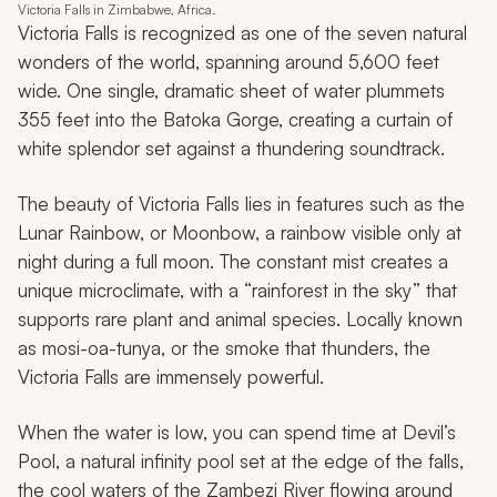
Victoria Falls in Zimbabwe, Africa.
Victoria Falls is recognized as one of the seven natural
wonders of the world, spanning around 5,600 feet
wide. One single, dramatic sheet of water plummets
355 feet into the Batoka Gorge, creating a curtain of
white splendor set against a thundering soundtrack.