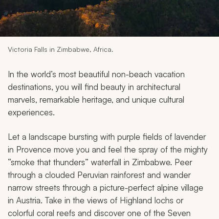
My Trips
Design My Dream Trip
Victoria Falls in Zimbabwe, Africa.
In the world’s most beautiful non-beach vacation
destinations, you will find beauty in architectural
marvels, remarkable heritage, and unique cultural
experiences.
Let a landscape bursting with purple fields of lavender
in Provence move you and feel the spray of the mighty
“smoke that thunders” waterfall in Zimbabwe. Peer
through a clouded Peruvian rainforest and wander
narrow streets through a picture-perfect alpine village
in Austria. Take in the views of Highland lochs or
colorful coral reefs and discover one of the Seven