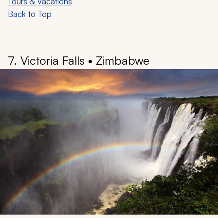
glass-built Hallstatt Skywalk, raised 1,150 feet above the
village, offers panoramic views of the entire landscape.
A visit to the Hallstatt Salt Mine provides a fascinating
journey through the history of “Man in Salt,” dating back
to the 18th century. Spend time back in the village and
the market square, or Marktplatz, then take a walk to
the Hallstatt Photo Point, considered one of the most
beautiful photo locations in Europe.
Learn more:
Austria Travel Guide
•
Best Luxury Austria
Tours & Vacations
Back to Top
7. Victoria Falls • Zimbabwe