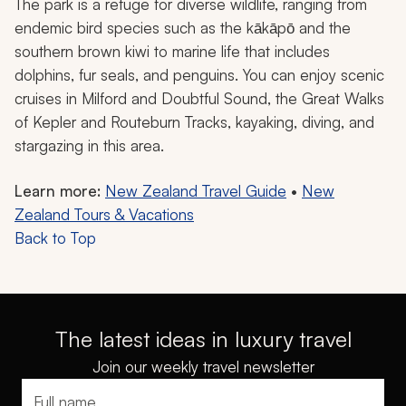
The park is a refuge for diverse wildlife, ranging from
endemic bird species such as the kākāpō and the
southern brown kiwi to marine life that includes
dolphins, fur seals, and penguins. You can enjoy scenic
cruises in Milford and Doubtful Sound, the Great Walks
of Kepler and Routeburn Tracks, kayaking, diving, and
stargazing in this area.
Learn more:
New Zealand Travel Guide
•
New
Zealand Tours & Vacations
Back to Top
The latest ideas in luxury travel
Join our weekly travel newsletter