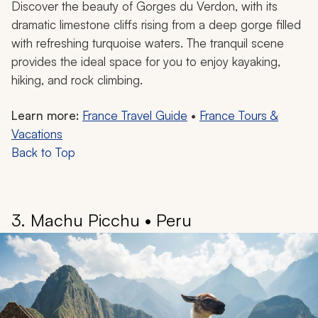
Discover the beauty of Gorges du Verdon, with its
dramatic limestone cliffs rising from a deep gorge filled
with refreshing turquoise waters. The tranquil scene
provides the ideal space for you to enjoy kayaking,
hiking, and rock climbing.
Learn more:
France Travel Guide
•
France Tours &
Vacations
Back to Top
3. Machu Picchu • Peru