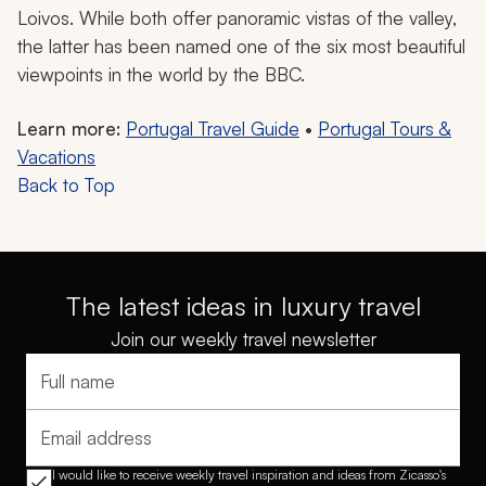
and terracotta-roofed countryside villages.
Enjoy panoramic views of terraced vineyards cascading
down steep hillsides, with the flowing blue waters of
the Douro River dissecting the picturesque patchwork
of green and gold. The valley is home to diverse flora
and fauna, such as the cork oak, roe deer, and
peregrine falcon.
You can choose to take a slow, lazy boat ride down the
river, stopping at incredible viewpoints like the
Miradouro Sao Leonardo de Galafura and Casal de
Loivos. While both offer panoramic vistas of the valley,
the latter has been named one of the six most beautiful
viewpoints in the world by the BBC.
Learn more:
Portugal Travel Guide
•
Portugal Tours &
Vacations