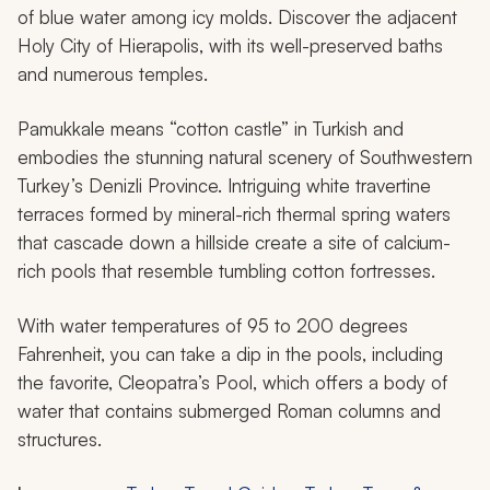
of blue water among icy molds. Discover the adjacent
Holy City of Hierapolis, with its well-preserved baths
and numerous temples.
Pamukkale means “cotton castle” in Turkish and
embodies the stunning natural scenery of Southwestern
Turkey’s Denizli Province. Intriguing white travertine
terraces formed by mineral-rich thermal spring waters
that cascade down a hillside create a site of calcium-
rich pools that resemble tumbling cotton fortresses.
With water temperatures of 95 to 200 degrees
Fahrenheit, you can take a dip in the pools, including
the favorite, Cleopatra’s Pool, which offers a body of
water that contains submerged Roman columns and
structures.