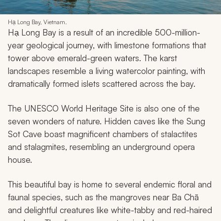
10. Hạ Long Bay • Vietnam
Hạ Long Bay, Vietnam.
Hạ Long Bay is a result of an incredible 500-million-
year geological journey, with limestone formations that
tower above emerald-green waters. The karst
landscapes resemble a living watercolor painting, with