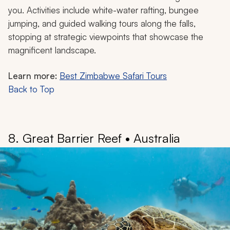
The beauty of Victoria Falls lies in features such as the
Lunar Rainbow, or Moonbow, a rainbow visible only at
night during a full moon. The constant mist creates a
unique microclimate, with a “rainforest in the sky” that
supports rare plant and animal species. Locally known
as
mosi-oa-tunya
, or the smoke that thunders, the
Victoria Falls are immensely powerful.
When the water is low, you can spend time at Devil’s
Pool, a natural infinity pool set at the edge of the falls,
the cool waters of the Zambezi River flowing around
you. Activities include white-water rafting, bungee
jumping, and guided walking tours along the falls,
stopping at strategic viewpoints that showcase the
magnificent landscape.
Learn more:
Best Zimbabwe Safari Tours