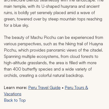
main temple, with its U-shaped
huayrana
and ancient
ruins, is boldly yet serenely placed amid a wave of
green, towered over by steep mountain tops reaching
for a blue sky.
The beauty of Machu Picchu can be experienced from
various perspectives, such as the hiking trail of Huayna
Picchu, which provides panoramic views of the citadel.
Spanning multiple ecosystems, from cloud forests to
high-altitude grasslands, the area is filled with more
than 400 butterfly species and a wide variety of
orchids, creating a colorful natural backdrop.
Learn more:
Peru Travel Guide
•
Peru Tours &
Vacations
Back to Top