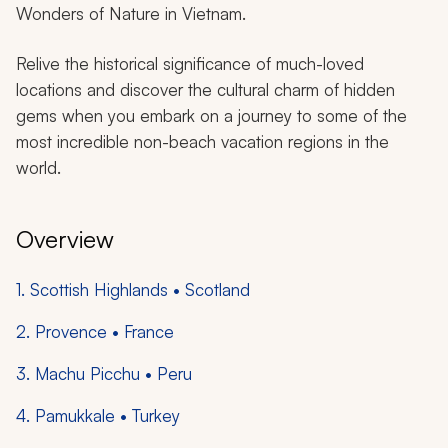
Wonders of Nature in Vietnam.
Relive the historical significance of much-loved
locations and discover the cultural charm of hidden
gems when you embark on a journey to some of the
most incredible non-beach vacation regions in the
world.
Overview
1. Scottish Highlands • Scotland
2. Provence • France
3. Machu Picchu • Peru
4. Pamukkale • Turkey