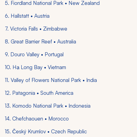
5. Fiordland National Park • New Zealand
6. Hallstatt • Austria
7. Victoria Falls • Zimbabwe
8. Great Barrier Reef • Australia
9. Douro Valley • Portugal
10. Hạ Long Bay • Vietnam
11. Valley of Flowers National Park • India
12. Patagonia • South America
13. Komodo National Park • Indonesia
14. Chefchaouen • Morocco
15. Český Krumlov • Czech Republic