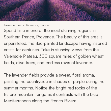
Lavender field in Provence, France.
Spend time in one of the most stunning regions in
Southern France, Provence. The beauty of this area is
unparalleled, the lilac-painted landscape having inspired
artists for centuries. Take in stunning views from the
Valensole Plateau, 300 square miles of golden wheat
fields, olive trees, and endless rows of lavender.
The lavender fields provide a sweet, floral aroma,
painting the countryside in shades of purple during the
summer months. Notice the bright red rocks of the
Esterel mountain range as it contrasts with the blue
Mediterranean along the French Riviera.