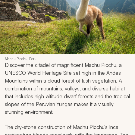
Machu Picchu, Peru.
Discover the citadel of magnificent Machu Picchu, a
UNESCO World Heritage Site set high in the Andes
Mountains within a cloud forest of lush vegetation. A
combination of mountains, valleys, and diverse habitat
that includes high-altitude dwarf forests and the tropical
slopes of the Peruvian Yungas makes it a visually
stunning environment.
The dry-stone construction of Machu Picchu’s Inca
architecture blends seamlessly with the landscape. The