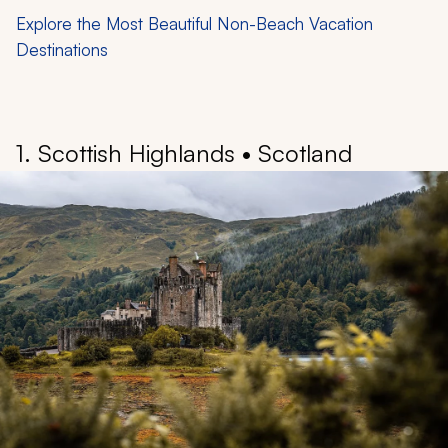
Explore the Most Beautiful Non-Beach Vacation
Destinations
1. Scottish Highlands • Scotland