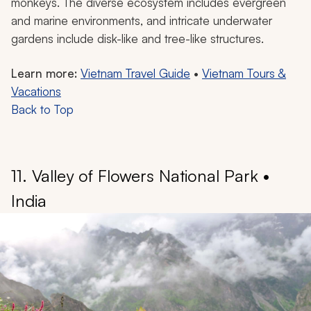
dramatically formed islets scattered across the bay.
The UNESCO World Heritage Site is also one of the
seven wonders of nature. Hidden caves like the Sung
Sot Cave boast magnificent chambers of stalactites
and stalagmites, resembling an underground opera
house.
This beautiful bay is home to several endemic floral and
faunal species, such as the mangroves near Ba Chã
and delightful creatures like white-tabby and red-haired
monkeys. The diverse ecosystem includes evergreen
and marine environments, and intricate underwater
gardens include disk-like and tree-like structures.
Learn more:
Vietnam Travel Guide
•
Vietnam Tours &
Vacations