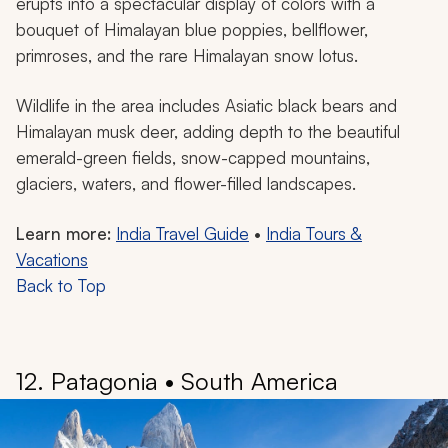
Valley of Flowers National Park in Uttarakhand, India.
Nestled in the majestic Himalayan mountains lies the
extraordinary Valley of Flowers National Park, a
UNESCO World Heritage Site. Situated at an elevation
of around 12,000 feet above sea level, the location is
in the basin of the Pushpawati River, surrounded by
rugged mountain wilderness.
The park is like a living artist’s canvas with its incredible
collection of over 600 flowering plant species. During
the summer months of July and August, the valley
erupts into a spectacular display of colors with a
bouquet of Himalayan blue poppies, bellflower,
primroses, and the rare Himalayan snow lotus.
Wildlife in the area includes Asiatic black bears and
Himalayan musk deer, adding depth to the beautiful