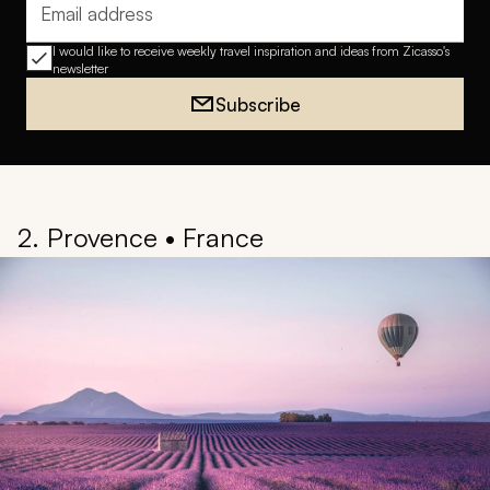
Email address
I would like to receive weekly travel inspiration and ideas from Zicasso's
newsletter
Subscribe
2. Provence • France