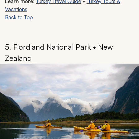
Learn more:
Turkey Travel Guide
•
Turkey Tours &
Vacations
Back to Top
5. Fiordland National Park • New
Zealand