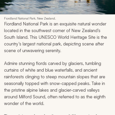
Fiordland National Park, New Zealand.
Fiordland National Park is an exquisite natural wonder
located in the southwest corner of New Zealand’s
South Island. This UNESCO World Heritage Site is the
country’s largest national park, depicting scene after
scene of unwavering serenity.
Admire stunning fiords carved by glaciers, tumbling
curtains of white and blue waterfalls, and ancient
rainforests clinging to steep mountain slopes that are
seasonally topped with snow-capped peaks. Take in
the pristine alpine lakes and glacier-carved valleys
around Milford Sound, often referred to as the eighth
wonder of the world.