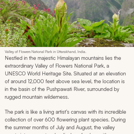
Back to Top
11. Valley of Flowers National Park •
India