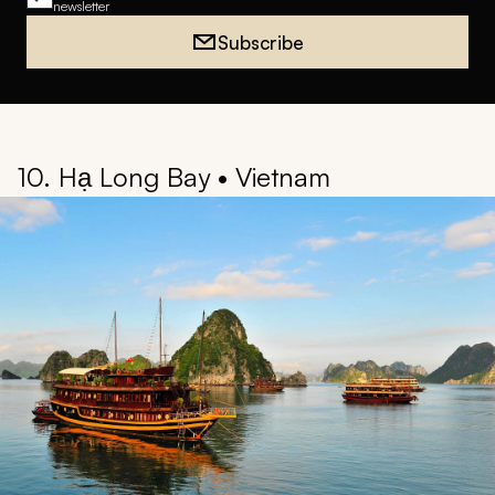
Back to Top
The latest ideas in luxury travel
Join our weekly travel newsletter
Full name
Email address
I would like to receive weekly travel inspiration and ideas from Zicasso's
newsletter
Subscribe