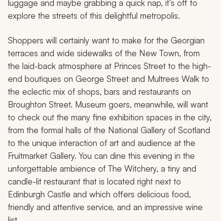
luggage and maybe grabbing a quick nap, it’s off to
explore the streets of this delightful metropolis.
Shoppers will certainly want to make for the Georgian
terraces and wide sidewalks of the New Town, from
the laid-back atmosphere at Princes Street to the high-
end boutiques on George Street and Multrees Walk to
the eclectic mix of shops, bars and restaurants on
Broughton Street. Museum goers, meanwhile, will want
to check out the many fine exhibition spaces in the city,
from the formal halls of the National Gallery of Scotland
to the unique interaction of art and audience at the
Fruitmarket Gallery. You can dine this evening in the
unforgettable ambience of The Witchery, a tiny and
candle-lit restaurant that is located right next to
Edinburgh Castle and which offers delicious food,
friendly and attentive service, and an impressive wine
list.