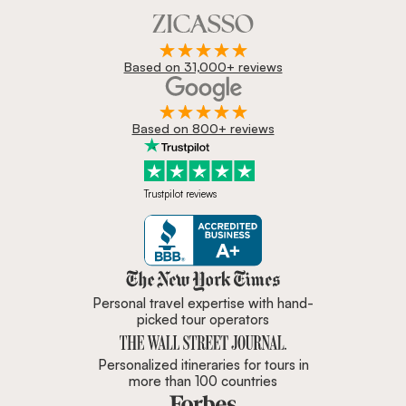
Based on 31,000+ reviews
Based on 800+ reviews
Trustpilot reviews
Zicasso is featured in New York 
Personal travel expertise with hand-
picked tour operators
Personalized itineraries for tours in
more than 100 countries