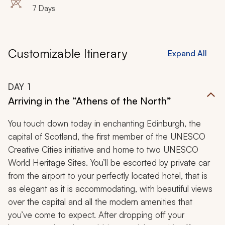
7 Days
Customizable Itinerary
Expand All
DAY
1
Arriving in the “Athens of the North”
You touch down today in enchanting Edinburgh, the
capital of Scotland, the first member of the UNESCO
Creative Cities initiative and home to two UNESCO
World Heritage Sites. You’ll be escorted by private car
from the airport to your perfectly located hotel, that is
as elegant as it is accommodating, with beautiful views
over the capital and all the modern amenities that
you’ve come to expect. After dropping off your