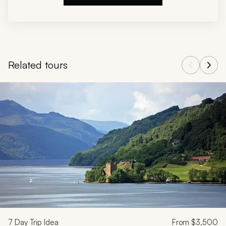
Related tours
Navigate through related tours using the previous and next butt
7
Day Trip Idea
From
$3,500