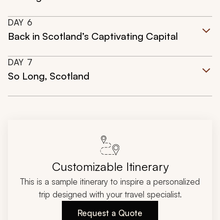
DAY
6
Back in Scotland’s Captivating Capital
DAY
7
So Long, Scotland
Customizable Itinerary
This is a sample itinerary to inspire a personalized
trip designed with your travel specialist.
Request a Quote