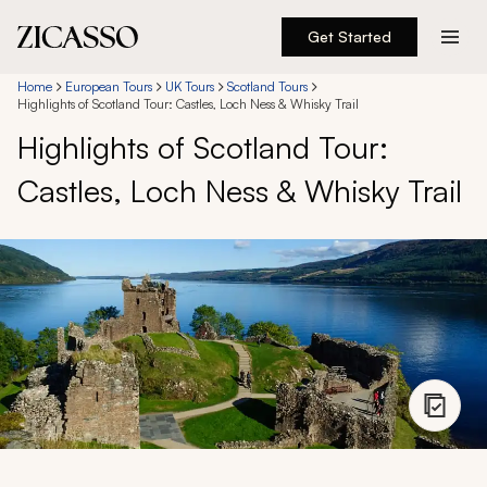
Get Started
Destinations
Home
European Tours
UK Tours
Scotland Tours
Highlights of Scotland Tour: Castles, Loch Ness & Whisky Trail
Highlights of Scotland Tour:
Experiences
Castles, Loch Ness & Whisky Trail
Inspiration
About
888 900-1569
Account