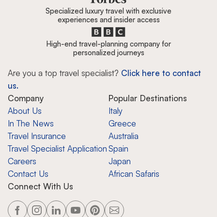
Specialized luxury travel with exclusive
experiences and insider access
High-end travel-planning company for
personalized journeys
Are you a top travel specialist?
Click here to contact
us.
Company
Popular Destinations
About Us
Italy
In The News
Greece
Travel Insurance
Australia
Travel Specialist Application
Spain
Careers
Japan
Contact Us
African Safaris
Connect With Us