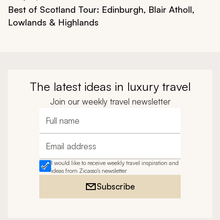
Best of Scotland Tour: Edinburgh, Blair Atholl,
Lowlands & Highlands
The latest ideas in luxury travel
Join our weekly travel newsletter
Full name
Email address
I would like to receive weekly travel inspiration and
ideas from Zicasso's newsletter
Subscribe