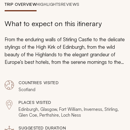
My Trips
TRIP OVERVIEW
HIGHLIGHTS
REVIEWS
Design My Dream Trip
What to expect on this itinerary
From the enduring walls of Stirling Castle to the delicate
stylings of the High Kirk of Edinburgh, from the wild
beauty of the Highlands to the elegant grandeur of
Europe’s best hotels, from the serene mornings to the
nights of Scottish revelry: while this may be your first
vacation to Scotland
, you can be sure it won’t be the
COUNTRIES VISITED
last.
Scotland
PLACES VISITED
Edinburgh, Glasgow, Fort William, Inverness, Stirling,
Glen Coe, Perthshire, Loch Ness
SUGGESTED DURATION