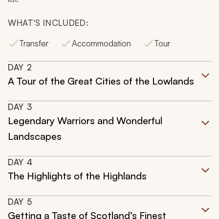
WHAT'S INCLUDED:
Transfer
Accommodation
Tour
DAY
2
A Tour of the Great Cities of the Lowlands
DAY
3
Legendary Warriors and Wonderful
Landscapes
DAY
4
The Highlights of the Highlands
DAY
5
Getting a Taste of Scotland’s Finest