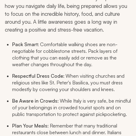
how you navigate daily life, being prepared allows you
to focus on the incredible history, food, and culture
around you. A little awareness goes a long way in
creating a positive and stress-free vacation.
Pack Smart:
Comfortable walking shoes are non-
negotiable for cobblestone streets. Pack layers of
clothing that you can easily add or remove as the
weather changes throughout the day.
Respectful Dress Code:
When visiting churches and
religious sites like St. Peter's Basilica, you must dress
modestly by covering your shoulders and knees.
Be Aware in Crowds:
While Italy is very safe, be mindful
of your belongings in crowded tourist spots and on
public transportation to protect against pickpocketing.
Plan Your Meals:
Remember that many traditional
restaurants close between lunch and dinner. Italians