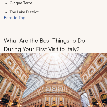
Cinque Terre
The Lake District
Back to Top
What Are the Best Things to Do
During Your First Visit to Italy?