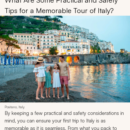
What Are Some Practical and Safety
Tips for a Memorable Tour of Italy?
Positano, Italy
By keeping a few practical and safety considerations in
mind, you can ensure your first trip to Italy is as
memorable as it is seamless. From what you pack to