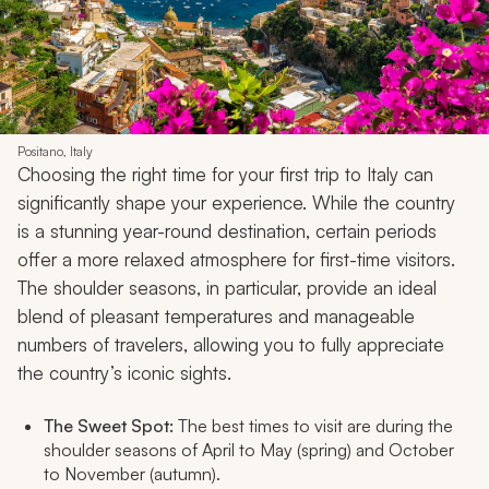
Positano, Italy
Choosing the right time for your first trip to Italy can
significantly shape your experience. While the country
is a stunning year-round destination, certain periods
offer a more relaxed atmosphere for first-time visitors.
The shoulder seasons, in particular, provide an ideal
blend of pleasant temperatures and manageable
numbers of travelers, allowing you to fully appreciate
the country’s iconic sights.
The Sweet Spot:
The best times to visit are during the
shoulder seasons of April to May (spring) and October
to November (autumn).