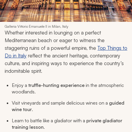
Galleria Vittorio Emanuele II in Milan, Italy
Whether interested in lounging on a perfect
Mediterranean beach or eager to witness the
staggering ruins of a powerful empire, the
Top Things to
Do in Italy
reflect the ancient heritage, contemporary
culture, and inspiring ways to experience the country’s
indomitable spirit.
Enjoy a
truffle-hunting experience
in the atmospheric
woodlands.
Visit vineyards and sample delicious wines on a
guided
wine tour
.
Learn to battle like a gladiator with a
private gladiator
training lesson
.