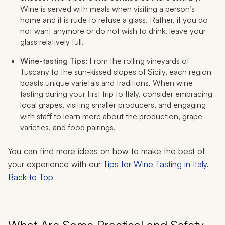
Wine is served with meals when visiting a person’s
home and it is rude to refuse a glass. Rather, if you do
not want anymore or do not wish to drink, leave your
glass relatively full.
Wine-tasting Tips:
From the rolling vineyards of
Tuscany to the sun-kissed slopes of Sicily, each region
boasts unique varietals and traditions. When wine
tasting during your first trip to Italy, consider embracing
local grapes, visiting smaller producers, and engaging
with staff to learn more about the production, grape
varieties, and food pairings.
You can find more ideas on how to make the best of
your experience with our
Tips for Wine Tasting in Italy
.
Back to Top