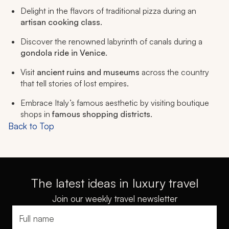
Delight in the flavors of traditional pizza during an
artisan cooking class
.
Discover the renowned labyrinth of canals during a
gondola ride in Venice
.
Visit
ancient ruins and museums
across the country
that tell stories of lost empires.
Embrace Italy’s famous aesthetic by visiting boutique
shops in
famous shopping districts
.
Back to Top
The latest ideas in luxury travel
Join our weekly travel newsletter
Full name