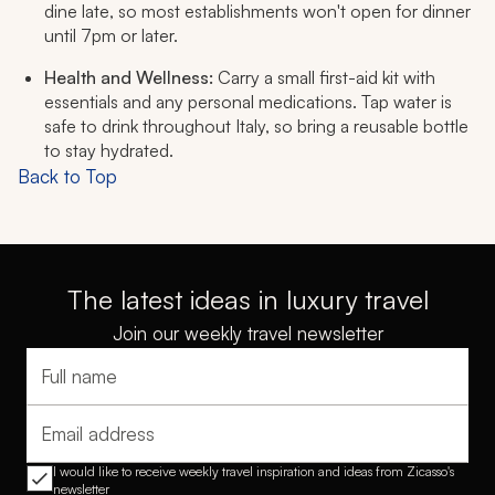
dine late, so most establishments won't open for dinner
until 7pm or later.
Health and Wellness:
Carry a small first-aid kit with
essentials and any personal medications. Tap water is
safe to drink throughout Italy, so bring a reusable bottle
to stay hydrated.
Back to Top
The latest ideas in luxury travel
Join our weekly travel newsletter
Full name
Email address
I would like to receive weekly travel inspiration and ideas from Zicasso's
newsletter