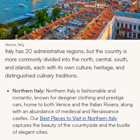
Venice, Italy
Italy has 20 administrative regions, but the country is
more commonly divided into the north, central, south,
and islands, each with its own culture, heritage, and
distinguished culinary traditions.
Northern Italy:
Northern Italy is fashionable and
romantic, known for designer clothing and prestige
cars, home to both Venice and the Italian Riviera, along
with an abundance of medieval and Renaissance
castles. Our
Best Places to Visit in Northern Italy
captures the beauty of the countryside and the bustle
of elegant cities.