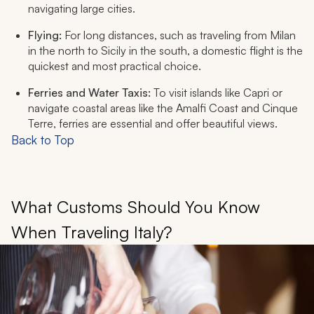
navigating large cities.
Flying:
For long distances, such as traveling from Milan
in the north to Sicily in the south, a domestic flight is the
quickest and most practical choice.
Ferries and Water Taxis:
To visit islands like Capri or
navigate coastal areas like the Amalfi Coast and Cinque
Terre, ferries are essential and offer beautiful views.
Back to Top
What Customs Should You Know
When Traveling Italy?