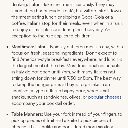
drinking. Italians take their meals seriously. They may
stand at the bar or inside a café, but will not stroll down
the street eating lunch or sipping a Coca-Cola or a
coffee. Italians stop for their meals, even when in a rush,
to enjoy a small pleasure during their busy day. An
exception to the rule applies to children.
Mealtimes:
Italians typically eat three meals a day, with a
focus on fresh, seasonal ingredients. Don't expect to
find American-style breakfasts everywhere, and lunch is
the largest meal of the day. Most traditional restaurants
in Italy do not open until 7pm, with many Italians not
sitting down for dinner until 7.30 or 8pm. The best way
to keep the hunger pains at bay is to partake in an
aperitivo
, a type of Italian happy hour, when small
snacks, such as sandwiches, olives, or
popular cheeses
,
accompany your cocktail order.
Table Manners:
Use your fork instead of your fingers to
pick up pieces of fruit and a knife to pick pieces of
cheese. This is polite and considered more sanitary.