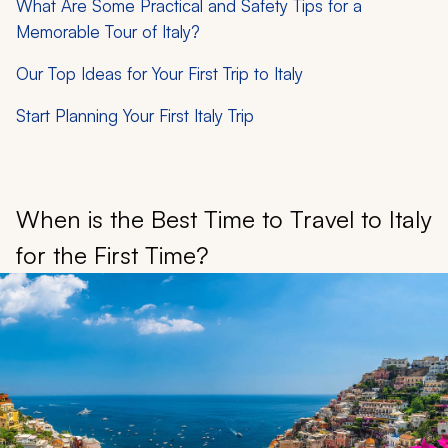
What Are Some Practical and Safety Tips for a
Memorable Tour of Italy?
Our Top Ideas for Your First Trip to Italy
Start Planning Your First Italy Trip
When is the Best Time to Travel to Italy
for the First Time?