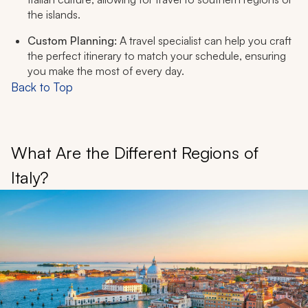
the islands.
Custom Planning:
A travel specialist can help you craft
the perfect itinerary to match your schedule, ensuring
you make the most of every day.
Back to Top
What Are the Different Regions of
Italy?