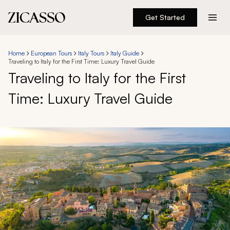
Get Started
Destinations
Home
European Tours
Italy Tours
Italy Guide
Traveling to Italy for the First Time: Luxury Travel Guide
Experiences
Traveling to Italy for the First
Time: Luxury Travel Guide
Inspiration
About
888 900-1569
Account