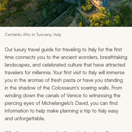
My Trips
Design My Dream Trip
Certaldo Alto in Tuscany, Italy
Our luxury travel guide for traveling to Italy for the first
time connects you to the ancient wonders, breathtaking
landscapes, and celebrated culture that have attracted
travelers for millennia. Your first visit to Italy will immerse
you in the aromas of fresh pasta or have you standing
in the shadow of the Colosseum’s soaring walls. From
winding down the canals of Venice to witnessing the
piercing eyes of Michelangelo’s
David
, you can find
information to help make planning a trip to Italy easy
and unforgettable.