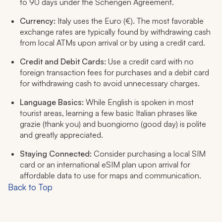
to 90 days under the Schengen Agreement.
Currency:
Italy uses the Euro (€). The most favorable
exchange rates are typically found by withdrawing cash
from local ATMs upon arrival or by using a credit card.
Credit and Debit Cards:
Use a credit card with no
foreign transaction fees for purchases and a debit card
for withdrawing cash to avoid unnecessary charges.
Language Basics:
While English is spoken in most
tourist areas, learning a few basic Italian phrases like
grazie
(thank you) and
buongiorno
(good day) is polite
and greatly appreciated.
Staying Connected:
Consider purchasing a local SIM
card or an international eSIM plan upon arrival for
affordable data to use for maps and communication.
Back to Top