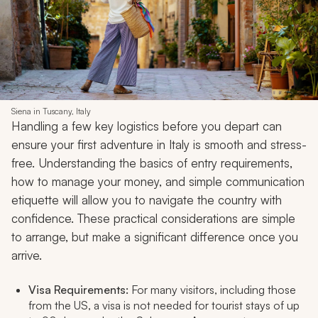
Siena in Tuscany, Italy
Handling a few key logistics before you depart can
ensure your first adventure in Italy is smooth and stress-
free. Understanding the basics of entry requirements,
how to manage your money, and simple communication
etiquette will allow you to navigate the country with
confidence. These practical considerations are simple
to arrange, but make a significant difference once you
arrive.
Visa Requirements:
For many visitors, including those
from the US, a visa is not needed for tourist stays of up