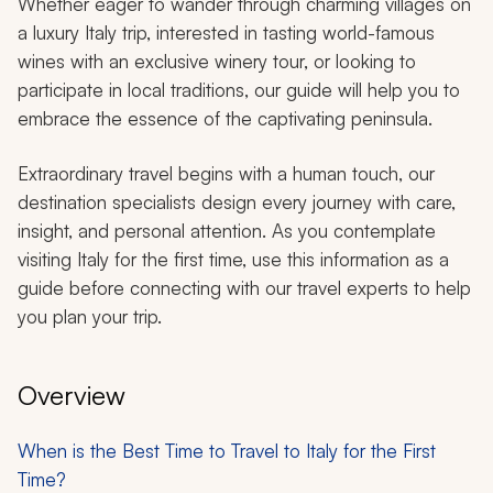
Whether eager to wander through charming villages on
a luxury Italy trip, interested in tasting world-famous
wines with an exclusive winery tour, or looking to
participate in local traditions, our guide will help you to
embrace the essence of the captivating peninsula.
Extraordinary travel begins with a human touch, our
destination specialists design every journey with care,
insight, and personal attention. As you contemplate
visiting Italy for the first time, use this information as a
guide before connecting with our travel experts to help
you plan your trip.
Overview
When is the Best Time to Travel to Italy for the First
Time?