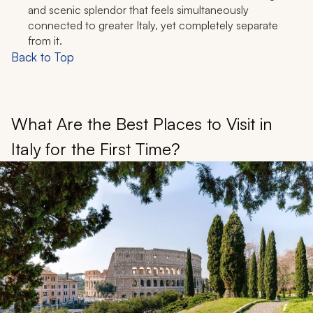
and scenic splendor that feels simultaneously
connected to greater Italy, yet completely separate
from it.
Back to Top
What Are the Best Places to Visit in
Italy for the First Time?