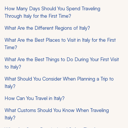
How Many Days Should You Spend Traveling
Through Italy for the First Time?
What Are the Different Regions of Italy?
What Are the Best Places to Visit in Italy for the First
Time?
What Are the Best Things to Do During Your First Visit
to Italy?
What Should You Consider When Planning a Trip to
Italy?
How Can You Travel in Italy?
What Customs Should You Know When Traveling
Italy?