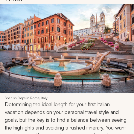
Spanish Steps in Rome, Italy
Determining the ideal length for your first Italian
vacation depends on your personal travel style and
goals, but the key is to find a balance between seeing
the highlights and avoiding a rushed itinerary. You want