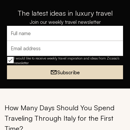
The latest ideas in luxury travel
Join our weekly travel newsletter
Full name
Email address
I would like to receive weekly travel inspiration and ideas from Zicasso's
newsletter
Subscribe
How Many Days Should You Spend
Traveling Through Italy for the First
Time?