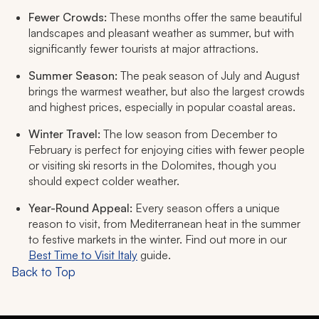
Fewer Crowds:
These months offer the same beautiful
landscapes and pleasant weather as summer, but with
significantly fewer tourists at major attractions.
Summer Season:
The peak season of July and August
brings the warmest weather, but also the largest crowds
and highest prices, especially in popular coastal areas.
Winter Travel:
The low season from December to
February is perfect for enjoying cities with fewer people
or visiting ski resorts in the Dolomites, though you
should expect colder weather.
Year-Round Appeal:
Every season offers a unique
reason to visit, from Mediterranean heat in the summer
to festive markets in the winter. Find out more in our
Best Time to Visit Italy
guide.
Back to Top