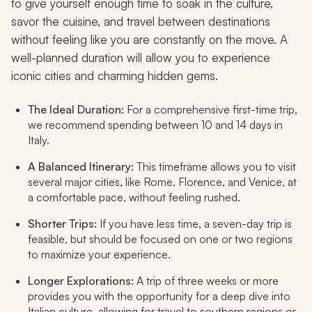
to give yourself enough time to soak in the culture,
savor the cuisine, and travel between destinations
without feeling like you are constantly on the move. A
well-planned duration will allow you to experience
iconic cities and charming hidden gems.
The Ideal Duration:
For a comprehensive first-time trip,
we recommend spending between 10 and 14 days in
Italy.
A Balanced Itinerary:
This timeframe allows you to visit
several major cities, like Rome, Florence, and Venice, at
a comfortable pace, without feeling rushed.
Shorter Trips:
If you have less time, a seven-day trip is
feasible, but should be focused on one or two regions
to maximize your experience.
Longer Explorations:
A trip of three weeks or more
provides you with the opportunity for a deep dive into
Italian culture, allowing for travel to southern regions or