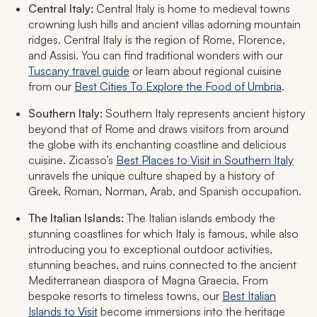
Central Italy:
Central Italy is home to medieval towns
crowning lush hills and ancient villas adorning mountain
ridges. Central Italy is the region of Rome, Florence,
and Assisi. You can find traditional wonders with our
Tuscany travel guide
or learn about regional cuisine
from our
Best Cities To Explore the Food of Umbria
.
Southern Italy:
Southern Italy represents ancient history
beyond that of Rome and draws visitors from around
the globe with its enchanting coastline and delicious
cuisine. Zicasso’s
Best Places to Visit in Southern Italy
unravels the unique culture shaped by a history of
Greek, Roman, Norman, Arab, and Spanish occupation.
The Italian Islands:
The Italian islands embody the
stunning coastlines for which Italy is famous, while also
introducing you to exceptional outdoor activities,
stunning beaches, and ruins connected to the ancient
Mediterranean diaspora of Magna Graecia. From
bespoke resorts to timeless towns, our
Best Italian
Islands to Visit
become immersions into the heritage