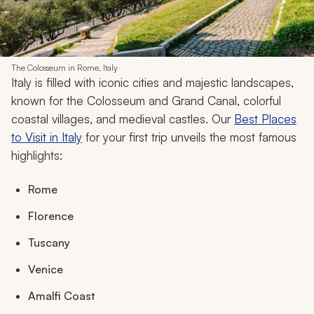
The Colosseum in Rome, Italy
Italy is filled with iconic cities and majestic landscapes,
known for the Colosseum and Grand Canal, colorful
coastal villages, and medieval castles. Our
Best Places
to Visit in Italy
for your first trip unveils the most famous
highlights:
Rome
Florence
Tuscany
Venice
Amalfi Coast