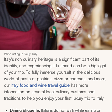
Wine tasting in Sicily, Italy
Italy's rich culinary heritage is a significant part of its
identity, and experiencing it firsthand can be a highlight
of your trip. To fully immerse yourself in the delicious
world of pasta or pastries, pizza or cheeses, and more,
our
Italy food and wine travel guide
has more
information on several local culinary customs and
traditions to help you enjoy your first luxury trip to Italy.
Dining Etiquette:
Italians do not walk while eating or