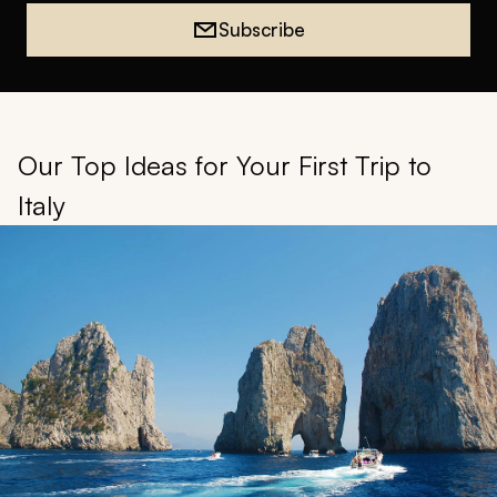
Subscribe
Our Top Ideas for Your First Trip to
Italy