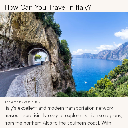
How Can You Travel in Italy?
The Amalfi Coast in Italy
Italy’s excellent and modern transportation network
makes it surprisingly easy to explore its diverse regions,
from the northern Alps to the southern coast. With