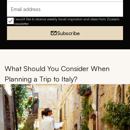
Email address
I would like to receive weekly travel inspiration and ideas from Zicasso's
newsletter
Subscribe
What Should You Consider When
Planning a Trip to Italy?