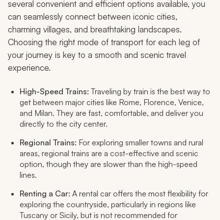
several convenient and efficient options available, you
can seamlessly connect between iconic cities,
charming villages, and breathtaking landscapes.
Choosing the right mode of transport for each leg of
your journey is key to a smooth and scenic travel
experience.
High-Speed Trains:
Traveling by train is the best way to
get between major cities like Rome, Florence, Venice,
and Milan. They are fast, comfortable, and deliver you
directly to the city center.
Regional Trains:
For exploring smaller towns and rural
areas, regional trains are a cost-effective and scenic
option, though they are slower than the high-speed
lines.
Renting a Car:
A rental car offers the most flexibility for
exploring the countryside, particularly in regions like
Tuscany or Sicily, but is not recommended for