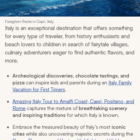
Faraglioni Rocks in Capri, Italy
Italy is an exceptional destination that offers something
for every type of traveler, from history enthusiasts and
beach lovers to children in search of fairytale villages,
culinary adventurers eager to find authentic flavors, and
more.
Archeological discoveries, chocolate tastings, and
pizza
can inspire kids and parents during an
Italy Family
Vacation for First Timers
.
Amazing Italy Tour to Amalfi Coast, Capri, Positano, and
Rome
captures the mixture of
breathtaking scenery
and inspiring traditions
for which Italy is known.
Embrace the treasured beauty of Italy’s most
iconic
cities
while also uncovering majestic secrets during the