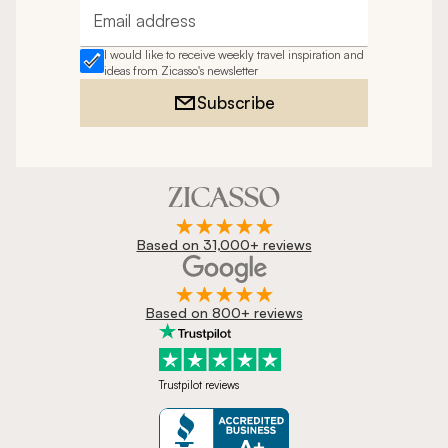
Email address
I would like to receive weekly travel inspiration and
ideas from Zicasso's newsletter
Subscribe
Based on 31,000+ reviews
Based on 800+ reviews
Trustpilot reviews