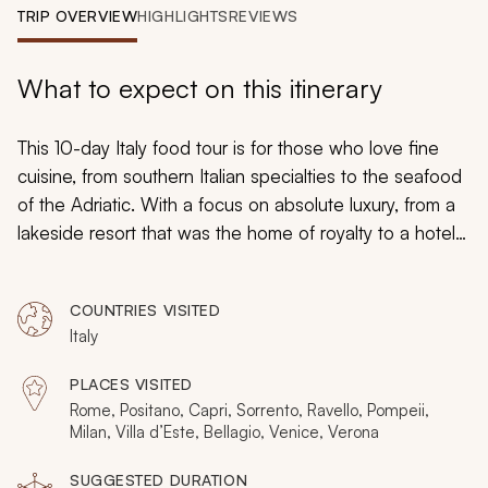
My Trips
TRIP OVERVIEW
HIGHLIGHTS
REVIEWS
Design My Dream Trip
What to expect on this itinerary
This 10-day Italy food tour is for those who love fine
cuisine, from southern Italian specialties to the seafood
of the Adriatic. With a focus on absolute luxury, from a
lakeside resort that was the home of royalty to a hotel
that houses a Michelin-starred restaurant, you can
embrace the opulence and beauty in Italy at its best for
COUNTRIES VISITED
a trip you can remember forever.
Italy
PLACES VISITED
Rome, Positano, Capri, Sorrento, Ravello, Pompeii,
Milan, Villa d’Este, Bellagio, Venice, Verona
SUGGESTED DURATION