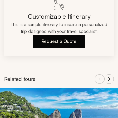
Customizable Itinerary
This is a sample itinerary to inspire a personalized
trip designed with your travel specialist.
Request a Quote
Related tours
Navigate through related tours using the previous and next butt