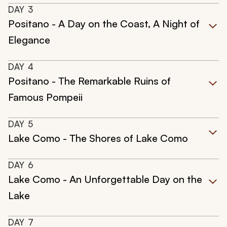
DAY
3
Positano - A Day on the Coast, A Night of
Elegance
DAY
4
Positano - The Remarkable Ruins of
Famous Pompeii
DAY
5
Lake Como - The Shores of Lake Como
DAY
6
Lake Como - An Unforgettable Day on the
Lake
DAY
7