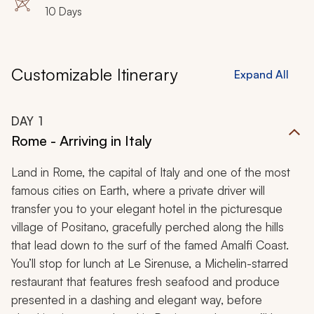
10 Days
Customizable Itinerary
Expand All
DAY
1
Rome - Arriving in Italy
Land in Rome, the capital of Italy and one of the most
famous cities on Earth, where a private driver will
transfer you to your elegant hotel in the picturesque
village of Positano, gracefully perched along the hills
that lead down to the surf of the famed Amalfi Coast.
You’ll stop for lunch at Le Sirenuse, a Michelin-starred
restaurant that features fresh seafood and produce
presented in a dashing and elegant way, before