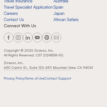
Travel Insurance
Australia
Travel Specialist Application
Spain
Careers
Japan
Contact Us
African Safaris
Connect With Us
Copyright ©
2026
Zicasso, Inc.
All Rights Reserved. CST 2124858-50.
Zicasso, Inc.
650 Castro St., Suite 120-447, Mountain View, CA 94041
Privacy Policy
Terms of Use
Contact Support