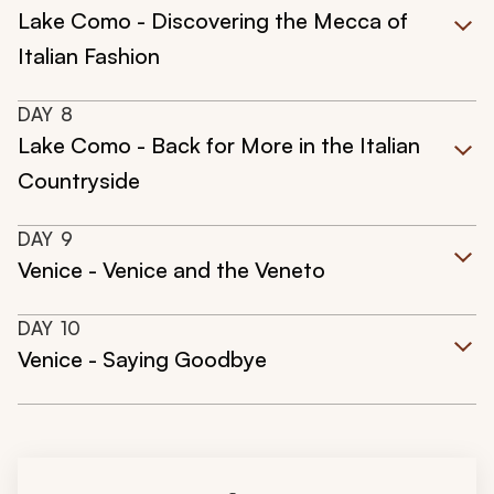
Lake Como - Discovering the Mecca of
Italian Fashion
DAY
8
Lake Como - Back for More in the Italian
Countryside
DAY
9
Venice - Venice and the Veneto
DAY
10
Venice - Saying Goodbye