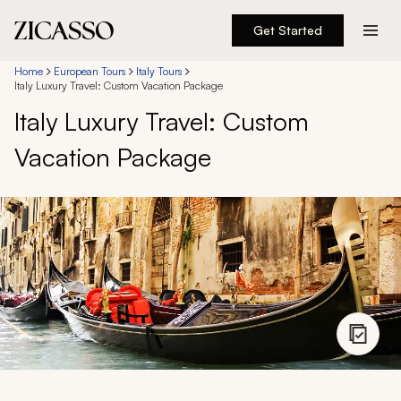
Get Started
Destinations
Home
European Tours
Italy Tours
Italy Luxury Travel: Custom Vacation Package
Italy Luxury Travel: Custom
Experiences
Vacation Package
Inspiration
About
888 900-1569
Account