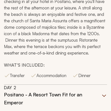
checking in at your hotel in Positano, where you’ll have
the rest of the afternoon at your leisure. A stroll along
the beach is always an enjoyable and festive one, and
the church of Santa Maria Assunta offers a magnificent
dome composed of majolica tiles; inside is a Byzantine
icon of a black Madonna that dates from the 1200s.
Dinner this evening is at the sumptuous Ristorante
Max, where the terrace beckons you with its perfect
weather and one-of-a-kind dining experience.
WHAT'S INCLUDED:
Transfer
Accommodation
Dinner
DAY
2
Positano - A Resort Town Fit for an
Emperor