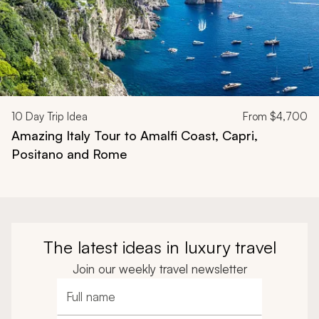
10
Day Trip Idea
From
$4,700
Amazing Italy Tour to Amalfi Coast, Capri,
Positano and Rome
The latest ideas in luxury travel
Join our weekly travel newsletter
Full name