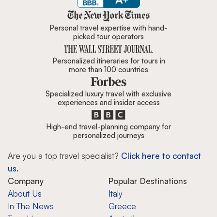
Zicasso is featured in New York 
Personal travel expertise with hand-
picked tour operators
Personalized itineraries for tours in
more than 100 countries
Specialized luxury travel with exclusive
experiences and insider access
High-end travel-planning company for
personalized journeys
Are you a top travel specialist?
Click here to contact
us.
Company
Popular Destinations
About Us
Italy
In The News
Greece