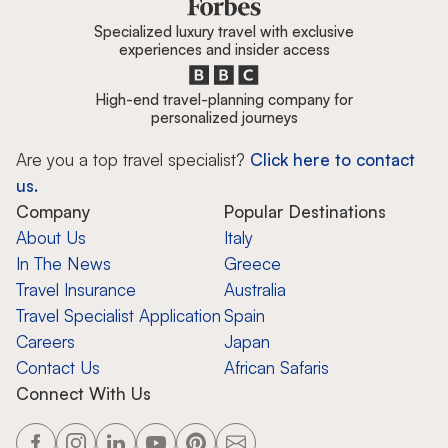
Specialized luxury travel with exclusive
experiences and insider access
High-end travel-planning company for
personalized journeys
Are you a top travel specialist?
Click here to contact
us.
Company
Popular Destinations
About Us
Italy
In The News
Greece
Travel Insurance
Australia
Travel Specialist Application
Spain
Careers
Japan
Contact Us
African Safaris
Connect With Us