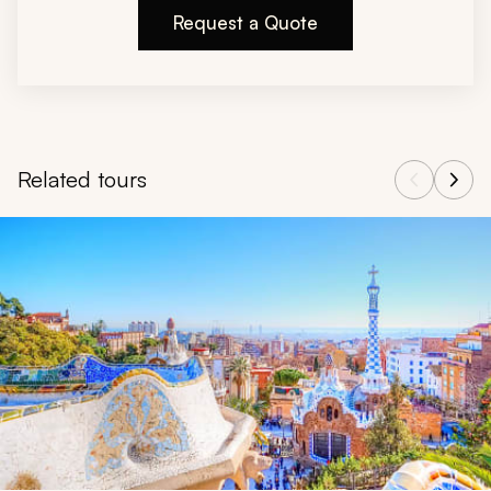
Request a Quote
Related tours
Navigate through related tours using the previous and next butt