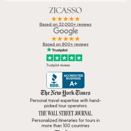
Based on 32,000+ reviews
Based on 800+ reviews
Trustpilot reviews
Zicasso is featured in New York 
Personal travel expertise with hand-
picked tour operators
Personalized itineraries for tours in
more than 100 countries