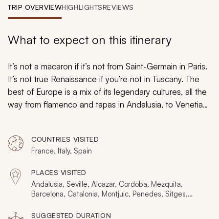
My Trips
TRIP OVERVIEW
HIGHLIGHTS
REVIEWS
Design My Dream Trip
What to expect on this itinerary
It’s not a macaron if it’s not from Saint-Germain in Paris.
It’s not true Renaissance if you’re not in Tuscany. The
best of Europe is a mix of its legendary cultures, all the
way from flamenco and tapas in Andalusia, to Venetian
pleasures along the water. This authentic cultural
treasures tour showcases six regions that shaped
COUNTRIES VISITED
Europe, immersing you in their traditions and legends:
France, Italy, Spain
Andalusia and Catalonia, Tuscany and Venice, then
Paris and Champagne. Begin planning your dream
PLACES VISITED
France, Spain, and Italy tour by connecting with one of
Andalusia, Seville, Alcazar, Cordoba, Mezquita,
our
France, Spain, and Italy
travel specialists.
Barcelona, Catalonia, Montjuic, Penedes, Sitges,
Florence, Siena, Pisa, Tuscany, Venice, Burano, Paris,
Montmartre, Saint-Germain, Champagne
SUGGESTED DURATION