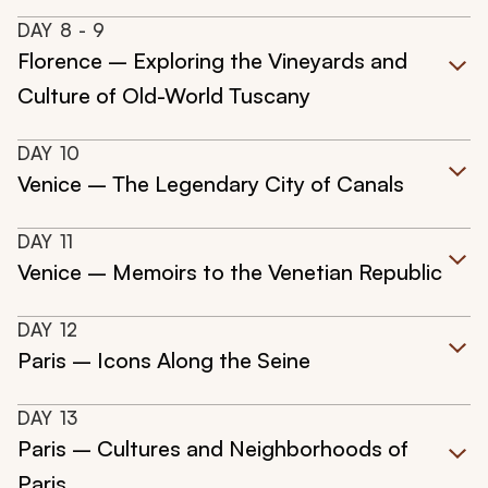
DAY
8
- 9
Florence – Exploring the Vineyards and
Culture of Old-World Tuscany
DAY
10
Venice – The Legendary City of Canals
DAY
11
Venice – Memoirs to the Venetian Republic
DAY
12
Paris – Icons Along the Seine
DAY
13
Paris – Cultures and Neighborhoods of
Paris