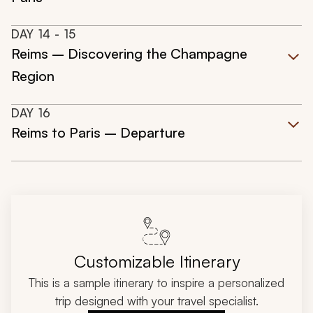
DAY
14
- 15
Reims – Discovering the Champagne
Region
DAY
16
Reims to Paris – Departure
Customizable Itinerary
This is a sample itinerary to inspire a personalized
trip designed with your travel specialist.