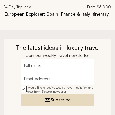
14
Day Trip Idea
From
$6,000
European Explorer: Spain, France & Italy Itinerary
The latest ideas in luxury travel
Join our weekly travel newsletter
Full name
Email address
I would like to receive weekly travel inspiration and
ideas from Zicasso's newsletter
Subscribe