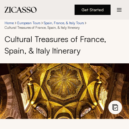
Get Started
Destinations
Home
European Tours
Spain, France, & Italy Tours
Cultural Treasures of France, Spain, & Italy Itinerary
Cultural Treasures of France,
Experiences
Spain, & Italy Itinerary
Inspiration
About
888 900-1569
Account