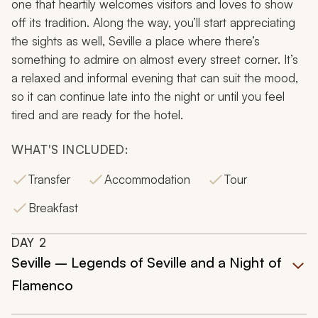
one that heartily welcomes visitors and loves to show
off its tradition. Along the way, you’ll start appreciating
the sights as well, Seville a place where there’s
something to admire on almost every street corner. It’s
a relaxed and informal evening that can suit the mood,
so it can continue late into the night or until you feel
tired and are ready for the hotel.
WHAT'S INCLUDED:
Transfer
Accommodation
Tour
Breakfast
DAY
2
Seville – Legends of Seville and a Night of
Flamenco