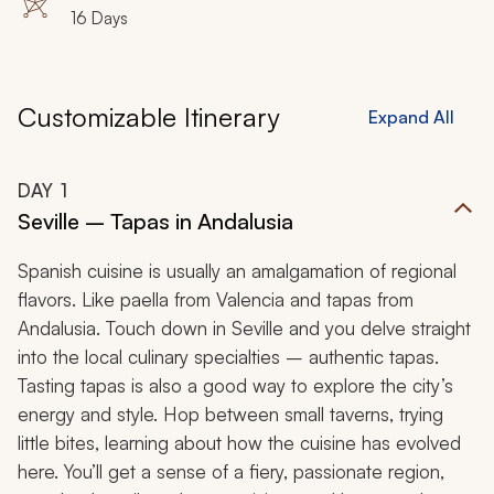
16 Days
Customizable Itinerary
Expand All
DAY
1
Seville – Tapas in Andalusia
Spanish cuisine is usually an amalgamation of regional
flavors. Like
paella
from Valencia and
tapas
from
Andalusia. Touch down in Seville and you delve straight
into the local culinary specialties – authentic tapas.
Tasting tapas is also a good way to explore the city’s
energy and style. Hop between small taverns, trying
little bites, learning about how the cuisine has evolved
here. You’ll get a sense of a fiery, passionate region,