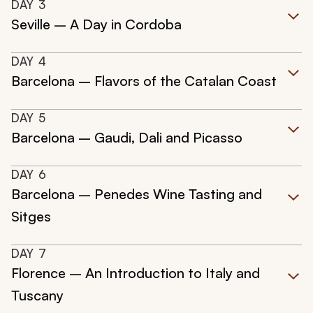
DAY
3
Seville – A Day in Cordoba
DAY
4
Barcelona – Flavors of the Catalan Coast
DAY
5
Barcelona – Gaudi, Dali and Picasso
DAY
6
Barcelona – Penedes Wine Tasting and
Sitges
DAY
7
Florence – An Introduction to Italy and
Tuscany