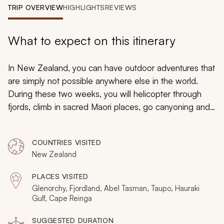
My Trips
TRIP OVERVIEW
HIGHLIGHTS
REVIEWS
Design My Dream Trip
What to expect on this itinerary
In New Zealand, you can have outdoor adventures that
are simply not possible anywhere else in the world.
During these two weeks, you will helicopter through
fjords, climb in sacred Maori places, go canyoning and
jet boating in private wilderness areas, and spend three
days cruising through tropical Pacific waters.
COUNTRIES VISITED
Handcrafted to offer exclusive outdoor experiences,
New Zealand
this will be a luxurious vacation with private helicopter
transfers, remote picnic spots, and the exquisite stuff
PLACES VISITED
that others do not get to see.
Glenorchy, Fjordland, Abel Tasman, Taupo, Hauraki
Gulf, Cape Reinga
SUGGESTED DURATION