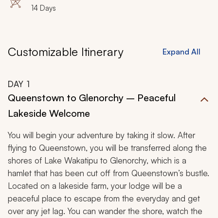
14 Days
Customizable Itinerary
Expand All
DAY
1
Queenstown to Glenorchy – Peaceful
Lakeside Welcome
You will begin your adventure by taking it slow. After
flying to Queenstown, you will be transferred along the
shores of Lake Wakatipu to Glenorchy, which is a
hamlet that has been cut off from Queenstown’s bustle.
Located on a lakeside farm, your lodge will be a
peaceful place to escape from the everyday and get
over any jet lag. You can wander the shore, watch the