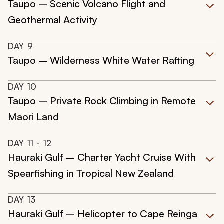
Taupo – Scenic Volcano Flight and
Geothermal Activity
DAY
9
Taupo – Wilderness White Water Rafting
DAY
10
Taupo – Private Rock Climbing in Remote
Maori Land
DAY
11
- 12
Hauraki Gulf – Charter Yacht Cruise With
Spearfishing in Tropical New Zealand
DAY
13
Hauraki Gulf – Helicopter to Cape Reinga