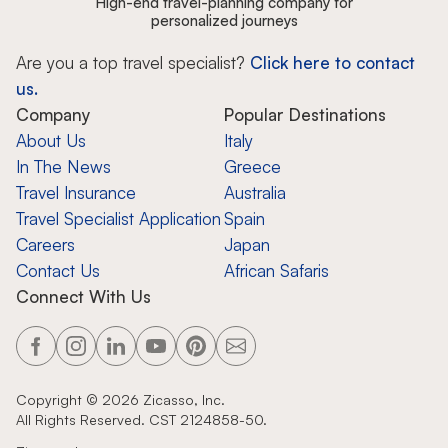
High-end travel-planning company for
personalized journeys
Are you a top travel specialist?
Click here to contact
us.
Company
Popular Destinations
About Us
Italy
In The News
Greece
Travel Insurance
Australia
Travel Specialist Application
Spain
Careers
Japan
Contact Us
African Safaris
Connect With Us
Copyright ©
2026
Zicasso, Inc.
All Rights Reserved. CST 2124858-50.