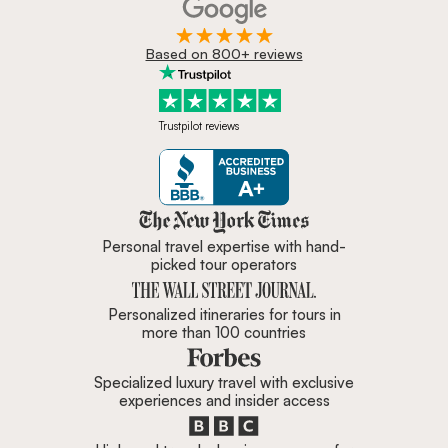
Based on 800+ reviews
Trustpilot reviews
Zicasso is featured in New York 
Personal travel expertise with hand-
picked tour operators
Personalized itineraries for tours in
more than 100 countries
Specialized luxury travel with exclusive
experiences and insider access