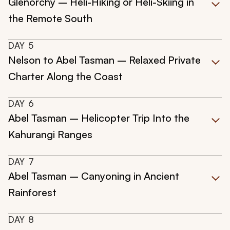
Glenorchy – Heli-Hiking or Heli-Skiing in
the Remote South
DAY
5
Nelson to Abel Tasman – Relaxed Private
Charter Along the Coast
DAY
6
Abel Tasman – Helicopter Trip Into the
Kahurangi Ranges
DAY
7
Abel Tasman – Canyoning in Ancient
Rainforest
DAY
8