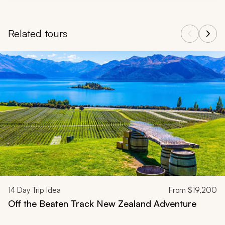
Related tours
Navigate through related tours using the previous and next butt
14
Day Trip Idea
From
$19,200
Off the Beaten Track New Zealand Adventure