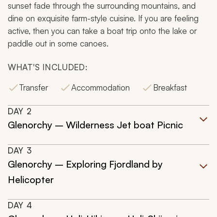
sunset fade through the surrounding mountains, and
dine on exquisite farm-style cuisine. If you are feeling
active, then you can take a boat trip onto the lake or
paddle out in some canoes.
WHAT'S INCLUDED:
Transfer
Accommodation
Breakfast
DAY
2
Glenorchy – Wilderness Jet boat Picnic
DAY
3
Glenorchy – Exploring Fjordland by
Helicopter
DAY
4