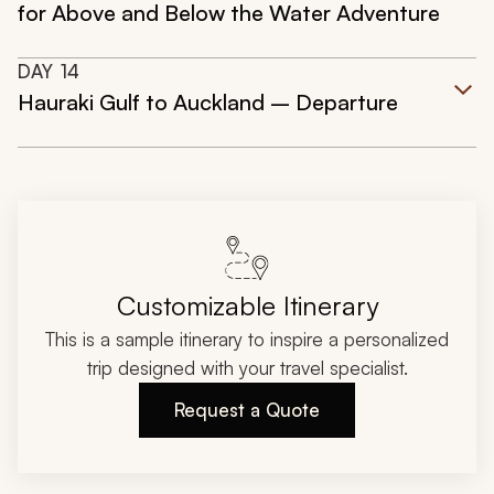
for Above and Below the Water Adventure
DAY
14
Hauraki Gulf to Auckland – Departure
Customizable Itinerary
This is a sample itinerary to inspire a personalized
trip designed with your travel specialist.
Request a Quote