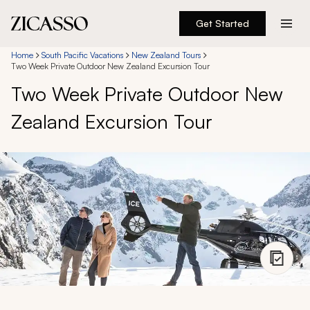
Get Started
Destinations
Home
South Pacific Vacations
New Zealand Tours
Two Week Private Outdoor New Zealand Excursion Tour
Two Week Private Outdoor New
Experiences
Zealand Excursion Tour
Inspiration
About
888 900-1569
Account