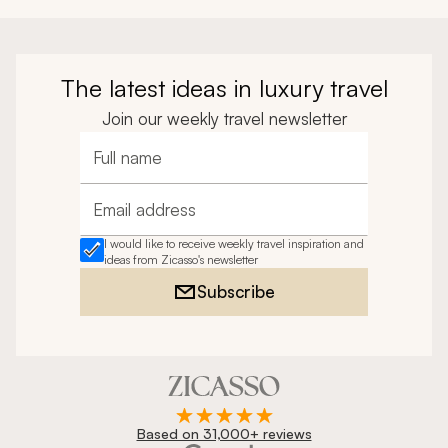
The latest ideas in luxury travel
Join our weekly travel newsletter
Full name
Email address
I would like to receive weekly travel inspiration and
ideas from Zicasso's newsletter
Subscribe
Based on 31,000+ reviews