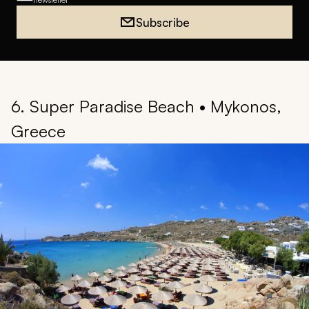
Subscribe
6. Super Paradise Beach • Mykonos,
Greece