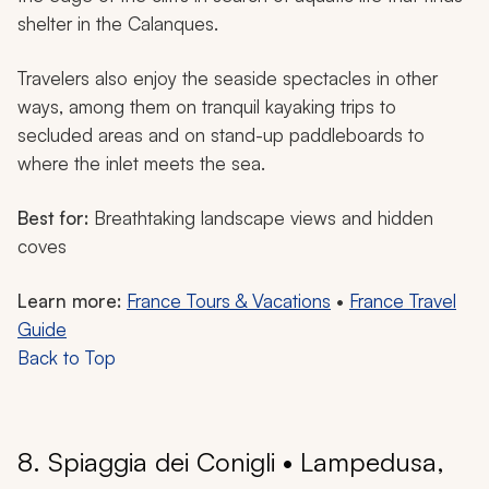
shelter in the Calanques.
Travelers also enjoy the seaside spectacles in other
ways, among them on tranquil kayaking trips to
secluded areas and on stand-up paddleboards to
where the inlet meets the sea.
Best for:
Breathtaking landscape views and hidden
coves
Learn more:
France Tours & Vacations
•
France Travel
Guide
Back to Top
8. Spiaggia dei Conigli • Lampedusa,