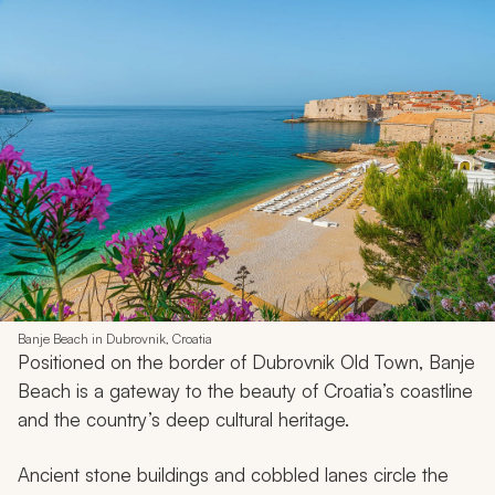
Banje Beach in Dubrovnik, Croatia
Positioned on the border of Dubrovnik Old Town, Banje
Beach is a gateway to the beauty of Croatia’s coastline
and the country’s deep cultural heritage.
Ancient stone buildings and cobbled lanes circle the