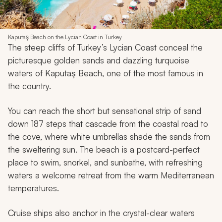
Kaputaş Beach on the Lycian Coast in Turkey
The steep cliffs of Turkey’s Lycian Coast conceal the
picturesque golden sands and dazzling turquoise
waters of Kaputaş Beach, one of the most famous in
the country.
You can reach the short but sensational strip of sand
down 187 steps that cascade from the coastal road to
the cove, where white umbrellas shade the sands from
the sweltering sun. The beach is a postcard-perfect
place to swim, snorkel, and sunbathe, with refreshing
waters a welcome retreat from the warm Mediterranean
temperatures.
Cruise ships also anchor in the crystal-clear waters