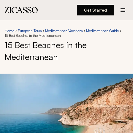
Get Started
Destinations
Home
European Tours
Mediterranean Vacations
Mediterranean Guide
15 Best Beaches in the Mediterranean
Experiences
15 Best Beaches in the
Mediterranean
Inspiration
About
888 900-1569
Account