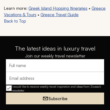
Learn more:
Greek Island Hopping Itineraries
•
Greece
Vacations & Tours
•
Greece Travel Guide
Back to Top
The latest ideas in luxury travel
Join our weekly travel newsletter
Full name
Email address
I would like to receive weekly travel inspiration and ideas from Zicasso's
newsletter
Subscribe