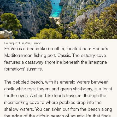
Calanque d'En Vau, France
En Vau is a beach like no other, located near France’s
Mediterranean fishing port, Cassis. The estuary cove
features a castaway shoreline beneath the limestone
formations' summits.
The pebbled beach, with its emerald waters between
chalk-white rock towers and green shrubbery, is a feast
for the eyes. A short hike leads travelers through the
mesmerizing cove to where pebbles drop into the
shallow waters. You can swim out from the beach along
the edge of the cliffs in search of aquatic life that finds