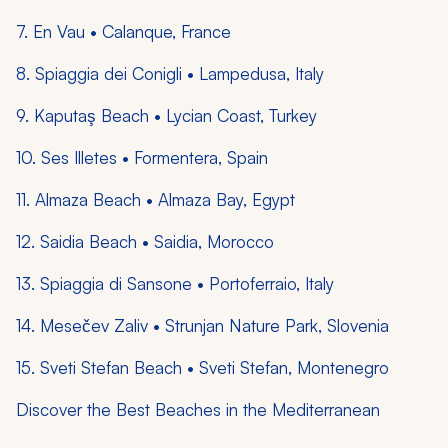
7. En Vau • Calanque, France
8. Spiaggia dei Conigli • Lampedusa, Italy
9. Kaputaş Beach • Lycian Coast, Turkey
10. Ses Illetes • Formentera, Spain
11. Almaza Beach • Almaza Bay, Egypt
12. Saidia Beach • Saidia, Morocco
13. Spiaggia di Sansone • Portoferraio, Italy
14. Mesečev Zaliv • Strunjan Nature Park, Slovenia
15. Sveti Stefan Beach • Sveti Stefan, Montenegro
Discover the Best Beaches in the Mediterranean