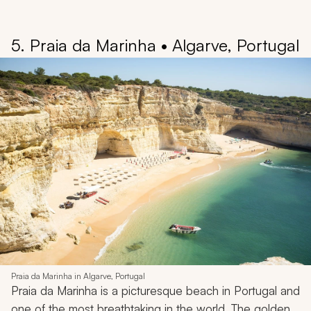
5. Praia da Marinha • Algarve, Portugal
Praia da Marinha in Algarve, Portugal
Praia da Marinha is a picturesque beach in Portugal and
one of the most breathtaking in the world. The golden