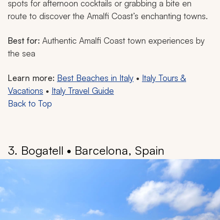
spots for afternoon cocktails or grabbing a bite en
route to discover the Amalfi Coast’s enchanting towns.
Best for:
Authentic Amalfi Coast town experiences by
the sea
Learn more:
Best Beaches in Italy
•
Italy Tours &
Vacations
•
Italy Travel Guide
Back to Top
3. Bogatell • Barcelona, Spain