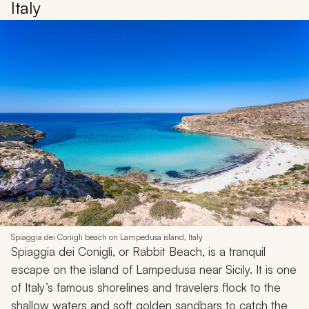
Italy
Spiaggia dei Conigli beach on Lampedusa island, Italy
Spiaggia dei Conigli, or Rabbit Beach, is a tranquil
escape on the island of Lampedusa near Sicily. It is one
of Italy’s famous shorelines and travelers flock to the
shallow waters and soft golden sandbars to catch the