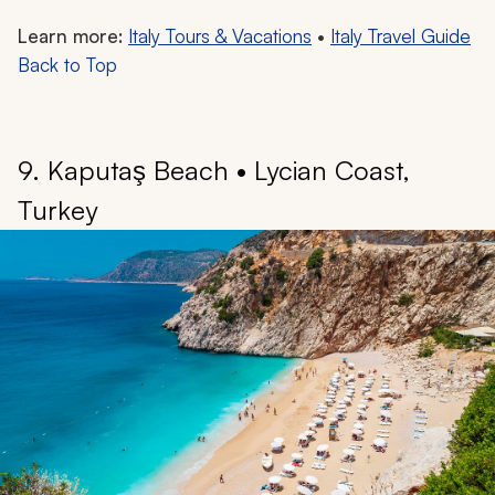
Learn more:
Italy Tours & Vacations
•
Italy Travel Guide
Back to Top
9. Kaputaş Beach • Lycian Coast,
Turkey