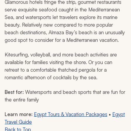
Glamorous hotels fringe the strip, gourmet restaurants
serve exquisite seafood caught in the Mediterranean
Sea, and watersports let travelers explore its marine
beauty. Relatively new compared to more popular
beach destinations, Almaza Bay’s beach is an unusually
good spot to consider for a Mediterranean vacation.
Kitesurfing, volleyball, and more beach activities are
available for families visiting the shore. Or you can
retreat to a comfortable thatched pergola for a
romantic afternoon of cocktails by the sea.
Best for:
Watersports and beach sports that are fun for
the entire family
Learn more:
Egypt Tours & Vacation Packages
•
Egypt
Travel Guide
Back to Top