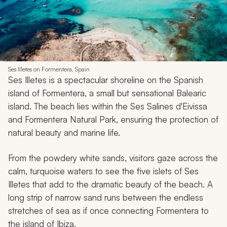
Ses Illetes on Formentera, Spain
Ses Illetes is a spectacular shoreline on the Spanish
island of Formentera, a small but sensational Balearic
island. The beach lies within the Ses Salines d'Eivissa
and Formentera Natural Park, ensuring the protection of
natural beauty and marine life.
From the powdery white sands, visitors gaze across the
calm, turquoise waters to see the five islets of Ses
Illetes that add to the dramatic beauty of the beach. A
long strip of narrow sand runs between the endless
stretches of sea as if once connecting Formentera to
the island of Ibiza.