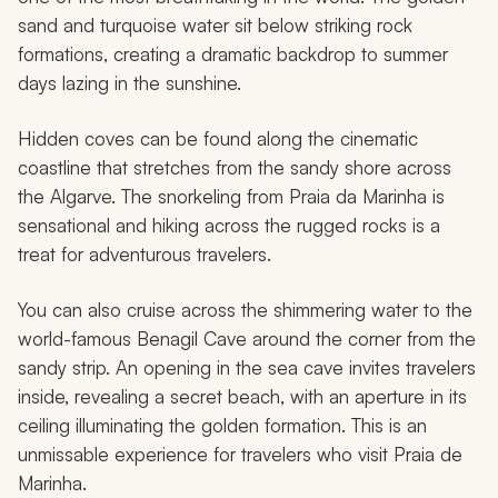
sand and turquoise water sit below striking rock
formations, creating a dramatic backdrop to summer
days lazing in the sunshine.
Hidden coves can be found along the cinematic
coastline that stretches from the sandy shore across
the Algarve. The snorkeling from Praia da Marinha is
sensational and hiking across the rugged rocks is a
treat for adventurous travelers.
You can also cruise across the shimmering water to the
world-famous Benagil Cave around the corner from the
sandy strip. An opening in the sea cave invites travelers
inside, revealing a secret beach, with an aperture in its
ceiling illuminating the golden formation. This is an
unmissable experience for travelers who visit Praia de
Marinha.