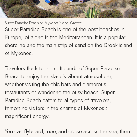
Super Paradise Beach on Mykonos island, Greece
Super Paradise Beach is one of the best beaches in
Europe, let alone in the Mediterranean. It is a popular
shoreline and the main strip of sand on the Greek island
of Mykonos.
Travelers flock to the soft sands of Super Paradise
Beach to enjoy the island's vibrant atmosphere,
whether visiting the chic bars and glamorous
restaurants or wandering the busy beach. Super
Paradise Beach caters to all types of travelers,
immersing visitors in the charms of Mykonos’s
magnificent energy.
You can flyboard, tube, and cruise across the sea, then