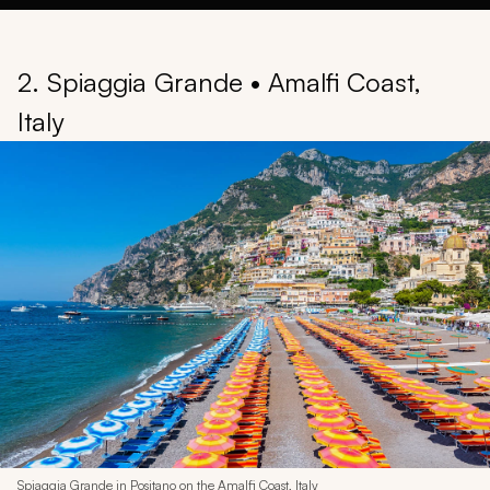
2. Spiaggia Grande • Amalfi Coast,
Italy
Spiaggia Grande in Positano on the Amalfi Coast, Italy