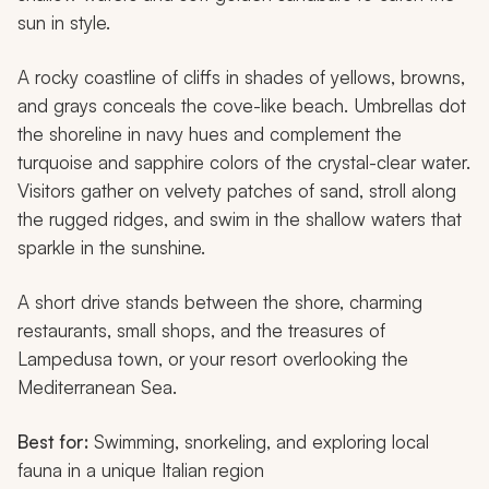
sun in style.
A rocky coastline of cliffs in shades of yellows, browns,
and grays conceals the cove-like beach. Umbrellas dot
the shoreline in navy hues and complement the
turquoise and sapphire colors of the crystal-clear water.
Visitors gather on velvety patches of sand, stroll along
the rugged ridges, and swim in the shallow waters that
sparkle in the sunshine.
A short drive stands between the shore, charming
restaurants, small shops, and the treasures of
Lampedusa town, or your resort overlooking the
Mediterranean Sea.
Best for:
Swimming, snorkeling, and exploring local
fauna in a unique Italian region