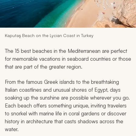
My Trips
Design My Dream Trip
Kaputaş Beach on the Lycian Coast in Turkey
The 15 best beaches in the Mediterranean are perfect
for memorable vacations in seaboard countries or those
that are part of the greater region.
From the famous Greek islands to the breathtaking
Italian coastlines and unusual shores of Egypt, days
soaking up the sunshine are possible wherever you go.
Each beach offers something unique, inviting travelers
to snorkel with marine life in coral gardens or discover
history in architecture that casts shadows across the
water.