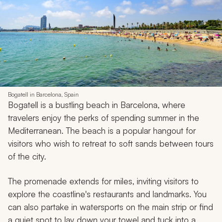
Bogatell in Barcelona, Spain
Bogatell is a bustling beach in Barcelona, where
travelers enjoy the perks of spending summer in the
Mediterranean. The beach is a popular hangout for
visitors who wish to retreat to soft sands between tours
of the city.
The promenade extends for miles, inviting visitors to
explore the coastline's restaurants and landmarks. You
can also partake in watersports on the main strip or find
a quiet spot to lay down your towel and tuck into a