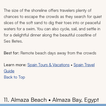
The size of the shoreline offers travelers plenty of
chances to escape the crowds as they search for quiet
slices of the soft sand to dig their toes into or peaceful
waters for a swim. You can also cycle, sail, and settle in
for a delightful dinner along the beautiful coastline of
Ses Illetes.
Best for:
Remote beach days away from the crowds
Learn more:
Spain Tours & Vacations
•
Spain Travel
Guide
Back to Top
11. Almaza Beach • Almaza Bay, Egypt