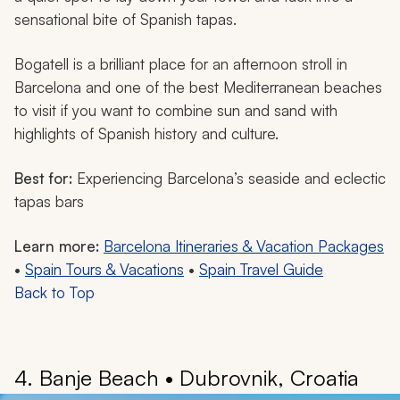
sensational bite of Spanish tapas.
Bogatell is a brilliant place for an afternoon stroll in
Barcelona and one of the best Mediterranean beaches
to visit if you want to combine sun and sand with
highlights of Spanish history and culture.
Best for:
Experiencing Barcelona’s seaside and eclectic
tapas bars
Learn more:
Barcelona Itineraries & Vacation Packages
•
Spain Tours & Vacations
•
Spain Travel Guide
Back to Top
4. Banje Beach • Dubrovnik, Croatia