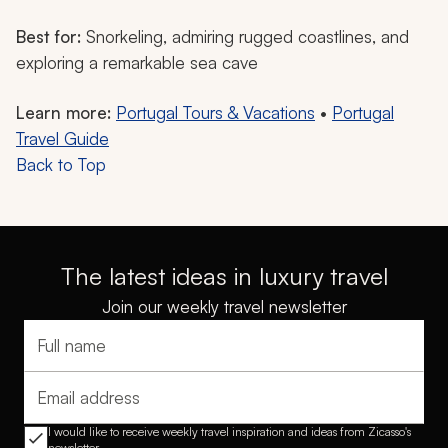
Best for:
Snorkeling, admiring rugged coastlines, and
exploring a remarkable sea cave
Learn more:
Portugal Tours & Vacations
•
Portugal
Travel Guide
Back to Top
The latest ideas in luxury travel
Join our weekly travel newsletter
Full name
Email address
I would like to receive weekly travel inspiration and ideas from Zicasso's
newsletter