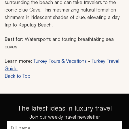
surrounding the beach and can take travelers to the
iconic Blue Cave. This mesmerizing natural formation
shimmers in iridescent shades of blue, elevating a day
trip to Kaputaş Beach.
Best for:
Watersports and touring breathtaking sea
caves
Learn more:
Turkey Tours & Vacations
•
Turkey Travel
Guide
Back to Top
The latest ideas in luxury travel
Join our weekly travel newsletter