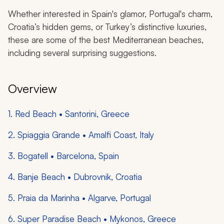
Whether interested in Spain's glamor, Portugal's charm,
Croatia’s hidden gems, or Turkey’s distinctive luxuries,
these are some of the best Mediterranean beaches,
including several surprising suggestions.
Overview
1. Red Beach • Santorini, Greece
2. Spiaggia Grande • Amalfi Coast, Italy
3. Bogatell • Barcelona, Spain
4. Banje Beach • Dubrovnik, Croatia
5. Praia da Marinha • Algarve, Portugal
6. Super Paradise Beach • Mykonos, Greece