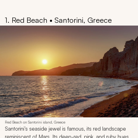
1. Red Beach • Santorini, Greece
Red Beach on Santorini island, Greece
Santorini’s seaside jewel is famous, its red landscape
reminiscent of Mars. Its deep-red, pink, and ruby hues