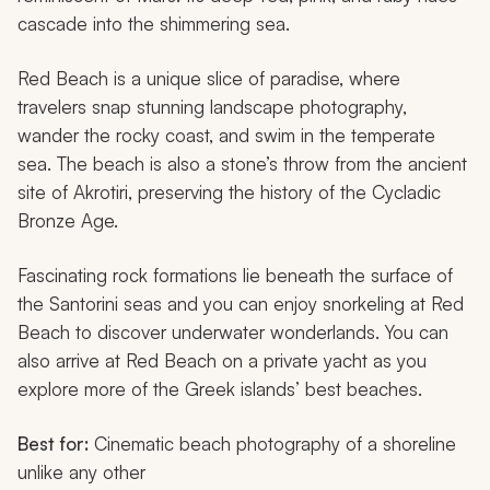
cascade into the shimmering sea.
Red Beach is a unique slice of paradise, where
travelers snap stunning landscape photography,
wander the rocky coast, and swim in the temperate
sea. The beach is also a stone’s throw from the ancient
site of Akrotiri, preserving the history of the Cycladic
Bronze Age.
Fascinating rock formations lie beneath the surface of
the Santorini seas and you can enjoy snorkeling at Red
Beach to discover underwater wonderlands. You can
also arrive at Red Beach on a private yacht as you
explore more of the Greek islands’ best beaches.
Best for:
Cinematic beach photography of a shoreline
unlike any other