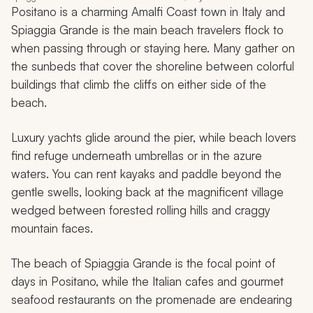
Positano is a charming Amalfi Coast town in Italy and
Spiaggia Grande is the main beach travelers flock to
when passing through or staying here. Many gather on
the sunbeds that cover the shoreline between colorful
buildings that climb the cliffs on either side of the
beach.
Luxury yachts glide around the pier, while beach lovers
find refuge underneath umbrellas or in the azure
waters. You can rent kayaks and paddle beyond the
gentle swells, looking back at the magnificent village
wedged between forested rolling hills and craggy
mountain faces.
The beach of Spiaggia Grande is the focal point of
days in Positano, while the Italian cafes and gourmet
seafood restaurants on the promenade are endearing