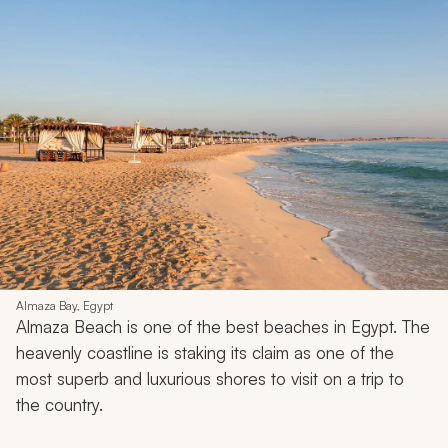
Almaza Bay, Egypt
Almaza Beach is one of the best beaches in Egypt. The
heavenly coastline is staking its claim as one of the
most superb and luxurious shores to visit on a trip to
the country.