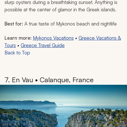
slurp oysters during a breathtaking sunset. Anything is
possible at the center of glamor in the Greek islands.
Best for:
A true taste of Mykonos beach and nightlife
Learn more:
Mykonos Vacations
•
Greece Vacations &
Tours
•
Greece Travel Guide
Back to Top
7. En Vau • Calanque, France