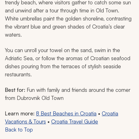
trendy beach, where visitors gather to catch some sun
and unwind after a tour through time in Old Town.
White umbrellas paint the golden shoreline, contrasting
the vibrant blue and green shades of Croatia’s clear
waters.
You can unroll your towel on the sand, swim in the
Adriatic Sea, or follow the aromas of Croatian seafood
dishes pouring from the terraces of stylish seaside
restaurants.
Best for:
Fun with family and friends around the corner
from Dubrovnik Old Town
Learn more:
8 Best Beaches in Croatia
•
Croatia
Vacations & Tours
•
Croatia Travel Guide
Back to Top