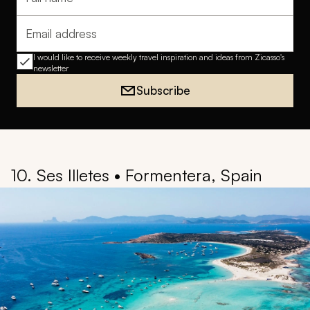
Full name
Email address
I would like to receive weekly travel inspiration and ideas from Zicasso's
newsletter
Subscribe
10. Ses Illetes • Formentera, Spain