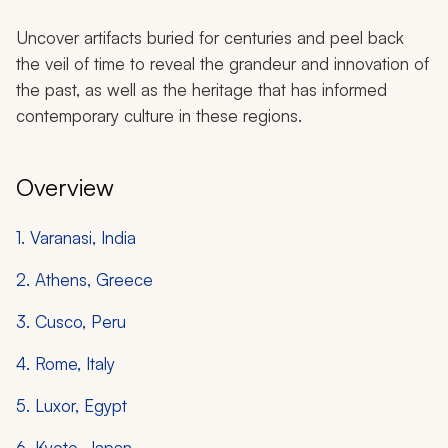
Uncover artifacts buried for centuries and peel back
the veil of time to reveal the grandeur and innovation of
the past, as well as the heritage that has informed
contemporary culture in these regions.
Overview
1. Varanasi, India
2. Athens, Greece
3. Cusco, Peru
4. Rome, Italy
5. Luxor, Egypt
6. Kyoto, Japan