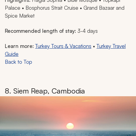
Palace • Bosphorus Strait Cruise • Grand Bazaar and
Spice Market
Recommended length of stay:
3-4 days
Learn more:
Turkey Tours & Vacations
•
Turkey Travel
Guide
Back to Top
8. Siem Reap, Cambodia