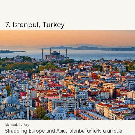
7. Istanbul, Turkey
Istanbul, Turkey
Straddling Europe and Asia, Istanbul unfurls a unique