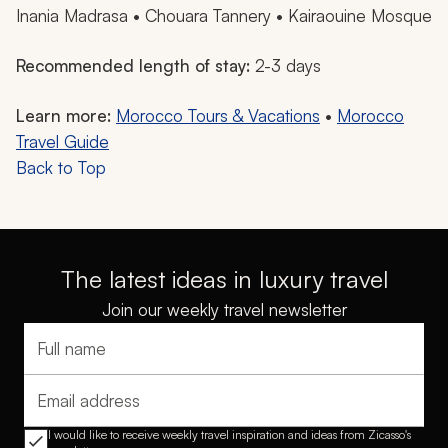
Inania Madrasa • Chouara Tannery • Kairaouine Mosque
Recommended length of stay:
2-3 days
Learn more:
Morocco Tours & Vacations
•
Morocco
Travel Guide
Back to Top
The latest ideas in luxury travel
Join our weekly travel newsletter
Full name
Email address
I would like to receive weekly travel inspiration and ideas from Zicasso's