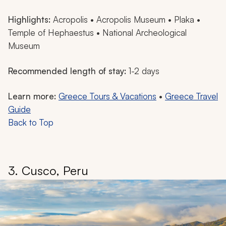
Highlights:
Acropolis • Acropolis Museum • Plaka •
Temple of Hephaestus • National Archeological
Museum
Recommended length of stay:
1-2 days
Learn more:
Greece Tours & Vacations
•
Greece Travel
Guide
Back to Top
3. Cusco, Peru