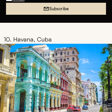
newsletter
Subscribe
10. Havana, Cuba