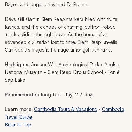
Bayon and jungle-entwined Ta Prohm.
Days still start in Siem Reap markets filled with fruits,
fabrics, and the echoes of chanting, saffron-robed
monks gliding through town. As the home of an
advanced civilization lost to time, Siem Reap unveils
Cambodia’s majestic heritage amongst lush ruins.
Highlights:
Angkor Wat Archeological Park • Angkor
National Museum • Siem Reap Circus School • Tonlé
Sap Lake
Recommended length of stay:
2-3 days
Learn more:
Cambodia Tours & Vacations
•
Cambodia
Travel Guide
Back to Top