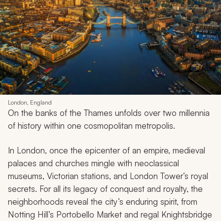
London, England
On the banks of the Thames unfolds over two millennia
of history within one cosmopolitan metropolis.
In London, once the epicenter of an empire, medieval
palaces and churches mingle with neoclassical
museums, Victorian stations, and London Tower’s royal
secrets. For all its legacy of conquest and royalty, the
neighborhoods reveal the city’s enduring spirit, from
Notting Hill’s Portobello Market and regal Knightsbridge