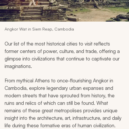
My Trips
Design My Dream Trip
Angkor Wat in Siem Reap, Cambodia
Our list of the most historical cities to visit reflects
former centers of power, culture, and trade, offering a
glimpse into civilizations that continue to captivate our
imaginations.
From mythical Athens to once-flourishing Angkor in
Cambodia, explore legendary urban expanses and
modern streets that have sprouted from history, the
ruins and relics of which can still be found. What
remains of these great metropolises provides unique
insight into the architecture, art, infrastructure, and daily
life during these formative eras of human civilization.