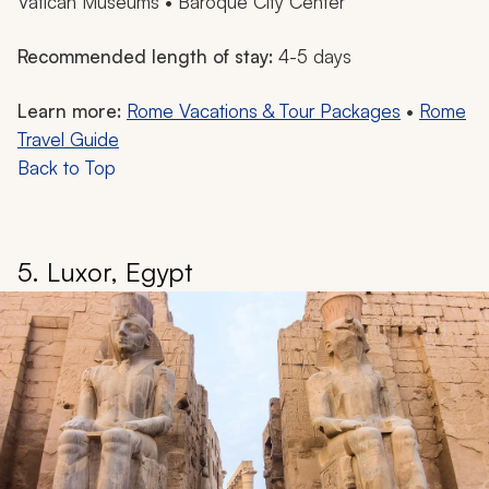
Vatican Museums • Baroque City Center
Recommended length of stay:
4-5 days
Learn more:
Rome Vacations & Tour Packages
•
Rome
Travel Guide
Back to Top
5. Luxor, Egypt