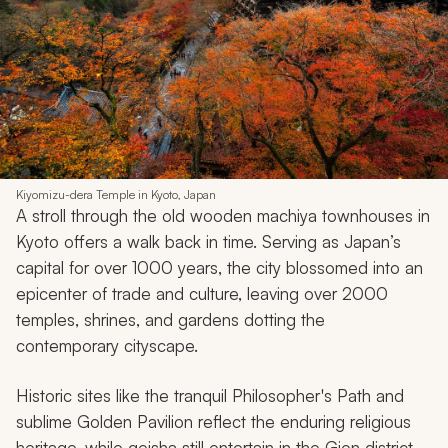
Kiyomizu-dera Temple in Kyoto, Japan
A stroll through the old wooden
machiya
townhouses in
Kyoto offers a walk back in time. Serving as Japan’s
capital for over 1000 years, the city blossomed into an
epicenter of trade and culture, leaving over 2000
temples, shrines, and gardens dotting the
contemporary cityscape.
Historic sites like the tranquil Philosopher's Path and
sublime Golden Pavilion reflect the enduring religious
heritage, while geisha still entertain in the Gion district.