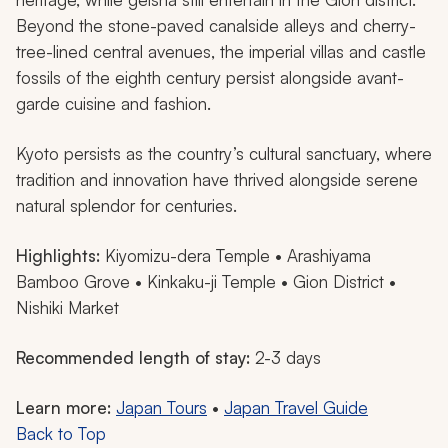
Beyond the stone-paved canalside alleys and cherry-
tree-lined central avenues, the imperial villas and castle
fossils of the eighth century persist alongside avant-
garde cuisine and fashion.
Kyoto persists as the country’s cultural sanctuary, where
tradition and innovation have thrived alongside serene
natural splendor for centuries.
Highlights:
Kiyomizu-dera Temple • Arashiyama
Bamboo Grove • Kinkaku-ji Temple • Gion District •
Nishiki Market
Recommended length of stay:
2-3 days
Learn more:
Japan Tours
•
Japan Travel Guide
Back to Top