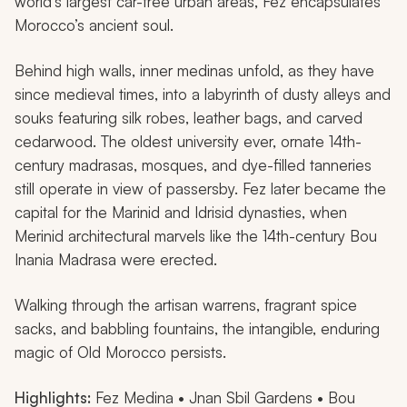
world’s largest car-free urban areas, Fez encapsulates
Morocco’s ancient soul.
Behind high walls, inner medinas unfold, as they have
since medieval times, into a labyrinth of dusty alleys and
souks featuring silk robes, leather bags, and carved
cedarwood. The oldest university ever, ornate 14th-
century madrasas, mosques, and dye-filled tanneries
still operate in view of passersby. Fez later became the
capital for the Marinid and Idrisid dynasties, when
Merinid architectural marvels like the 14th-century Bou
Inania Madrasa were erected.
Walking through the artisan warrens, fragrant spice
sacks, and babbling fountains, the intangible, enduring
magic of Old Morocco persists.
Highlights:
Fez Medina • Jnan Sbil Gardens • Bou