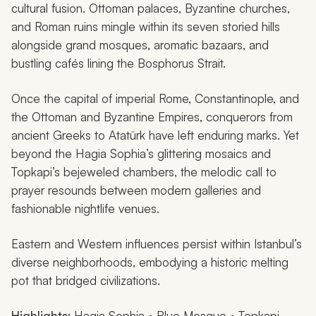
cultural fusion. Ottoman palaces, Byzantine churches,
and Roman ruins mingle within its seven storied hills
alongside grand mosques, aromatic bazaars, and
bustling cafés lining the Bosphorus Strait.
Once the capital of imperial Rome, Constantinople, and
the Ottoman and Byzantine Empires, conquerors from
ancient Greeks to Atatürk have left enduring marks. Yet
beyond the Hagia Sophia’s glittering mosaics and
Topkapi’s bejeweled chambers, the melodic call to
prayer resounds between modern galleries and
fashionable nightlife venues.
Eastern and Western influences persist within Istanbul’s
diverse neighborhoods, embodying a historic melting
pot that bridged civilizations.
Highlights:
Hagia Sophia • Blue Mosque • Topkapi