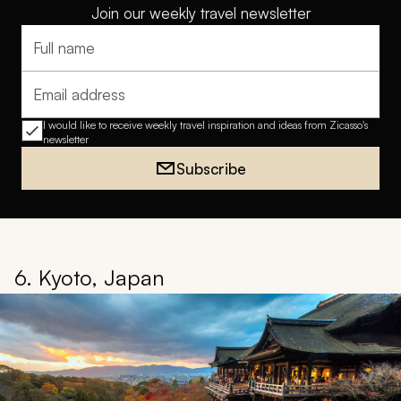
Join our weekly travel newsletter
Full name
Email address
I would like to receive weekly travel inspiration and ideas from Zicasso's
newsletter
Subscribe
6. Kyoto, Japan