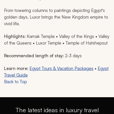
From towering columns to paintings depicting Egypt's
golden days, Luxor brings the New Kingdom empire to
vivid life.
Highlights:
Karnak Temple • Valley of the Kings • Valley
of the Queens • Luxor Temple • Temple of Hatshepsut
Recommended length of stay:
2-3 days
Learn more:
Egypt Tours & Vacation Packages
•
Egypt
Travel Guide
Back to Top
The latest ideas in luxury travel