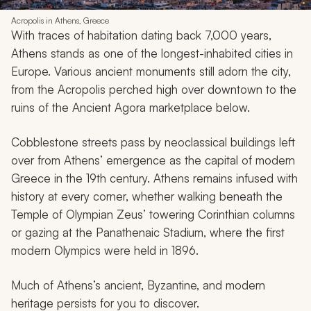
Acropolis in Athens, Greece
With traces of habitation dating back 7,000 years,
Athens stands as one of the longest-inhabited cities in
Europe. Various ancient monuments still adorn the city,
from the Acropolis perched high over downtown to the
ruins of the Ancient Agora marketplace below.
Cobblestone streets pass by neoclassical buildings left
over from Athens’ emergence as the capital of modern
Greece in the 19th century. Athens remains infused with
history at every corner, whether walking beneath the
Temple of Olympian Zeus’ towering Corinthian columns
or gazing at the Panathenaic Stadium, where the first
modern Olympics were held in 1896.
Much of Athens’s ancient, Byzantine, and modern
heritage persists for you to discover.