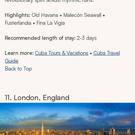
Highlights:
Old Havana • Malecón Seawall •
Fusterlandia • Fina La Vigía
Recommended length of stay:
2-3 days
Learn more:
Cuba Tours & Vacations
•
Cuba Travel
Guide
Back to Top
11. London, England