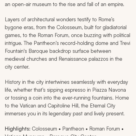
an open-air museum to the rise and fall of an empire.
Layers of architectural wonders testify to Rome’s
bygone eras, from the Colosseum, built for gladiatorial
games, to the Roman Forum, once buzzing with political
intrigue. The Pantheon’s record-holding dome and Trevi
Fountain's Baroque backdrop surface between
medieval churches and Renaissance palazzos in the
city center.
History in the city intertwines seamlessly with everyday
life, whether that’s sipping espresso in Piazza Navona
or tossing a coin into the ever-running fountains. Home
to the Vatican and Capitoline Hill, the Eternal City
immerses you in its legendary past and lively present.
Highlights:
Colosseum • Pantheon • Roman Forum •