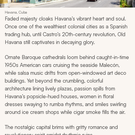
Havana, Cuba
Faded majesty cloaks Havana’s vibrant heart and soul.
Once one of the wealthiest colonial cities as a Spanish
trading hub, until Castro’s 20th-century revolution, Old
Havana still captivates in decaying glory.
Ornate Baroque cathedrals loom behind caught-in-time
1950s American cars cruising the seaside Malecón,
while salsa music drifts from open-windowed art deco
buildings. Yet beyond the crumbling, colorful
architecture lining lively plazas, passion spills from
Havana’s popsicle-hued houses, women in floral
dresses swaying to rumba rhythms, and smiles swirling
around ice cream shops while cigar smoke fills the air.
The nostalgic capital brims with gritty romance and
revolutionary spirit amidst rhythmic ruins.