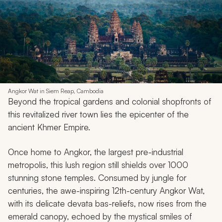
Angkor Wat in Siem Reap, Cambodia
Beyond the tropical gardens and colonial shopfronts of
this revitalized river town lies the epicenter of the
ancient Khmer Empire.
Once home to Angkor, the largest pre-industrial
metropolis, this lush region still shields over 1000
stunning stone temples. Consumed by jungle for
centuries, the awe-inspiring 12th-century Angkor Wat,
with its delicate devata bas-reliefs, now rises from the
emerald canopy, echoed by the mystical smiles of