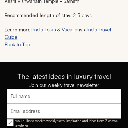
Kashi Vishwanath Temple • Sarnath
Recommended length of stay:
2-3 days
Learn more:
India Tours & Vacations
•
India Travel
Guide
Back to Top
The latest ideas in luxury travel
Join our weekly travel newsletter
Full name
Email address
I would like to receive weekly travel inspiration and ideas from Zicasso's
newsletter