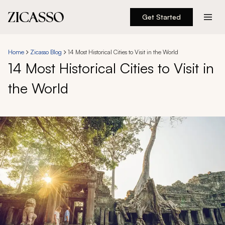
Get Started
Destinations
Home
Zicasso Blog
14 Most Historical Cities to Visit in the World
14 Most Historical Cities to Visit in
Experiences
the World
Inspiration
About
888 900-1569
Account