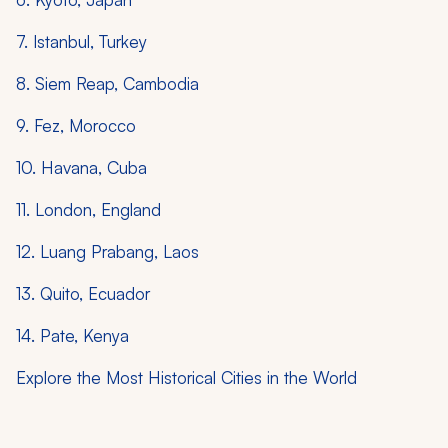
7. Istanbul, Turkey
8. Siem Reap, Cambodia
9. Fez, Morocco
10. Havana, Cuba
11. London, England
12. Luang Prabang, Laos
13. Quito, Ecuador
14. Pate, Kenya
Explore the Most Historical Cities in the World