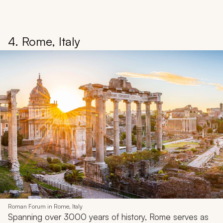
4. Rome, Italy
Roman Forum in Rome, Italy
Spanning over 3000 years of history, Rome serves as