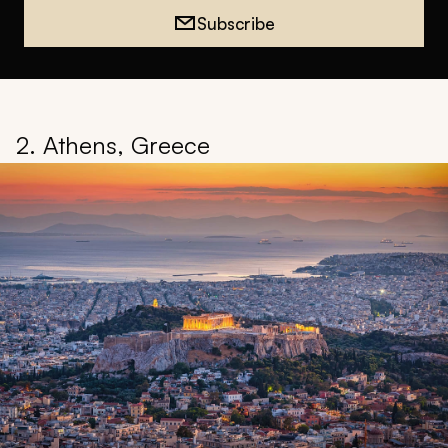
Subscribe
2. Athens, Greece