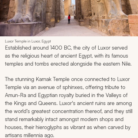
Luxor Temple in Luxor, Egypt
Established around 1400 BC, the city of Luxor served
as the religious heart of ancient Egypt, with its famous
temples and tombs erected alongside the eastern Nile.
The stunning Karnak Temple once connected to Luxor
Temple via an avenue of sphinxes, offering tribute to
Amun-Ra and Egyptian royalty buried in the Valleys of
the Kings and Queens. Luxor's ancient ruins are among
the world’s greatest concentration thereof, and they still
stand remarkably intact amongst modern shops and
houses, their hieroglyphs as vibrant as when carved by
artisans millennia ago.