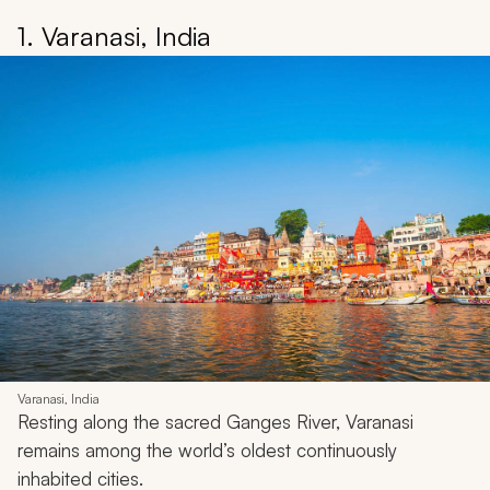
1. Varanasi, India
Varanasi, India
Resting along the sacred Ganges River, Varanasi
remains among the world’s oldest continuously
inhabited cities.