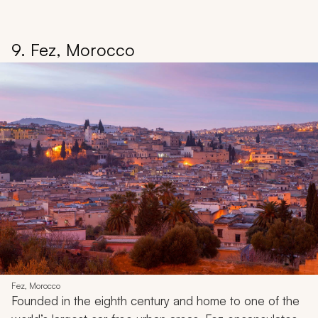
9. Fez, Morocco
Fez, Morocco
Founded in the eighth century and home to one of the