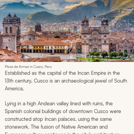
Plaza de Armas in Cusco, Peru
Established as the capital of the Incan Empire in the
13th century, Cusco is an archaeological jewel of South
America.
Lying in a high Andean valley lined with ruins, the
Spanish colonial buildings of downtown Cusco were
constructed atop Incan palaces, using the same
stonework. The fusion of Native American and