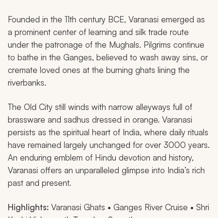
Founded in the 11th century BCE, Varanasi emerged as
a prominent center of learning and silk trade route
under the patronage of the Mughals. Pilgrims continue
to bathe in the Ganges, believed to wash away sins, or
cremate loved ones at the burning ghats lining the
riverbanks.
The Old City still winds with narrow alleyways full of
brassware and sadhus dressed in orange. Varanasi
persists as the spiritual heart of India, where daily rituals
have remained largely unchanged for over 3000 years.
An enduring emblem of Hindu devotion and history,
Varanasi offers an unparalleled glimpse into India’s rich
past and present.
Highlights:
Varanasi Ghats • Ganges River Cruise • Shri