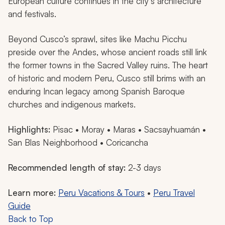
European culture continues in the city’s architecture
and festivals.
Beyond Cusco’s sprawl, sites like Machu Picchu
preside over the Andes, whose ancient roads still link
the former towns in the Sacred Valley ruins. The heart
of historic and modern Peru, Cusco still brims with an
enduring Incan legacy among Spanish Baroque
churches and indigenous markets.
Highlights:
Pisac • Moray • Maras • Sacsayhuamán •
San Blas Neighborhood • Coricancha
Recommended length of stay:
2-3 days
Learn more:
Peru Vacations & Tours
•
Peru Travel
Guide
Back to Top