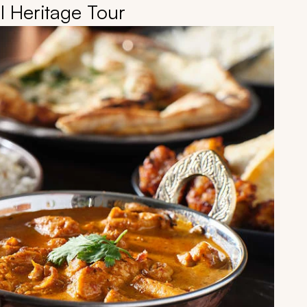
l Heritage Tour