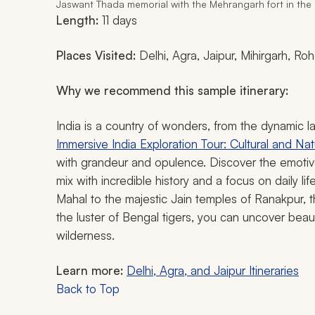
Jaswant Thada memorial with the Mehrangarh fort in the
Length:
11 days
Places Visited:
Delhi, Agra, Jaipur, Mihirgarh, R
Why we recommend this sample itinerary:
India is a country of wonders, from the dynamic 
Immersive India Exploration Tour: Cultural and Nat
with grandeur and opulence. Discover the emotiv
mix with incredible history and a focus on daily l
Mahal to the majestic Jain temples of Ranakpur, 
the luster of Bengal tigers, you can uncover beau
wilderness.
Learn more:
Delhi, Agra, and Jaipur Itineraries
Back to Top