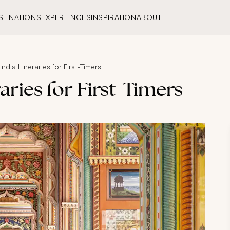
STINATIONS
EXPERIENCES
INSPIRATION
ABOUT
ndia Itineraries for First-Timers
raries for First-Timers