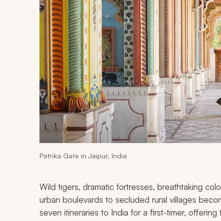
Patrika Gate in Jaipur, India
Wild tigers, dramatic fortresses, breathtaking col
urban boulevards to secluded rural villages bec
seven itineraries to India for a first-timer, offerin