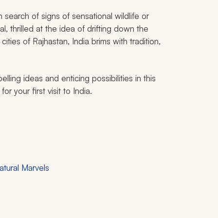
 search of signs of sensational wildlife or
, thrilled at the idea of drifting down the
cities of Rajhastan, India brims with tradition,
lling ideas and enticing possibilities in this
r your first visit to India.
atural Marvels