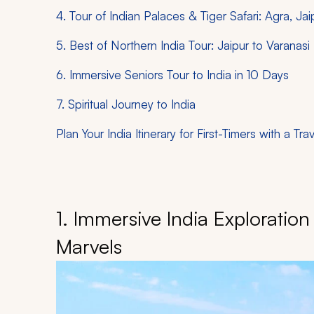
4. Tour of Indian Palaces & Tiger Safari: Agra, J
5. Best of Northern India Tour: Jaipur to Varanasi
6. Immersive Seniors Tour to India in 10 Days
7. Spiritual Journey to India
Plan Your India Itinerary for First-Timers with a Tra
1. Immersive India Exploration
Marvels