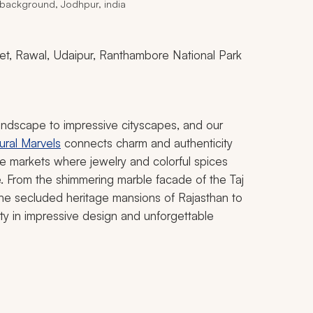
 background, Jodhpur, india
ohet, Rawal, Udaipur, Ranthambore National Park
landscape to impressive cityscapes, and our
ural Marvels
connects charm and authenticity
e markets where jewelry and colorful spices
ife. From the shimmering marble facade of the Taj
the secluded heritage mansions of Rajasthan to
ty in impressive design and unforgettable