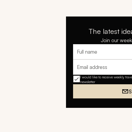
The latest ide
Join our weekl
Full name
Email address
I would like to receive weekly trav
newsletter
S