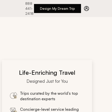
888
441-
Design My Dream Trip
2418
Life-Enriching Travel
Designed Just for You
Trips curated by the world’s top
destination experts
Concierge-level service leading