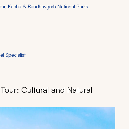
aipur, Kanha & Bandhavgarh National Parks
vel Specialist
 Tour: Cultural and Natural