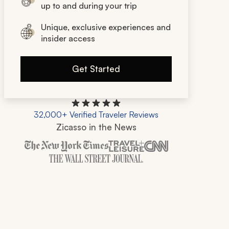
up to and during your trip
Unique, exclusive experiences and
insider access
Get Started
32,000+ Verified Traveler Reviews
Zicasso in the News
Zicasso is featured in New York Times