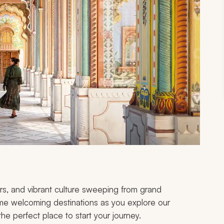
ors, and vibrant culture sweeping from grand
ome welcoming destinations as you explore our
g the perfect place to start your journey.