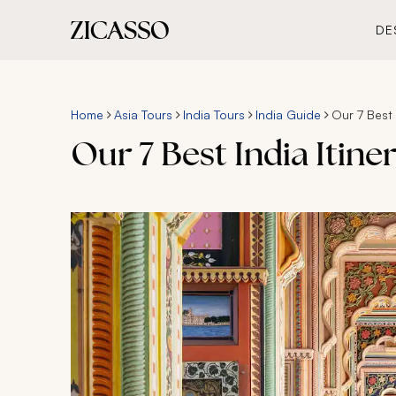
DE
Home
Asia Tours
India Tours
India Guide
Our 7 Best I
Our 7 Best India Itine