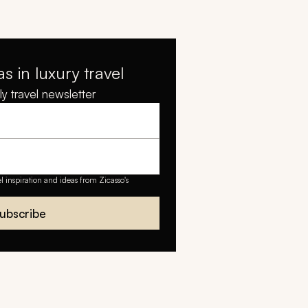
as in luxury travel
y travel newsletter
el inspiration and ideas from Zicasso's
ubscribe