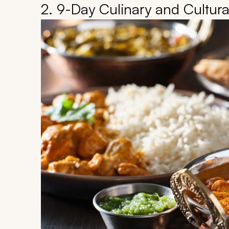
2. 9-Day Culinary and Cultura