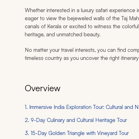
Whether interested in a luxury safari experience in
eager to view the bejeweled walls of the Taj Mahal
canals of Kerala or excited to witness the colorful 
heritage, and unmatched beauty.
No matter your travel interests, you can find compe
timeless country as you uncover the right itinerary fo
Overview
1. Immersive India Exploration Tour: Cultural and N
2. 9-Day Culinary and Cultural Heritage Tour
3. 15-Day Golden Triangle with Vineyard Tour