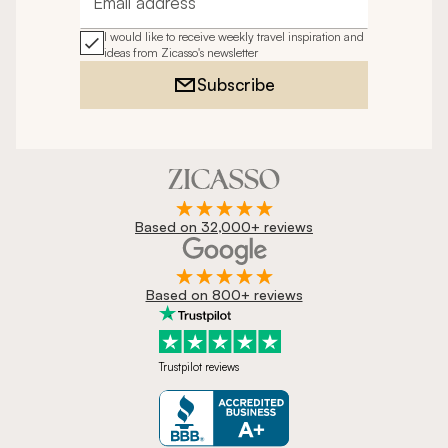
Email address
I would like to receive weekly travel inspiration and
ideas from Zicasso's newsletter
Subscribe
Based on 32,000+ reviews
Based on 800+ reviews
Trustpilot reviews