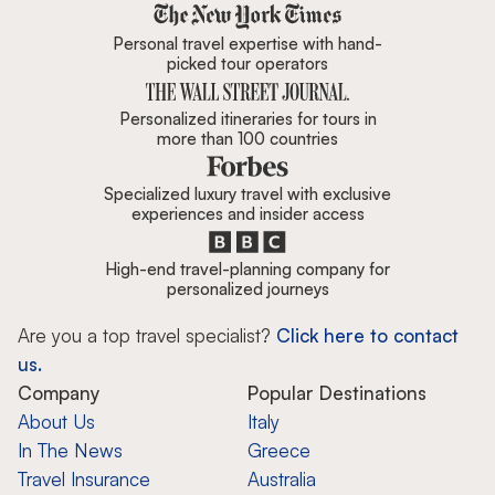
Zicasso is featured in New York 
Personal travel expertise with hand-
picked tour operators
Personalized itineraries for tours in
more than 100 countries
Specialized luxury travel with exclusive
experiences and insider access
High-end travel-planning company for
personalized journeys
Are you a top travel specialist?
Click here to contact
us.
Company
Popular Destinations
About Us
Italy
In The News
Greece
Travel Insurance
Australia