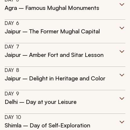
Agra – Famous Mughal Monuments
DAY
6
Jaipur – The Former Mughal Capital
DAY
7
Jaipur – Amber Fort and Sitar Lesson
DAY
8
Jaipur – Delight in Heritage and Color
DAY
9
Delhi – Day at your Leisure
DAY
10
Shimla – Day of Self-Exploration