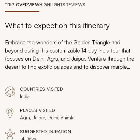
My Trips
TRIP OVERVIEW
HIGHLIGHTS
REVIEWS
Design My Dream Trip
What to expect on this itinerary
Embrace the wonders of the Golden Triangle and
beyond during this customizable 14-day India tour that
focuses on Delhi, Agra, and Jaipur. Venture through the
desert to find exotic palaces and to discover marble
tombs that decorate the banks of the Yamuna River.
The sound of the sitar will become an enticing staple of
COUNTRIES VISITED
your journey, and you will find comfort in aromatic
India
cuisine and opulent fortresses.
PLACES VISITED
Agra, Jaipur, Delhi, Shimla
SUGGESTED DURATION
14 Days