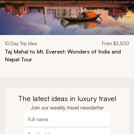
10
Day Trip Idea
From
$2,500
Taj Mahal to Mt. Everest: Wonders of India and
Nepal Tour
The latest ideas in luxury travel
Join our weekly travel newsletter
Full name