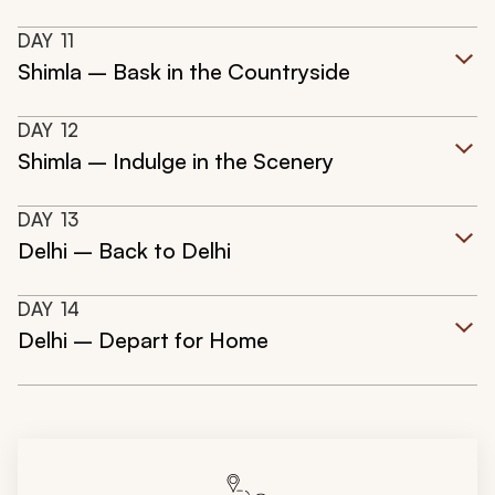
DAY
11
Shimla – Bask in the Countryside
DAY
12
Shimla – Indulge in the Scenery
DAY
13
Delhi – Back to Delhi
DAY
14
Delhi – Depart for Home