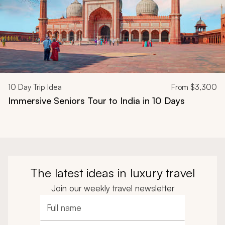
10
Day Trip Idea
From
$3,300
Immersive Seniors Tour to India in 10 Days
The latest ideas in luxury travel
Join our weekly travel newsletter
Full name