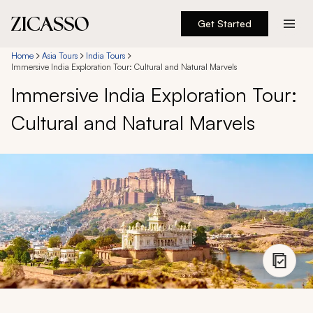
Get Started
Destinations
Home
Asia Tours
India Tours
Immersive India Exploration Tour: Cultural and Natural Marvels
Immersive India Exploration Tour:
Experiences
Cultural and Natural Marvels
Inspiration
About
888 900-1569
Account