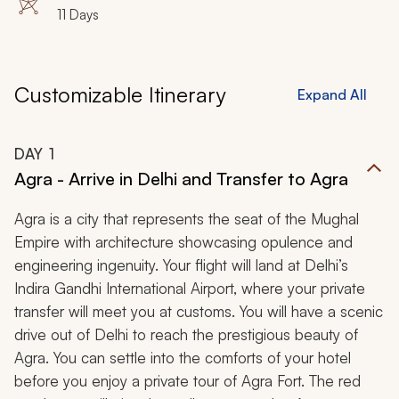
11 Days
Customizable Itinerary
Expand All
DAY
1
Agra - Arrive in Delhi and Transfer to Agra
Agra is a city that represents the seat of the Mughal
Empire with architecture showcasing opulence and
engineering ingenuity. Your flight will land at Delhi’s
Indira Gandhi International Airport, where your private
transfer will meet you at customs. You will have a scenic
drive out of Delhi to reach the prestigious beauty of
Agra. You can settle into the comforts of your hotel
before you enjoy a private tour of Agra Fort. The red