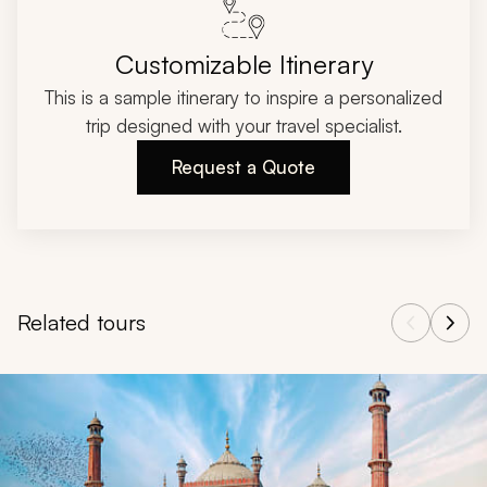
Customizable Itinerary
This is a sample itinerary to inspire a personalized
trip designed with your travel specialist.
Request a Quote
Related tours
Navigate through related tours using the previous and next butt