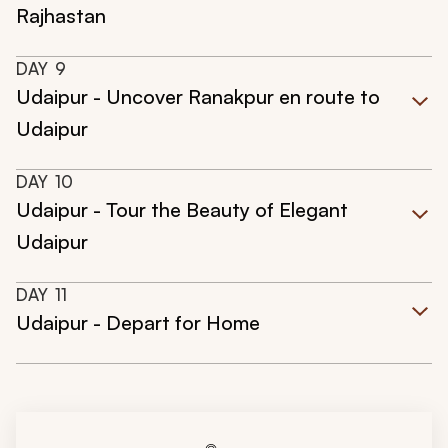
Rajhastan
DAY
9
Udaipur - Uncover Ranakpur en route to
Udaipur
DAY
10
Udaipur - Tour the Beauty of Elegant
Udaipur
DAY
11
Udaipur - Depart for Home