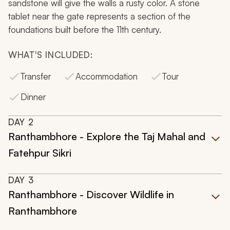
sandstone will give the walls a rusty color. A stone
tablet near the gate represents a section of the
foundations built before the 11th century.
WHAT'S INCLUDED:
Transfer
Accommodation
Tour
Dinner
DAY
2
Ranthambhore - Explore the Taj Mahal and
Fatehpur Sikri
DAY
3
Ranthambhore - Discover Wildlife in
Ranthambhore