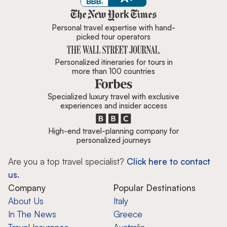
Zicasso is featured in New York 
Personal travel expertise with hand-
picked tour operators
Personalized itineraries for tours in
more than 100 countries
Specialized luxury travel with exclusive
experiences and insider access
High-end travel-planning company for
personalized journeys
Are you a top travel specialist?
Click here to contact
us.
Company
Popular Destinations
About Us
Italy
In The News
Greece