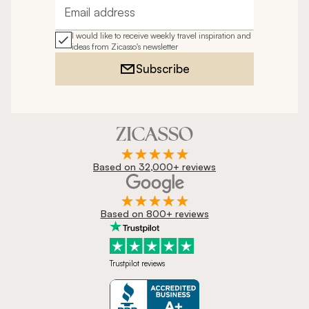
Email address
I would like to receive weekly travel inspiration and
ideas from Zicasso's newsletter
Subscribe
Based on 32,000+ reviews
Based on 800+ reviews
Trustpilot reviews