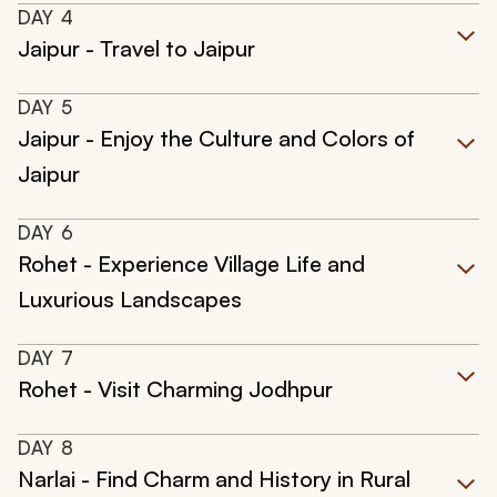
DAY
4
Jaipur - Travel to Jaipur
DAY
5
Jaipur - Enjoy the Culture and Colors of
Jaipur
DAY
6
Rohet - Experience Village Life and
Luxurious Landscapes
DAY
7
Rohet - Visit Charming Jodhpur
DAY
8
Narlai - Find Charm and History in Rural