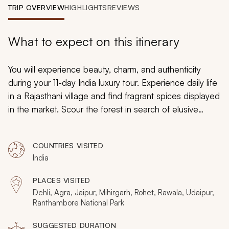
My Trips
TRIP OVERVIEW
HIGHLIGHTS
REVIEWS
Design My Dream Trip
What to expect on this itinerary
You will experience beauty, charm, and authenticity
during your 11-day India luxury tour. Experience daily life
in a Rajasthani village and find fragrant spices displayed
in the market. Scour the forest in search of elusive
Bengal tigers. Witness the shimmering facade of the Taj
Mahal and cruise a regal lake. Your India tour will
COUNTRIES VISITED
introduce you to highlights and destinations off the
India
beaten path for a remarkable discovery.
PLACES VISITED
Dehli, Agra, Jaipur, Mihirgarh, Rohet, Rawala, Udaipur,
Ranthambore National Park
SUGGESTED DURATION