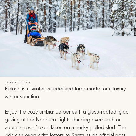
Lapland, Finland
Finland is a winter wonderland tailor-made for a luxury
winter vacation.
Enjoy the cozy ambiance beneath a glass-roofed igloo,
gazing at the Northern Lights dancing overhead, or
zoom across frozen lakes on a husky-pulled sled. The
kids can even write letters to Santa at his official post