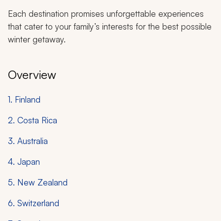
Each destination promises unforgettable experiences
that cater to your family’s interests for the best possible
winter getaway.
Overview
1. Finland
2. Costa Rica
3. Australia
4. Japan
5. New Zealand
6. Switzerland