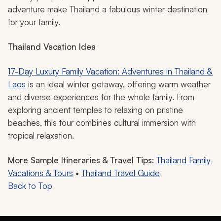
cold during chilly months.
This Southeast Asian gem offers something for every
age and interest, whether touring the surprising canals
of Bangkok on longtail boats, exploring glittering palace
grounds, or visiting ethical elephant sanctuaries outside
of Chiang Mai.
From cooking classes to mastering the art of pad thai
and the crystal-clear waters of Phuket and Koh Samui,
which are perfect for snorkeling, the warm weather,
friendly people, and opportunities for relaxation and
adventure make Thailand a fabulous winter destination
for your family.
Thailand Vacation Idea
17-Day Luxury Family Vacation: Adventures in Thailand &