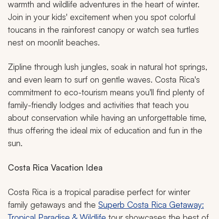
warmth and wildlife adventures in the heart of winter.
Join in your kids' excitement when you spot colorful
toucans in the rainforest canopy or watch sea turtles
nest on moonlit beaches.
Zipline through lush jungles, soak in natural hot springs,
and even learn to surf on gentle waves. Costa Rica's
commitment to eco-tourism means you'll find plenty of
family-friendly lodges and activities that teach you
about conservation while having an unforgettable time,
thus offering the ideal mix of education and fun in the
sun.
Costa Rica Vacation Idea
Costa Rica is a tropical paradise perfect for winter
family getaways and the
Superb Costa Rica Getaway:
Tropical Paradise & Wildlife
tour showcases the best of