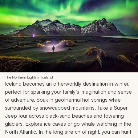
Email address
I would like to receive weekly travel inspiration and ideas from Zicasso's
newsletter
Subscribe
10. Iceland