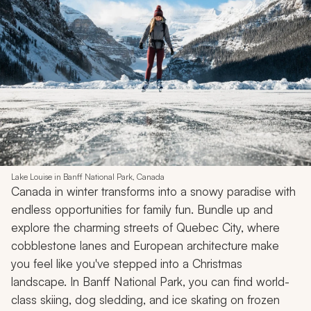
experiences for all ages.
More Sample Itineraries & Travel Tips:
Switzerland
Tours & Vacations
•
Switzerland Travel
Back to Top
7. Canada