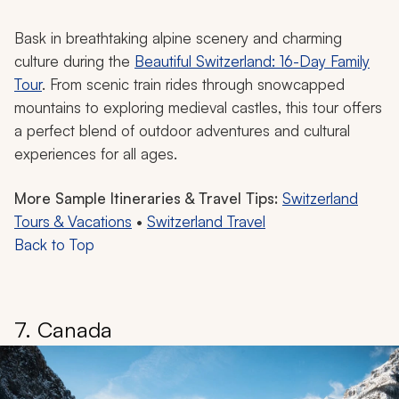
sled down gentle slopes while skiing, or indulge in
world-famous Swiss chocolate.
Your family will love exploring medieval castles and
trying their hands at making local cheese. Whether
looking for an adventure on the slopes or wandering
through quaint mountain villages with homes resembling
gingerbread houses, Switzerland offers you and your
family the perfect blend of outdoor fun and cultural
charm in winter.
Switzerland Vacation Idea
Bask in breathtaking alpine scenery and charming
culture during the
Beautiful Switzerland: 16-Day Family
Tour
. From scenic train rides through snowcapped
mountains to exploring medieval castles, this tour offers
a perfect blend of outdoor adventures and cultural