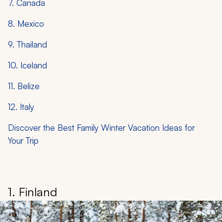
7. Canada
8. Mexico
9. Thailand
10. Iceland
11. Belize
12. Italy
Discover the Best Family Winter Vacation Ideas for
Your Trip
1. Finland