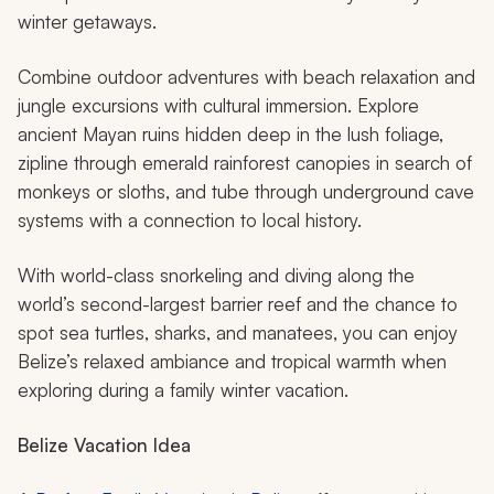
Lamanai Mayan Ruins in Belize
Belize is a small Central American country that packs a
lot of possibilities when it comes to family-friendly
winter getaways.
Combine outdoor adventures with beach relaxation and
jungle excursions with cultural immersion. Explore
ancient Mayan ruins hidden deep in the lush foliage,
zipline through emerald rainforest canopies in search of