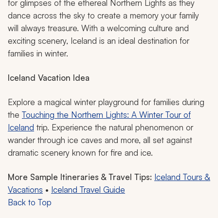
The Northern Lights in Iceland
Iceland becomes an otherworldly destination in winter,
perfect for sparking your family’s imagination and sense
of adventure. Soak in geothermal hot springs while
surrounded by snowcapped mountains. Take a Super
Jeep tour across black-sand beaches and towering
glaciers. Explore ice caves or go whale watching in the
North Atlantic. In the long stretch of night, you can hunt
for glimpses of the ethereal Northern Lights as they
dance across the sky to create a memory your family
will always treasure. With a welcoming culture and
exciting scenery, Iceland is an ideal destination for
families in winter.