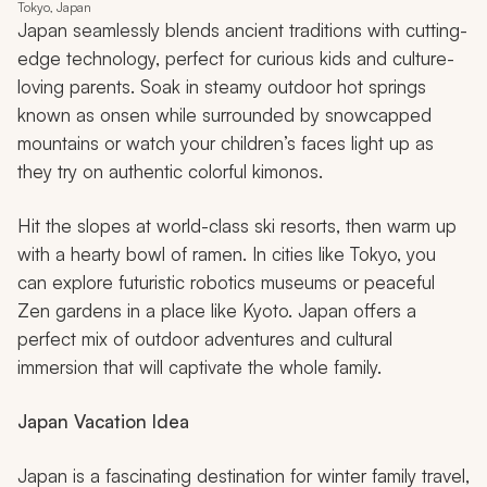
Tokyo, Japan
Japan seamlessly blends ancient traditions with cutting-
edge technology, perfect for curious kids and culture-
loving parents. Soak in steamy outdoor hot springs
known as
onsen
while surrounded by snowcapped
mountains or watch your children’s faces light up as
they try on authentic colorful kimonos.
Hit the slopes at world-class ski resorts, then warm up
with a hearty bowl of ramen. In cities like Tokyo, you
can explore futuristic robotics museums or peaceful
Zen gardens in a place like Kyoto. Japan offers a
perfect mix of outdoor adventures and cultural
immersion that will captivate the whole family.
Japan Vacation Idea
Japan is a fascinating destination for winter family travel,