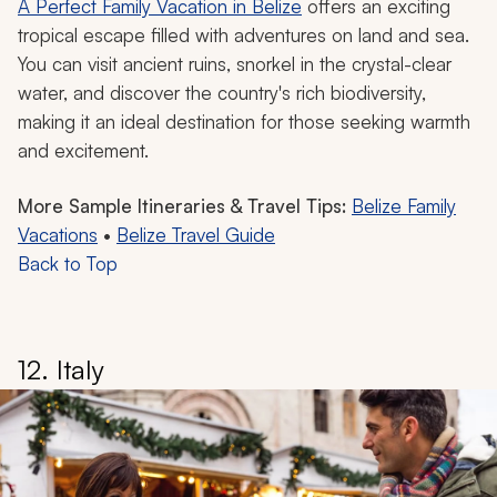
monkeys or sloths, and tube through underground cave
systems with a connection to local history.
With world-class snorkeling and diving along the
world’s second-largest barrier reef and the chance to
spot sea turtles, sharks, and manatees, you can enjoy
Belize’s relaxed ambiance and tropical warmth when
exploring during a family winter vacation.
Belize Vacation Idea
A Perfect Family Vacation in Belize
offers an exciting
tropical escape filled with adventures on land and sea.
You can visit ancient ruins, snorkel in the crystal-clear
water, and discover the country's rich biodiversity,
making it an ideal destination for those seeking warmth
and excitement.