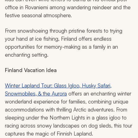
office in Rovaniemi among wandering reindeer and the
festive seasonal atmosphere.
From snowshoeing through pristine forests to trying
your hand at ice fishing, Finland offers endless
opportunities for memory-making as a family in an
enchanting setting.
Finland Vacation Idea
Winter Lapland Tour: Glass Igloo, Husky Safari,
Snowmobiles, & the Aurora
offers an enchanting winter
wonderland experience for families, combining unique
accommodations with thrilling Arctic adventures. From
sleeping under the Northern Lights in a glass igloo to
racing across snowy landscapes on dog sleds, this tour
captures the magic of Finnish Lapland.