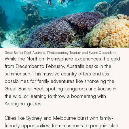
Great Barrier Reef, Australia. Photo courtesy Tourism and Events Queensland
While the Northern Hemisphere experiences the cold
from December to February, Australia basks in the
summer sun. This massive country offers endless
possibilities for family adventures like snorkeling the
Great Barrier Reef, spotting kangaroos and koalas in
the wild, or learning to throw a boomerang with
Aboriginal guides.
Cities like Sydney and Melbourne burst with family-
friendly opportunities, from museums to penguin-clad