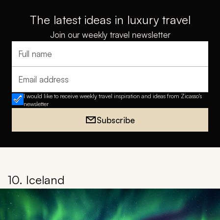
Laos
is an ideal winter getaway, offering warm weather
and diverse experiences for the whole family. From
exploring ancient temples to relaxing on pristine
beaches, this tour combines cultural immersion with
tropical relaxation.
More Sample Itineraries & Travel Tips:
Thailand Family
Vacations & Tours
•
Thailand Travel Guide
Back to Top
The latest ideas in luxury travel
Join our weekly travel newsletter
Full name