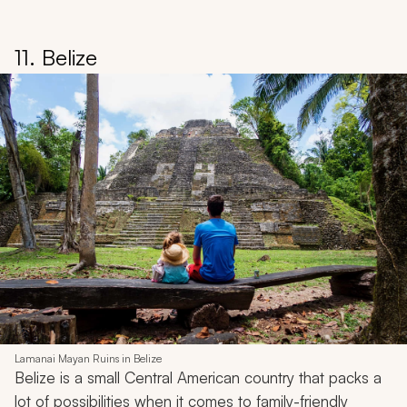
Iceland Vacation Idea
Explore a magical winter playground for families during
the
Touching the Northern Lights: A Winter Tour of
Iceland
trip. Experience the natural phenomenon or
wander through ice caves and more, all set against
dramatic scenery known for fire and ice.
More Sample Itineraries & Travel Tips:
Iceland Tours &
Vacations
•
Iceland Travel Guide
Back to Top
11. Belize