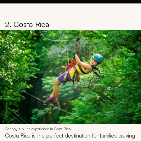
2. Costa Rica
Canopy zip line experience in Costa Rica
Costa Rica is the perfect destination for families craving