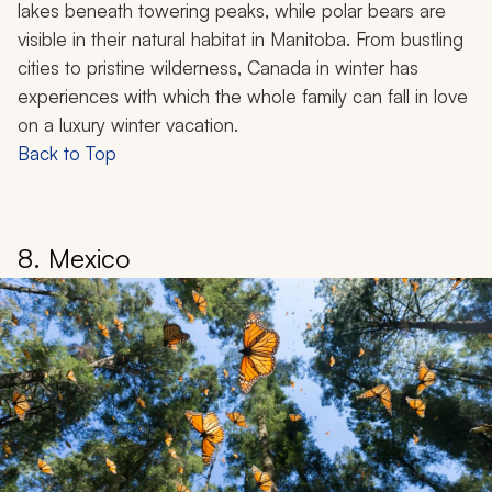
Lake Louise in Banff National Park, Canada
Canada in winter transforms into a snowy paradise with
endless opportunities for family fun. Bundle up and
explore the charming streets of Quebec City, where
cobblestone lanes and European architecture make
you feel like you've stepped into a Christmas
landscape. In Banff National Park, you can find world-
class skiing, dog sledding, and ice skating on frozen
lakes beneath towering peaks, while polar bears are
visible in their natural habitat in Manitoba. From bustling
cities to pristine wilderness, Canada in winter has
experiences with which the whole family can fall in love
on a luxury winter vacation.
Back to Top