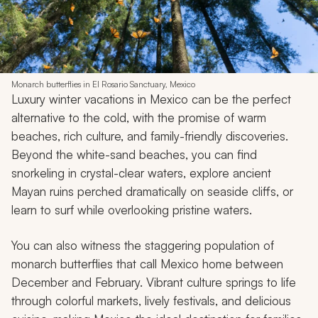
8. Mexico
Monarch butterflies in El Rosario Sanctuary, Mexico
Luxury winter vacations in Mexico can be the perfect