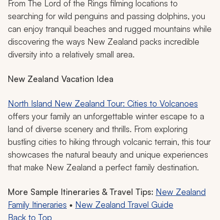
From
The Lord of the Rings
filming locations to
searching for wild penguins and passing dolphins, you
can enjoy tranquil beaches and rugged mountains while
discovering the ways New Zealand packs incredible
diversity into a relatively small area.
New Zealand Vacation Idea
North Island New Zealand Tour: Cities to Volcanoes
offers your family an unforgettable winter escape to a
land of diverse scenery and thrills. From exploring
bustling cities to hiking through volcanic terrain, this tour
showcases the natural beauty and unique experiences
that make New Zealand a perfect family destination.
More Sample Itineraries & Travel Tips:
New Zealand
Family Itineraries
•
New Zealand Travel Guide
Back to Top