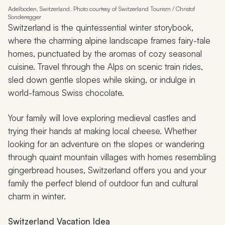
Adelboden, Switzerland. Photo courtesy of Switzerland Tourism / Christof
Sonderegger
Switzerland is the quintessential winter storybook,
where the charming alpine landscape frames fairy-tale
homes, punctuated by the aromas of cozy seasonal
cuisine. Travel through the Alps on scenic train rides,