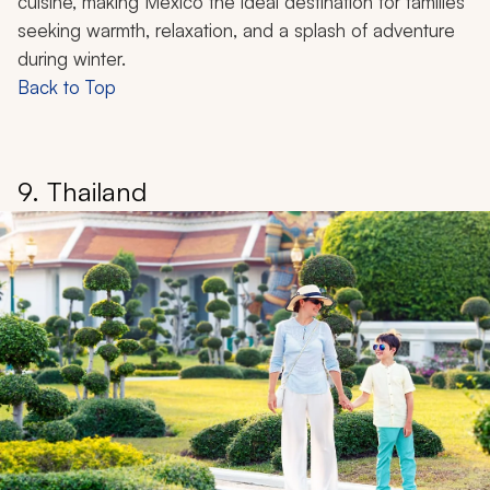
alternative to the cold, with the promise of warm
beaches, rich culture, and family-friendly discoveries.
Beyond the white-sand beaches, you can find
snorkeling in crystal-clear waters, explore ancient
Mayan ruins perched dramatically on seaside cliffs, or
learn to surf while overlooking pristine waters.
You can also witness the staggering population of
monarch butterflies that call Mexico home between
December and February. Vibrant culture springs to life
through colorful markets, lively festivals, and delicious
cuisine, making Mexico the ideal destination for families
seeking warmth, relaxation, and a splash of adventure
during winter.
Back to Top