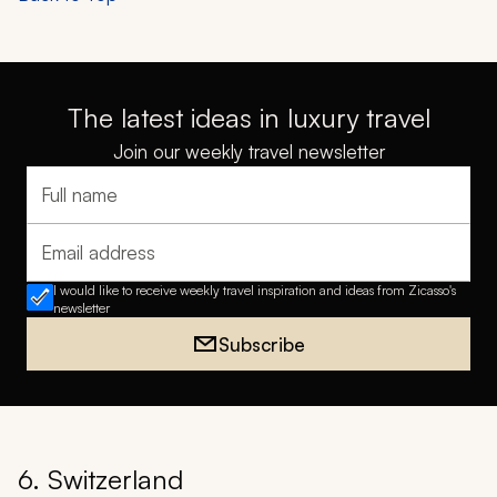
The latest ideas in luxury travel
Join our weekly travel newsletter
Full name
Email address
I would like to receive weekly travel inspiration and ideas from Zicasso's
newsletter
Subscribe
6. Switzerland