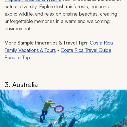
natural diversity. Explore lush rainforests, encounter
exotic wildlife, and relax on pristine beaches, creating
unforgettable memories in a warm and welcoming
environment.
More Sample Itineraries & Travel Tips:
Costa Rica
Family Vacations & Tours
•
Costa Rica Travel Guide
Back to Top
3. Australia