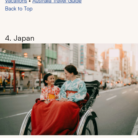
Vacations
•
Australia Travel Guide
Back to Top
4. Japan