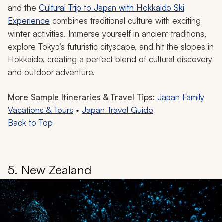
and the
Cultural Trip to Japan with Hokkaido Ski
Experience
combines traditional culture with exciting
winter activities. Immerse yourself in ancient traditions,
explore Tokyo’s futuristic cityscape, and hit the slopes in
Hokkaido, creating a perfect blend of cultural discovery
and outdoor adventure.
More Sample Itineraries & Travel Tips:
Japan Family
Vacations & Tours
•
Japan Travel Guide
Back to Top
5. New Zealand