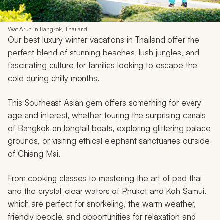
9. Thailand
Wat Arun in Bangkok, Thailand
Our best luxury winter vacations in Thailand offer the
perfect blend of stunning beaches, lush jungles, and
fascinating culture for families looking to escape the