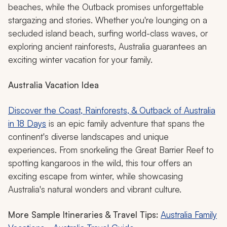
beaches, while the Outback promises unforgettable
stargazing and stories. Whether you're lounging on a
secluded island beach, surfing world-class waves, or
exploring ancient rainforests, Australia guarantees an
exciting winter vacation for your family.
Australia Vacation Idea
Discover the Coast, Rainforests, & Outback of Australia
in 18 Days
is an epic family adventure that spans the
continent's diverse landscapes and unique
experiences. From snorkeling the Great Barrier Reef to
spotting kangaroos in the wild, this tour offers an
exciting escape from winter, while showcasing
Australia's natural wonders and vibrant culture.
More Sample Itineraries & Travel Tips:
Australia Family