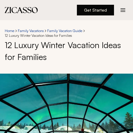
Get Started
Destinations
Home
Family Vacations
Family Vacation Guide
12 Luxury Winter Vacation Ideas for Families
Experiences
12 Luxury Winter Vacation Ideas
for Families
Inspiration
About
888 900-1569
Account