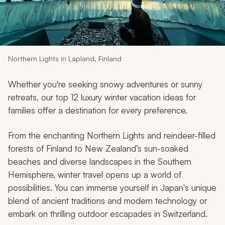
My Trips
Design My Dream Trip
Northern Lights in Lapland, Finland
Whether you're seeking snowy adventures or sunny
retreats, our top 12 luxury winter vacation ideas for
families offer a destination for every preference.
From the enchanting Northern Lights and reindeer-filled
forests of Finland to New Zealand’s sun-soaked
beaches and diverse landscapes in the Southern
Hemisphere, winter travel opens up a world of
possibilities. You can immerse yourself in Japan's unique
blend of ancient traditions and modern technology or
embark on thrilling outdoor escapades in Switzerland.