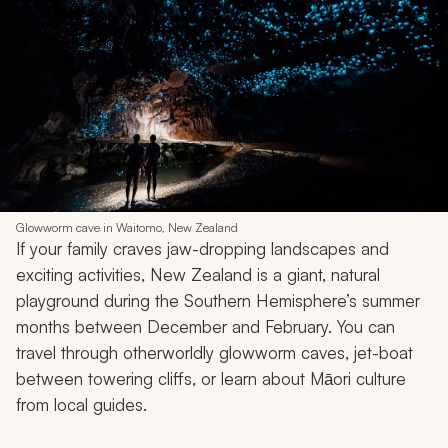
Glowworm cave in Waitomo, New Zealand
If your family craves jaw-dropping landscapes and
exciting activities, New Zealand is a giant, natural
playground during the Southern Hemisphere’s summer
months between December and February. You can
travel through otherworldly glowworm caves, jet-boat
between towering cliffs, or learn about Māori culture
from local guides.