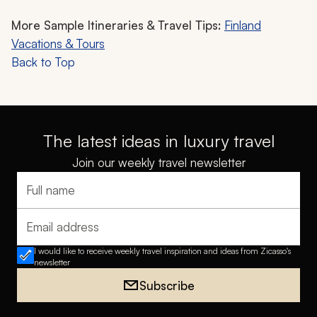
More Sample Itineraries & Travel Tips:
Finland
Vacations & Tours
Back to Top
The latest ideas in luxury travel
Join our weekly travel newsletter
Full name
Email address
I would like to receive weekly travel inspiration and ideas from Zicasso's
newsletter
Subscribe