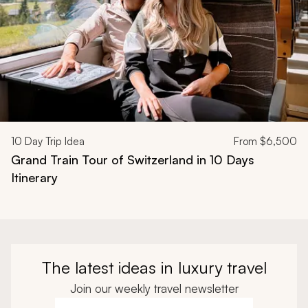
10
Day Trip Idea
From
$6,500
Grand Train Tour of Switzerland in 10 Days
Itinerary
The latest ideas in luxury travel
Join our weekly travel newsletter