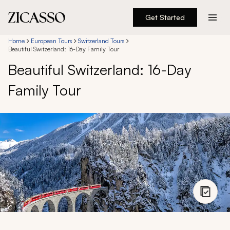
Get Started
Destinations
Home
European Tours
Switzerland Tours
Beautiful Switzerland: 16-Day Family Tour
Beautiful Switzerland: 16-Day
Experiences
Family Tour
Inspiration
About
888 900-1569
Account