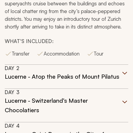
superyachts cruise between the buildings and echoes
of local chatter ring from the city’s palace-peppered
districts. You may enjoy an introductory tour of Zurich
shortly after arriving to take in its distinct atmosphere.
WHAT'S INCLUDED:
Transfer
Accommodation
Tour
DAY
2
Lucerne - Atop the Peaks of Mount Pilatus
DAY
3
Lucerne - Switzerland’s Master
Chocolatiers
DAY
4