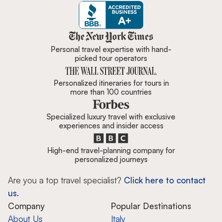
Zicasso is featured in New York 
Personal travel expertise with hand-
picked tour operators
Personalized itineraries for tours in
more than 100 countries
Specialized luxury travel with exclusive
experiences and insider access
High-end travel-planning company for
personalized journeys
Are you a top travel specialist?
Click here to contact
us.
Company
Popular Destinations
About Us
Italy