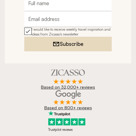
Full name
Email address
I would like to receive weekly travel inspiration and
ideas from Zicasso's newsletter
Subscribe
Based on 32,000+ reviews
Based on 800+ reviews
Trustpilot reviews