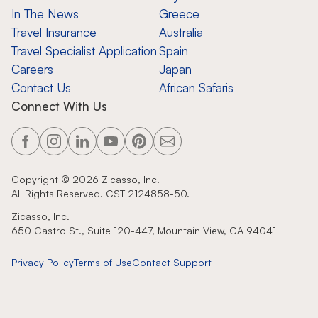
In The News
Greece
Travel Insurance
Australia
Travel Specialist Application
Spain
Careers
Japan
Contact Us
African Safaris
Connect With Us
Copyright ©
2026
Zicasso, Inc.
All Rights Reserved. CST 2124858-50.
Zicasso, Inc.
650 Castro St., Suite 120-447, Mountain View, CA 94041
Privacy Policy
Terms of Use
Contact Support