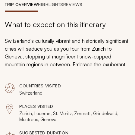
My Trips
TRIP OVERVIEW
HIGHLIGHTS
REVIEWS
Design My Dream Trip
What to expect on this itinerary
Switzerland's culturally vibrant and historically significant
cities will seduce you as you tour from Zurich to
Geneva, stopping at magnificent snow-capped
mountain regions in between. Embrace the exuberant
atmosphere of bustling districts, step onto the powdery
glacial landscapes, throw snowballs at one another, ski
COUNTRIES VISITED
down the steep slopes of the Swiss Alps, and cross
Switzerland
the flowered fields cascading the countryside on this
emblematic 16-day vacation.
PLACES VISITED
Zurich, Lucerne, St. Moritz, Zermatt, Grindelwald,
Montreux, Geneva
SUGGESTED DURATION