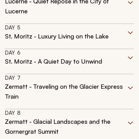
Lucerne - Quiet Repose in the City of
Lucerne
DAY
5
St. Moritz - Luxury Living on the Lake
DAY
6
St. Moritz - A Quiet Day to Unwind
DAY
7
Zermatt - Traveling on the Glacier Express
Train
DAY
8
Zermatt - Glacial Landscapes and the
Gornergrat Summit