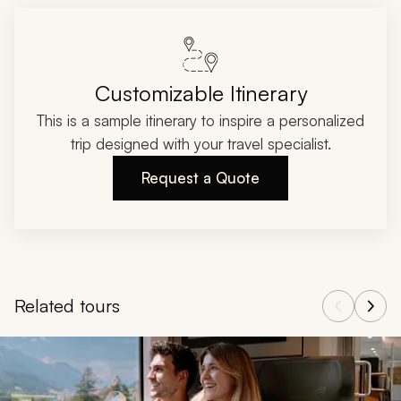
Customizable Itinerary
This is a sample itinerary to inspire a personalized
trip designed with your travel specialist.
Request a Quote
Related tours
Navigate through related tours using the previous and next butt