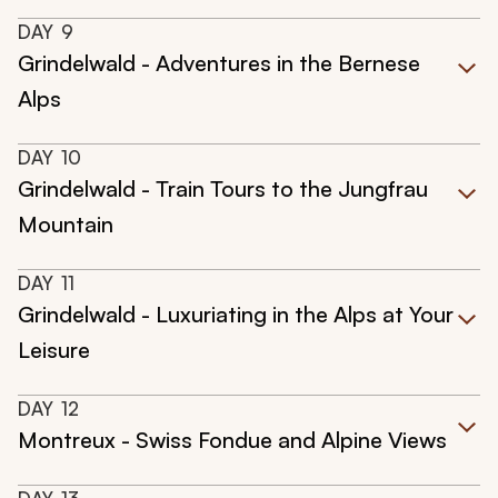
DAY
9
Grindelwald - Adventures in the Bernese
Alps
DAY
10
Grindelwald - Train Tours to the Jungfrau
Mountain
DAY
11
Grindelwald - Luxuriating in the Alps at Your
Leisure
DAY
12
Montreux - Swiss Fondue and Alpine Views