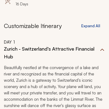
16 Days
Customizable Itinerary
Expand All
DAY
1
Zurich - Switzerland’s Attractive Financial
Hub
Beautifully nestled at the convergence of a lake and
river and recognized as the financial capital of the
world, Zurich is a gateway to Switzerland’s iconic
scenery and a hub of activity. Your plane will land, you
will meet your private transfer, and you will travel to an
accommodation on the banks of the Limmat River. The
sunshine will dance off the river’s glassy surface as