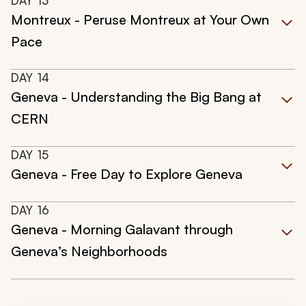
DAY
13
Montreux - Peruse Montreux at Your Own
Pace
DAY
14
Geneva - Understanding the Big Bang at
CERN
DAY
15
Geneva - Free Day to Explore Geneva
DAY
16
Geneva - Morning Galavant through
Geneva’s Neighborhoods