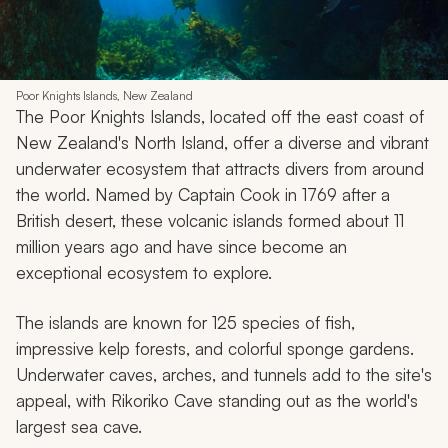
Poor Knights Islands, New Zealand
The Poor Knights Islands, located off the east coast of
New Zealand's North Island, offer a diverse and vibrant
underwater ecosystem that attracts divers from around
the world. Named by Captain Cook in 1769 after a
British desert, these volcanic islands formed about 11
million years ago and have since become an
exceptional ecosystem to explore.
The islands are known for 125 species of fish,
impressive kelp forests, and colorful sponge gardens.
Underwater caves, arches, and tunnels add to the site's
appeal, with Rikoriko Cave standing out as the world's
largest sea cave.