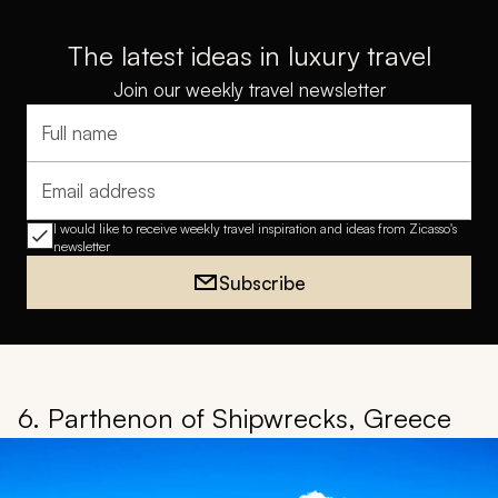
The latest ideas in luxury travel
Join our weekly travel newsletter
Full name
Email address
I would like to receive weekly travel inspiration and ideas from Zicasso's
newsletter
Subscribe
6. Parthenon of Shipwrecks, Greece