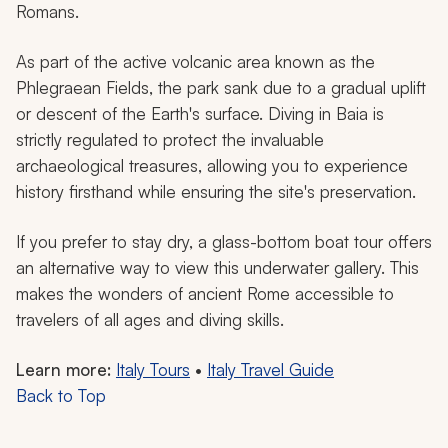
Romans.
As part of the active volcanic area known as the
Phlegraean Fields, the park sank due to a gradual uplift
or descent of the Earth's surface. Diving in Baia is
strictly regulated to protect the invaluable
archaeological treasures, allowing you to experience
history firsthand while ensuring the site's preservation.
If you prefer to stay dry, a glass-bottom boat tour offers
an alternative way to view this underwater gallery. This
makes the wonders of ancient Rome accessible to
travelers of all ages and diving skills.
Learn more:
Italy Tours
•
Italy Travel Guide
Back to Top