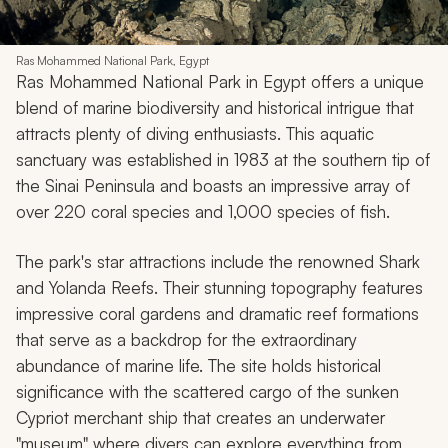
Ras Mohammed National Park, Egypt
Ras Mohammed National Park in Egypt offers a unique
blend of marine biodiversity and historical intrigue that
attracts plenty of diving enthusiasts. This aquatic
sanctuary was established in 1983 at the southern tip of
the Sinai Peninsula and boasts an impressive array of
over 220 coral species and 1,000 species of fish.
The park's star attractions include the renowned Shark
and Yolanda Reefs. Their stunning topography features
impressive coral gardens and dramatic reef formations
that serve as a backdrop for the extraordinary
abundance of marine life. The site holds historical
significance with the scattered cargo of the sunken
Cypriot merchant ship that creates an underwater
"museum" where divers can explore everything from