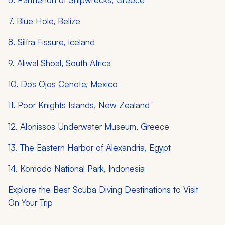
7. Blue Hole, Belize
8. Silfra Fissure, Iceland
9. Aliwal Shoal, South Africa
10. Dos Ojos Cenote, Mexico
11. Poor Knights Islands, New Zealand
12. Alonissos Underwater Museum, Greece
13. The Eastern Harbor of Alexandria, Egypt
14. Komodo National Park, Indonesia
Explore the Best Scuba Diving Destinations to Visit
On Your Trip