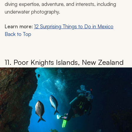
diving expertise, adventure, and interests, including
underwater photography.
Learn more:
12 Surprising Things to Do in Mexico
Back to Top
11. Poor Knights Islands, New Zealand