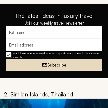
The latest ideas in luxury travel
Join our weekly travel newsletter
Full name
Email address
I would like to receive weekly travel inspiration and ideas from Zicasso's
newsletter
Subscribe
2. Similan Islands, Thailand