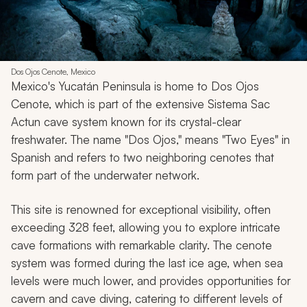
Dos Ojos Cenote, Mexico
Mexico's Yucatán Peninsula is home to Dos Ojos
Cenote, which is part of the extensive Sistema Sac
Actun cave system known for its crystal-clear
freshwater. The name "Dos Ojos," means "Two Eyes" in
Spanish and refers to two neighboring cenotes that
form part of the underwater network.
This site is renowned for exceptional visibility, often
exceeding 328 feet, allowing you to explore intricate
cave formations with remarkable clarity. The cenote
system was formed during the last ice age, when sea
levels were much lower, and provides opportunities for
cavern and cave diving, catering to different levels of