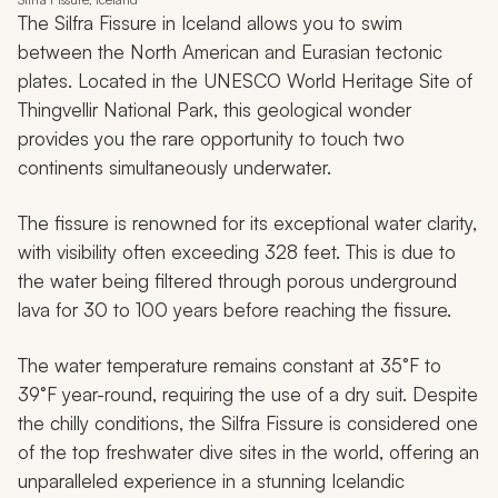
The Silfra Fissure in Iceland allows you to swim
between the North American and Eurasian tectonic
plates. Located in the UNESCO World Heritage Site of
Thingvellir National Park, this geological wonder
provides you the rare opportunity to touch two
continents simultaneously underwater.
The fissure is renowned for its exceptional water clarity,
with visibility often exceeding 328 feet. This is due to
the water being filtered through porous underground
lava for 30 to 100 years before reaching the fissure.
The water temperature remains constant at 35°F to
39°F year-round, requiring the use of a dry suit. Despite
the chilly conditions, the Silfra Fissure is considered one
of the top freshwater dive sites in the world, offering an
unparalleled experience in a stunning Icelandic