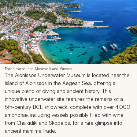
Patitiri Harbour on Alonissos Island, Greece
The Alonissos Underwater Museum is located near the
island of Alonissos in the Aegean Sea, offering a
unique blend of diving and ancient history. This
innovative underwater site features the remains of a
5th-century BCE shipwreck, complete with over 4,000
amphorae, including vessels possibly filled with wine
from Chalkidiki and Skopelos, for a rare glimpse into
ancient maritime trade.