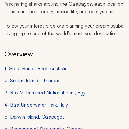
fascinating sharks around the Galápagos, each location
boasts unique scenery, marine life, and ecosystems.
Follow your interests before planning your dream scuba
diving trip to one of the world’s must-see destinations.
Overview
1. Great Barrier Reef, Australia
2. Similan Islands, Thailand
3. Ras Mohammed National Park, Egypt
4. Baia Underwater Park, Italy
5. Darwin Island, Galápagos
6. Parthenon of Shipwrecks, Greece