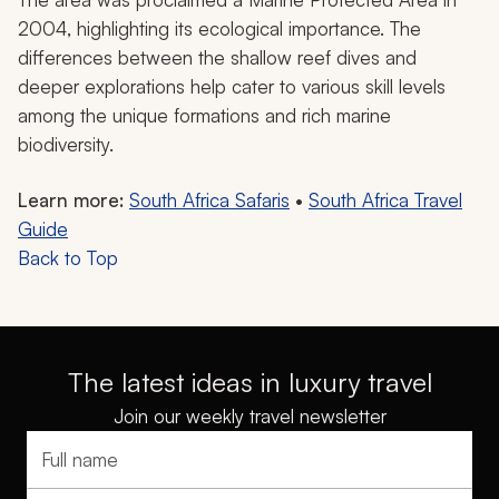
2004, highlighting its ecological importance. The
differences between the shallow reef dives and
deeper explorations help cater to various skill levels
among the unique formations and rich marine
biodiversity.
Learn more:
South Africa Safaris
•
South Africa Travel
Guide
Back to Top
The latest ideas in luxury travel
Join our weekly travel newsletter
Full name