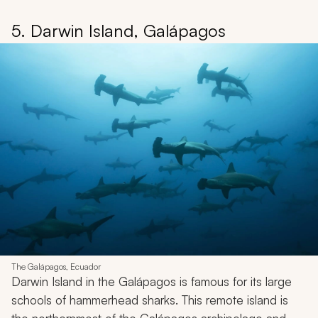
5. Darwin Island, Galápagos
The Galápagos, Ecuador
Darwin Island in the Galápagos is famous for its large
schools of hammerhead sharks. This remote island is