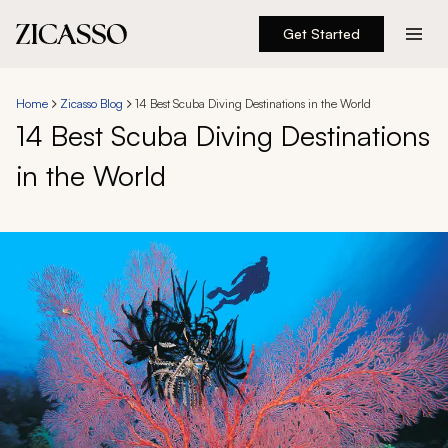
Get Started
Destinations
Home
Zicasso Blog
14 Best Scuba Diving Destinations in the World
14 Best Scuba Diving Destinations
Experiences
in the World
Inspiration
About
888 900-1569
Account