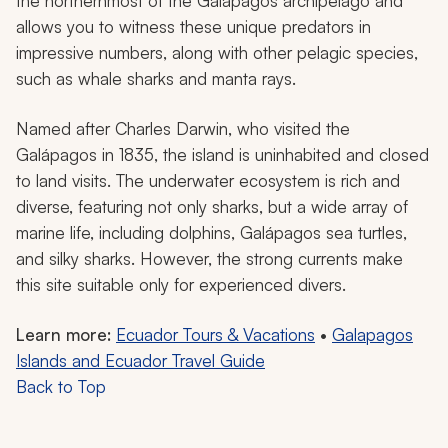
the northernmost of the Galápagos archipelago and
allows you to witness these unique predators in
impressive numbers, along with other pelagic species,
such as whale sharks and manta rays.
Named after Charles Darwin, who visited the
Galápagos in 1835, the island is uninhabited and closed
to land visits. The underwater ecosystem is rich and
diverse, featuring not only sharks, but a wide array of
marine life, including dolphins, Galápagos sea turtles,
and silky sharks. However, the strong currents make
this site suitable only for experienced divers.
Learn more:
Ecuador Tours & Vacations
•
Galapagos
Islands and Ecuador Travel Guide
Back to Top