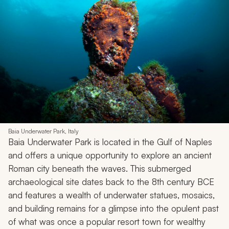
Baia Underwater Park, Italy
Baia Underwater Park is located in the Gulf of Naples
and offers a unique opportunity to explore an ancient
Roman city beneath the waves. This submerged
archaeological site dates back to the 8th century BCE
and features a wealth of underwater statues, mosaics,
and building remains for a glimpse into the opulent past
of what was once a popular resort town for wealthy