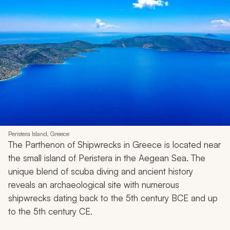
Peristera Island, Greece
The Parthenon of Shipwrecks in Greece is located near
the small island of Peristera in the Aegean Sea. The
unique blend of scuba diving and ancient history
reveals an archaeological site with numerous
shipwrecks dating back to the 5th century BCE and up
to the 5th century CE.