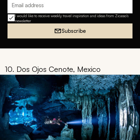
Email address
I would like to receive weekly travel inspiration and ideas from Zicasso's
newsletter
Subscribe
10. Dos Ojos Cenote, Mexico