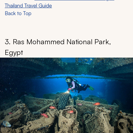
Thailand Travel Guide
Back to Top
3. Ras Mohammed National Park,
Egypt