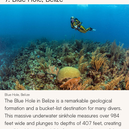
Blue Hole, Belize
The Blue Hole in Belize is a remarkable geological
formation and a bucket-list destination for many divers.
This massive underwater sinkhole measures over 984
feet wide and plunges to depths of 407 feet, creating