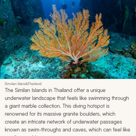
Similan IslandsThailand
The Similan Islands in Thailand offer a unique
underwater landscape that feels like swimming through
a giant marble collection. This diving hotspot is
renowned for its massive granite boulders, which
create an intricate network of underwater passages
known as swim-throughs and caves, which can feel like