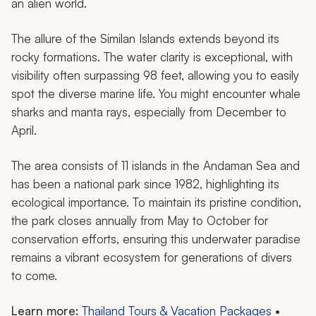
an alien world.
The allure of the Similan Islands extends beyond its
rocky formations. The water clarity is exceptional, with
visibility often surpassing 98 feet, allowing you to easily
spot the diverse marine life. You might encounter whale
sharks and manta rays, especially from December to
April.
The area consists of 11 islands in the Andaman Sea and
has been a national park since 1982, highlighting its
ecological importance. To maintain its pristine condition,
the park closes annually from May to October for
conservation efforts, ensuring this underwater paradise
remains a vibrant ecosystem for generations of divers
to come.
Learn more:
Thailand Tours & Vacation Packages
•