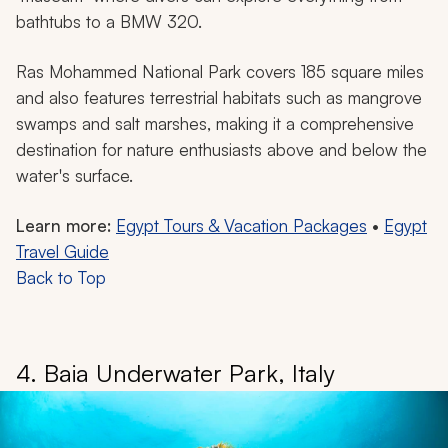
bathtubs to a BMW 320.
Ras Mohammed National Park covers 185 square miles
and also features terrestrial habitats such as mangrove
swamps and salt marshes, making it a comprehensive
destination for nature enthusiasts above and below the
water's surface.
Learn more:
Egypt Tours & Vacation Packages
•
Egypt
Travel Guide
Back to Top
4. Baia Underwater Park, Italy