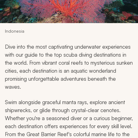
My Trips
Design My Dream Trip
Indonesia
Dive into the most captivating underwater experiences
with our guide to the top scuba diving destinations in
the world. From vibrant coral reefs to mysterious sunken
cities, each destination is an aquatic wonderland
promising unforgettable adventures beneath the
waves.
Swim alongside graceful manta rays, explore ancient
shipwrecks, or glide through crystal-clear cenotes.
Whether you're a seasoned diver or a curious beginner,
each destination offers experiences for every skill level.
From the Great Barrier Reef's colorful marine life to the