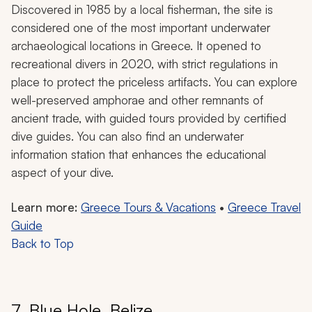
Discovered in 1985 by a local fisherman, the site is
considered one of the most important underwater
archaeological locations in Greece. It opened to
recreational divers in 2020, with strict regulations in
place to protect the priceless artifacts. You can explore
well-preserved amphorae and other remnants of
ancient trade, with guided tours provided by certified
dive guides. You can also find an underwater
information station that enhances the educational
aspect of your dive.
Learn more:
Greece Tours & Vacations
•
Greece Travel
Guide
Back to Top
7. Blue Hole, Belize