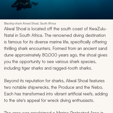
Blacktip shark Aliwal Shoal, South Africa
Aliwal Shoal is located off the south coast of KwaZulu-
Natal in South Africa. The renowned diving destination
is famous for its diverse marine life, specifically offering
thrilling shark encounters. Formed from an ancient sand
dune approximately 80,000 years ago, the shoal gives
you the opportunity to see various shark species,
including tiger sharks and ragged-tooth sharks.
Beyond its reputation for sharks, Aliwal Shoal features
two notable shipwrecks, the Produce and the Nebo.
Each has transformed into vibrant artificial reefs, adding
to the site's appeal for wreck diving enthusiasts.
The area was proclaimed a Marine Protected Area in