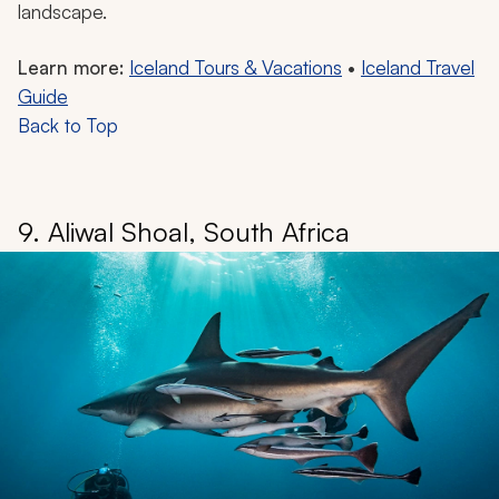
landscape.
Learn more:
Iceland Tours & Vacations
•
Iceland Travel
Guide
Back to Top
9. Aliwal Shoal, South Africa