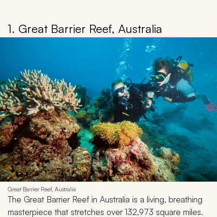
1. Great Barrier Reef, Australia
Great Barrier Reef, Australia
The Great Barrier Reef in Australia is a living, breathing
masterpiece that stretches over 132,973 square miles.