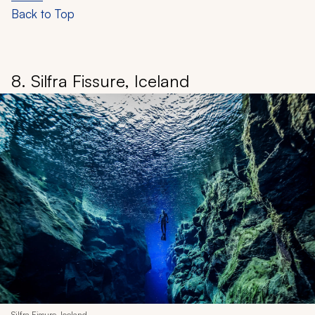
Back to Top
8. Silfra Fissure, Iceland
Silfra Fissure, Iceland