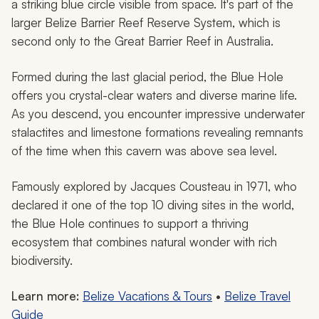
a striking blue circle visible from space. It's part of the
larger Belize Barrier Reef Reserve System, which is
second only to the Great Barrier Reef in Australia.
Formed during the last glacial period, the Blue Hole
offers you crystal-clear waters and diverse marine life.
As you descend, you encounter impressive underwater
stalactites and limestone formations revealing remnants
of the time when this cavern was above sea level.
Famously explored by Jacques Cousteau in 1971, who
declared it one of the top 10 diving sites in the world,
the Blue Hole continues to support a thriving
ecosystem that combines natural wonder with rich
biodiversity.
Learn more:
Belize Vacations & Tours
•
Belize Travel
Guide