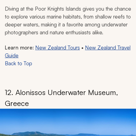
Diving at the Poor Knights Islands gives you the chance
to explore various marine habitats, from shallow reefs to
deeper waters, making it a favorite among underwater
photographers and nature enthusiasts alike.
Learn more:
New Zealand Tours
•
New Zealand Travel
Guide
Back to Top
12. Alonissos Underwater Museum,
Greece