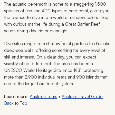
The aquatic behemoth is home to a staggering 1,500
species of fish and 400 types of hard coral, giving you
the chance to dive into a world of rainbow colors filled
with curious marine life during a Great Barrier Reef
scuba diving day trip or overnight.
Dive sites range from shallow coral gardens to dramatic
deep-sea walls, offering something for every level of
skill and interest. On a clear day, you can expect
visibility of up to 165 feet. The area has been a
UNESCO World Heritage Site since 1981, protecting
more than 2,900 individual reefs and 900 islands that
create the larger barrier reef system.
Learn more:
Australia Tours
•
Australia Travel Guide
Back to Top