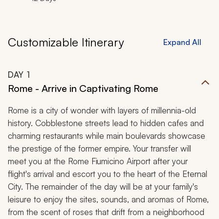
Customizable Itinerary
Expand All
DAY
1
Rome - Arrive in Captivating Rome
Rome is a city of wonder with layers of millennia-old
history. Cobblestone streets lead to hidden cafes and
charming restaurants while main boulevards showcase
the prestige of the former empire. Your transfer will
meet you at the Rome Fiumicino Airport after your
flight's arrival and escort you to the heart of the Eternal
City. The remainder of the day will be at your family's
leisure to enjoy the sites, sounds, and aromas of Rome,
from the scent of roses that drift from a neighborhood