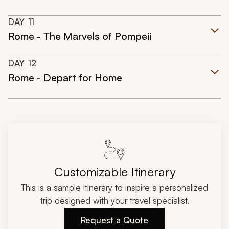
DAY
11
Rome - The Marvels of Pompeii
DAY
12
Rome - Depart for Home
Customizable Itinerary
This is a sample itinerary to inspire a personalized
trip designed with your travel specialist.
Request a Quote