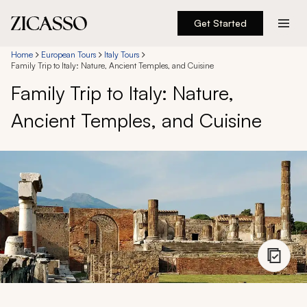
Get Started
Destinations
Home
European Tours
Italy Tours
Family Trip to Italy: Nature, Ancient Temples, and Cuisine
Family Trip to Italy: Nature,
Experiences
Ancient Temples, and Cuisine
Inspiration
About
888 900-1569
Account