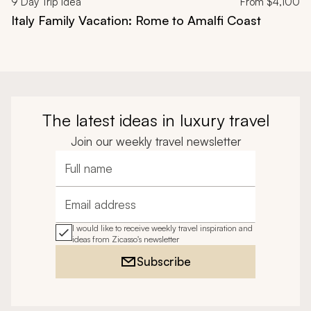
9
Day Trip Idea
From
$4,100
Italy Family Vacation: Rome to Amalfi Coast
The latest ideas in luxury travel
Join our weekly travel newsletter
Full name
Email address
I would like to receive weekly travel inspiration and
ideas from Zicasso's newsletter
Subscribe