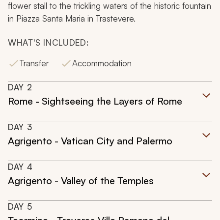
flower stall to the trickling waters of the historic fountain
in Piazza Santa Maria in Trastevere.
WHAT'S INCLUDED:
Transfer
Accommodation
DAY
2
Rome - Sightseeing the Layers of Rome
DAY
3
Agrigento - Vatican City and Palermo
DAY
4
Agrigento - Valley of the Temples
DAY
5