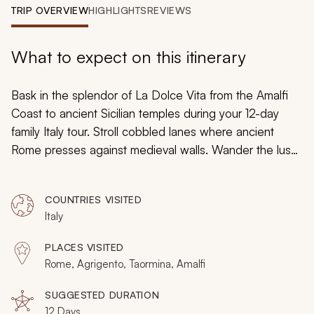
My Trips
TRIP OVERVIEW
HIGHLIGHTS
REVIEWS
Design My Dream Trip
What to expect on this itinerary
Bask in the splendor of
La Dolce Vita
from the Amalfi
Coast to ancient Sicilian temples during your 12-day
family Italy tour. Stroll cobbled lanes where ancient
Rome presses against medieval walls. Wander the lush
volcanic base of Mount Etna where grapevines thrive.
Uncover ancient Greek theaters and recently
COUNTRIES VISITED
excavated Roman mosaics. Your family-friendly tour
Italy
reveals artistic splendor and as you celebrate the
simple pleasures for which Italy is known.
PLACES VISITED
Rome, Agrigento, Taormina, Amalfi
SUGGESTED DURATION
12 Days