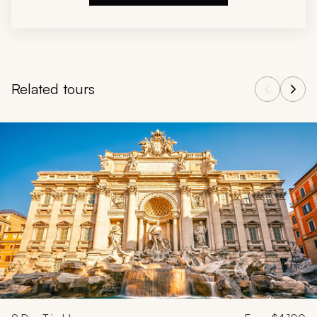
Related tours
Navigate through related tours using the previous and next butt