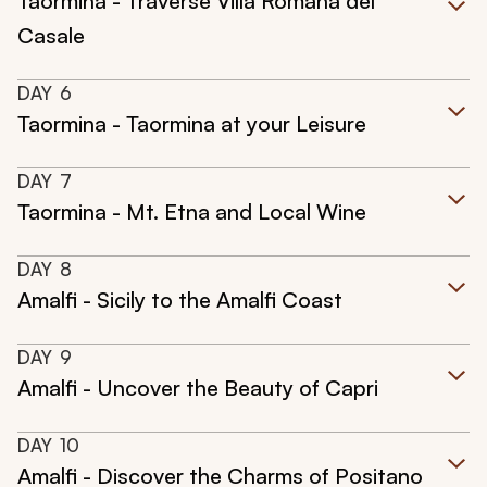
Taormina - Traverse Villa Romana del
Casale
DAY
6
Taormina - Taormina at your Leisure
DAY
7
Taormina - Mt. Etna and Local Wine
DAY
8
Amalfi - Sicily to the Amalfi Coast
DAY
9
Amalfi - Uncover the Beauty of Capri
DAY
10
Amalfi - Discover the Charms of Positano