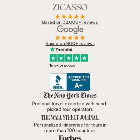
Based on 32,000+ reviews
Based on 800+ reviews
Trustpilot reviews
Zicasso is featured in New York 
Personal travel expertise with hand-
picked tour operators
Personalized itineraries for tours in
more than 100 countries