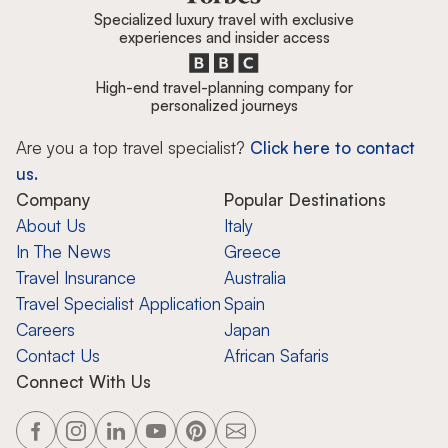
Specialized luxury travel with exclusive
experiences and insider access
High-end travel-planning company for
personalized journeys
Are you a top travel specialist?
Click here to contact
us.
Company
Popular Destinations
About Us
Italy
In The News
Greece
Travel Insurance
Australia
Travel Specialist Application
Spain
Careers
Japan
Contact Us
African Safaris
Connect With Us