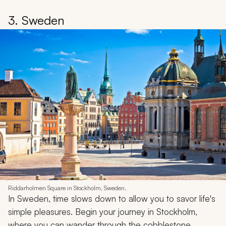
3. Sweden
Riddarholmen Square in Stockholm, Sweden.
In Sweden, time slows down to allow you to savor life's
simple pleasures. Begin your journey in Stockholm,
where you can wander through the cobblestone