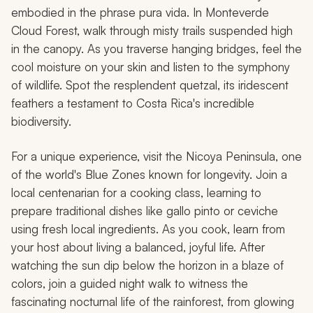
embodied in the phrase
pura vida
. In Monteverde
Cloud Forest, walk through misty trails suspended high
in the canopy. As you traverse hanging bridges, feel the
cool moisture on your skin and listen to the symphony
of wildlife. Spot the resplendent quetzal, its iridescent
feathers a testament to Costa Rica's incredible
biodiversity.
For a unique experience, visit the Nicoya Peninsula, one
of the world's Blue Zones known for longevity. Join a
local centenarian for a cooking class, learning to
prepare traditional dishes like gallo pinto or ceviche
using fresh local ingredients. As you cook, learn from
your host about living a balanced, joyful life. After
watching the sun dip below the horizon in a blaze of
colors, join a guided night walk to witness the
fascinating nocturnal life of the rainforest, from glowing