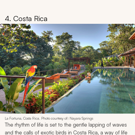
4. Costa Rica
La Fortuna, Costa Rica. Photo courtesy of: Nayara Springs
The rhythm of life is set to the gentle lapping of waves
and the calls of exotic birds in Costa Rica, a way of life