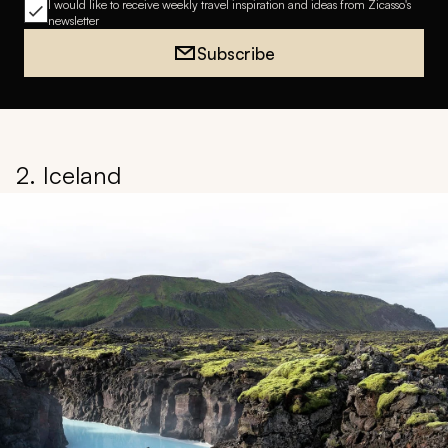
I would like to receive weekly travel inspiration and ideas from Zicasso's
newsletter
Subscribe
2. Iceland