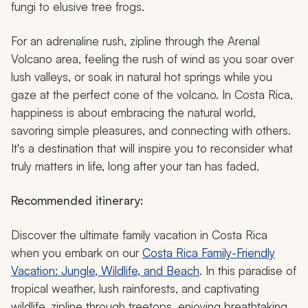
fungi to elusive tree frogs.
For an adrenaline rush, zipline through the Arenal
Volcano area, feeling the rush of wind as you soar over
lush valleys, or soak in natural hot springs while you
gaze at the perfect cone of the volcano. In Costa Rica,
happiness is about embracing the natural world,
savoring simple pleasures, and connecting with others.
It's a destination that will inspire you to reconsider what
truly matters in life, long after your tan has faded.
Recommended itinerary:
Discover the ultimate family vacation in Costa Rica
when you embark on our
Costa Rica Family-Friendly
Vacation: Jungle, Wildlife, and Beach
. In this paradise of
tropical weather, lush rainforests, and captivating
wildlife, zipline through treetops, enjoying breathtaking