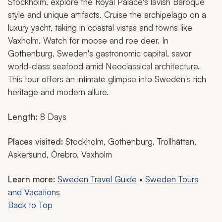
Stockholm, explore the Royal Palace's lavish Baroque
style and unique artifacts. Cruise the archipelago on a
luxury yacht, taking in coastal vistas and towns like
Vaxholm. Watch for moose and roe deer. In
Gothenburg, Sweden's gastronomic capital, savor
world-class seafood amid Neoclassical architecture.
This tour offers an intimate glimpse into Sweden's rich
heritage and modern allure.
Length:
8 Days
Places visited:
Stockholm, Gothenburg, Trollhättan,
Askersund, Örebro, Vaxholm
Learn more:
Sweden Travel Guide
•
Sweden Tours
and Vacations
Back to Top