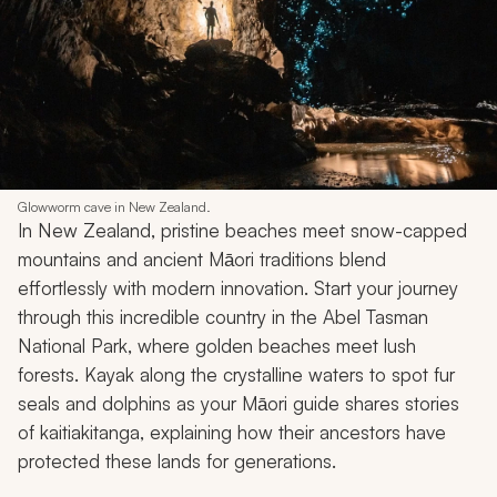
Glowworm cave in New Zealand.
In New Zealand, pristine beaches meet snow-capped
mountains and ancient Māori traditions blend
effortlessly with modern innovation. Start your journey
through this incredible country in the Abel Tasman
National Park, where golden beaches meet lush
forests. Kayak along the crystalline waters to spot fur
seals and dolphins as your Māori guide shares stories
of
kaitiakitanga
, explaining how their ancestors have
protected these lands for generations.