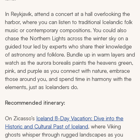
In Reykjavík, attend a concert at a hall overlooking the
harbor, where you can listen to traditional Icelandic folk
music or contemporary compositions. You could also
chase the Northern Lights across the winter sky on a
guided tour led by experts who share their knowledge
of astronomy and folklore. Bundle up in warm layers and
watch as the aurora borealis paints the heavens green,
pink, and purple as you connect with nature, embrace
those around you, and spend time in harmony with the
elements, just as Icelanders do.
Recommended itinerary:
On Zicasso’s
Iceland 8-Day Vacation: Dive into the
Historic and Cultural Past of Iceland
, where Viking
ghosts whisper through rugged landscapes as you