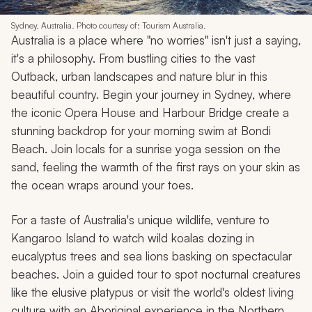
Sydney, Australia. Photo courtesy of: Tourism Australia.
Australia is a place where "no worries" isn't just a saying,
it's a philosophy. From bustling cities to the vast
Outback, urban landscapes and nature blur in this
beautiful country. Begin your journey in Sydney, where
the iconic Opera House and Harbour Bridge create a
stunning backdrop for your morning swim at Bondi
Beach. Join locals for a sunrise yoga session on the
sand, feeling the warmth of the first rays on your skin as
the ocean wraps around your toes.
For a taste of Australia's unique wildlife, venture to
Kangaroo Island to watch wild koalas dozing in
eucalyptus trees and sea lions basking on spectacular
beaches. Join a guided tour to spot nocturnal creatures
like the elusive platypus or visit the world's oldest living
culture with an Aboriginal experience in the Northern