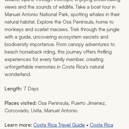
views and the sounds of wildlife. Take a boat tour in
Manuel Antonio National Park, spotting whales in their
natural habitat. Explore the Osa Peninsula, home to
monkeys and scarlet macaws. Trek through the jungle
with a guide, uncovering ecosystem secrets and
biodiversity importance. From canopy adventures to
beach horseback riding, this journey offers thrilling
experiences for every family member, creating
unforgettable memories in Costa Rica's natural
wonderland.
Length:
7 Days
Places visited:
Osa Peninsula, Puerto Jimenez,
Corcovado, Uvita, Manuel Antonio
Learn more:
Costa Rica Travel Guide
•
Costa Rica