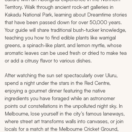
Territory. Walk through ancient rock-art galleries in
Kakadu National Park, learning about Dreamtime stories
that have been passed down for over 50,000 years.
Your guide will share traditional bush-tucker knowledge,
teaching you how to find edible plants like warrigal
greens, a spinach-like plant, and lemon myrtle, whose
aromatic leaves can be used fresh or dried to make tea
or add a citrusy flavor to various dishes.
After watching the sun set spectacularly over Uluru,
spend a night under the stars in the Red Centre,
enjoying a gourmet dinner featuring the native
ingredients you have foraged while an astronomer
points out constellations in the unpolluted night sky. In
Melbourne, lose yourself in the city’s famous laneways,
where street art transforms walls into canvases, or join
locals for a match at the Melbourne Cricket Ground,