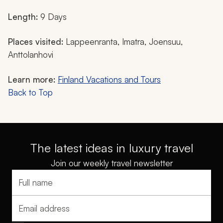
Length:
9 Days
Places visited:
Lappeenranta, Imatra, Joensuu,
Anttolanhovi
Learn more:
Finland Vacations and Tours
Back to Top
The latest ideas in luxury travel
Join our weekly travel newsletter
Full name
Email address