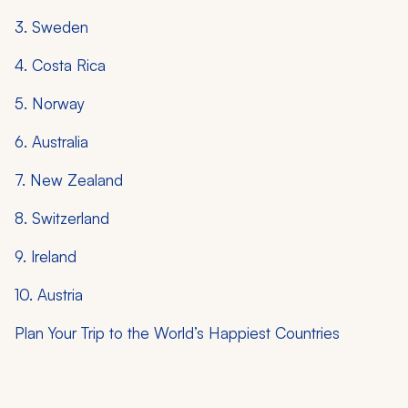
3. Sweden
4. Costa Rica
5. Norway
6. Australia
7. New Zealand
8. Switzerland
9. Ireland
10. Austria
Plan Your Trip to the World’s Happiest Countries