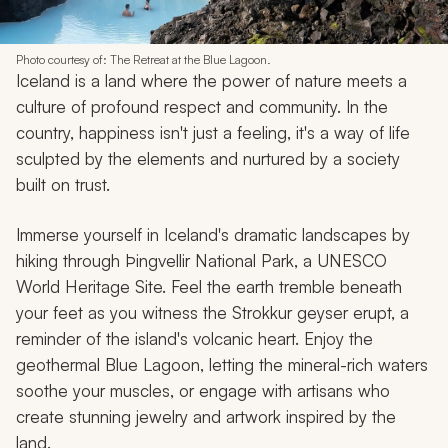
Photo courtesy of: The Retreat at the Blue Lagoon.
Iceland is a land where the power of nature meets a
culture of profound respect and community. In the
country, happiness isn't just a feeling, it's a way of life
sculpted by the elements and nurtured by a society
built on trust.
Immerse yourself in Iceland's dramatic landscapes by
hiking through Þingvellir National Park, a UNESCO
World Heritage Site. Feel the earth tremble beneath
your feet as you witness the Strokkur geyser erupt, a
reminder of the island's volcanic heart. Enjoy the
geothermal Blue Lagoon, letting the mineral-rich waters
soothe your muscles, or engage with artisans who
create stunning jewelry and artwork inspired by the
land.