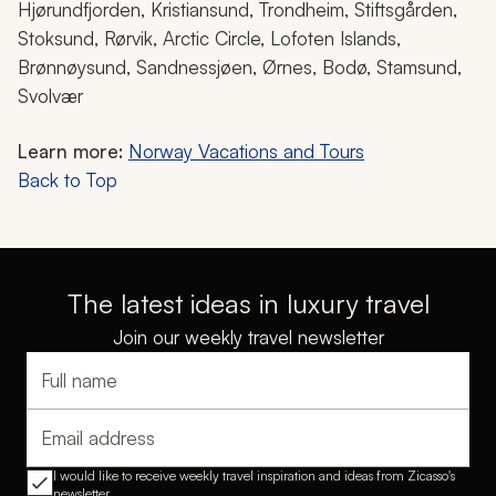
Hjørundfjorden, Kristiansund, Trondheim, Stiftsgården,
Stoksund, Rørvik, Arctic Circle, Lofoten Islands,
Brønnøysund, Sandnessjøen, Ørnes, Bodø, Stamsund,
Svolvær
Learn more:
Norway Vacations and Tours
Back to Top
The latest ideas in luxury travel
Join our weekly travel newsletter
Full name
Email address
I would like to receive weekly travel inspiration and ideas from Zicasso's
newsletter