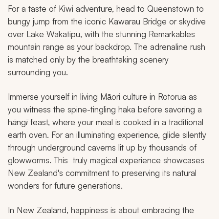
For a taste of Kiwi adventure, head to Queenstown to
bungy jump from the iconic Kawarau Bridge or skydive
over Lake Wakatipu, with the stunning Remarkables
mountain range as your backdrop. The adrenaline rush
is matched only by the breathtaking scenery
surrounding you.
Immerse yourself in living Māori culture in Rotorua as
you witness the spine-tingling
haka
before savoring a
hāngī
feast, where your meal is cooked in a traditional
earth oven. For an illuminating experience, glide silently
through underground caverns lit up by thousands of
glowworms. This truly magical experience showcases
New Zealand's commitment to preserving its natural
wonders for future generations.
In New Zealand, happiness is about embracing the