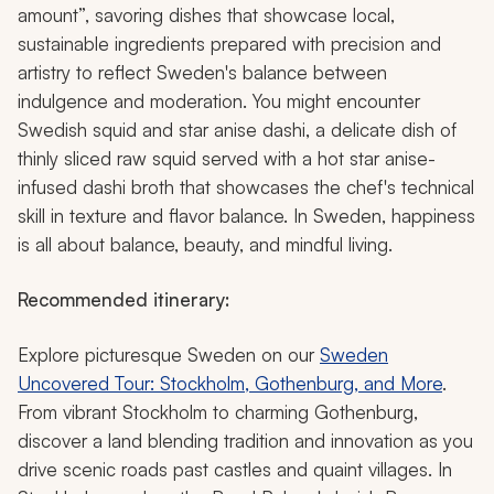
amount”, savoring dishes that showcase local,
sustainable ingredients prepared with precision and
artistry to reflect Sweden's balance between
indulgence and moderation. You might encounter
Swedish squid and star anise dashi, a delicate dish of
thinly sliced raw squid served with a hot star anise-
infused dashi broth that showcases the chef's technical
skill in texture and flavor balance. In Sweden, happiness
is all about balance, beauty, and mindful living.
Recommended itinerary:
Explore picturesque Sweden on our
Sweden
Uncovered Tour: Stockholm, Gothenburg, and More
.
From vibrant Stockholm to charming Gothenburg,
discover a land blending tradition and innovation as you
drive scenic roads past castles and quaint villages. In