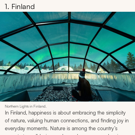
1. Finland
Northern Lights in Finland.
In Finland, happiness is about embracing the simplicity
of nature, valuing human connections, and finding joy in
everyday moments. Nature is among the country’s