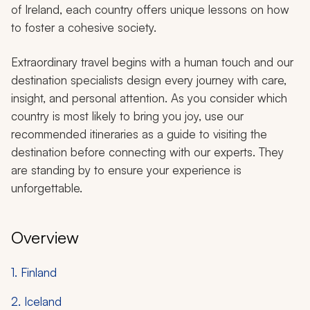
of Ireland, each country offers unique lessons on how
to foster a cohesive society.
Extraordinary travel begins with a human touch and our
destination specialists design every journey with care,
insight, and personal attention. As you consider which
country is most likely to bring you joy, use our
recommended itineraries as a guide to visiting the
destination before connecting with our experts. They
are standing by to ensure your experience is
unforgettable.
Overview
1. Finland
2. Iceland