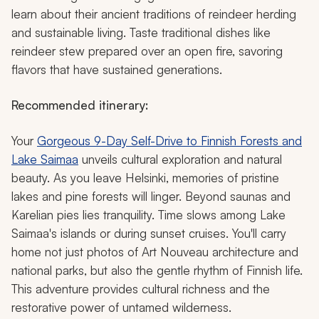
learn about their ancient traditions of reindeer herding
and sustainable living. Taste traditional dishes like
reindeer stew prepared over an open fire, savoring
flavors that have sustained generations.
Recommended itinerary:
Your
Gorgeous 9-Day Self-Drive to Finnish Forests and
Lake Saimaa
unveils cultural exploration and natural
beauty. As you leave Helsinki, memories of pristine
lakes and pine forests will linger. Beyond saunas and
Karelian pies lies tranquility. Time slows among Lake
Saimaa's islands or during sunset cruises. You'll carry
home not just photos of Art Nouveau architecture and
national parks, but also the gentle rhythm of Finnish life.
This adventure provides cultural richness and the
restorative power of untamed wilderness.