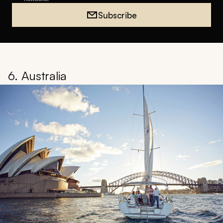
Subscribe
6. Australia