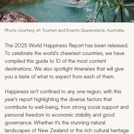
My Trips
Design My Dream Trip
Photo courtesy of: Tourism and Events Queensland, Australia.
The 2025 World Happiness Report has been released.
To celebrate the world’s cheeriest countries, we have
compiled this guide to 10 of the most content
destinations. We also spotlight itineraries that will give
you a taste of what to expect from each of them.
Happiness isn't confined to any one region, with this
year’s report highlighting the diverse factors that
contribute to well-being, from strong social support and
personal freedom to economic stability and good
governance. Whether it's the stunning natural
landscapes of New Zealand or the rich cultural heritage