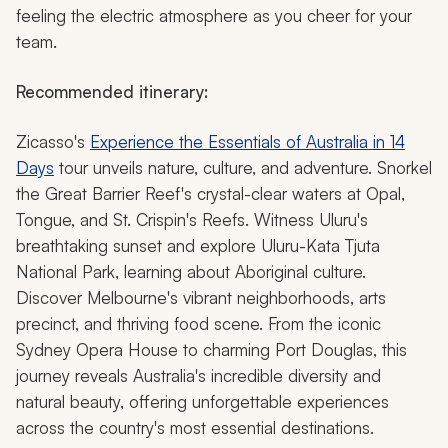
feeling the electric atmosphere as you cheer for your
team.
Recommended itinerary:
Zicasso's
Experience the Essentials of Australia in 14
Days
tour unveils nature, culture, and adventure. Snorkel
the Great Barrier Reef's crystal-clear waters at Opal,
Tongue, and St. Crispin's Reefs. Witness Uluru's
breathtaking sunset and explore Uluru-Kata Tjuta
National Park, learning about Aboriginal culture.
Discover Melbourne's vibrant neighborhoods, arts
precinct, and thriving food scene. From the iconic
Sydney Opera House to charming Port Douglas, this
journey reveals Australia's incredible diversity and
natural beauty, offering unforgettable experiences
across the country's most essential destinations.