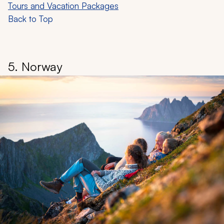
Tours and Vacation Packages
Back to Top
5. Norway