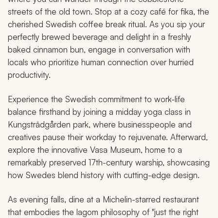
streets of the old town. Stop at a cozy café for
fika
, the
cherished Swedish coffee break ritual. As you sip your
perfectly brewed beverage and delight in a freshly
baked cinnamon bun, engage in conversation with
locals who prioritize human connection over hurried
productivity.
Experience the Swedish commitment to work-life
balance firsthand by joining a midday yoga class in
Kungsträdgården park, where businesspeople and
creatives pause their workday to rejuvenate. Afterward,
explore the innovative Vasa Museum, home to a
remarkably preserved 17th-century warship, showcasing
how Swedes blend history with cutting-edge design.
As evening falls, dine at a Michelin-starred restaurant
that embodies the
lagom
philosophy of "just the right