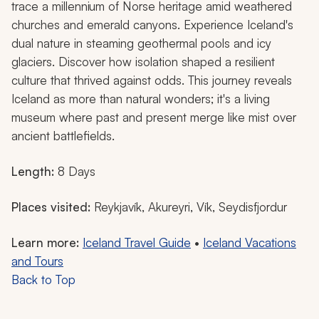
trace a millennium of Norse heritage amid weathered
churches and emerald canyons. Experience Iceland's
dual nature in steaming geothermal pools and icy
glaciers. Discover how isolation shaped a resilient
culture that thrived against odds. This journey reveals
Iceland as more than natural wonders; it's a living
museum where past and present merge like mist over
ancient battlefields.
Length:
8 Days
Places visited:
Reykjavík, Akureyri, Vík, Seydisfjordur
Learn more:
Iceland Travel Guide
•
Iceland Vacations
and Tours
Back to Top