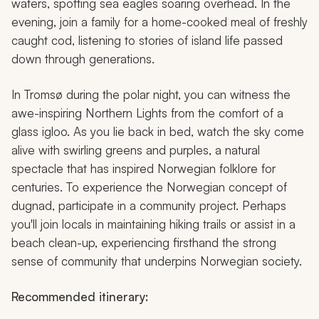
waters, spotting sea eagles soaring overhead. In the
evening, join a family for a home-cooked meal of freshly
caught cod, listening to stories of island life passed
down through generations.
In Tromsø during the polar night, you can witness the
awe-inspiring Northern Lights from the comfort of a
glass igloo. As you lie back in bed, watch the sky come
alive with swirling greens and purples, a natural
spectacle that has inspired Norwegian folklore for
centuries. To experience the Norwegian concept of
dugnad,
participate in a community project. Perhaps
you'll join locals in maintaining hiking trails or assist in a
beach clean-up, experiencing firsthand the strong
sense of community that underpins Norwegian society.
Recommended itinerary: