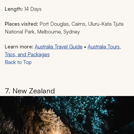
Length:
14 Days
Places visited:
Port Douglas, Cairns, Uluru-Kata Tjuta
National Park, Melbourne, Sydney
Learn more:
Australia Travel Guide
•
Australia Tours,
Trips, and Packages
Back to Top
7. New Zealand