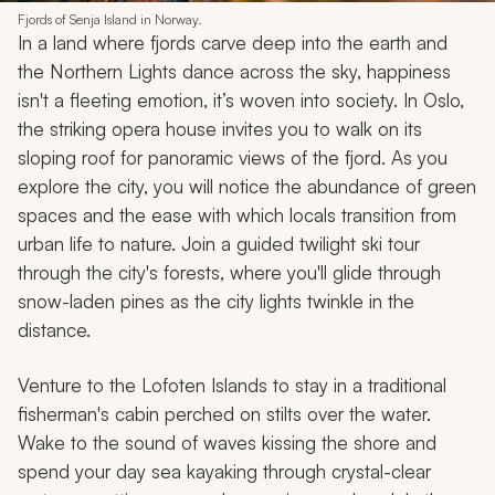
Fjords of Senja Island in Norway.
In a land where fjords carve deep into the earth and
the Northern Lights dance across the sky, happiness
isn't a fleeting emotion, it’s woven into society. In Oslo,
the striking opera house invites you to walk on its
sloping roof for panoramic views of the fjord. As you
explore the city, you will notice the abundance of green
spaces and the ease with which locals transition from
urban life to nature. Join a guided twilight ski tour
through the city's forests, where you'll glide through
snow-laden pines as the city lights twinkle in the
distance.
Venture to the Lofoten Islands to stay in a traditional
fisherman's cabin perched on stilts over the water.
Wake to the sound of waves kissing the shore and
spend your day sea kayaking through crystal-clear