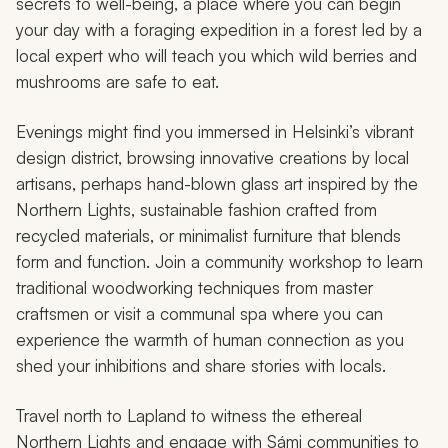
secrets to well-being, a place where you can begin
your day with a foraging expedition in a forest led by a
local expert who will teach you which wild berries and
mushrooms are safe to eat.
Evenings might find you immersed in Helsinki’s vibrant
design district, browsing innovative creations by local
artisans, perhaps hand-blown glass art inspired by the
Northern Lights, sustainable fashion crafted from
recycled materials, or minimalist furniture that blends
form and function. Join a community workshop to learn
traditional woodworking techniques from master
craftsmen or visit a communal spa where you can
experience the warmth of human connection as you
shed your inhibitions and share stories with locals.
Travel north to Lapland to witness the ethereal
Northern Lights and engage with Sámi communities to