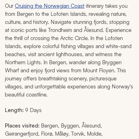
Our
Cruising the Norwegian Coast
itinerary takes you
from Bergen to the Lofoten Islands, revealing nature,
culture, and history. Navigate stunning fjords, stopping
at iconic ports like Trondheim and Ålesund. Experience
the thrill of crossing the Arctic Circle. In the Lofoten
Islands, explore colorful fishing villages and white-sand
beaches, visit ancient lighthouses, and witness the
Northern Lights. In Bergen, wander along Bryggen
Wharf and enjoy fjord views from Mount Floyen. This
journey offers breathtaking scenery, picturesque
villages, and unforgettable experiences along Norway's
beautiful coastline.
Length:
9 Days
Places visited:
Bergen, Byggen, Ålesund,
Geirangerfjord, Florø, Måløy, Torvik, Molde,