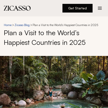
Get Started
Destinations
Home
Zicasso Blog
Plan a Visit to the World’s Happiest Countries in 2025
Plan a Visit to the World’s
Experiences
Happiest Countries in 2025
Inspiration
About
888 900-1569
Account